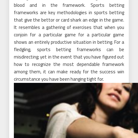
blood and in the framework. Sports betting
frameworks are key methodologies in sports betting
that give the bettor or card shark an edge in the game.
It resembles a gathering of exercises that when you
conjoin for a particular game for a particular game
shows an entirely productive situation in betting. For a
fledgling, sports betting frameworks can be
misdirecting; yet in the event that you have figured out
how to recognize the most dependable framework
among them, it can make ready for the success win
circumstance you have been hanging tight for.