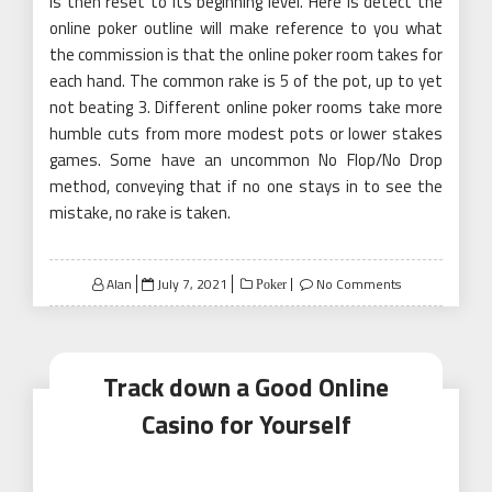
is then reset to its beginning level. Here is detect the
online poker outline will make reference to you what
the commission is that the online poker room takes for
each hand. The common rake is 5 of the pot, up to yet
not beating 3. Different online poker rooms take more
humble cuts from more modest pots or lower stakes
games. Some have an uncommon No Flop/No Drop
method, conveying that if no one stays in to see the
mistake, no rake is taken.
Posted
Alan
July 7, 2021
No Comments
Poker
on
Track down a Good Online
Casino for Yourself