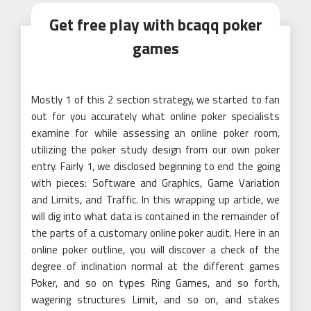
Get free play with bcaqq poker
games
Mostly 1 of this 2 section strategy, we started to fan
out for you accurately what online poker specialists
examine for while assessing an online poker room,
utilizing the poker study design from our own poker
entry. Fairly 1, we disclosed beginning to end the going
with pieces: Software and Graphics, Game Variation
and Limits, and Traffic. In this wrapping up article, we
will dig into what data is contained in the remainder of
the parts of a customary online poker audit. Here in an
online poker outline, you will discover a check of the
degree of inclination normal at the different games
Poker, and so on types Ring Games, and so forth,
wagering structures Limit, and so on, and stakes