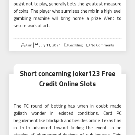
ought not to play, generally bets the greatest measure
of coins. The player who surmises the mix in a high level
gambling machine will bring home a prize Went to
secure work of art.
Posted
Alan
July 11, 2021
No Comments
Gambling
on
Short concerning Joker123 Free
Credit Online Slots
The PC round of betting has when in doubt made
goliath wonder in existed conditions. Card PC
beguilement like blackjack and besides online Texas has
in truth advanced toward finding the event to be
staples of phenomenal designs of club houses. This