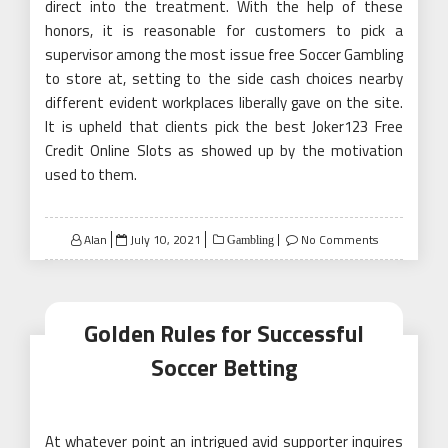
direct into the treatment. With the help of these
honors, it is reasonable for customers to pick a
supervisor among the most issue free Soccer Gambling
to store at, setting to the side cash choices nearby
different evident workplaces liberally gave on the site.
It is upheld that clients pick the best Joker123 Free
Credit Online Slots as showed up by the motivation
used to them.
Posted
Alan
July 10, 2021
No Comments
Gambling
on
Golden Rules for Successful
Soccer Betting
At whatever point an intrigued avid supporter inquires