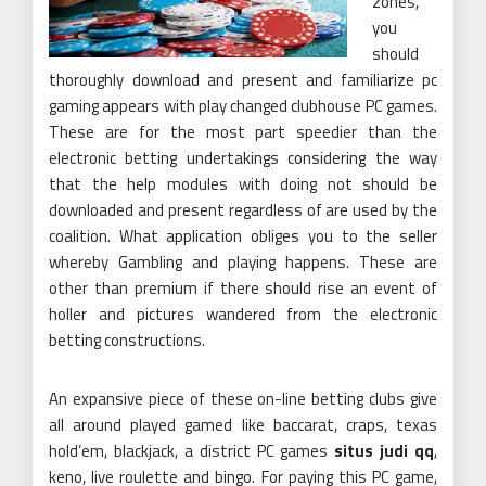
zones,
you
should
thoroughly download and present and familiarize pc
gaming appears with play changed clubhouse PC games.
These are for the most part speedier than the
electronic betting undertakings considering the way
that the help modules with doing not should be
downloaded and present regardless of are used by the
coalition. What application obliges you to the seller
whereby Gambling and playing happens. These are
other than premium if there should rise an event of
holler and pictures wandered from the electronic
betting constructions.
An expansive piece of these on-line betting clubs give
all around played gamed like baccarat, craps, texas
hold’em, blackjack, a district PC games
situs judi qq
,
keno, live roulette and bingo. For paying this PC game,