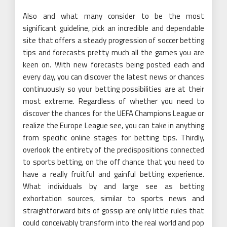
Also and what many consider to be the most
significant guideline, pick an incredible and dependable
site that offers a steady progression of soccer betting
tips and forecasts pretty much all the games you are
keen on. With new forecasts being posted each and
every day, you can discover the latest news or chances
continuously so your betting possibilities are at their
most extreme. Regardless of whether you need to
discover the chances for the UEFA Champions League or
realize the Europe League see, you can take in anything
from specific online stages for betting tips. Thirdly,
overlook the entirety of the predispositions connected
to sports betting, on the off chance that you need to
have a really fruitful and gainful betting experience.
What individuals by and large see as betting
exhortation sources, similar to sports news and
straightforward bits of gossip are only little rules that
could conceivably transform into the real world and pop