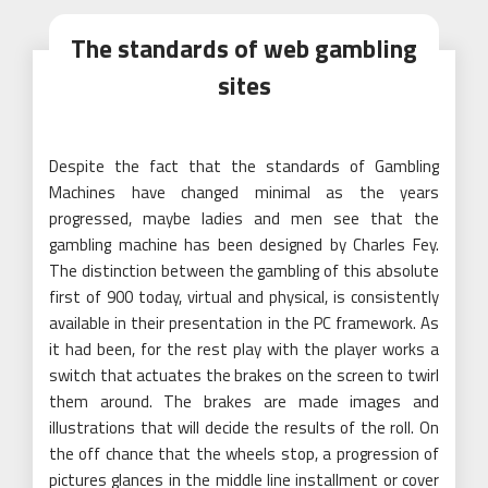
The standards of web gambling
sites
Despite the fact that the standards of Gambling
Machines have changed minimal as the years
progressed, maybe ladies and men see that the
gambling machine has been designed by Charles Fey.
The distinction between the gambling of this absolute
first of 900 today, virtual and physical, is consistently
available in their presentation in the PC framework. As
it had been, for the rest play with the player works a
switch that actuates the brakes on the screen to twirl
them around. The brakes are made images and
illustrations that will decide the results of the roll. On
the off chance that the wheels stop, a progression of
pictures glances in the middle line installment or cover