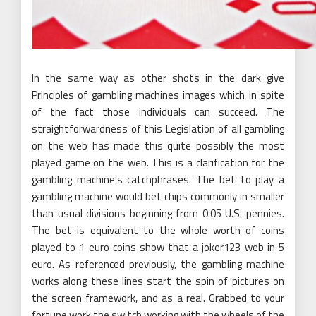
In the same way as other shots in the dark give
Principles of gambling machines images which in spite
of the fact those individuals can succeed. The
straightforwardness of this Legislation of all gambling
on the web has made this quite possibly the most
played game on the web. This is a clarification for the
gambling machine’s catchphrases. The bet to play a
gambling machine would bet chips commonly in smaller
than usual divisions beginning from 0.05 U.S. pennies.
The bet is equivalent to the whole worth of coins
played to 1 euro coins show that a joker123 web in 5
euro. As referenced previously, the gambling machine
works along these lines start the spin of pictures on
the screen framework, and as a real. Grabbed to your
fortune work the switch working with the wheels of the