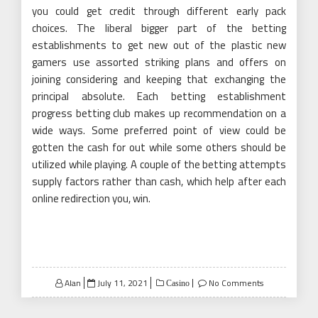
you could get credit through different early pack
choices. The liberal bigger part of the betting
establishments to get new out of the plastic new
gamers use assorted striking plans and offers on
joining considering and keeping that exchanging the
principal absolute. Each betting establishment
progress betting club makes up recommendation on a
wide ways. Some preferred point of view could be
gotten the cash for out while some others should be
utilized while playing. A couple of the betting attempts
supply factors rather than cash, which help after each
online redirection you, win.
Posted
Alan
July 11, 2021
No Comments
Casino
on