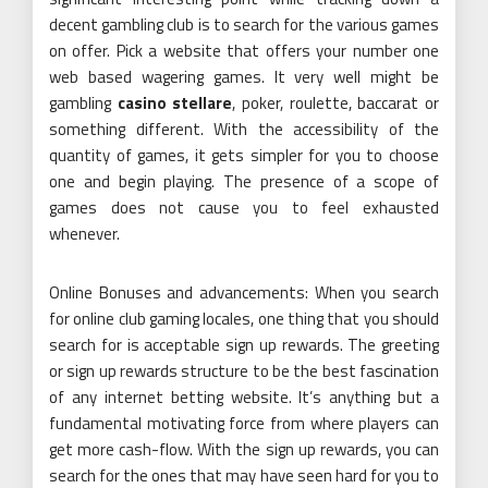
decent gambling club is to search for the various games
on offer. Pick a website that offers your number one
web based wagering games. It very well might be
gambling
casino stellare
, poker, roulette, baccarat or
something different. With the accessibility of the
quantity of games, it gets simpler for you to choose
one and begin playing. The presence of a scope of
games does not cause you to feel exhausted
whenever.
Online Bonuses and advancements: When you search
for online club gaming locales, one thing that you should
search for is acceptable sign up rewards. The greeting
or sign up rewards structure to be the best fascination
of any internet betting website. It’s anything but a
fundamental motivating force from where players can
get more cash-flow. With the sign up rewards, you can
search for the ones that may have seen hard for you to