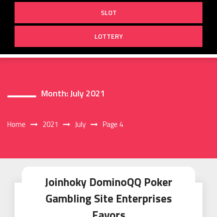
SLOT
LOTTERY
Month:
July 2021
Home
2021
July
Page 4
Joinhoky DominoQQ Poker
Gambling Site Enterprises
Favors