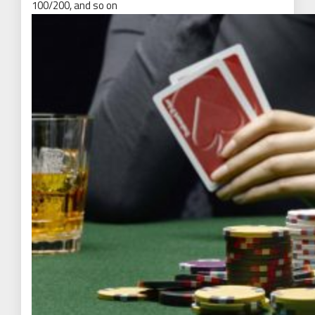
100/200, and so on