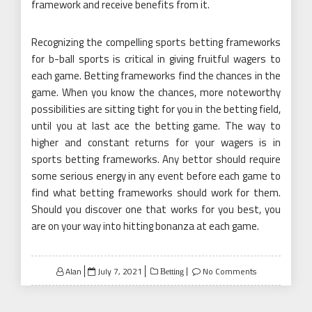
framework and receive benefits from it.
Recognizing the compelling sports betting frameworks
for b-ball sports is critical in giving fruitful wagers to
each game. Betting frameworks find the chances in the
game. When you know the chances, more noteworthy
possibilities are sitting tight for you in the betting field,
until you at last ace the betting game. The way to
higher and constant returns for your wagers is in
sports betting frameworks. Any bettor should require
some serious energy in any event before each game to
find what betting frameworks should work for them.
Should you discover one that works for you best, you
are on your way into hitting bonanza at each game.
Posted
Alan
July 7, 2021
No Comments
Betting
on