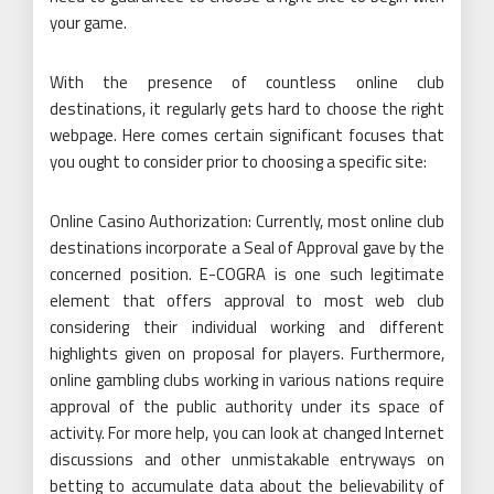
your game.
With the presence of countless online club
destinations, it regularly gets hard to choose the right
webpage. Here comes certain significant focuses that
you ought to consider prior to choosing a specific site:
Online Casino Authorization: Currently, most online club
destinations incorporate a Seal of Approval gave by the
concerned position. E-COGRA is one such legitimate
element that offers approval to most web club
considering their individual working and different
highlights given on proposal for players. Furthermore,
online gambling clubs working in various nations require
approval of the public authority under its space of
activity. For more help, you can look at changed Internet
discussions and other unmistakable entryways on
betting to accumulate data about the believability of