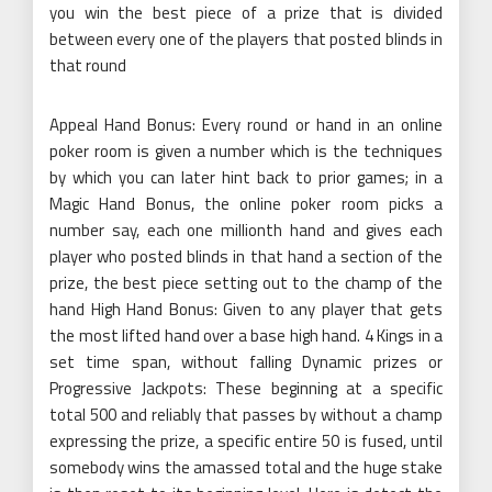
you win the best piece of a prize that is divided
between every one of the players that posted blinds in
that round
Appeal Hand Bonus: Every round or hand in an online
poker room is given a number which is the techniques
by which you can later hint back to prior games; in a
Magic Hand Bonus, the online poker room picks a
number say, each one millionth hand and gives each
player who posted blinds in that hand a section of the
prize, the best piece setting out to the champ of the
hand High Hand Bonus: Given to any player that gets
the most lifted hand over a base high hand. 4 Kings in a
set time span, without falling Dynamic prizes or
Progressive Jackpots: These beginning at a specific
total 500 and reliably that passes by without a champ
expressing the prize, a specific entire 50 is fused, until
somebody wins the amassed total and the huge stake