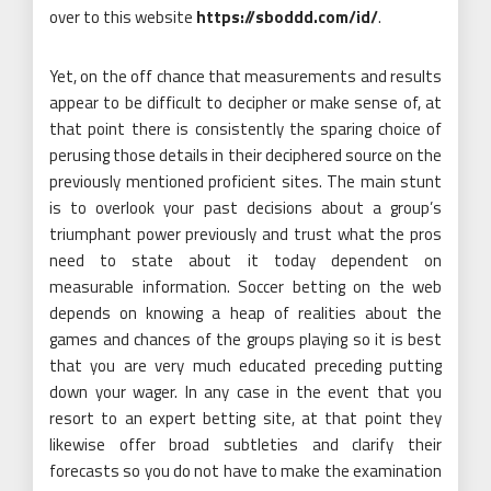
over to this website
https://sboddd.com/id/
.
Yet, on the off chance that measurements and results
appear to be difficult to decipher or make sense of, at
that point there is consistently the sparing choice of
perusing those details in their deciphered source on the
previously mentioned proficient sites. The main stunt
is to overlook your past decisions about a group’s
triumphant power previously and trust what the pros
need to state about it today dependent on
measurable information. Soccer betting on the web
depends on knowing a heap of realities about the
games and chances of the groups playing so it is best
that you are very much educated preceding putting
down your wager. In any case in the event that you
resort to an expert betting site, at that point they
likewise offer broad subtleties and clarify their
forecasts so you do not have to make the examination