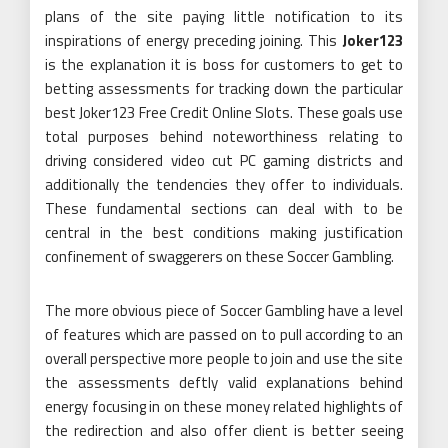
plans of the site paying little notification to its
inspirations of energy preceding joining. This
Joker123
is the explanation it is boss for customers to get to
betting assessments for tracking down the particular
best Joker123 Free Credit Online Slots. These goals use
total purposes behind noteworthiness relating to
driving considered video cut PC gaming districts and
additionally the tendencies they offer to individuals.
These fundamental sections can deal with to be
central in the best conditions making justification
confinement of swaggerers on these Soccer Gambling.
The more obvious piece of Soccer Gambling have a level
of features which are passed on to pull according to an
overall perspective more people to join and use the site
the assessments deftly valid explanations behind
energy focusing in on these money related highlights of
the redirection and also offer client is better seeing