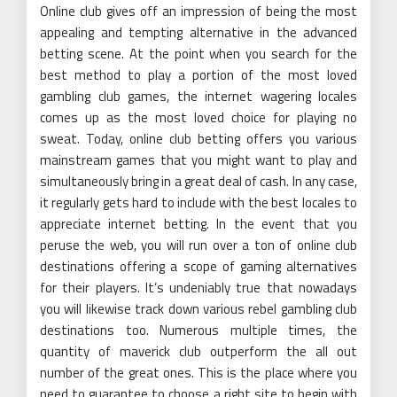
Online club gives off an impression of being the most
appealing and tempting alternative in the advanced
betting scene. At the point when you search for the
best method to play a portion of the most loved
gambling club games, the internet wagering locales
comes up as the most loved choice for playing no
sweat. Today, online club betting offers you various
mainstream games that you might want to play and
simultaneously bring in a great deal of cash. In any case,
it regularly gets hard to include with the best locales to
appreciate internet betting. In the event that you
peruse the web, you will run over a ton of online club
destinations offering a scope of gaming alternatives
for their players. It’s undeniably true that nowadays
you will likewise track down various rebel gambling club
destinations too. Numerous multiple times, the
quantity of maverick club outperform the all out
number of the great ones. This is the place where you
need to guarantee to choose a right site to begin with