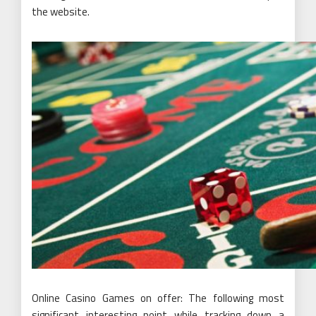
the website.
Online Casino Games on offer: The following most
significant interesting point while tracking down a