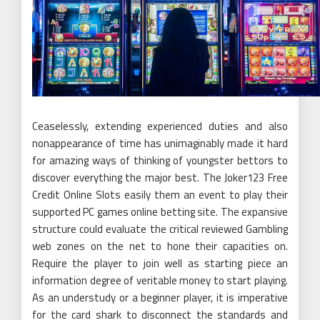
Ceaselessly, extending experienced duties and also
nonappearance of time has unimaginably made it hard
for amazing ways of thinking of youngster bettors to
discover everything the major best. The Joker123 Free
Credit Online Slots easily them an event to play their
supported PC games online betting site. The expansive
structure could evaluate the critical reviewed Gambling
web zones on the net to hone their capacities on.
Require the player to join well as starting piece an
information degree of veritable money to start playing.
As an understudy or a beginner player, it is imperative
for the card shark to disconnect the standards and