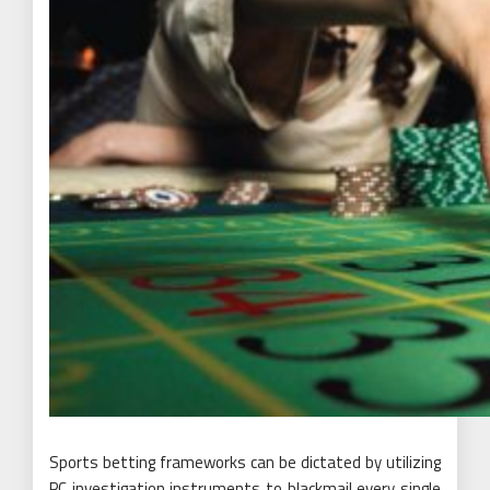
Sports betting frameworks can be dictated by utilizing
PC investigation instruments to blackmail every single