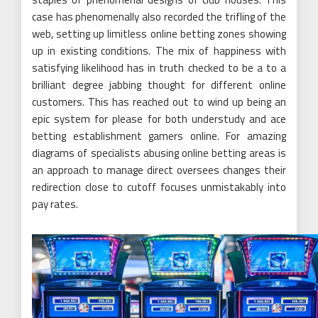
case has phenomenally also recorded the trifling of the
web, setting up limitless online betting zones showing
up in existing conditions. The mix of happiness with
satisfying likelihood has in truth checked to be a to a
brilliant degree jabbing thought for different online
customers. This has reached out to wind up being an
epic system for please for both understudy and ace
betting establishment gamers online. For amazing
diagrams of specialists abusing online betting areas is
an approach to manage direct oversees changes their
redirection close to cutoff focuses unmistakably into
pay rates.