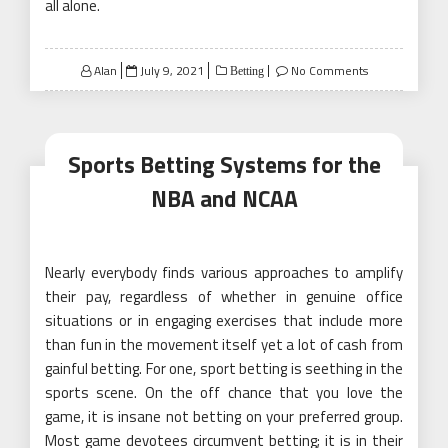
all alone.
Posted
Alan
July 9, 2021
No Comments
Betting
on
Sports Betting Systems for the
NBA and NCAA
Nearly everybody finds various approaches to amplify
their pay, regardless of whether in genuine office
situations or in engaging exercises that include more
than fun in the movement itself yet a lot of cash from
gainful betting. For one, sport betting is seething in the
sports scene. On the off chance that you love the
game, it is insane not betting on your preferred group.
Most game devotees circumvent betting; it is in their