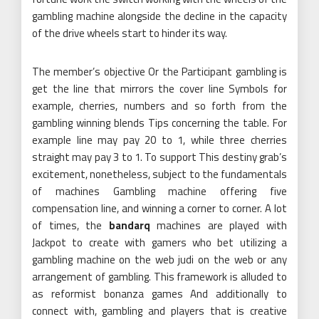
gambling machine alongside the decline in the capacity
of the drive wheels start to hinder its way.
The member’s objective Or the Participant gambling is
get the line that mirrors the cover line Symbols for
example, cherries, numbers and so forth from the
gambling winning blends Tips concerning the table. For
example line may pay 20 to 1, while three cherries
straight may pay 3 to 1. To support This destiny grab’s
excitement, nonetheless, subject to the fundamentals
of machines Gambling machine offering five
compensation line, and winning a corner to corner. A lot
of times, the
bandarq
machines are played with
Jackpot to create with gamers who bet utilizing a
gambling machine on the web judi on the web or any
arrangement of gambling. This framework is alluded to
as reformist bonanza games And additionally to
connect with, gambling and players that is creative