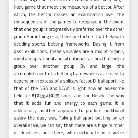
likely game that meet the measures of a bettor. After
which, the bettor makes an examination over the
consequences of the games to recognize in the event
that one group is progressively preferred over the other
group. Something else, there are factors that help with
deciding sports betting frameworks. Basing it from
past exhibitions, these variables are a mix of organic,
mental inspirational and situational factors that help a
group over another group. By and large, the
accomplishment of a betting framework is accepted to
depend on in excess of a solitary factor. B-ball sport like
that of the NBA and NCAA is right now an awesome
field for
카지노사이트
sports bettor. Beside the way
that it adds fun and energy to each game; it is
additionally another approach to produce additional
salary the easy way. Taking ball sport betting on an
overall scale, we can say that there are a huge number
of devotees out there, who participate in a viable