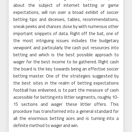
about the subject of internet betting or game
expectations, will run over a broad exhibit of soccer
betting tips and deceives, tables, recommendations,
sneak peeks and chances close by with numerous other
important snippets of data. Right off the bat, one of
the most intriguing issues includes the budgetary
viewpoint and particularly the cash put resources into
betting and which is the best possible approach to
wager for the best income to be gathered. Right cash
the board is the key towards being an effective soccer
betting master. One of the strategies suggested by
the best sites in the realm of betting expectations
football has enlivened, is to part the measure of cash
accessible for betting into littler segments, roughly 10-
15 sections and wager these littler offers. This
procedure has transformed into a general standard for
all the enormous betting aces and is turning into a
definite method to wager and win.