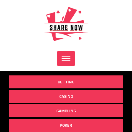
Skip
to
content
BETTING
CASINO
GAMBLING
POKER