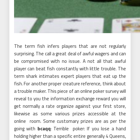
The term fish infers players that are not regularly
surprising. The call a great deal of awful wagers and can
be compromised with no issue. A not all that awful
player can beat fish constantly with little trouble. The
term shark intimates expert players that eat up the
fish. For another proper creature reference, think about
a trouble maker. This piece of an online poker survey will
reveal to you the information exchange reward you will
get normally a rate organize against your first store,
likewise as some various prizes accessible at the
online room. Some customary prizes are as per the
going with
bcaqq
: Terrible poker: If you lose a hand
holding higher than a specific entire generally 4 Queens,