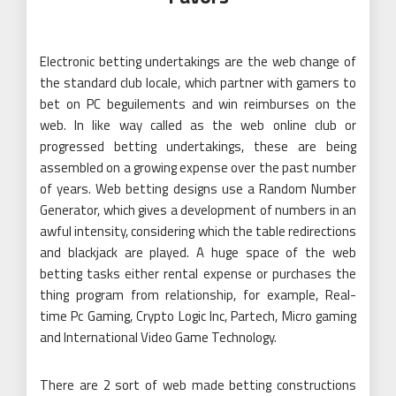
Electronic betting undertakings are the web change of
the standard club locale, which partner with gamers to
bet on PC beguilements and win reimburses on the
web. In like way called as the web online club or
progressed betting undertakings, these are being
assembled on a growing expense over the past number
of years. Web betting designs use a Random Number
Generator, which gives a development of numbers in an
awful intensity, considering which the table redirections
and blackjack are played. A huge space of the web
betting tasks either rental expense or purchases the
thing program from relationship, for example, Real-
time Pc Gaming, Crypto Logic Inc, Partech, Micro gaming
and International Video Game Technology.
There are 2 sort of web made betting constructions