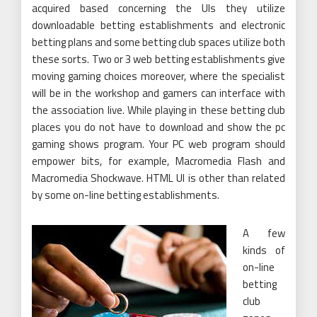
acquired based concerning the UIs they utilize
downloadable betting establishments and electronic
betting plans and some betting club spaces utilize both
these sorts. Two or 3 web betting establishments give
moving gaming choices moreover, where the specialist
will be in the workshop and gamers can interface with
the association live. While playing in these betting club
places you do not have to download and show the pc
gaming shows program. Your PC web program should
empower bits, for example, Macromedia Flash and
Macromedia Shockwave. HTML UI is other than related
by some on-line betting establishments.
A few
kinds of
on-line
betting
club