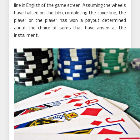
line in English of the game screen. Assuming the wheels
have halted on the film, completing the cover line, the
player or the player has won a payout determined
about the choice of sums that have arisen at the
installment.