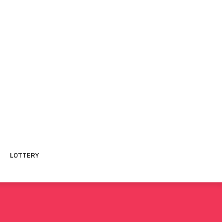
LOTTERY