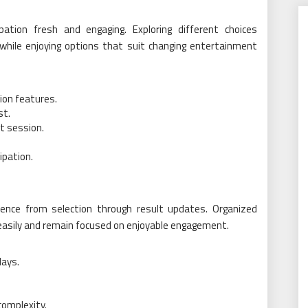
ation fresh and engaging. Exploring different choices
while enjoying options that suit changing entertainment
tion features.
st.
t session.
ipation.
ence from selection through result updates. Organized
 easily and remain focused on enjoyable engagement.
lays.
complexity.