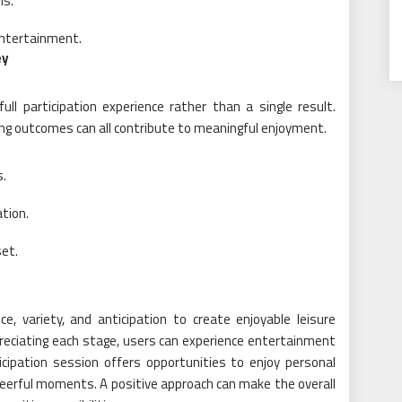
ns.
ntertainment.
ey
l participation experience rather than a single result.
ting outcomes can all contribute to meaningful enjoyment.
s.
tion.
et.
e, variety, and anticipation to create enjoyable leisure
reciating each stage, users can experience entertainment
icipation session offers opportunities to enjoy personal
heerful moments. A positive approach can make the overall