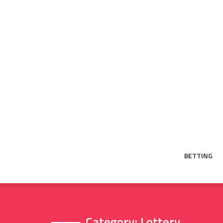
Skip
to
content
BETTING
Category:
Lottery