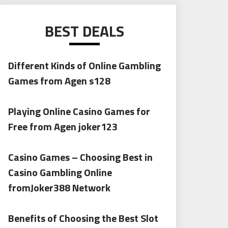
BEST DEALS
Different Kinds of Online Gambling
Games from
Agen s128
Playing Online Casino Games for
Free from
Agen joker123
Casino Games – Choosing Best in
Casino Gambling Online
from
Joker388
Network
Benefits of Choosing the Best
Slot