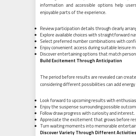
information and accessible options help users
enjoyable parts of the experience.
Review participation details through clearly arra
Explore available choices with straightforward na
Select preferred number combinations with confi
Enjoy convenient access during suitable leisure
Discover entertaining options that match persona
Build Excitement Through Anticipation
The period before results are revealed can create
considering different possibilities can add ener
Look forward to upcoming results with enthusia
Enjoy the suspense surrounding possible outcom
Follow draw progress with curiosity and interest.
Appreciate the excitement that grows before res
Turn waiting moments into memorable entertai
Discover Variety Through Different Activitie