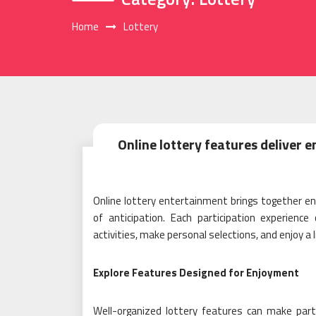
Home
Lottery
Online lottery features deliver 
Online lottery entertainment brings together en
of anticipation. Each participation experience 
activities, make personal selections, and enjoy a 
Explore Features Designed for Enjoyment
Well-organized lottery features can make partic