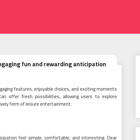
engaging fun and rewarding anticipation
gaging features, enjoyable choices, and exciting moments
can offer fresh possibilities, allowing users to explore
lively form of leisure entertainment.
ipation feel simple, comfortable, and interesting. Clear