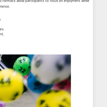
d formats allow participants to focus on enjoyment while
rience.
.
es.
nt.