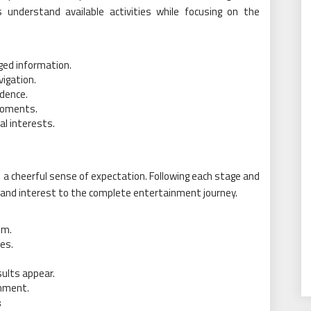
 understand available activities while focusing on the
nged information.
vigation.
dence.
 moments.
l interests.
 a cheerful sense of expectation. Following each stage and
gy and interest to the complete entertainment journey.
sm.
es.
ults appear.
nment.
s