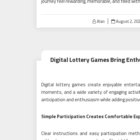
journey feel rewarding, memorable, and filled with 
Posted
Alan
August 2, 20
on
Digital Lottery Games Bring Enth
Digital lottery games create enjoyable enterta
moments, and a wide variety of engaging activit
anticipation and enthusiasm while adding positiv
Simple Participation Creates Comfortable Ex
Clear instructions and easy participation metho