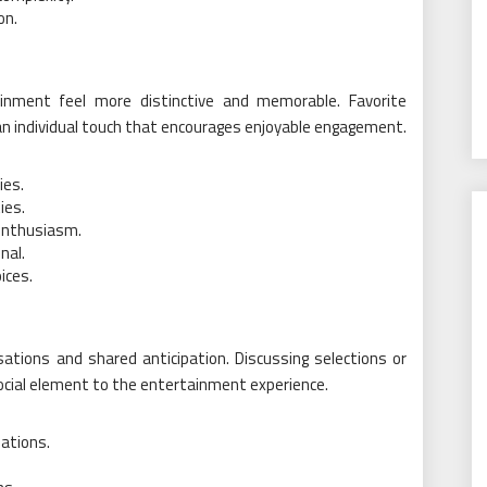
on.
ainment feel more distinctive and memorable. Favorite
an individual touch that encourages enjoyable engagement.
ies.
ies.
enthusiasm.
nal.
ices.
sations and shared anticipation. Discussing selections or
ocial element to the entertainment experience.
ations.