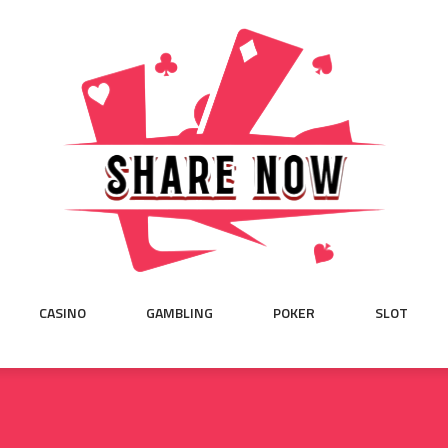
CASINO
GAMBLING
POKER
SLOT