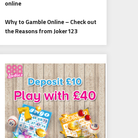
online
Why to Gamble Online – Check out
the Reasons from
Joker123