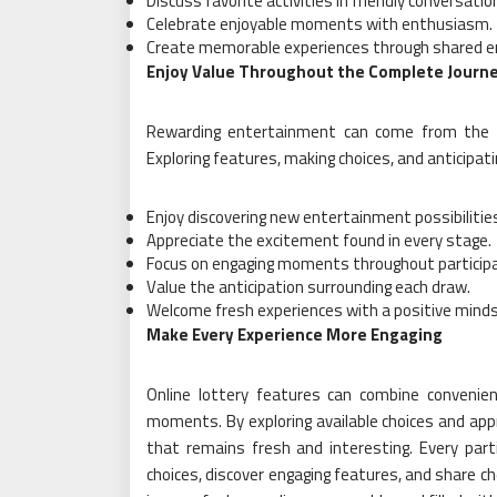
Discuss favorite activities in friendly conversatio
Celebrate enjoyable moments with enthusiasm.
Create memorable experiences through shared e
Enjoy Value Throughout the Complete Journ
Rewarding entertainment can come from the ful
Exploring features, making choices, and anticipa
Enjoy discovering new entertainment possibilitie
Appreciate the excitement found in every stage.
Focus on engaging moments throughout participa
Value the anticipation surrounding each draw.
Welcome fresh experiences with a positive minds
Make Every Experience More Engaging
Online lottery features can combine convenienc
moments. By exploring available choices and app
that remains fresh and interesting. Every part
choices, discover engaging features, and share c