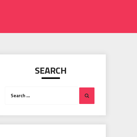
SEARCH
Search
Search
for: