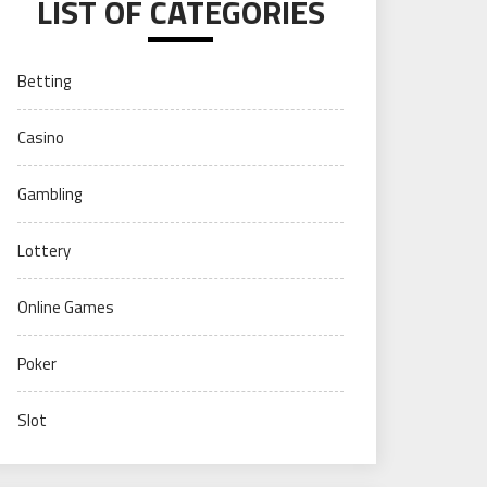
LIST OF CATEGORIES
Betting
Casino
Gambling
Lottery
Online Games
Poker
Slot