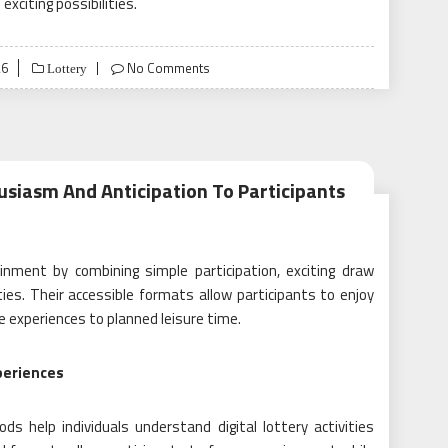
exciting possibilities.
26
No Comments
Lottery
usiasm And Anticipation To Participants
inment by combining simple participation, exciting draw
ies. Their accessible formats allow participants to enjoy
e experiences to planned leisure time.
periences
ds help individuals understand digital lottery activities