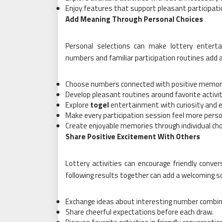
Enjoy features that support pleasant participati
Add Meaning Through Personal Choices
Personal selections can make lottery entert
numbers and familiar participation routines add 
Choose numbers connected with positive memor
Develop pleasant routines around favorite activit
Explore
togel
entertainment with curiosity and 
Make every participation session feel more perso
Create enjoyable memories through individual cho
Share Positive Excitement With Others
Lottery activities can encourage friendly conver
following results together can add a welcoming s
Exchange ideas about interesting number combin
Share cheerful expectations before each draw.