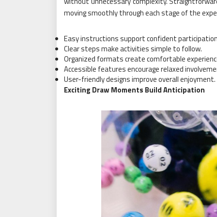
without unnecessary complexity. Straightforwar
moving smoothly through each stage of the expe
Easy instructions support confident participation
Clear steps make activities simple to follow.
Organized formats create comfortable experienc
Accessible features encourage relaxed involveme
User-friendly designs improve overall enjoyment.
Exciting Draw Moments Build Anticipation