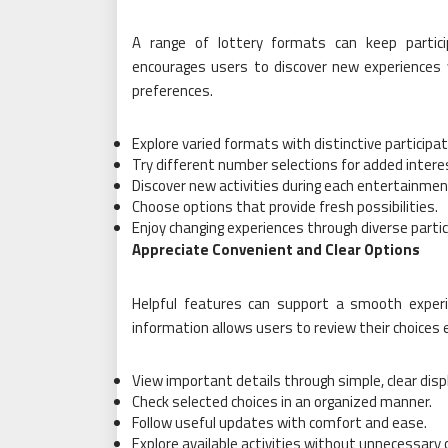
A range of lottery formats can keep particip
encourages users to discover new experiences 
preferences.
Explore varied formats with distinctive participa
Try different number selections for added intere
Discover new activities during each entertainmen
Choose options that provide fresh possibilities.
Enjoy changing experiences through diverse partic
Appreciate Convenient and Clear Options
Helpful features can support a smooth experi
information allows users to review their choices
View important details through simple, clear disp
Check selected choices in an organized manner.
Follow useful updates with comfort and ease.
Explore available activities without unnecessary 