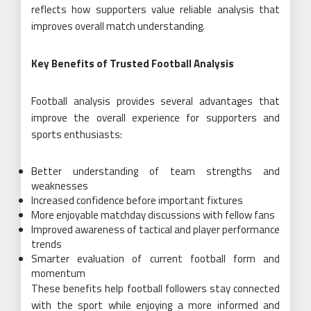
reflects how supporters value reliable analysis that
improves overall match understanding.
Key Benefits of Trusted Football Analysis
Football analysis provides several advantages that
improve the overall experience for supporters and
sports enthusiasts:
Better understanding of team strengths and
weaknesses
Increased confidence before important fixtures
More enjoyable matchday discussions with fellow fans
Improved awareness of tactical and player performance
trends
Smarter evaluation of current football form and
momentum
These benefits help football followers stay connected
with the sport while enjoying a more informed and