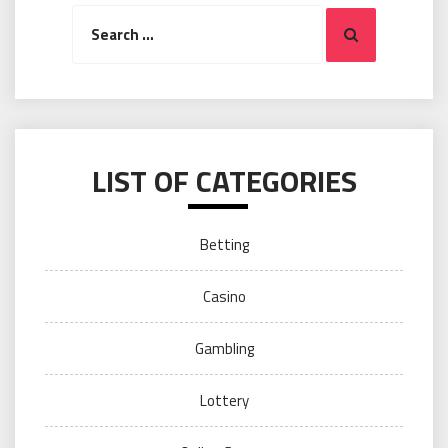
Search
Search
for:
LIST OF CATEGORIES
Betting
Casino
Gambling
Lottery