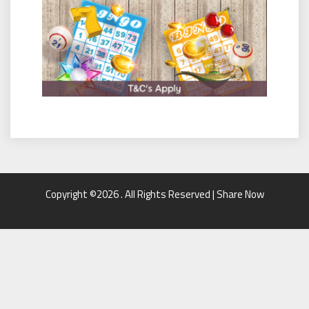
Copyright ©2026 . All Rights Reserved | Share Now