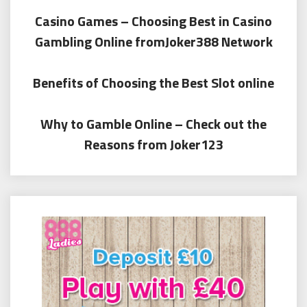
Casino Games – Choosing Best in Casino
Gambling Online from
Joker388
Network
Benefits of Choosing the Best
Slot online
Why to Gamble Online – Check out the
Reasons from
Joker123