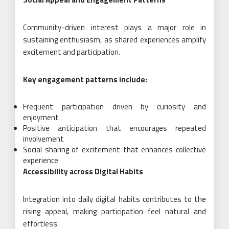
Community-driven interest plays a major role in
sustaining enthusiasm, as shared experiences amplify
excitement and participation.
Key engagement patterns include:
Frequent participation driven by curiosity and
enjoyment
Positive anticipation that encourages repeated
involvement
Social sharing of excitement that enhances collective
experience
Accessibility across Digital Habits
Integration into daily digital habits contributes to the
rising appeal, making participation feel natural and
effortless.