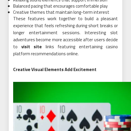
Balanced pacing that encourages comfortable play
Creative themes that maintain long-term interest
These features work together to build a pleasant
experience that feels refreshing during short breaks or
longer entertainment sessions. Interesting slot
adventures become more accessible after users decide
to
visit site
links featuring entertaining casino
platform recommendations online.
Creative Visual Elements Add Excitement