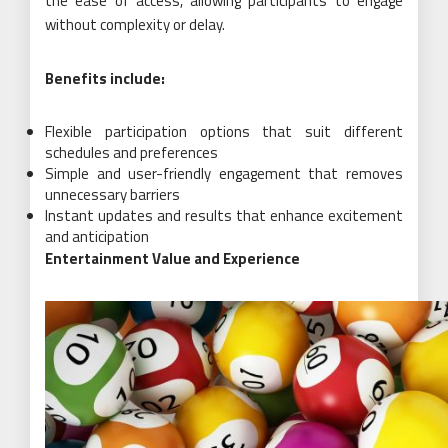
the ease of access, allowing participants to engage
without complexity or delay.
Benefits include:
Flexible participation options that suit different
schedules and preferences
Simple and user-friendly engagement that removes
unnecessary barriers
Instant updates and results that enhance excitement
and anticipation
Entertainment Value and Experience