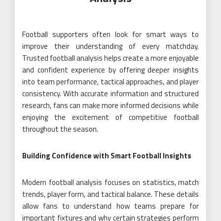
Football supporters often look for smart ways to
improve their understanding of every matchday.
Trusted football analysis helps create a more enjoyable
and confident experience by offering deeper insights
into team performance, tactical approaches, and player
consistency. With accurate information and structured
research, fans can make more informed decisions while
enjoying the excitement of competitive football
throughout the season.
Building Confidence with Smart Football Insights
Modern football analysis focuses on statistics, match
trends, player form, and tactical balance. These details
allow fans to understand how teams prepare for
important fixtures and why certain strategies perform