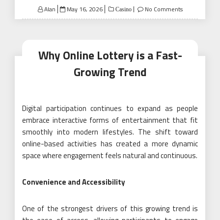
Posted
Alan
May 16, 2026
No Comments
Casino
on
Why Online Lottery is a Fast-
Growing Trend
Digital participation continues to expand as people
embrace interactive forms of entertainment that fit
smoothly into modern lifestyles. The shift toward
online-based activities has created a more dynamic
space where engagement feels natural and continuous.
Convenience and Accessibility
One of the strongest drivers of this growing trend is