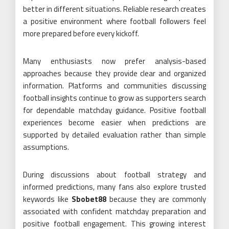
better in different situations. Reliable research creates
a positive environment where football followers feel
more prepared before every kickoff.
Many enthusiasts now prefer analysis-based
approaches because they provide clear and organized
information. Platforms and communities discussing
football insights continue to grow as supporters search
for dependable matchday guidance. Positive football
experiences become easier when predictions are
supported by detailed evaluation rather than simple
assumptions.
During discussions about football strategy and
informed predictions, many fans also explore trusted
keywords like
Sbobet88
because they are commonly
associated with confident matchday preparation and
positive football engagement. This growing interest