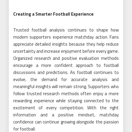
Creating a Smarter Football Experience
Trusted football analysis continues to shape how
modern supporters experience matchday action. Fans
appreciate detailed insights because they help reduce
uncertainty and increase enjoyment before every game.
Organized research and positive evaluation methods
encourage a more confident approach to football
discussions and predictions. As football continues to
evolve, the demand for accurate analysis and
meaningful insights will remain strong. Supporters who
follow trusted research methods often enjoy a more
rewarding experience while staying connected to the
excitement of every competition. With the right
information and a positive mindset, matchday
confidence can continue growing alongside the passion
for football.