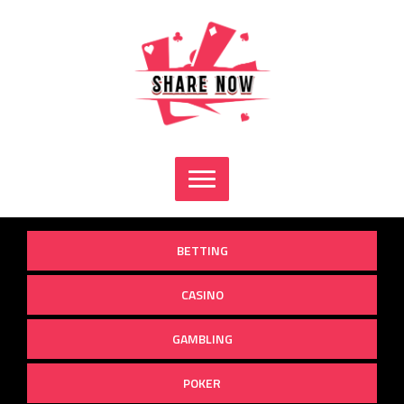
Skip
to
content
BETTING
CASINO
GAMBLING
POKER