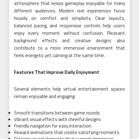
atmosphere that keeps gameplay enjoyable for many
different audiences. Modern reel experiences focus
heavily on comfort and simplicity. Clear layouts,
balanced pacing, and responsive controls help users
enjoy every moment without confusion. Pleasant
background effects and creative designs also
contribute to a more immersive environment that
feels energetic yet calming at the same time.
Features That Improve Daily Enjoyment
Several elements help virtual entertainment spaces
remain enjoyable and engaging:
Smooth transitions between game rounds
Vibrant visual effects with cheerful designs
Friendly navigation for easy interaction
Reward animations that create satisfying moments
Relaxing sound elements that support immersion