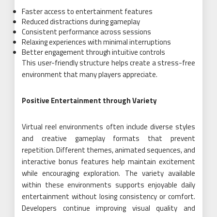
Faster access to entertainment features
Reduced distractions during gameplay
Consistent performance across sessions
Relaxing experiences with minimal interruptions
Better engagement through intuitive controls
This user-friendly structure helps create a stress-free
environment that many players appreciate.
Positive Entertainment through Variety
Virtual reel environments often include diverse styles
and creative gameplay formats that prevent
repetition. Different themes, animated sequences, and
interactive bonus features help maintain excitement
while encouraging exploration. The variety available
within these environments supports enjoyable daily
entertainment without losing consistency or comfort.
Developers continue improving visual quality and