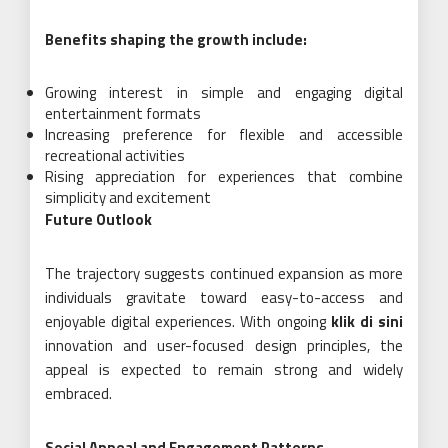
Benefits shaping the growth include:
Growing interest in simple and engaging digital
entertainment formats
Increasing preference for flexible and accessible
recreational activities
Rising appreciation for experiences that combine
simplicity and excitement
Future Outlook
The trajectory suggests continued expansion as more
individuals gravitate toward easy-to-access and
enjoyable digital experiences. With ongoing
klik di sini
innovation and user-focused design principles, the
appeal is expected to remain strong and widely
embraced.
Social Appeal and Engagement Patterns