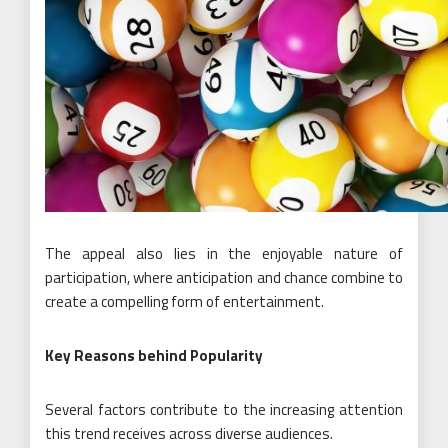
The appeal also lies in the enjoyable nature of
participation, where anticipation and chance combine to
create a compelling form of entertainment.
Key Reasons behind Popularity
Several factors contribute to the increasing attention
this trend receives across diverse audiences.