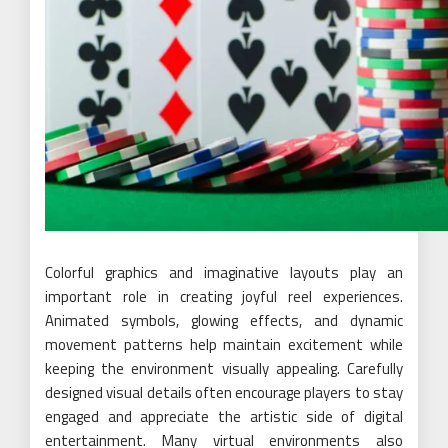
Colorful graphics and imaginative layouts play an
important role in creating joyful reel experiences.
Animated symbols, glowing effects, and dynamic
movement patterns help maintain excitement while
keeping the environment visually appealing. Carefully
designed visual details often encourage players to stay
engaged and appreciate the artistic side of digital
entertainment. Many virtual environments also