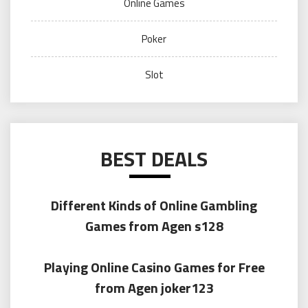
Online Games
Poker
Slot
BEST DEALS
Different Kinds of Online Gambling
Games from
Agen s128
Playing Online Casino Games for Free
from
Agen joker123