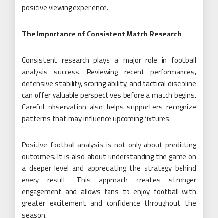
positive viewing experience.
The Importance of Consistent Match Research
Consistent research plays a major role in football
analysis success. Reviewing recent performances,
defensive stability, scoring ability, and tactical discipline
can offer valuable perspectives before a match begins.
Careful observation also helps supporters recognize
patterns that may influence upcoming fixtures.
Positive football analysis is not only about predicting
outcomes. It is also about understanding the game on
a deeper level and appreciating the strategy behind
every result. This approach creates stronger
engagement and allows fans to enjoy football with
greater excitement and confidence throughout the
season.