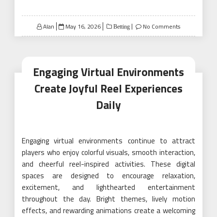
Posted
Alan
May 16, 2026
No Comments
Betting
on
Engaging Virtual Environments
Create Joyful Reel Experiences
Daily
Engaging virtual environments continue to attract
players who enjoy colorful visuals, smooth interaction,
and cheerful reel-inspired activities. These digital
spaces are designed to encourage relaxation,
excitement, and lighthearted entertainment
throughout the day. Bright themes, lively motion
effects, and rewarding animations create a welcoming