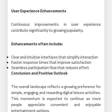
User Experience Enhancements
Continuous improvements in user experience
contribute significantly to growing popularity.
Enhancements often include:
Clear and intuitive interfaces that simplify interaction
Faster response times that improve satisfaction
Seamless participation flow that reduces effort
Conclusion and Positive Outlook
The overall landscape reflects a growing preference for
simple, engaging, and rewarding digital leisure activities.
This momentum is expected to continue as more
people appreciate convenient and enjoyable
entertainment options.