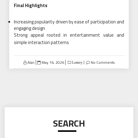
Final Highlights
Increasing popularity driven by ease of participation and
engaging design
Strong appeal rooted in entertainment value and
simple interaction patterns
Posted
Alan
May 16, 2026
No Comments
Lottery
on
SEARCH