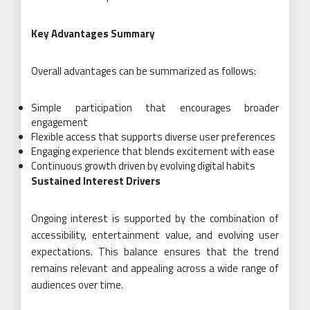
Key Advantages Summary
Overall advantages can be summarized as follows:
Simple participation that encourages broader
engagement
Flexible access that supports diverse user preferences
Engaging experience that blends excitement with ease
Continuous growth driven by evolving digital habits
Sustained Interest Drivers
Ongoing interest is supported by the combination of
accessibility, entertainment value, and evolving user
expectations. This balance ensures that the trend
remains relevant and appealing across a wide range of
audiences over time.