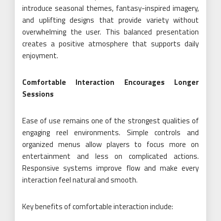
introduce seasonal themes, fantasy-inspired imagery,
and uplifting designs that provide variety without
overwhelming the user. This balanced presentation
creates a positive atmosphere that supports daily
enjoyment.
Comfortable Interaction Encourages Longer
Sessions
Ease of use remains one of the strongest qualities of
engaging reel environments. Simple controls and
organized menus allow players to focus more on
entertainment and less on complicated actions.
Responsive systems improve flow and make every
interaction feel natural and smooth.
Key benefits of comfortable interaction include: