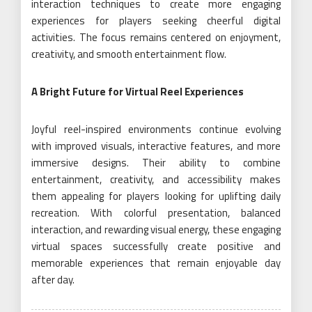
interaction techniques to create more engaging
experiences for players seeking cheerful digital
activities. The focus remains centered on enjoyment,
creativity, and smooth entertainment flow.
A Bright Future for Virtual Reel Experiences
Joyful reel-inspired environments continue evolving
with improved visuals, interactive features, and more
immersive designs. Their ability to combine
entertainment, creativity, and accessibility makes
them appealing for players looking for uplifting daily
recreation. With colorful presentation, balanced
interaction, and rewarding visual energy, these engaging
virtual spaces successfully create positive and
memorable experiences that remain enjoyable day
after day.