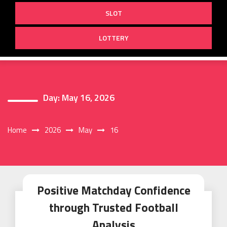
SLOT
LOTTERY
Day:
May 16, 2026
Home
2026
May
16
Positive Matchday Confidence
through Trusted Football
Analysis