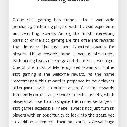
Online slot gaming has turned into a worldwide
peculiarity, enthralling players with its vivid experience
and tempting rewards. Among the most interesting
parts of online slot gaming are the different rewards
that improve the rush and expected awards for
players. These rewards come in various structures,
each adding layers of energy and chances to win huge.
One of the most widely recognized rewards in online
slot gaming is the welcome reward. As the name
recommends, this reward is proposed to new players
after joining with an online casino. Welcome rewards
frequently come as free twists or extra assets, which
players can use to investigate the immense range of
slot games accessible. These rewards not just furnish
players with an opportunity to look into the stage yet
in addition increment their possibilities arrival huge