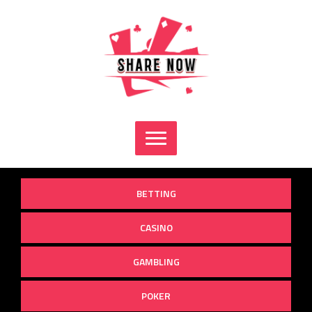
Skip
to
content
BETTING
CASINO
GAMBLING
POKER