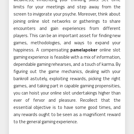
limits for your meetings and step away from the
screen to invigorate your psyche. Moreover, think about
joining online slot networks or gatherings to share
encounters and gain experiences from different
players. This can be an important asset for finding new
games, methodologies, and ways to expand your
happiness. A compensating
pamelapoker
online slot
gaming experience is feasible with a mix of information,
dependable gaming rehearses, and a touch of karma. By
figuring out the game mechanics, dealing with your
bankroll astutely, exploiting rewards, picking the right
games, and taking part in capable gaming propensities,
you can hoist your online slot undertakings higher than
ever of fervor and pleasure. Recollect that the
essential objective is to have some good times, and
any rewards ought to be seen as a magnificent reward
to the general gaming experience.