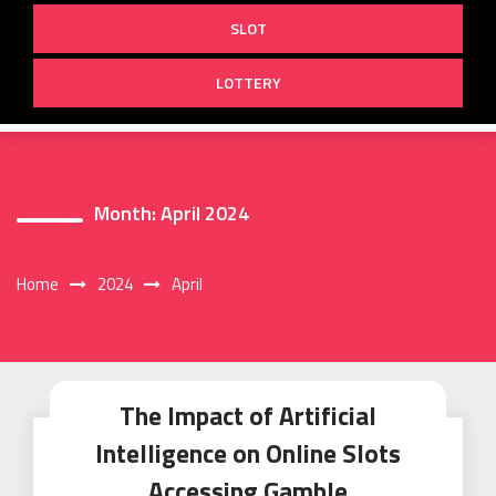
SLOT
LOTTERY
Month:
April 2024
Home
2024
April
The Impact of Artificial
Intelligence on Online Slots
Accessing Gamble