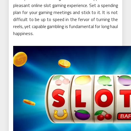
pleasant online slot gaming experience. Set a spending
plan for your gaming meetings and stick to it. It is not
difficult to be up to speed in the fervor of turning the
reels, yet capable gambling is fundamental for long haul
happiness.