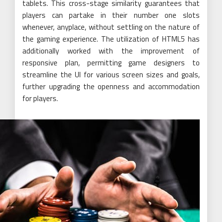
tablets. This cross-stage similarity guarantees that
players can partake in their number one slots
whenever, anyplace, without settling on the nature of
the gaming experience. The utilization of HTML5 has
additionally worked with the improvement of
responsive plan, permitting game designers to
streamline the UI for various screen sizes and goals,
further upgrading the openness and accommodation
for players.