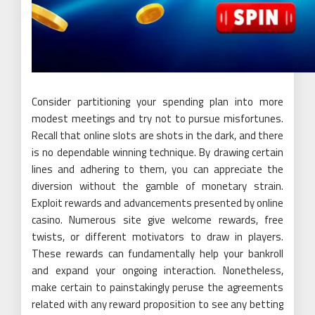
Consider partitioning your spending plan into more
modest meetings and try not to pursue misfortunes.
Recall that online slots are shots in the dark, and there
is no dependable winning technique. By drawing certain
lines and adhering to them, you can appreciate the
diversion without the gamble of monetary strain.
Exploit rewards and advancements presented by online
casino. Numerous site give welcome rewards, free
twists, or different motivators to draw in players.
These rewards can fundamentally help your bankroll
and expand your ongoing interaction. Nonetheless,
make certain to painstakingly peruse the agreements
related with any reward proposition to see any betting