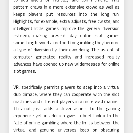
pattern draws in a more extensive crowd as well as
keeps players put resources into the long run.
Highlights, for example, extra adjusts, free twists, and
intelligent little games improve the general diversion
esteem, making present day online slot games
something beyond a method for gambling they become
a type of diversion by their own doing. The ascent of
computer generated reality and increased reality
advances have opened up new wildernesses for online
slot games.
VR, specifically, permits players to step into a virtual
club climate, where they can cooperate with the slot
machines and different players in a more vivid manner.
This not just adds a clever aspect to the gaming
experience yet in addition gives a brief look into the
fate of online gambling, where the limits between the
virtual and genuine universes keep on obscuring.