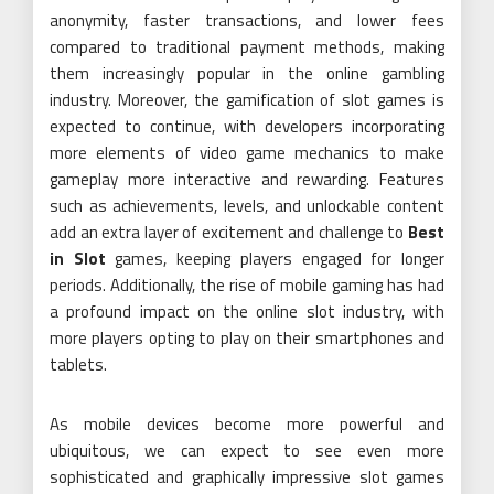
anonymity, faster transactions, and lower fees
compared to traditional payment methods, making
them increasingly popular in the online gambling
industry. Moreover, the gamification of slot games is
expected to continue, with developers incorporating
more elements of video game mechanics to make
gameplay more interactive and rewarding. Features
such as achievements, levels, and unlockable content
add an extra layer of excitement and challenge to
Best
in Slot
games, keeping players engaged for longer
periods. Additionally, the rise of mobile gaming has had
a profound impact on the online slot industry, with
more players opting to play on their smartphones and
tablets.
As mobile devices become more powerful and
ubiquitous, we can expect to see even more
sophisticated and graphically impressive slot games