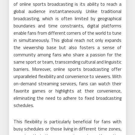
of online sports broadcasting is its ability to reach a
global audience instantaneously. Unlike traditional
broadcasting, which is often limited by geographical
boundaries and time constraints, digital platforms
enable fans from different corners of the world to tune
in simultaneously. This global reach not only expands
the viewership base but also fosters a sense of
community among fans who share a passion for the
same sport or team, transcending cultural and linguistic
barriers. Moreover, online sports broadcasting offer
unparalleled flexibility and convenience to viewers. With
on-demand streaming services, fans can watch their
favorite games or highlights at their convenience,
eliminating the need to adhere to fixed broadcasting
schedules.
This flexibility is particularly beneficial for fans with
busy schedules or those living in different time zones,