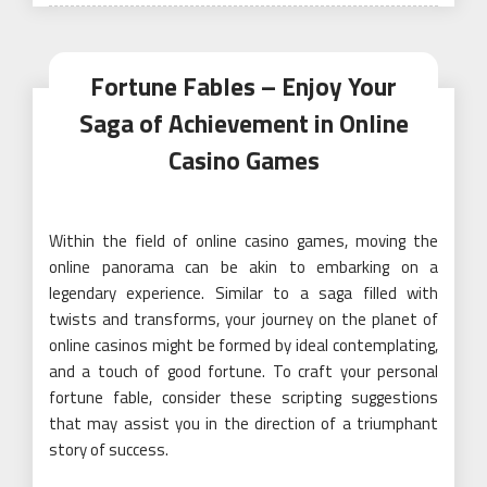
on
Fortune Fables – Enjoy Your
Saga of Achievement in Online
Casino Games
Within the field of online casino games, moving the
online panorama can be akin to embarking on a
legendary experience. Similar to a saga filled with
twists and transforms, your journey on the planet of
online casinos might be formed by ideal contemplating,
and a touch of good fortune. To craft your personal
fortune fable, consider these scripting suggestions
that may assist you in the direction of a triumphant
story of success.