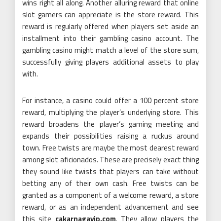
wins right all along. Another alluring reward that online
slot gamers can appreciate is the store reward. This
reward is regularly offered when players set aside an
installment into their gambling casino account. The
gambling casino might match a level of the store sum,
successfully giving players additional assets to play
with.
For instance, a casino could offer a 100 percent store
reward, multiplying the player’s underlying store. This
reward broadens the player’s gaming meeting and
expands their possibilities raising a ruckus around
town. Free twists are maybe the most dearest reward
among slot aficionados. These are precisely exact thing
they sound like twists that players can take without
betting any of their own cash. Free twists can be
granted as a component of a welcome reward, a store
reward, or as an independent advancement and see
this site
cakarnagavip.com
. They allow players the