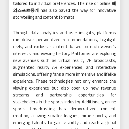
tailored to individual preferences. The rise of online
해
외스포츠중계
has also paved the way for innovative
storytelling and content formats.
Through data analytics and user insights, platforms
can deliver personalized recommendations, highlight
reels, and exclusive content based on each viewer’s
interests and viewing history. Platforms are exploring
new avenues such as virtual reality VR broadcasts,
augmented reality AR experiences, and interactive
simulations, offering fans a more immersive and lifelike
experience. These technologies not only enhance the
viewing experience but also open up new revenue
streams and partnership opportunities for
stakeholders in the sports industry. Additionally, online
sports broadcasting has democratized content
creation, allowing smaller leagues, niche sports, and
emerging talents to gain visibility and reach a global