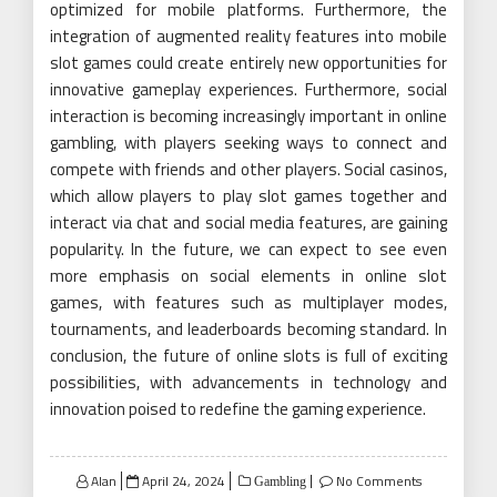
optimized for mobile platforms. Furthermore, the
integration of augmented reality features into mobile
slot games could create entirely new opportunities for
innovative gameplay experiences. Furthermore, social
interaction is becoming increasingly important in online
gambling, with players seeking ways to connect and
compete with friends and other players. Social casinos,
which allow players to play slot games together and
interact via chat and social media features, are gaining
popularity. In the future, we can expect to see even
more emphasis on social elements in online slot
games, with features such as multiplayer modes,
tournaments, and leaderboards becoming standard. In
conclusion, the future of online slots is full of exciting
possibilities, with advancements in technology and
innovation poised to redefine the gaming experience.
Posted
Alan
April 24, 2024
No Comments
Gambling