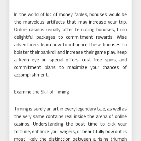
In the world of lot of money fables, bonuses would be
the marvelous artifacts that may increase your trip.
Online casinos usually offer tempting bonuses, from
delightful packages to commitment rewards. Wise
adventurers learn how to influence these bonuses to
bolster their bankroll and increase their game play. Keep
a keen eye on special offers, cost-free spins, and
commitment plans to maximize your chances of
accomplishment.
Examine the Skill of Timing:
Timing is surely an art in every legendary tale, as well as
the very same contains real inside the arena of online
casinos. Understanding the best time to click your
fortune, enhance your wagers, or beautifully bow out is
most likely the distinction between a rising triumph