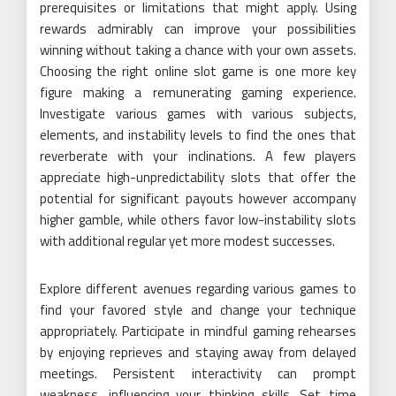
prerequisites or limitations that might apply. Using
rewards admirably can improve your possibilities
winning without taking a chance with your own assets.
Choosing the right online slot game is one more key
figure making a remunerating gaming experience.
Investigate various games with various subjects,
elements, and instability levels to find the ones that
reverberate with your inclinations. A few players
appreciate high-unpredictability slots that offer the
potential for significant payouts however accompany
higher gamble, while others favor low-instability slots
with additional regular yet more modest successes.
Explore different avenues regarding various games to
find your favored style and change your technique
appropriately. Participate in mindful gaming rehearses
by enjoying reprieves and staying away from delayed
meetings. Persistent interactivity can prompt
weakness, influencing your thinking skills. Set time