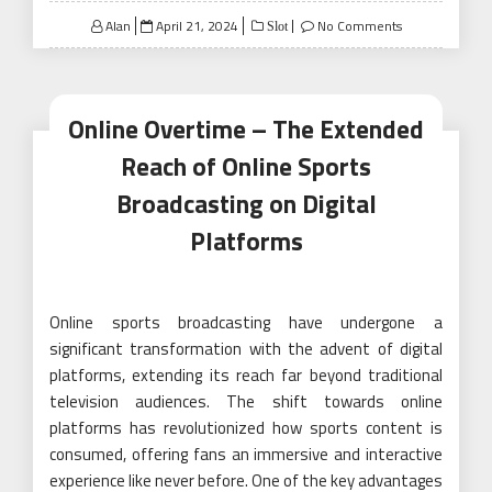
Posted
Alan
April 21, 2024
No Comments
Slot
on
Online Overtime – The Extended
Reach of Online Sports
Broadcasting on Digital
Platforms
Online sports broadcasting have undergone a
significant transformation with the advent of digital
platforms, extending its reach far beyond traditional
television audiences. The shift towards online
platforms has revolutionized how sports content is
consumed, offering fans an immersive and interactive
experience like never before. One of the key advantages