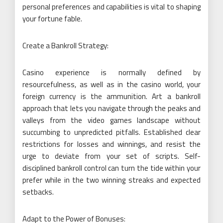
personal preferences and capabilities is vital to shaping
your fortune fable.
Create a Bankroll Strategy:
Casino experience is normally defined by
resourcefulness, as well as in the casino world, your
foreign currency is the ammunition. Art a bankroll
approach that lets you navigate through the peaks and
valleys from the video games landscape without
succumbing to unpredicted pitfalls. Established clear
restrictions for losses and winnings, and resist the
urge to deviate from your set of scripts. Self-
disciplined bankroll control can turn the tide within your
prefer while in the two winning streaks and expected
setbacks.
Adapt to the Power of Bonuses: