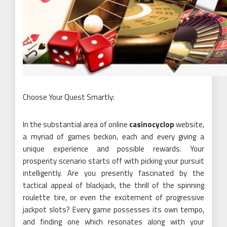
Choose Your Quest Smartly:
In the substantial area of online
casinocyclop
website,
a myriad of games beckon, each and every giving a
unique experience and possible rewards. Your
prosperity scenario starts off with picking your pursuit
intelligently. Are you presently fascinated by the
tactical appeal of blackjack, the thrill of the spinning
roulette tire, or even the excitement of progressive
jackpot slots? Every game possesses its own tempo,
and finding one which resonates along with your