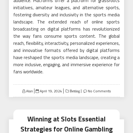
audience. Platforms offer a platform for grassroots
initiatives, amateur leagues, and alternative sports,
fostering diversity and inclusivity in the sports media
landscape. The extended reach of online sports
broadcasting on digital platforms has revolutionized
the way fans consume sports content. The global
reach, flexibility, interactivity, personalized experiences,
and innovative formats offered by digital platforms
have reshaped the sports media landscape, creating a
more inclusive, engaging, and immersive experience for
fans worldwide.
Posted
Alan
April 19, 2024
No Comments
Betting
on
Winning at Slots Essential
Strategies for Online Gambling