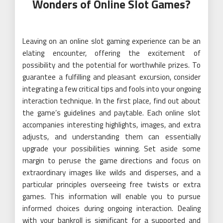
Wonders of Online Slot Games?
Leaving on an online slot gaming experience can be an
elating encounter, offering the excitement of
possibility and the potential for worthwhile prizes. To
guarantee a fulfilling and pleasant excursion, consider
integrating a few critical tips and fools into your ongoing
interaction technique. In the first place, find out about
the game’s guidelines and paytable. Each online slot
accompanies interesting highlights, images, and extra
adjusts, and understanding them can essentially
upgrade your possibilities winning. Set aside some
margin to peruse the game directions and focus on
extraordinary images like wilds and disperses, and a
particular principles overseeing free twists or extra
games. This information will enable you to pursue
informed choices during ongoing interaction. Dealing
with your bankroll is significant for a supported and