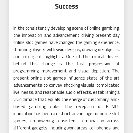
Success
In the consistently developing scene of online gambling,
the innovation and advancement driving present day
online slot games have changed the gaming experience,
charming players with vivid designs, drawing in subjects,
and intelligent highlights. One of the critical drivers
behind this change is the fast progression of
programming improvement and visual depiction. The
present online slot games influence state of the art
advancements to convey shocking visuals, complicated
livelinesss, and reasonable audio effects, establishing a
vivid climate that equals the energy of customary land-
based gambling clubs. The reception of HTML5
innovation has been a distinct advantage for online slot
games, empowering consistent combination across
different gadgets, including work areas, cell phones, and