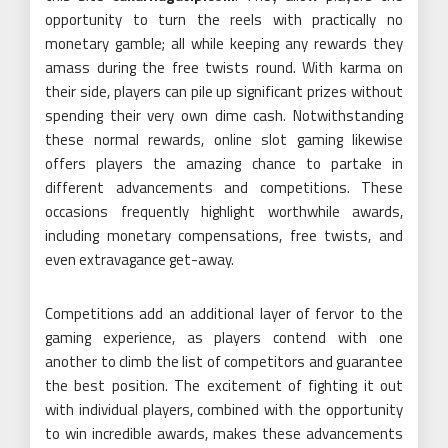
opportunity to turn the reels with practically no
monetary gamble; all while keeping any rewards they
amass during the free twists round. With karma on
their side, players can pile up significant prizes without
spending their very own dime cash. Notwithstanding
these normal rewards, online slot gaming likewise
offers players the amazing chance to partake in
different advancements and competitions. These
occasions frequently highlight worthwhile awards,
including monetary compensations, free twists, and
even extravagance get-away.
Competitions add an additional layer of fervor to the
gaming experience, as players contend with one
another to climb the list of competitors and guarantee
the best position. The excitement of fighting it out
with individual players, combined with the opportunity
to win incredible awards, makes these advancements