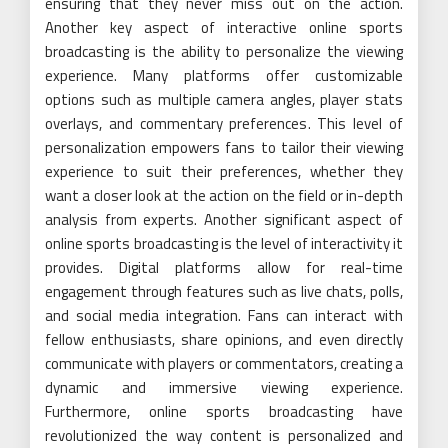
ensuring that they never miss out on the action.
Another key aspect of interactive online sports
broadcasting is the ability to personalize the viewing
experience. Many platforms offer customizable
options such as multiple camera angles, player stats
overlays, and commentary preferences. This level of
personalization empowers fans to tailor their viewing
experience to suit their preferences, whether they
want a closer look at the action on the field or in-depth
analysis from experts. Another significant aspect of
online sports broadcasting is the level of interactivity it
provides. Digital platforms allow for real-time
engagement through features such as live chats, polls,
and social media integration. Fans can interact with
fellow enthusiasts, share opinions, and even directly
communicate with players or commentators, creating a
dynamic and immersive viewing experience.
Furthermore, online sports broadcasting have
revolutionized the way content is personalized and