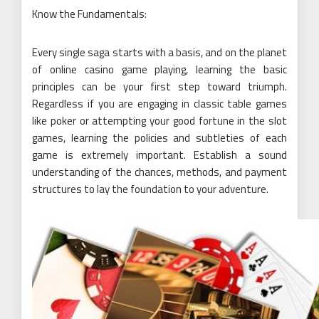
Know the Fundamentals:
Every single saga starts with a basis, and on the planet
of online casino game playing, learning the basic
principles can be your first step toward triumph.
Regardless if you are engaging in classic table games
like poker or attempting your good fortune in the slot
games, learning the policies and subtleties of each
game is extremely important. Establish a sound
understanding of the chances, methods, and payment
structures to lay the foundation to your adventure.