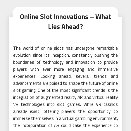
Online Slot Innovations – What
Lies Ahead?
The world of online slots has undergone remarkable
evolution since its inception, constantly pushing the
boundaries of technology and innovation to provide
players with ever more engaging and immersive
experiences. Looking ahead, several trends and
advancements are poised to shape the future of online
slot gaming. One of the most significant trends is the
integration of augmented reality AR and virtual reality
VR technologies into slot games. While VR casinos
already exist, offering players the opportunity to
immerse themselves in a virtual gambling environment,
the incorporation of AR could take the experience to