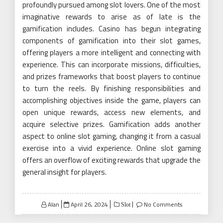
profoundly pursued among slot lovers. One of the most
imaginative rewards to arise as of late is the
gamification includes. Casino has begun integrating
components of gamification into their slot games,
offering players a more intelligent and connecting with
experience. This can incorporate missions, difficulties,
and prizes frameworks that boost players to continue
to turn the reels. By finishing responsibilities and
accomplishing objectives inside the game, players can
open unique rewards, access new elements, and
acquire selective prizes. Gamification adds another
aspect to online slot gaming, changing it from a casual
exercise into a vivid experience. Online slot gaming
offers an overflow of exciting rewards that upgrade the
general insight for players.
Posted
Alan
April 26, 2024
No Comments
Slot
on