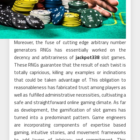
Moreover, the fuse of cutting edge arbitrary number
generators RNGs has essentially worked on the
decency and arbitrariness of
jackpot338
slot games.
These RNGs guarantee that the result of each twist is
totally capricious, killing any examples or inclinations
that could be taken advantage of. This obligation to
reasonableness has fabricated trust among players as
well as fulfilled administrative necessities, cultivating a
safe and straightforward online gaming climate. As far
as development, the gamification of slot games has
turned into a predominant pattern. Game engineers
are incorporating components of expertise based
gaming, intuitive stories, and movement frameworks
to add layers of intricacy and commitment. This