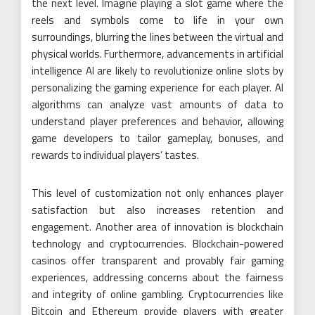
the next level. Imagine playing a slot game where the
reels and symbols come to life in your own
surroundings, blurring the lines between the virtual and
physical worlds. Furthermore, advancements in artificial
intelligence AI are likely to revolutionize online slots by
personalizing the gaming experience for each player. AI
algorithms can analyze vast amounts of data to
understand player preferences and behavior, allowing
game developers to tailor gameplay, bonuses, and
rewards to individual players’ tastes.
This level of customization not only enhances player
satisfaction but also increases retention and
engagement. Another area of innovation is blockchain
technology and cryptocurrencies. Blockchain-powered
casinos offer transparent and provably fair gaming
experiences, addressing concerns about the fairness
and integrity of online gambling. Cryptocurrencies like
Bitcoin and Ethereum provide players with greater