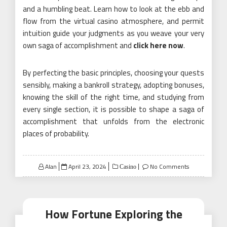
and a humbling beat. Learn how to look at the ebb and
flow from the virtual casino atmosphere, and permit
intuition guide your judgments as you weave your very
own saga of accomplishment and
click here now
.
By perfecting the basic principles, choosing your quests
sensibly, making a bankroll strategy, adopting bonuses,
knowing the skill of the right time, and studying from
every single section, it is possible to shape a saga of
accomplishment that unfolds from the electronic
places of probability.
Posted
Alan
April 23, 2024
No Comments
Casino
on
How Fortune Exploring the