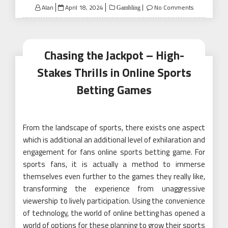
Posted
Alan
April 18, 2024
No Comments
Gambling
on
Chasing the Jackpot – High-
Stakes Thrills in Online Sports
Betting Games
From the landscape of sports, there exists one aspect
which is additional an additional level of exhilaration and
engagement for fans online sports betting game. For
sports fans, it is actually a method to immerse
themselves even further to the games they really like,
transforming the experience from unaggressive
viewership to lively participation. Using the convenience
of technology, the world of online betting has opened a
world of options for these planning to grow their sports