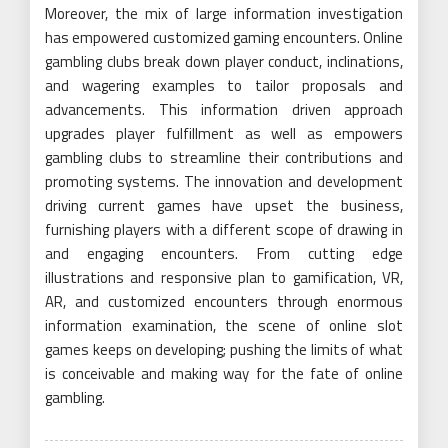
Moreover, the mix of large information investigation
has empowered customized gaming encounters. Online
gambling clubs break down player conduct, inclinations,
and wagering examples to tailor proposals and
advancements. This information driven approach
upgrades player fulfillment as well as empowers
gambling clubs to streamline their contributions and
promoting systems. The innovation and development
driving current games have upset the business,
furnishing players with a different scope of drawing in
and engaging encounters. From cutting edge
illustrations and responsive plan to gamification, VR,
AR, and customized encounters through enormous
information examination, the scene of online slot
games keeps on developing; pushing the limits of what
is conceivable and making way for the fate of online
gambling.