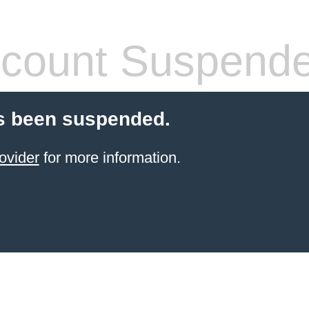
count Suspend
s been suspended.
ovider
for more information.