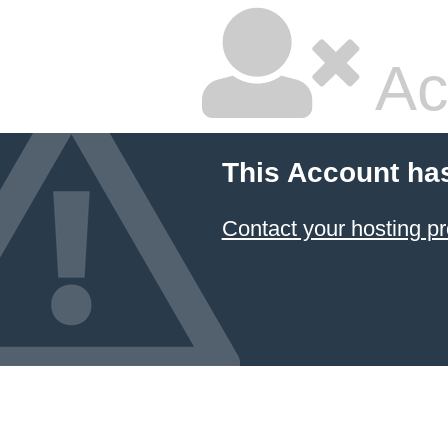
Ac
This Account ha
Contact your hosting pr