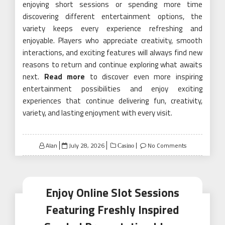
enjoying short sessions or spending more time
discovering different entertainment options, the
variety keeps every experience refreshing and
enjoyable. Players who appreciate creativity, smooth
interactions, and exciting features will always find new
reasons to return and continue exploring what awaits
next.
Read more
to discover even more inspiring
entertainment possibilities and enjoy exciting
experiences that continue delivering fun, creativity,
variety, and lasting enjoyment with every visit.
Posted
Alan
July 28, 2026
No Comments
Casino
on
Enjoy Online Slot Sessions
Featuring Freshly Inspired