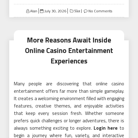
Posted
Alan
July 30, 2026
No Comments
Slot
on
More Reasons Await Inside
Online Casino Entertainment
Experiences
Many people are discovering that online casino
entertainment offers far more than simple gameplay.
It creates a welcoming environment filled with engaging
features, creative themes, and enjoyable activities
that keep every session fresh. Whether someone
prefers quick challenges or longer adventures, there is
always something exciting to explore.
Login here
to
begin a journey where fun, variety, and interactive