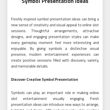
Symbol Presentation Ideas
Freshly inspired symbol presentation ideas can bring a
new sense of creativity and visual appeal to online slot
sessions. Thoughtful arrangements, attractive
designs, and engaging presentation styles can make
every gameplay moment feel more interesting and
enjoyable. By giving symbols a distinctive visual
presence, modern entertainment experiences can
create positive sessions filled with discovery, variety,
and memorable details.
Discover Creative Symbol Presentation
Symbols can play an important role in making online
slot entertainment visually engaging. Fresh
presentation ideas can introduce new ways to arrange,