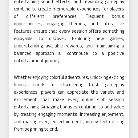
entertaining sound effects, and rewarding gameplay
combine to create memorable experiences for players
of different preferences. Frequent bonus
opportunities, engaging themes, and interactive
features ensure that every session offers something
enjoyable to discover. Exploring new games,
understanding available rewards, and maintaining a
balanced approach all contribute to a positive
entertainment journey.
Whether enjoying colorful adventures, unlocking exciting
bonus rounds, or discovering fresh gameplay
experiences, players can appreciate the variety and
excitement that make every online slot session
entertaining. Amazing bonuses continue to add value
by creating engaging moments, increasing enjoyment,
and making every entertainment journey feel exciting
from beginning to end.