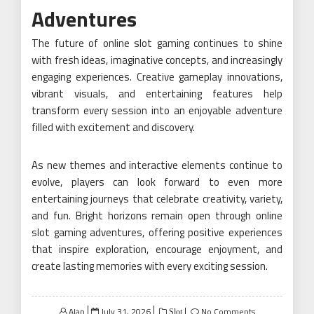
Adventures
The future of online slot gaming continues to shine
with fresh ideas, imaginative concepts, and increasingly
engaging experiences. Creative gameplay innovations,
vibrant visuals, and entertaining features help
transform every session into an enjoyable adventure
filled with excitement and discovery.
As new themes and interactive elements continue to
evolve, players can look forward to even more
entertaining journeys that celebrate creativity, variety,
and fun. Bright horizons remain open through online
slot gaming adventures, offering positive experiences
that inspire exploration, encourage enjoyment, and
create lasting memories with every exciting session.
Posted
Alan
July 31, 2026
No Comments
Slot