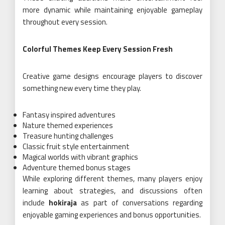
more dynamic while maintaining enjoyable gameplay
throughout every session.
Colorful Themes Keep Every Session Fresh
Creative game designs encourage players to discover
something new every time they play.
Fantasy inspired adventures
Nature themed experiences
Treasure hunting challenges
Classic fruit style entertainment
Magical worlds with vibrant graphics
Adventure themed bonus stages
While exploring different themes, many players enjoy
learning about strategies, and discussions often
include
hokiraja
as part of conversations regarding
enjoyable gaming experiences and bonus opportunities.