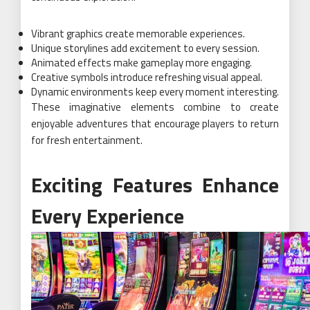
Vibrant graphics create memorable experiences.
Unique storylines add excitement to every session.
Animated effects make gameplay more engaging.
Creative symbols introduce refreshing visual appeal.
Dynamic environments keep every moment interesting.
These imaginative elements combine to create
enjoyable adventures that encourage players to return
for fresh entertainment.
Exciting Features Enhance
Every Experience