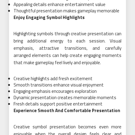
Appealing details enhance entertainment value
Thoughtful presentation makes gameplay memorable
Enjoy Engaging Symbol Highlights
Highlighting symbols through creative presentation can
bring additional energy to each session. Visual
emphasis, attractive transitions, and carefully
arranged elements can help create engaging moments
that make gameplay feel lively and enjoyable.
Creative highlights add fresh excitement
Smooth transitions enhance visual enjoyment
Engaging emphasis encourages exploration
Dynamic presentation creates memorable moments
Fresh details support positive entertainment
Experience Smooth And Comfortable Presentation
Creative symbol presentation becomes even more
enjoyable when the overall design feels clear and