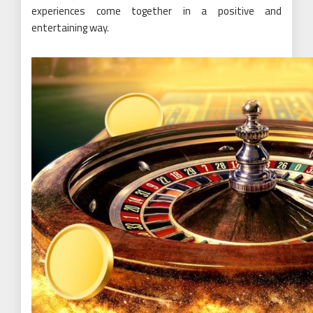
experiences come together in a positive and
entertaining way.