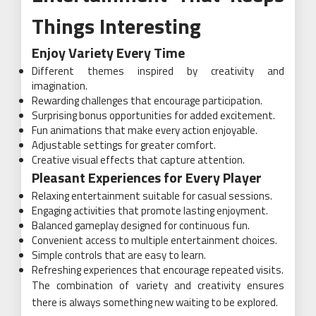
Things Interesting
Enjoy Variety Every Time
Different themes inspired by creativity and
imagination.
Rewarding challenges that encourage participation.
Surprising bonus opportunities for added excitement.
Fun animations that make every action enjoyable.
Adjustable settings for greater comfort.
Creative visual effects that capture attention.
Pleasant Experiences for Every Player
Relaxing entertainment suitable for casual sessions.
Engaging activities that promote lasting enjoyment.
Balanced gameplay designed for continuous fun.
Convenient access to multiple entertainment choices.
Simple controls that are easy to learn.
Refreshing experiences that encourage repeated visits.
The combination of variety and creativity ensures
there is always something new waiting to be explored.