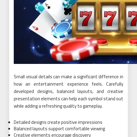
Small visual details can make a significant difference in
how an entertainment experience feels. Carefully
developed designs, balanced layouts, and creative
presentation elements can help each symbol stand out
while adding a refreshing quality to gameplay.
Detailed designs create positive impressions
Balanced layouts support comfortable viewing
Creative elements encourage discovery