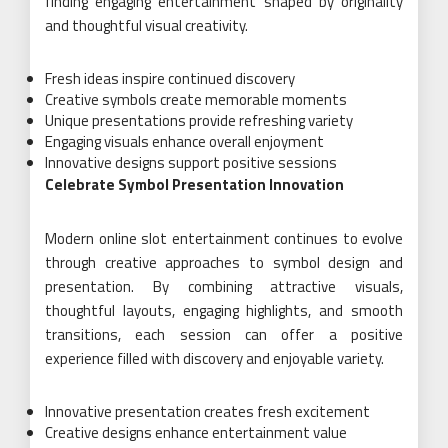
finding engaging entertainment shaped by originality
and thoughtful visual creativity.
Fresh ideas inspire continued discovery
Creative symbols create memorable moments
Unique presentations provide refreshing variety
Engaging visuals enhance overall enjoyment
Innovative designs support positive sessions
Celebrate Symbol Presentation Innovation
Modern online slot entertainment continues to evolve
through creative approaches to symbol design and
presentation. By combining attractive visuals,
thoughtful layouts, engaging highlights, and smooth
transitions, each session can offer a positive
experience filled with discovery and enjoyable variety.
Innovative presentation creates fresh excitement
Creative designs enhance entertainment value