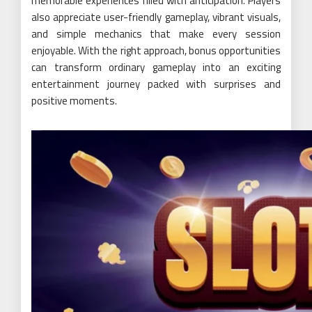
memorable experiences filled with anticipation. Players
also appreciate user-friendly gameplay, vibrant visuals,
and simple mechanics that make every session
enjoyable. With the right approach, bonus opportunities
can transform ordinary gameplay into an exciting
entertainment journey packed with surprises and
positive moments.