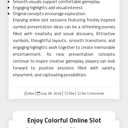
Smooth visuals support comfortable gameplay
Engaging highlights add visual interest
Original concepts encourage exploration
Enjoying online slot sessions featuring freshly inspired
symbol presentation ideas can be a refreshing journey
filled with creativity and visual discovery. Attractive
symbols, thoughtful layouts, smooth transitions, and
engaging highlights work together to create memorable
entertainment. As new presentation concepts
continue to inspire creative gameplay, players can look
forward to positive sessions filled with variety,
enjoyment, and captivating possibilities.
Posted
Alan
July 28, 2026
No Comments
Slot
on
Enjoy Colorful Online Slot