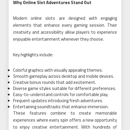
Why Online Slot Adventures Stand Out
Modern online slots are designed with engaging
elements that enhance every gaming session. Their
creativity and accessibility allow players to experience
enjoyable entertainment whenever they choose.
Key highlights include:
Colorful graphics with visually appealing themes.
Smooth gameplay across desktop and mobile devices.
Creative bonus rounds that add excitement.
Diverse game styles suitable for different preferences.
Easy-to-understand controls for comfortable play.
Frequent updates introducing fresh adventures.
Entertaining soundtracks that enhance immersion.
These features combine to create memorable
experiences where every spin offers a new opportunity
to enjoy creative entertainment. With hundreds of