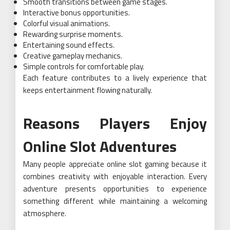
Smooth transitions between game stages.
Interactive bonus opportunities.
Colorful visual animations.
Rewarding surprise moments.
Entertaining sound effects.
Creative gameplay mechanics.
Simple controls for comfortable play.
Each feature contributes to a lively experience that
keeps entertainment flowing naturally.
Reasons Players Enjoy
Online Slot Adventures
Many people appreciate online slot gaming because it
combines creativity with enjoyable interaction. Every
adventure presents opportunities to experience
something different while maintaining a welcoming
atmosphere.