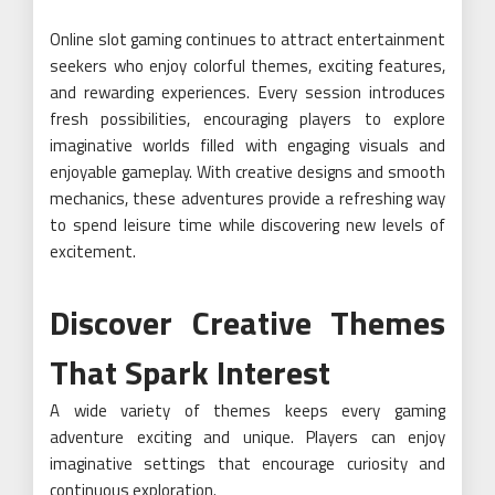
Online slot gaming continues to attract entertainment
seekers who enjoy colorful themes, exciting features,
and rewarding experiences. Every session introduces
fresh possibilities, encouraging players to explore
imaginative worlds filled with engaging visuals and
enjoyable gameplay. With creative designs and smooth
mechanics, these adventures provide a refreshing way
to spend leisure time while discovering new levels of
excitement.
Discover Creative Themes
That Spark Interest
A wide variety of themes keeps every gaming
adventure exciting and unique. Players can enjoy
imaginative settings that encourage curiosity and
continuous exploration.