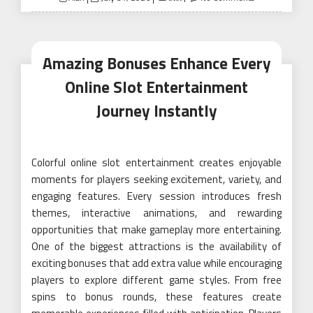
on
Amazing Bonuses Enhance Every
Online Slot Entertainment
Journey Instantly
Colorful online slot entertainment creates enjoyable
moments for players seeking excitement, variety, and
engaging features. Every session introduces fresh
themes, interactive animations, and rewarding
opportunities that make gameplay more entertaining.
One of the biggest attractions is the availability of
exciting bonuses that add extra value while encouraging
players to explore different game styles. From free
spins to bonus rounds, these features create