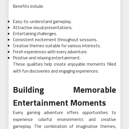
Benefits include:
Easy-to-understand gameplay.
Attractive visual presentations.
Entertaining challenges.
Consistent excitement throughout sessions.
Creative themes suitable for various interests.
Fresh experiences with every adventure.
Positive and relaxing entertainment.
These qualities help create enjoyable moments filled
with fun discoveries and engaging experiences.
Building Memorable
Entertainment Moments
Every gaming adventure offers opportunities to
experience colorful environments and creative
gameplay. The combination of imaginative themes,