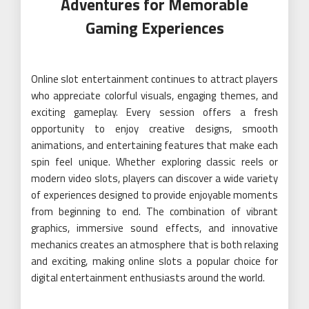
Adventures for Memorable
Gaming Experiences
Online slot entertainment continues to attract players
who appreciate colorful visuals, engaging themes, and
exciting gameplay. Every session offers a fresh
opportunity to enjoy creative designs, smooth
animations, and entertaining features that make each
spin feel unique. Whether exploring classic reels or
modern video slots, players can discover a wide variety
of experiences designed to provide enjoyable moments
from beginning to end. The combination of vibrant
graphics, immersive sound effects, and innovative
mechanics creates an atmosphere that is both relaxing
and exciting, making online slots a popular choice for
digital entertainment enthusiasts around the world.