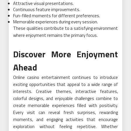
Attractive visual presentations.
Continuous feature improvements.
Fun-filled moments for different preferences.
Memorable experiences during every session.
These qualities contribute to a satisfying environment
where enjoyment remains the primary focus.
Discover More Enjoyment
Ahead
Online casino entertainment continues to introduce
exciting opportunities that appeal to a wide range of
interests. Creative themes, interactive features,
colorful designs, and enjoyable challenges combine to
create memorable experiences filled with positivity.
Every visit can reveal fresh surprises, rewarding
moments, and engaging activities that encourage
exploration without feeling repetitive. Whether