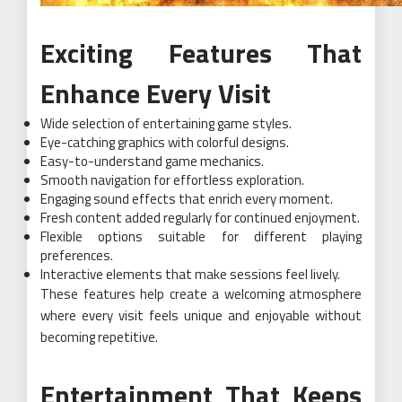
Exciting Features That
Enhance Every Visit
Wide selection of entertaining game styles.
Eye-catching graphics with colorful designs.
Easy-to-understand game mechanics.
Smooth navigation for effortless exploration.
Engaging sound effects that enrich every moment.
Fresh content added regularly for continued enjoyment.
Flexible options suitable for different playing
preferences.
Interactive elements that make sessions feel lively.
These features help create a welcoming atmosphere
where every visit feels unique and enjoyable without
becoming repetitive.
Entertainment That Keeps