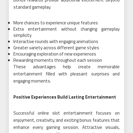
standard gameplay.
More chances to experience unique features
Extra entertainment without changing gameplay
simplicity
Interactive rounds with engaging animations
Greater variety across different game styles
Encouraging exploration of new experiences
Rewarding moments throughout each session
These advantages help create memorable
entertainment filled with pleasant surprises and
engaging moments.
Positive Experiences Build Lasting Entertainment
Successful online slot entertainment focuses on
enjoyment, creativity, and exciting bonus features that
enhance every gaming session. Attractive visuals,