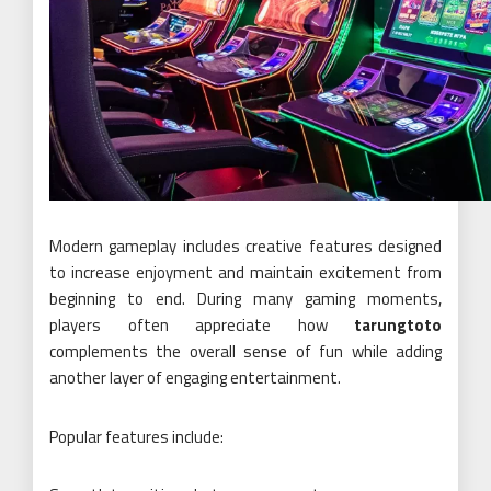
Modern gameplay includes creative features designed
to increase enjoyment and maintain excitement from
beginning to end. During many gaming moments,
players often appreciate how
tarungtoto
complements the overall sense of fun while adding
another layer of engaging entertainment.
Popular features include: