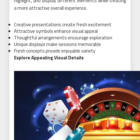
highlight, and display different elements while creating
a more attractive overall experience.
Creative presentations create fresh excitement
Attractive symbols enhance visual appeal
Thoughtful arrangements encourage exploration
Unique displays make sessions memorable
Fresh concepts provide enjoyable variety
Explore Appealing Visual Details