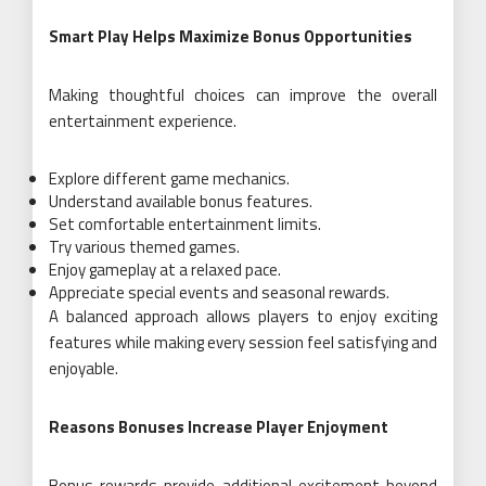
Smart Play Helps Maximize Bonus Opportunities
Making thoughtful choices can improve the overall
entertainment experience.
Explore different game mechanics.
Understand available bonus features.
Set comfortable entertainment limits.
Try various themed games.
Enjoy gameplay at a relaxed pace.
Appreciate special events and seasonal rewards.
A balanced approach allows players to enjoy exciting
features while making every session feel satisfying and
enjoyable.
Reasons Bonuses Increase Player Enjoyment
Bonus rewards provide additional excitement beyond