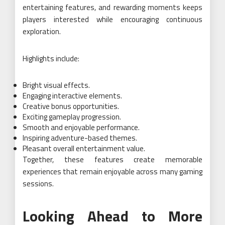
entertaining features, and rewarding moments keeps
players interested while encouraging continuous
exploration.
Highlights include:
Bright visual effects.
Engaging interactive elements.
Creative bonus opportunities.
Exciting gameplay progression.
Smooth and enjoyable performance.
Inspiring adventure-based themes.
Pleasant overall entertainment value.
Together, these features create memorable
experiences that remain enjoyable across many gaming
sessions.
Looking Ahead to More