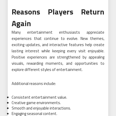
Reasons Players Return
Again
Many entertainment enthusiasts appreciate
experiences that continue to evolve. New themes,
exciting updates, and interactive features help create
lasting interest while keeping every visit enjoyable.
Positive experiences are strengthened by appealing
visuals, rewarding moments, and opportunities to
explore different styles of entertainment.
Additional reasons include:
Consistent entertainment value.
Creative game environments.
Smooth and enjoyable interactions.
Engaging seasonal content.