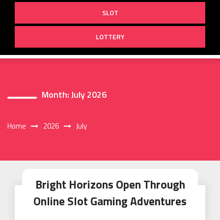
SLOT
LOTTERY
Month:
July 2026
Home
2026
July
Bright Horizons Open Through
Online Slot Gaming Adventures