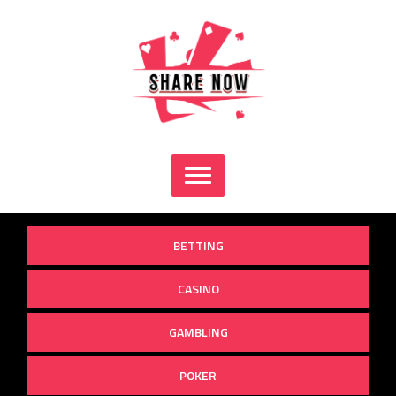
Skip
to
content
BETTING
CASINO
GAMBLING
POKER