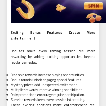
Exciting Bonus Features Create More
Entertainment
Bonuses make every gaming session feel more
rewarding by adding exciting opportunities beyond
regular gameplay.
Free spin rewards increase playing opportunities.
Bonus rounds unlock engaging special features.
Mystery prizes add unexpected excitement.
Multiplier rewards improve winning possibilities.
Daily promotions encourage regular participation.
Surprise rewards keep every session interesting.
These exciting additions make entertainment feel