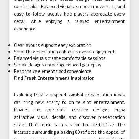
comfortable. Balanced visuals, smooth movement, and
easy-to-follow layouts help players appreciate every
detail while enjoying a relaxed entertainment
experience.
Clear layouts support easy exploration
Smooth presentation enhances overall enjoyment
Balanced visuals create comfortable sessions
Simple designs encourage relaxed gameplay
Responsive elements add convenience
Find Fresh Entertainment Inspiration
Exploring freshly inspired symbol presentation ideas
can bring new energy to online slot entertainment.
Players can appreciate creative designs, enjoy
attractive visual details, and discover presentation
styles that make each session feel distinctive. The
interest surrounding
slotking69
reflects the appeal of