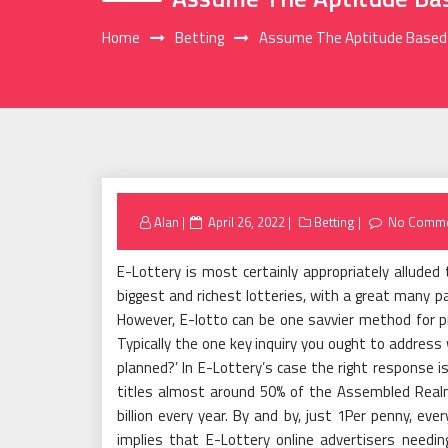
Home
Betting
Assume The Aptitude Based Pl
Posted
Alan
April 26, 2022
Betting
No Comm
on
E-Lottery is most certainly appropriately alluded
biggest and richest lotteries, with a great many p
However, E-lotto can be one savvier method for pr
Typically the one key inquiry you ought to address
planned?’ In E-Lottery’s case the right response i
titles almost around 50% of the Assembled Rea
billion every year. By and by, just 1Per penny, ev
implies that E-Lottery online advertisers needi