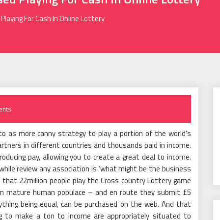
aying For Cash In Online Lottery
ents
 to as more canny strategy to play a portion of the world’s
artners in different countries and thousands paid in income.
oducing pay, allowing you to create a great deal to income.
 while review any association is ‘what might be the business
s that 22million people play the Cross country Lottery game
lm mature human populace – and en route they submit £5
erything being equal, can be purchased on the web. And that
ng to make a ton to income are appropriately situated to