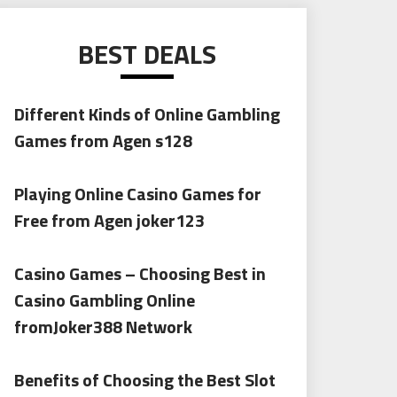
BEST DEALS
Different Kinds of Online Gambling
Games from
Agen s128
Playing Online Casino Games for
Free from
Agen joker123
Casino Games – Choosing Best in
Casino Gambling Online
from
Joker388
Network
Benefits of Choosing the Best
Slot