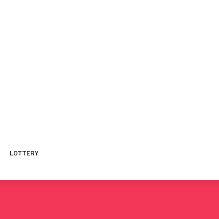
LOTTERY