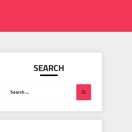
SEARCH
Search
Search
for: