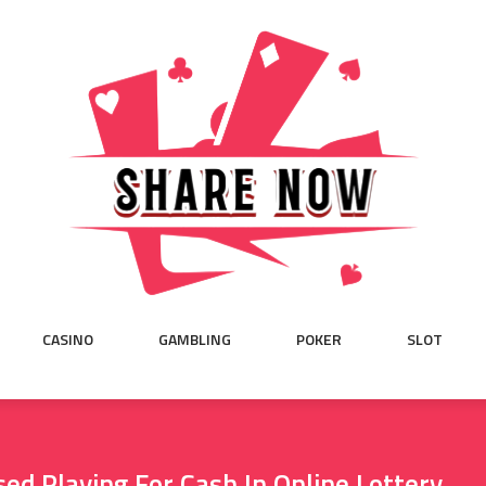
CASINO
GAMBLING
POKER
SLOT
d Playing For Cash In Online Lottery