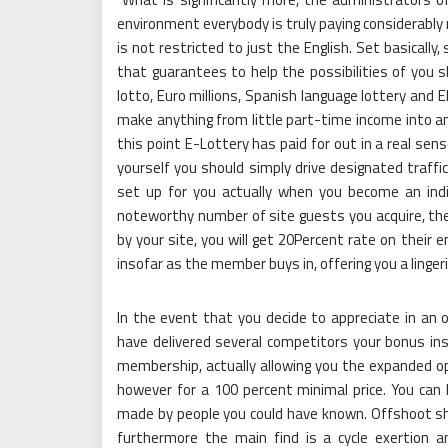
environment everybody is truly paying considerably 
is not restricted to just the English. Set basically
that guarantees to help the possibilities of you s
lotto, Euro millions, Spanish language lottery and E
make anything from little part-time income into an 
this point E-Lottery has paid for out in a real sen
yourself you should simply drive designated traff
set up for you actually when you become an indi
noteworthy number of site guests you acquire, th
by your site, you will get 20Percent rate on their 
insofar as the member buys in, offering you a linger
In the event that you decide to appreciate in an o
have delivered several competitors your bonus i
membership, actually allowing you the expanded o
however for a 100 percent minimal price. You can 
made by people you could have known. Offshoot sh
furthermore the main find is a cycle exertion 