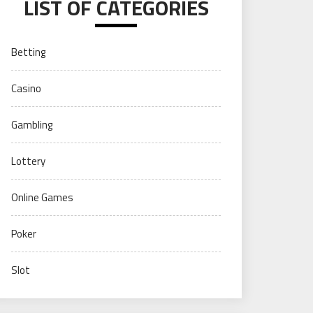
LIST OF CATEGORIES
Betting
Casino
Gambling
Lottery
Online Games
Poker
Slot