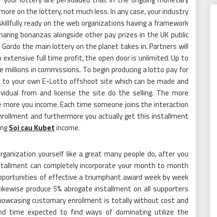
more on the lottery, not much less. In any case, your industry
, skillfully ready on the web organizations having a framework
haring bonanzas alongside other pay prizes in the UK public
l Gordo the main lottery on the planet takes in. Partners will
extensive full time profit, the open door is unlimited. Up to
se millions in commissions. To begin producing a lotto pay for
ic to your own E-Lotto offshoot site which can be made and
vidual from and license the site do the selling. The more
e more you income. Each time someone joins the interaction
enrollment and furthermore you actually get this installment
ing
Soi cau Kubet
income.
rganization yourself like a great many people do, after you
nstallment can completely incorporate your month to month
pportunities of effective a triumphant award week by week
likewise produce 5% abrogate installment on all supporters
owcasing customary enrollment is totally without cost and
and time expected to find ways of dominating utilize the