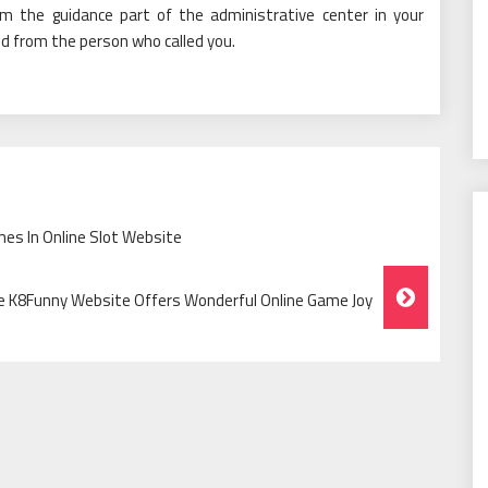
om the guidance part of the administrative center in your
nd from the person who called you.
mes In Online Slot Website
e K8Funny Website Offers Wonderful Online Game Joy