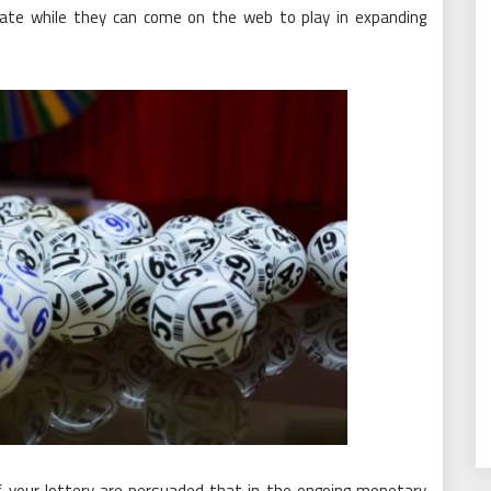
rate while they can come on the web to play in expanding
f your lottery are persuaded that in the ongoing monetary