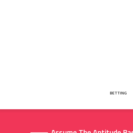
Skip
to
content
BETTING
Assume The Aptitude Base