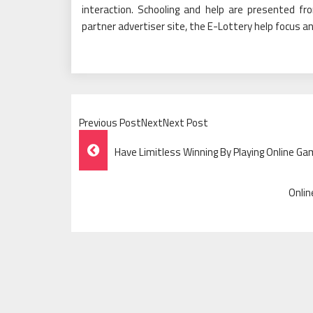
interaction. Schooling and help are presented fr
partner advertiser site, the E-Lottery help focus a
Previous PostNextNext Post
Post
Have Limitless Winning By Playing Online Ga
Navigation
Onlin