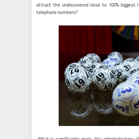
attract the undiscovered close to 100% biggest 
telephone numbers?
What is significantly more, the administrators o