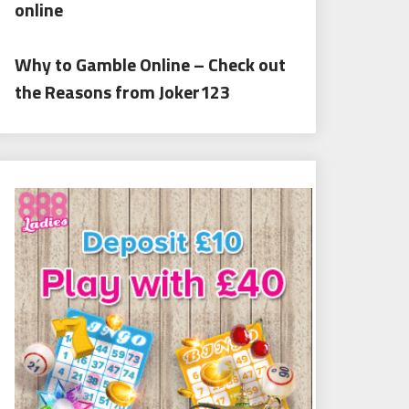
online
Why to Gamble Online – Check out
the Reasons from
Joker123