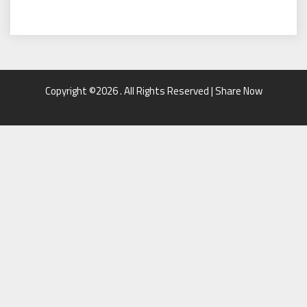
Copyright ©2026 . All Rights Reserved | Share Now