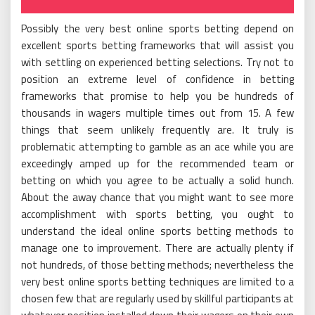
on
Possibly the very best online sports betting depend on
excellent sports betting frameworks that will assist you
with settling on experienced betting selections. Try not to
position an extreme level of confidence in betting
frameworks that promise to help you be hundreds of
thousands in wagers multiple times out from 15. A few
things that seem unlikely frequently are. It truly is
problematic attempting to gamble as an ace while you are
exceedingly amped up for the recommended team or
betting on which you agree to be actually a solid hunch.
About the away chance that you might want to see more
accomplishment with sports betting, you ought to
understand the ideal online sports betting methods to
manage one to improvement. There are actually plenty if
not hundreds, of those betting methods; nevertheless the
very best online sports betting techniques are limited to a
chosen few that are regularly used by skillful participants at