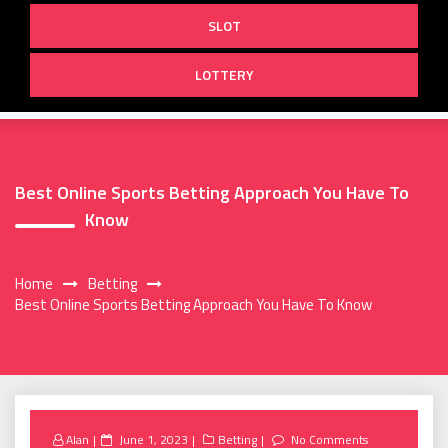
SLOT
LOTTERY
Best Online Sports Betting Approach You Have To
Know
Home
Betting
Best Online Sports Betting Approach You Have To Know
Posted
Alan
June 1, 2023
Betting
No Comments