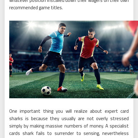
whatever position installed down their wagers on their own
recommended game titles.
One important thing you will realize about expert card
sharks is because they usually are not overly stressed
simply by making massive numbers of money. A specialist
cards shark fails to surrender to sensing, nevertheless