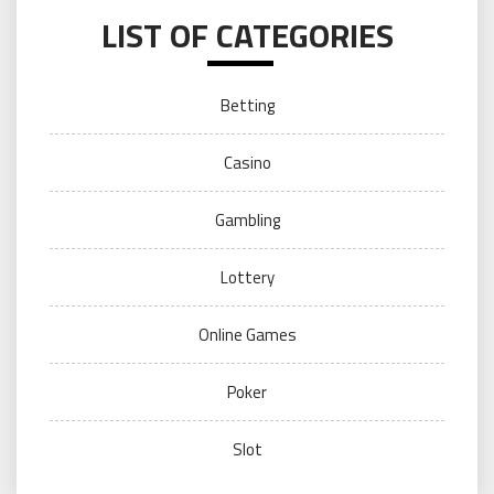
LIST OF CATEGORIES
Betting
Casino
Gambling
Lottery
Online Games
Poker
Slot