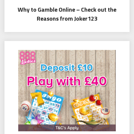
Why to Gamble Online – Check out the
Reasons from
Joker123