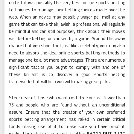
quite follows possibly the very best online sports betting
techniques to manage their betting choices made over the
web. When an novice may possibly wager pell mell at any
game that can take their lavish, a professional will regularly
be mindful and can still purposely think about their moves
well before betting on caused by a game. Around the away
chance that you should bet just like a celebrity, you may also
need to absorb the ideal online sports betting methods to
manage one to a lot more advantages. There are numerous
significant tactics you ought to comply with and one of
these brilliant is to discover a good sports betting
framework that will help you with making great picks.
Steer clear of those who want cost-free or cost fewer than
75 and people who are found without an unconditional
assure. Ensure that the creator of your own preferred
sports betting arrangement has raked in certain critical
funds making use of it to make sure you have proof it
works. Remarkable compared to other
KHONG RUT DUOC