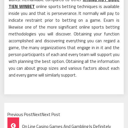
TIEN WINBET
online sports betting techniques is available
inside you and that is perseverance. It normally will pay to
indicate restraint prior to betting on a game. Exam is
likewise one of the more significant online sports betting
methodologies you will discover. Obtaining your function
accomplished and discovering everything you can regard a
game, the many organizations that engage in in it and the
person participants of each and every team will support you
with planning the best option. Obtaining all the information
you can about group sizes and various factors about each
and every game will similarly support.
Previous PostNextNext Post
Post
On Line Casino Games And Gambling Is Definitely