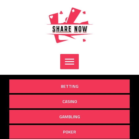
Skip
to
content
BETTING
CASINO
GAMBLING
POKER