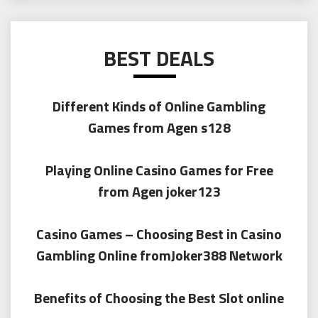
BEST DEALS
Different Kinds of Online Gambling
Games from
Agen s128
Playing Online Casino Games for Free
from
Agen joker123
Casino Games – Choosing Best in Casino
Gambling Online from
Joker388
Network
Benefits of Choosing the Best
Slot online