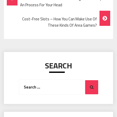
Navigation
An Process For Your Head
Cost-Free Slots – How You Can Make Use Of
These Kinds Of Area Games?
SEARCH
Search
Search
for: