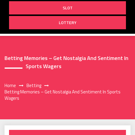
SLOT
LOTTERY
Betting Memories – Get Nostalgia And Sentiment In
Sports Wagers
Home
Betting
Betting Memories – Get Nostalgia And Sentiment In Sports
Wagers