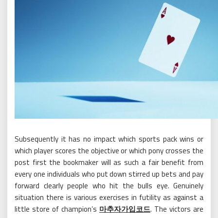
Subsequently it has no impact which sports pack wins or
which player scores the objective or which pony crosses the
post first the bookmaker will as such a fair benefit from
every one individuals who put down stirred up bets and pay
forward clearly people who hit the bulls eye. Genuinely
situation there is various exercises in futility as against a
little store of champion’s
마추자가입코드
. The victors are