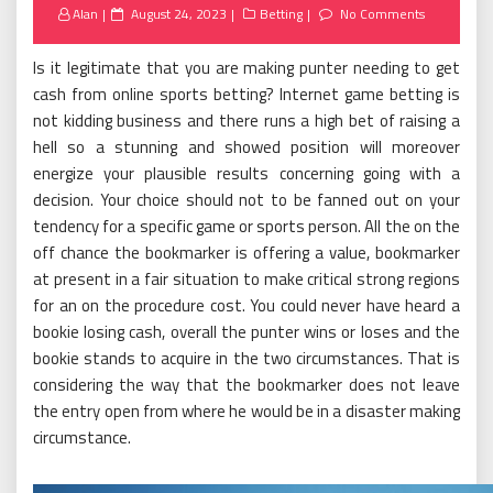
Posted
Alan
August 24, 2023
Betting
No Comments
on
Is it legitimate that you are making punter needing to get
cash from online sports betting? Internet game betting is
not kidding business and there runs a high bet of raising a
hell so a stunning and showed position will moreover
energize your plausible results concerning going with a
decision. Your choice should not to be fanned out on your
tendency for a specific game or sports person. All the on the
off chance the bookmarker is offering a value, bookmarker
at present in a fair situation to make critical strong regions
for an on the procedure cost. You could never have heard a
bookie losing cash, overall the punter wins or loses and the
bookie stands to acquire in the two circumstances. That is
considering the way that the bookmarker does not leave
the entry open from where he would be in a disaster making
circumstance.