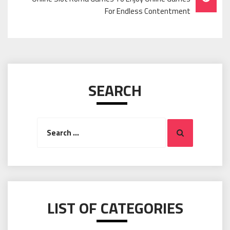
For Endless Contentment
SEARCH
Search
Search
for:
LIST OF CATEGORIES