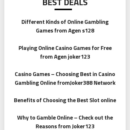
BEST DEALS
Different Kinds of Online Gambling
Games from
Agen s128
Playing Online Casino Games for Free
from
Agen joker123
Casino Games – Choosing Best in Casino
Gambling Online from
Joker388
Network
Benefits of Choosing the Best
Slot online
Why to Gamble Online – Check out the
Reasons from
Joker123