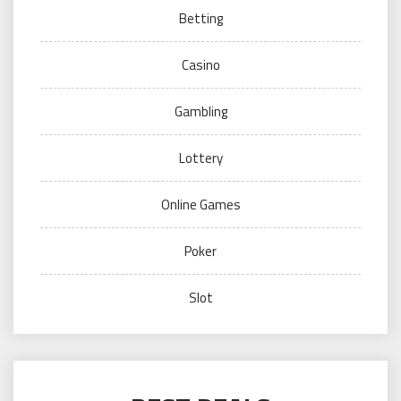
Betting
Casino
Gambling
Lottery
Online Games
Poker
Slot