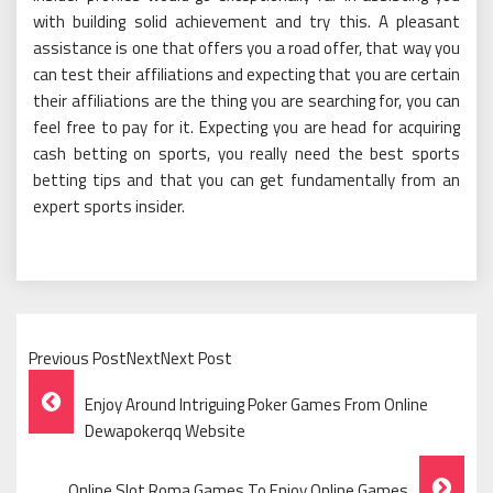
with building solid achievement and try this. A pleasant
assistance is one that offers you a road offer, that way you
can test their affiliations and expecting that you are certain
their affiliations are the thing you are searching for, you can
feel free to pay for it. Expecting you are head for acquiring
cash betting on sports, you really need the best sports
betting tips and that you can get fundamentally from an
expert sports insider.
Previous PostNextNext Post
Post
Enjoy Around Intriguing Poker Games From Online
Navigation
Dewapokerqq Website
Online Slot Roma Games To Enjoy Online Games