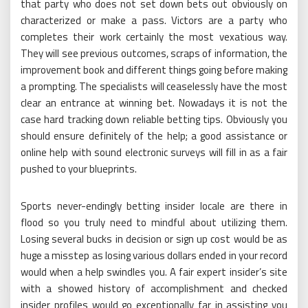
that party who does not set down bets out obviously on
characterized or make a pass. Victors are a party who
completes their work certainly the most vexatious way.
They will see previous outcomes, scraps of information, the
improvement book and different things going before making
a prompting. The specialists will ceaselessly have the most
clear an entrance at winning bet. Nowadays it is not the
case hard tracking down reliable betting tips. Obviously you
should ensure definitely of the help; a good assistance or
online help with sound electronic surveys will fill in as a fair
pushed to your blueprints.
Sports never-endingly betting insider locale are there in
flood so you truly need to mindful about utilizing them.
Losing several bucks in decision or sign up cost would be as
huge a misstep as losing various dollars ended in your record
would when a help swindles you. A fair expert insider’s site
with a showed history of accomplishment and checked
insider profiles would go exceptionally far in assisting you