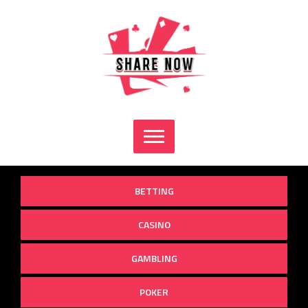
Skip
to
content
BETTING
CASINO
GAMBLING
POKER