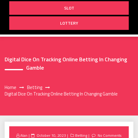
SLOT
LOTTERY
Digital Dice On Tracking Online Betting In Changing
Gamble
Home
Betting
Digital Dice On Tracking Online Betting In Changing Gamble
Posted
Alan
October 10, 2023
Betting
No Comments