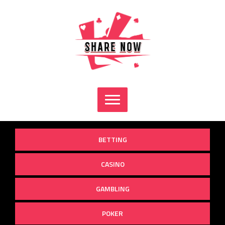
Skip
to
content
BETTING
CASINO
GAMBLING
POKER