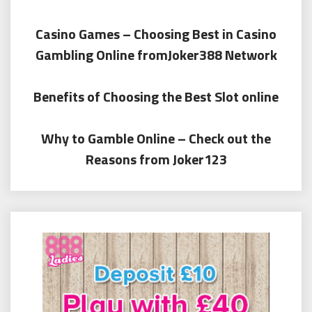
Casino Games – Choosing Best in Casino
Gambling Online from
Joker388
Network
Benefits of Choosing the Best
Slot online
Why to Gamble Online – Check out the
Reasons from
Joker123