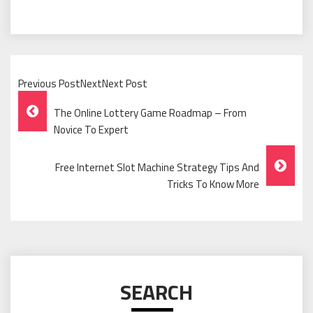
Previous PostNextNext Post
Post
The Online Lottery Game Roadmap – From
Navigation
Novice To Expert
Free Internet Slot Machine Strategy Tips And
Tricks To Know More
SEARCH