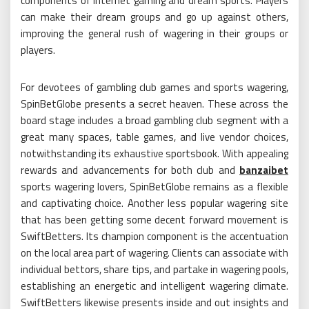
components of internet gaming and dream sports. Players
can make their dream groups and go up against others,
improving the general rush of wagering in their groups or
players.
For devotees of gambling club games and sports wagering,
SpinBetGlobe presents a secret heaven. These across the
board stage includes a broad gambling club segment with a
great many spaces, table games, and live vendor choices,
notwithstanding its exhaustive sportsbook. With appealing
rewards and advancements for both club and
banzaibet
sports wagering lovers, SpinBetGlobe remains as a flexible
and captivating choice. Another less popular wagering site
that has been getting some decent forward movement is
SwiftBetters. Its champion component is the accentuation
on the local area part of wagering. Clients can associate with
individual bettors, share tips, and partake in wagering pools,
establishing an energetic and intelligent wagering climate.
SwiftBetters likewise presents inside and out insights and