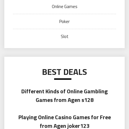
Online Games
Poker
Slot
BEST DEALS
Different Kinds of Online Gambling
Games from
Agen s128
Playing Online Casino Games for Free
from
Agen joker123