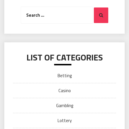
Search
Search
for:
LIST OF CATEGORIES
Betting
Casino
Gambling
Lottery