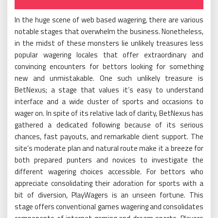
on
In the huge scene of web based wagering, there are various
notable stages that overwhelm the business. Nonetheless,
in the midst of these monsters lie unlikely treasures less
popular wagering locales that offer extraordinary and
convincing encounters for bettors looking for something
new and unmistakable. One such unlikely treasure is
BetNexus; a stage that values it’s easy to understand
interface and a wide cluster of sports and occasions to
wager on. In spite of its relative lack of clarity, BetNexus has
gathered a dedicated following because of its serious
chances, fast payouts, and remarkable client support. The
site’s moderate plan and natural route make it a breeze for
both prepared punters and novices to investigate the
different wagering choices accessible. For bettors who
appreciate consolidating their adoration for sports with a
bit of diversion, PlayWagers is an unseen fortune. This
stage offers conventional games wagering and consolidates