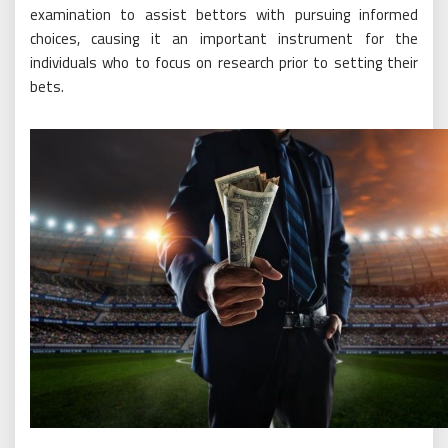
examination to assist bettors with pursuing informed
choices, causing it an important instrument for the
individuals who to focus on research prior to setting their
bets.