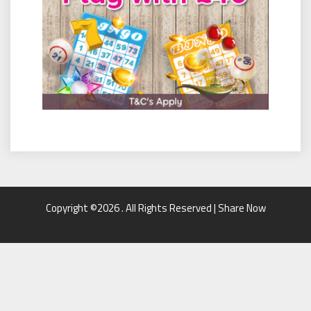
Copyright ©2026 . All Rights Reserved | Share Now