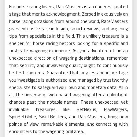
For horse racing lovers, RaceMasters is an underestimated
stage that merits acknowledgment. Zeroed in exclusively on
horse racing occasions from around the world, RaceMasters
gives extensive race inclusion, smart reviews, and wagering
tips from specialists in the field. This unlikely treasure is a
shelter for horse racing bettors looking for a specific and
first rate wagering experience. As you adventure off in an
unexpected direction of wagering destinations, remember
that security and unwavering quality ought to continuously
be first concerns. Guarantee that any less popular stage
you investigate is authorized and managed by trustworthy
specialists to safeguard your own and monetary data. All in
all, the universe of web based wagering offers a plenty of
chances past the notable names. These unexpected, yet
invaluable treasures, like BetNexus, PlayWagers,
SpinBetGlobe, SwiftBetters, and RaceMasters, bring new
points of view, remarkable elements, and connecting with
encounters to the wagering local area.