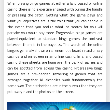
When playing bingo games at either a land based or online
casino there is no expertise engaged with pulling the handle
or pressing the catch. Getting what the game pays and
what you objectives are is the thing that you can handle. In
the event that you realize what to search for you will
partake you would say more. Progressive bingo games are
played equivalent to standard bingo games the contrast
between them is in the payouts. The worth of the online
bingo is generally shown on an enormous board in customary
casinos and on screen in an online casino. In a land based
casino these sheets are hung over the bank of games and
can be spotted from across the casino. Progressive bingo
games are a pre-decided gathering of games that are
arranged together. All alcoholics work fundamentally the
same way. The distinctions are in the bureau that they are
put away in and the photos on the screen.