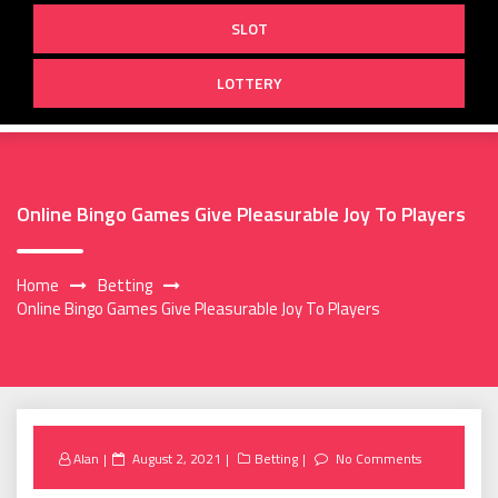
SLOT
LOTTERY
Online Bingo Games Give Pleasurable Joy To Players
Home
Betting
Online Bingo Games Give Pleasurable Joy To Players
Posted
Alan
August 2, 2021
Betting
No Comments
on