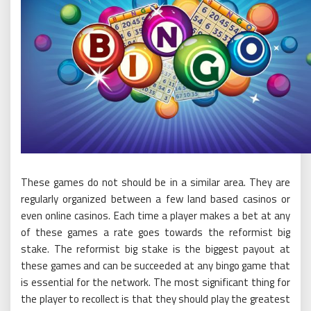
These games do not should be in a similar area. They are
regularly organized between a few land based casinos or
even online casinos. Each time a player makes a bet at any
of these games a rate goes towards the reformist big
stake. The reformist big stake is the biggest payout at
these games and can be succeeded at any bingo game that
is essential for the network. The most significant thing for
the player to recollect is that they should play the greatest