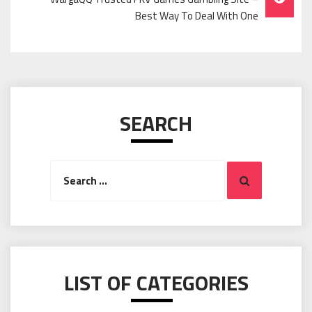
Best Way To Deal With One
SEARCH
Search
Search
for:
LIST OF CATEGORIES