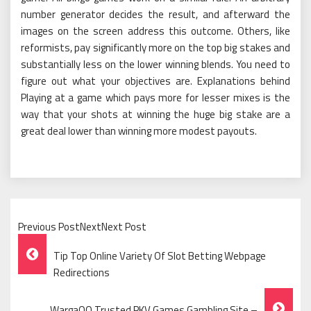
number generator decides the result, and afterward the
images on the screen address this outcome. Others, like
reformists, pay significantly more on the top big stakes and
substantially less on the lower winning blends. You need to
figure out what your objectives are. Explanations behind
Playing at a game which pays more for lesser mixes is the
way that your shots at winning the huge big stake are a
great deal lower than winning more modest payouts.
Previous PostNextNext Post
Post
Tip Top Online Variety Of Slot Betting Webpage
Navigation
Redirections
WargaQQ Trusted PKV Games Gambling Site –