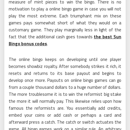
measure of mint pieces to win the bingo. There is no
motivation to play a online bingo game in case you will not
play the most extreme. Each triumphant mix on these
games pays somewhat short of what they would on a
customary game. They play marginally less in light of the
fact that the additional cash goes towards
the best Sun
Bingo bonus codes
.
The online bingo keeps on developing until one player
becomes showbiz royalty. After somebody strikes it rich, it
resets and returns to its base payout and begins to
develop once more. Payouts on online bingo games can go
from a couple thousand dollars to a huge number of dollars.
The more troublesome it is to win the reformist big stake
the more it will normally pay. This likewise relies upon how
famous the reformists are. You essentially add credits,
embed your coins or add cash or perhaps a card and
afterward press a catch. The catch or switch actuates the
game. All bingo games work on a similar rule. An arbitrary