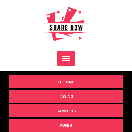
Skip
to
content
BETTING
CASINO
GAMBLING
POKER