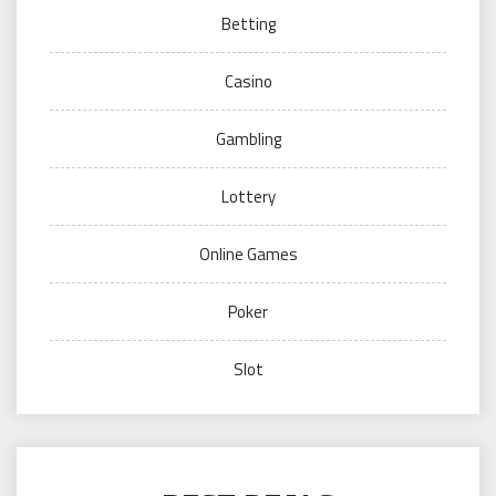
Betting
Casino
Gambling
Lottery
Online Games
Poker
Slot