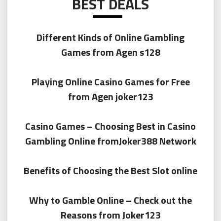
BEST DEALS
Different Kinds of Online Gambling
Games from
Agen s128
Playing Online Casino Games for Free
from
Agen joker123
Casino Games – Choosing Best in Casino
Gambling Online from
Joker388
Network
Benefits of Choosing the Best
Slot online
Why to Gamble Online – Check out the
Reasons from
Joker123