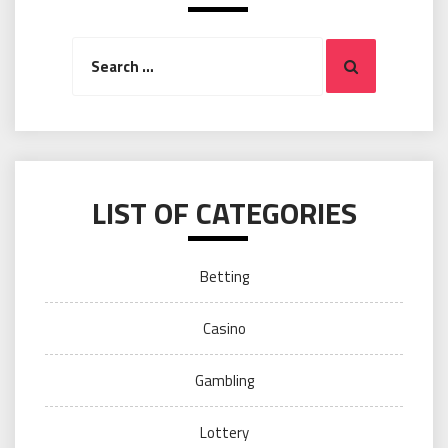
Search
Search
for:
LIST OF CATEGORIES
Betting
Casino
Gambling
Lottery