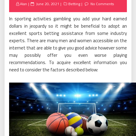
Posted
Alan
June 20, 2021
Betting
No Comments
on
In sporting activities gambling you add your hard earned
dollars in jeopardy so it might be beneficial to adopt an
excellent sports betting assistance from some industry
experts. There are many men and women accessible on the
internet that are able to give you good advice however some
may possibly offer you even worse playing
recommendations. To acquire excellent information you
need to consider the factors described below: