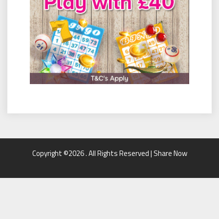
Copyright ©2026 . All Rights Reserved | Share Now