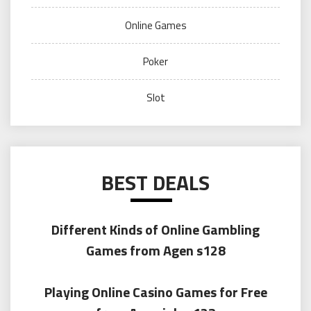
Online Games
Poker
Slot
BEST DEALS
Different Kinds of Online Gambling
Games from
Agen s128
Playing Online Casino Games for Free