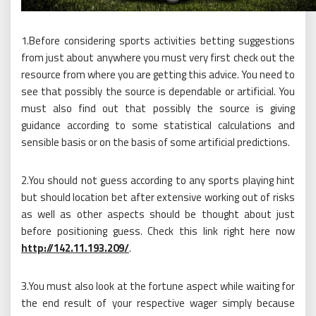
1.Before considering sports activities betting suggestions
from just about anywhere you must very first check out the
resource from where you are getting this advice. You need to
see that possibly the source is dependable or artificial. You
must also find out that possibly the source is giving
guidance according to some statistical calculations and
sensible basis or on the basis of some artificial predictions.
2.You should not guess according to any sports playing hint
but should location bet after extensive working out of risks
as well as other aspects should be thought about just
before positioning guess. Check this link right here now
http://142.11.193.209/
.
3.You must also look at the fortune aspect while waiting for
the end result of your respective wager simply because