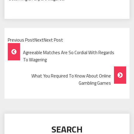
Previous PostNextNext Post
Post
Agreeable Matches Are So Cordial With Regards
Navigation
To Wagering
What You Required To Know About Online
Gambling Games
SEARCH