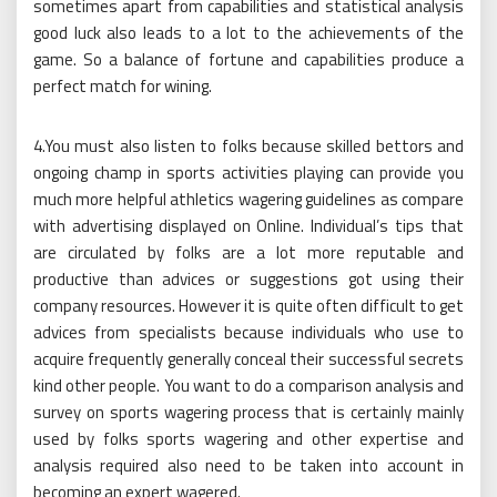
sometimes apart from capabilities and statistical analysis
good luck also leads to a lot to the achievements of the
game. So a balance of fortune and capabilities produce a
perfect match for wining.
4.You must also listen to folks because skilled bettors and
ongoing champ in sports activities playing can provide you
much more helpful athletics wagering guidelines as compare
with advertising displayed on Online. Individual’s tips that
are circulated by folks are a lot more reputable and
productive than advices or suggestions got using their
company resources. However it is quite often difficult to get
advices from specialists because individuals who use to
acquire frequently generally conceal their successful secrets
kind other people. You want to do a comparison analysis and
survey on sports wagering process that is certainly mainly
used by folks sports wagering and other expertise and
analysis required also need to be taken into account in
becoming an expert wagered.