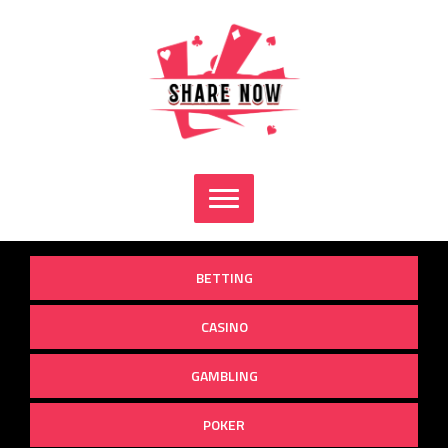
Skip
to
content
BETTING
CASINO
GAMBLING
POKER