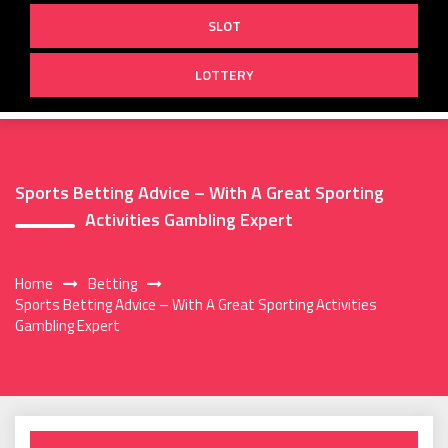
SLOT
LOTTERY
Sports Betting Advice – With A Great Sporting
Activities Gambling Expert
Home
Betting
Sports Betting Advice – With A Great Sporting Activities
Gambling Expert