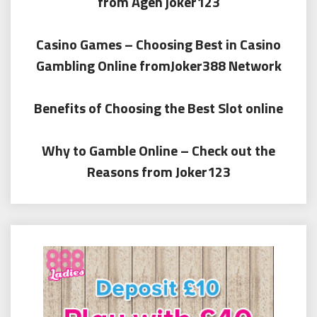
from
Agen joker123
Casino Games – Choosing Best in Casino
Gambling Online from
Joker388
Network
Benefits of Choosing the Best
Slot online
Why to Gamble Online – Check out the
Reasons from
Joker123