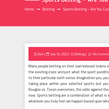
Home
Betting
Sports Betting – Are You Cur
Posted
Alan
July 16, 2022
Betting
No Comme
on
Many people betting on their own beloved teams i
the existing craze and just what the sport pundits 
to their particular sixth sense. Imagination you, yo
taking place within your selected sports but 
Douglas vs. Tyson overcomes, the odds against Dou
now. Sports betting are a combination of what is i
whatever you truly feel can happen based upon wha