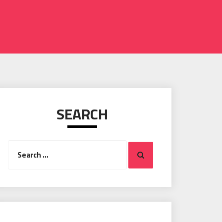
SEARCH
Search
Search
for: