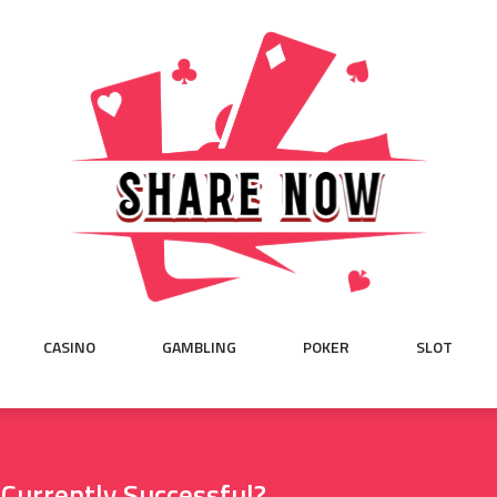
CASINO
GAMBLING
POKER
SLOT
 Currently Successful?