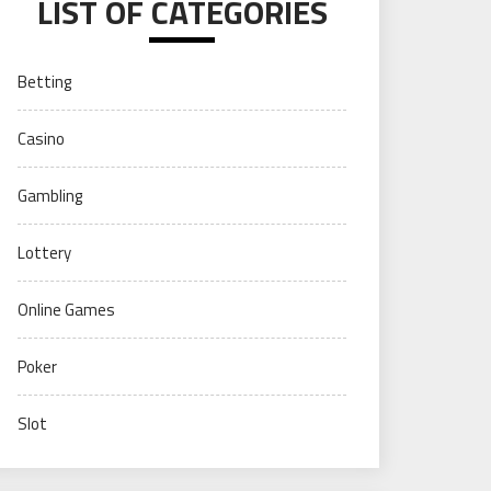
LIST OF CATEGORIES
Betting
Casino
Gambling
Lottery
Online Games
Poker
Slot