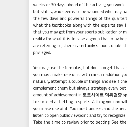
weeks or 30 days ahead of the activity, you would 
but still is, who seems to be wounded who may have 
the few days and powerful things of the quarter
what the textbooks along with the experts say. I
that you may get from your sports publication or m
reality for what it is. In case a group that may be
are referring to, there is certainly serious doubt 
privileged.
You may use the formulas, but don’t forget that a
you must make use of it with care, in addition yo
naturally, attempt a couple of things and see if the
complement them but always strategy every bet ha
amount of achievement in
토토사이트
먹튀검증
sp
to succeed at betting in sports. A thing you norma
you make use of it. You must understand the percen
listen to open public viewpoint and try to recognize a
Take the time to review prior to betting. See th