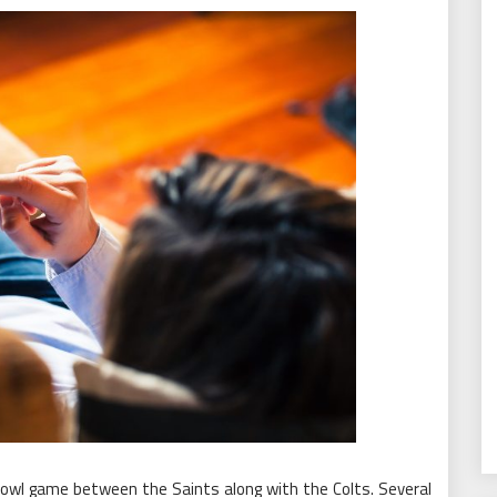
 bowl game between the Saints along with the Colts. Several