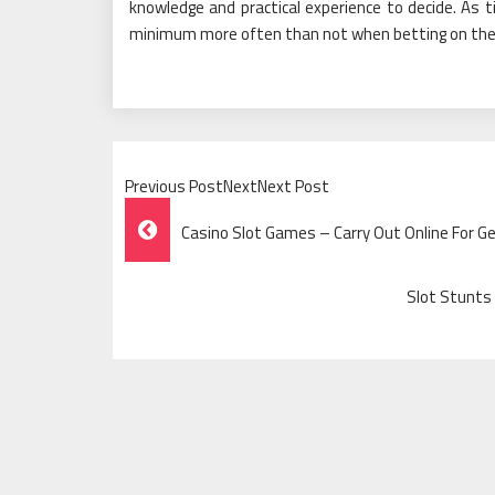
knowledge and practical experience to decide. As ti
minimum more often than not when betting on the
Previous PostNextNext Post
Post
Casino Slot Games – Carry Out Online For G
Navigation
Slot Stunts 