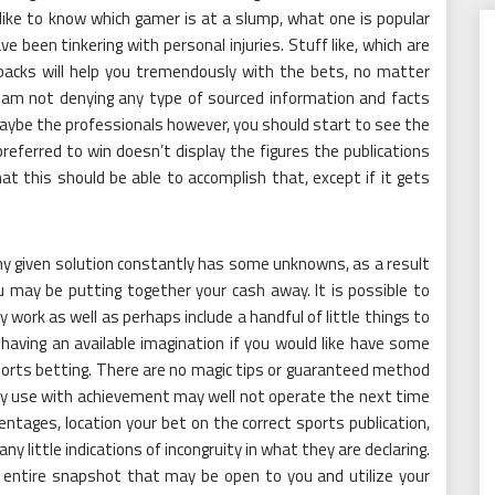
like to know which gamer is at a slump, what one is popular
been tinkering with personal injuries. Stuff like, which are
backs will help you tremendously with the bets, no matter
 am not denying any type of sourced information and facts
aybe the professionals however, you should start to see the
 preferred to win doesn’t display the figures the publications
that this should be able to accomplish that, except if it gets
ny given solution constantly has some unknowns, as a result
u may be putting together your cash away. It is possible to
y work as well as perhaps include a handful of little things to
ving an available imagination if you would like have some
orts betting. There are no magic tips or guaranteed method
lly use with achievement may well not operate the next time
tages, location your bet on the correct sports publication,
ny little indications of incongruity in what they are declaring.
e entire snapshot that may be open to you and utilize your