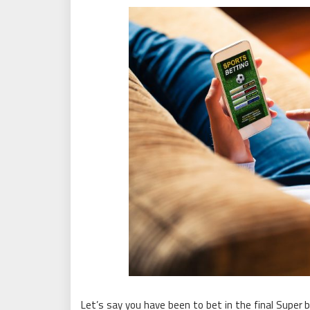
Let’s say you have been to bet in the final Super