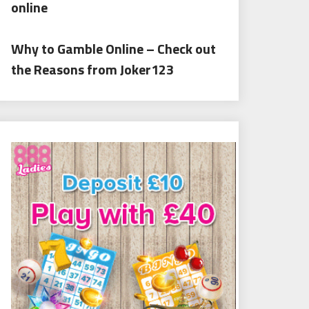
online
Why to Gamble Online – Check out
the Reasons from
Joker123