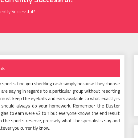
rently Successful?
nts
n sports find you shedding cash simply because they choose
are saying in regards to a particular group without resorting
u must keep the eyeballs and ears available to what exactly is
you should always do your homework. Remember the Buster
glas to earn were 42 to 1 but everyone knows the end result
n the sports reserve, precisely what the specialists say and
tever you currently know.