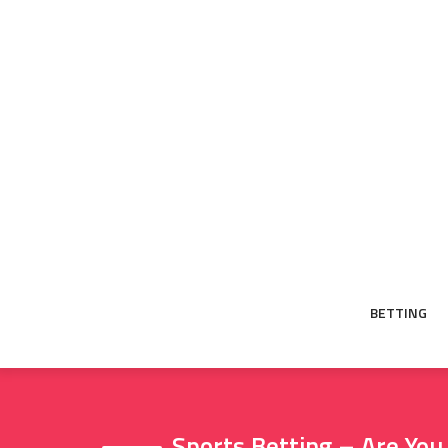
Skip
to
content
BETTING
Sports Betting – Are You