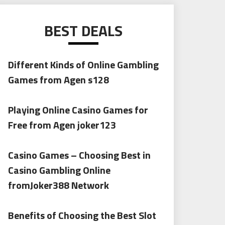
BEST DEALS
Different Kinds of Online Gambling
Games from
Agen s128
Playing Online Casino Games for
Free from
Agen joker123
Casino Games – Choosing Best in
Casino Gambling Online
from
Joker388
Network
Benefits of Choosing the Best
Slot