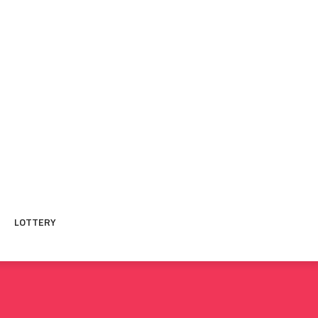
LOTTERY