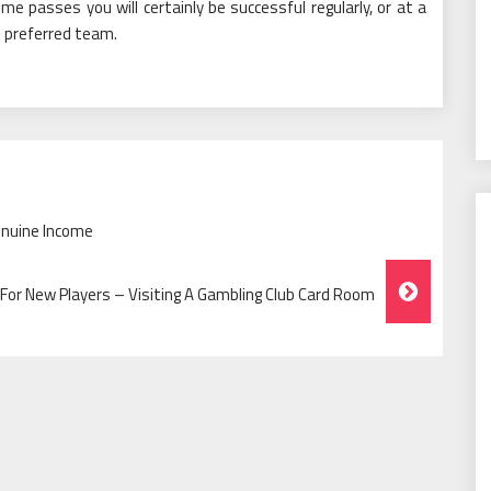
me passes you will certainly be successful regularly, or at a
 preferred team.
enuine Income
For New Players – Visiting A Gambling Club Card Room