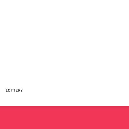
LOTTERY