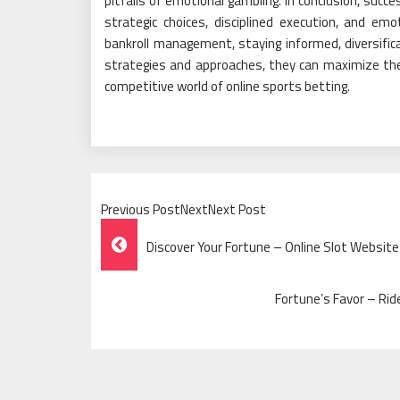
pitfalls of emotional gambling. In conclusion, succ
strategic choices, disciplined execution, and emo
bankroll management, staying informed, diversific
strategies and approaches, they can maximize the
competitive world of online sports betting.
Previous PostNextNext Post
Post
Discover Your Fortune – Online Slot Websit
Navigation
Fortune’s Favor – Ri