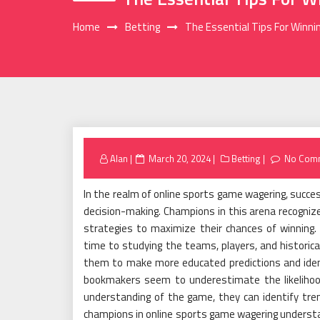
Home
Betting
The Essential Tips For Winni
Posted
Alan
March 20, 2024
Betting
No Com
on
In the realm of online sports game wagering, succe
decision-making. Champions in this arena recognize 
strategies to maximize their chances of winning.
time to studying the teams, players, and historica
them to make more educated predictions and iden
bookmakers seem to underestimate the likelihood
understanding of the game, they can identify tre
champions in online sports game wagering underst