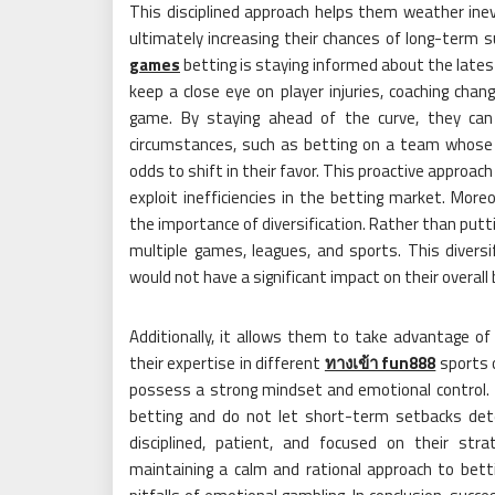
This disciplined approach helps them weather inevi
ultimately increasing their chances of long-term 
games
betting is staying informed about the late
keep a close eye on player injuries, coaching cha
game. By staying ahead of the curve, they can 
circumstances, such as betting on a team whose st
odds to shift in their favor. This proactive approa
exploit inefficiencies in the betting market. Mor
the importance of diversification. Rather than putti
multiple games, leagues, and sports. This diversi
would not have a significant impact on their overall 
Additionally, it allows them to take advantage of
their expertise in different
ทางเข้า fun888
sports o
possess a strong mindset and emotional control. T
betting and do not let short-term setbacks det
disciplined, patient, and focused on their stra
maintaining a calm and rational approach to bett