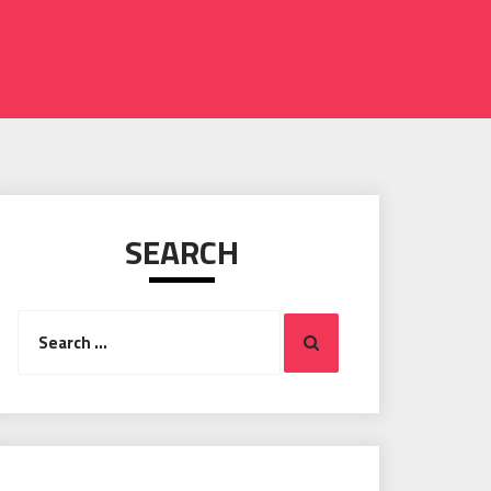
SEARCH
Search
Search
for: