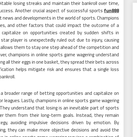
table losing streaks and maintain their bankroll over time,
success. Another crucial aspect of successful sports
fun888
st news and developments in the world of sports. Champions
nges, and other factors that could impact the outcome of a
capitalize on opportunities created by sudden shifts in
ar player is unexpectedly ruled out due to injury, causing
ch allows them to stay one step ahead of the competition and
eover, champions in online sports game wagering understand
ng all their eggs in one basket, they spread their bets across
fication helps mitigate risk and ensures that a single loss
bankroll.
 a broader range of betting opportunities and capitalize on
r leagues. Lastly, champions in online sports game wagering
hey understand that losing is an inevitable part of sports
er them from their long-term goals. Instead, they remain
tegy, avoiding impulsive decisions driven by emotion. By
ing, they can make more objective decisions and avoid the