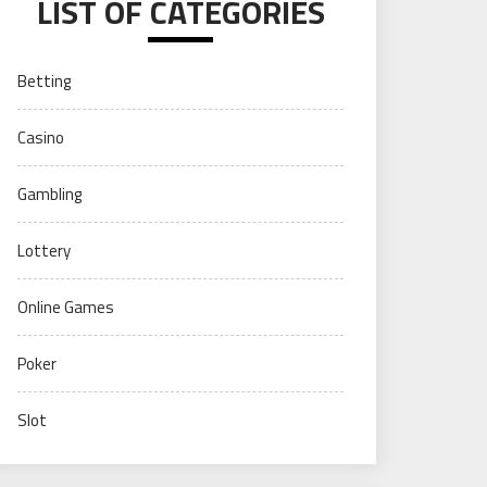
LIST OF CATEGORIES
Betting
Casino
Gambling
Lottery
Online Games
Poker
Slot