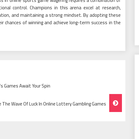
ess in online sports game wagering requires a combination of
tional control. Champions in this arena excel at research,
ation, and maintaining a strong mindset. By adopting these
ir chances of winning and achieve long-term success in the
e’s Games Await Your Spin
de The Wave Of Luck In Online Lottery Gambling Games