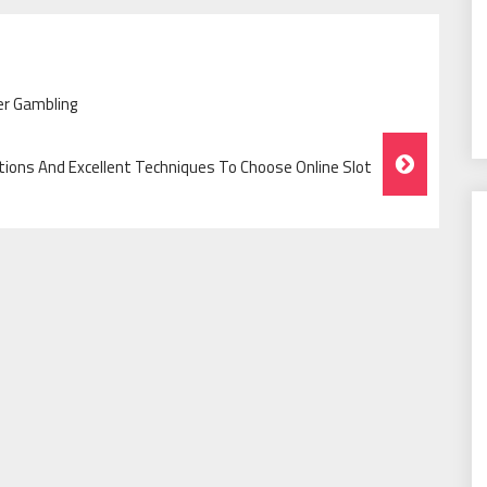
er Gambling
ns And Excellent Techniques To Choose Online Slot