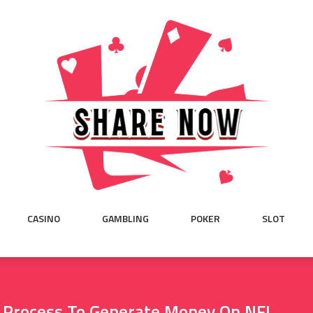
CASINO
GAMBLING
POKER
SLOT
ng Process To Generate Money On NFL