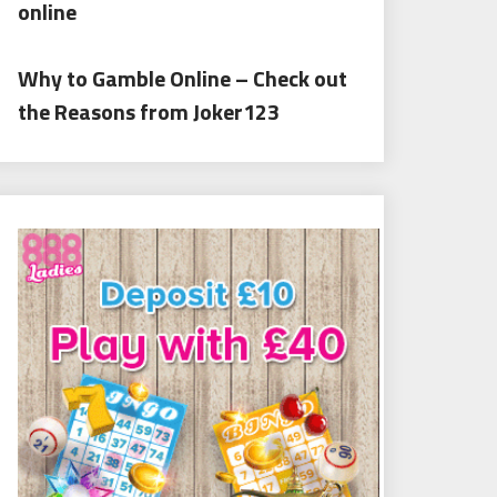
online
Why to Gamble Online – Check out
the Reasons from
Joker123