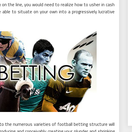
on the line, you would need to realize how to usher in cash
e able to situate on your own into a progressively lucrative
o the numerous varieties of football betting structure will
roducing and conceivably creating your plunder and shrinking