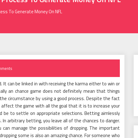
rocess To Generate Money On NFL
mments
od. It can be linked in with receiving the karma either to win or
s really an chance game does not definitely mean that things
he circumstance by using a good process. Despite the fact
 affect the game with all the goal that it is to increase your
be to settle on appropriate selections. Betting aimlessly
 In arbitrary betting, you leave all of the chances to danger.
ou can manage the possibilities of dropping. The important
r dropping some is also an amazing chance. For someone who