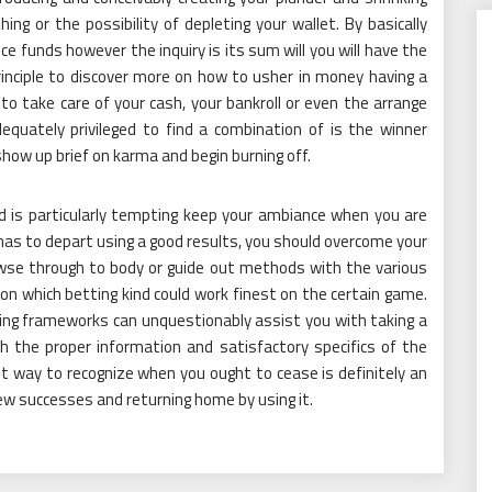
ng or the possibility of depleting your wallet. By basically
e funds however the inquiry is its sum will you will have the
principle to discover more on how to usher in money having a
o take care of your cash, your bankroll or even the arrange
quately privileged to find a combination of is the winner
show up brief on karma and begin burning off.
nd is particularly tempting keep your ambiance when you are
as to depart using a good results, you should overcome your
owse through to body or guide out methods with the various
n which betting kind could work finest on the certain game.
ting frameworks can unquestionably assist you with taking a
h the proper information and satisfactory specifics of the
t way to recognize when you ought to cease is definitely an
few successes and returning home by using it.