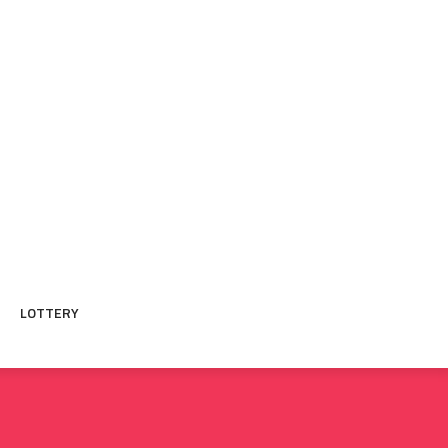
LOTTERY