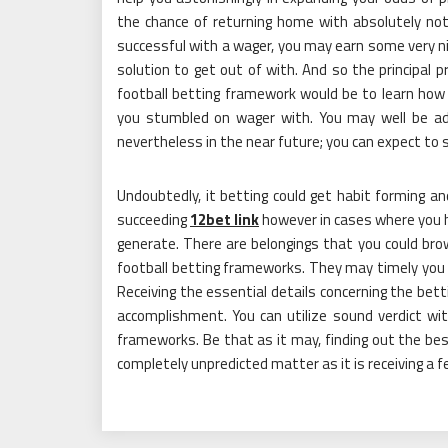
the chance of returning home with absolutely nothi
successful with a wager, you may earn some very nic
solution to get out of with. And so the principal 
football betting framework would be to learn how t
you stumbled on wager with. You may well be ade
nevertheless in the near future; you can expect to 
Undoubtedly, it betting could get habit forming a
succeeding
12bet link
however in cases where you h
generate. There are belongings that you could br
football betting frameworks. They may timely you o
Receiving the essential details concerning the bet
accomplishment. You can utilize sound verdict wit
frameworks. Be that as it may, finding out the bes
completely unpredicted matter as it is receiving a 