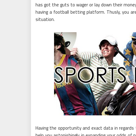
has got the guts to wager or lay down their money 
having a football betting platform. Thusly, you ar
situation.
Having the opportunity and exact data in regards t
help you astonishingly in expanding your odds of p