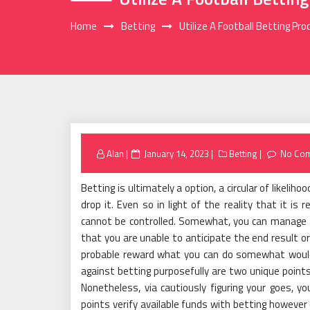
Home
Betting
Utilize A Football Betting P
Posted
Alan
January 14, 2023
Betting
No Co
on
Betting is ultimately a option, a circular of likeliho
drop it. Even so in light of the reality that it i
cannot be controlled. Somewhat, you can manage t
that you are unable to anticipate the end result or
probable reward what you can do somewhat would 
against betting purposefully are two unique points.
Nonetheless, via cautiously figuring your goes, y
points verify available funds with betting howeve