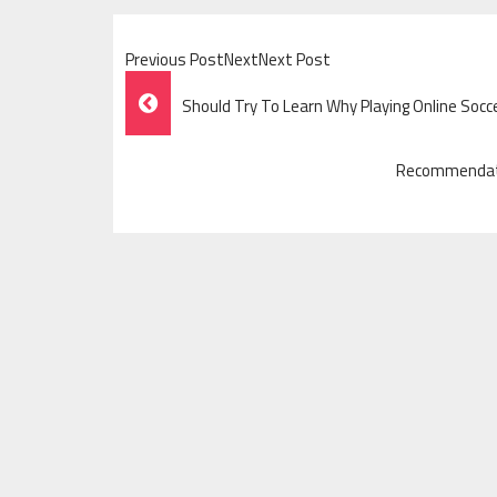
Previous PostNextNext Post
Post
Should Try To Learn Why Playing Online Socc
Navigation
Recommendatio