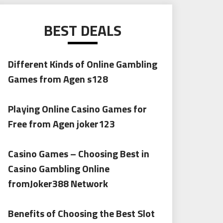
BEST DEALS
Different Kinds of Online Gambling
Games from
Agen s128
Playing Online Casino Games for
Free from
Agen joker123
Casino Games – Choosing Best in
Casino Gambling Online
from
Joker388
Network
Benefits of Choosing the Best
Slot