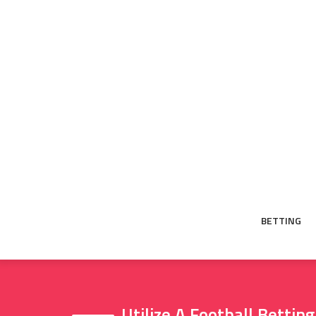
Skip
to
content
BETTING
Utilize A Football Betti