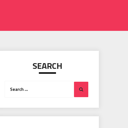
SEARCH
Search
Search
for: