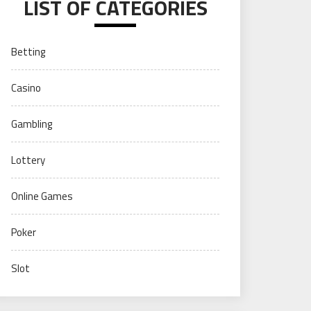
LIST OF CATEGORIES
Betting
Casino
Gambling
Lottery
Online Games
Poker
Slot