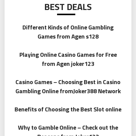
BEST DEALS
Different Kinds of Online Gambling
Games from
Agen s128
Playing Online Casino Games for Free
from
Agen joker123
Casino Games – Choosing Best in Casino
Gambling Online from
Joker388
Network
Benefits of Choosing the Best
Slot online
Why to Gamble Online – Check out the