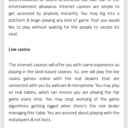
entertainment allowance. Internet casinos are simple to
get accessed by anybody instantly. You may log into a
platform & begin playing any kind of game that you would
like to play without waiting for the people to vacate its
seat.
Live casino
The internet casinos will offer you with same experience as
playing in the land-based casinos. So, one will play the live
casino games online with the real dealers that are
connected with you by webcam & microphone. You may play
on real tables, which can ensure you are playing the fair
game every time. You may stop worrying of the game
algorithms getting rigged when there’s the real dealer
managing this table. You are assured about playing with the
real players & not bots.