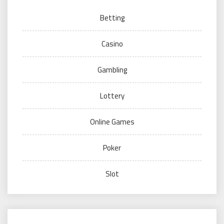
Betting
Casino
Gambling
Lottery
Online Games
Poker
Slot