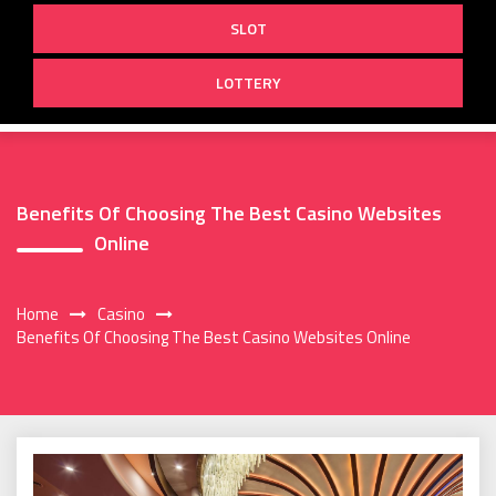
SLOT
LOTTERY
Benefits Of Choosing The Best Casino Websites
Online
Home
Casino
Benefits Of Choosing The Best Casino Websites Online