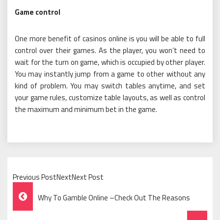
Game control
One more benefit of casinos online is you will be able to full
control over their games. As the player, you won’t need to
wait for the turn on game, which is occupied by other player.
You may instantly jump from a game to other without any
kind of problem. You may switch tables anytime, and set
your game rules, customize table layouts, as well as control
the maximum and minimum bet in the game.
Previous PostNextNext Post
Post
Why To Gamble Online –Check Out The Reasons
Navigation