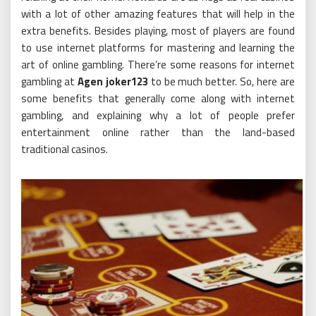
with a lot of other amazing features that will help in the
extra benefits. Besides playing, most of players are found
to use internet platforms for mastering and learning the
art of online gambling. There’re some reasons for internet
gambling at
Agen joker123
to be much better. So, here are
some benefits that generally come along with internet
gambling, and explaining why a lot of people prefer
entertainment online rather than the land-based
traditional casinos.