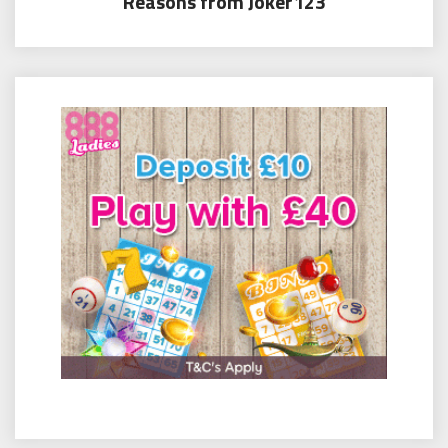
Reasons from
Joker123