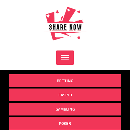
Skip
to
content
BETTING
CASINO
GAMBLING
POKER