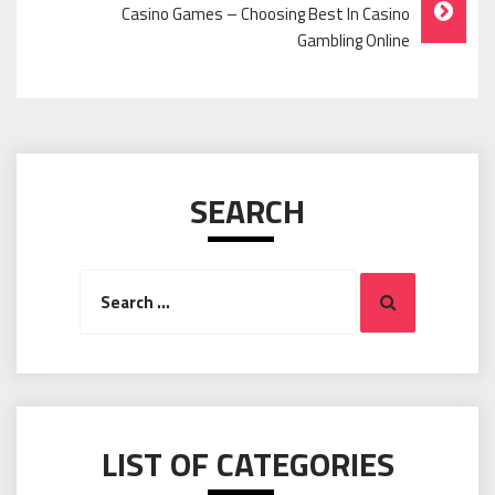
Casino Games – Choosing Best In Casino
Gambling Online
SEARCH
Search
Search
for:
LIST OF CATEGORIES