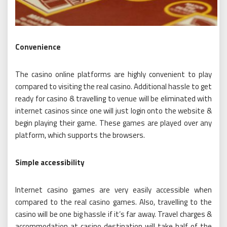
Convenience
The casino online platforms are highly convenient to play
compared to visiting the real casino. Additional hassle to get
ready for casino & travelling to venue will be eliminated with
internet casinos since one will just login onto the website &
begin playing their game. These games are played over any
platform, which supports the browsers.
Simple accessibility
Internet casino games are very easily accessible when
compared to the real casino games. Also, travelling to the
casino will be one big hassle if it’s far away. Travel charges &
accommodation at casino destination will take half of the