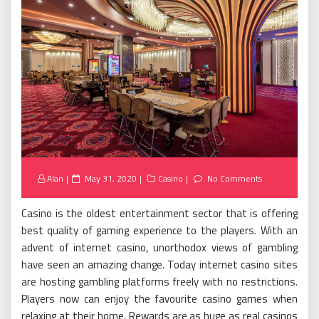
Posted
Alan
May 31, 2020
Casino
No Comments
on
Casino is the oldest entertainment sector that is offering
best quality of gaming experience to the players. With an
advent of internet casino, unorthodox views of gambling
have seen an amazing change. Today internet casino sites
are hosting gambling platforms freely with no restrictions.
Players now can enjoy the favourite casino games when
relaxing at their home. Rewards are as huge as real casinos