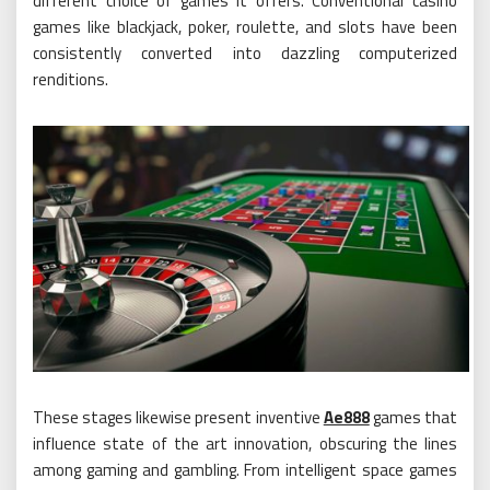
different choice of games it offers. Conventional casino
games like blackjack, poker, roulette, and slots have been
consistently converted into dazzling computerized
renditions.
These stages likewise present inventive
Ae888
games that
influence state of the art innovation, obscuring the lines
among gaming and gambling. From intelligent space games