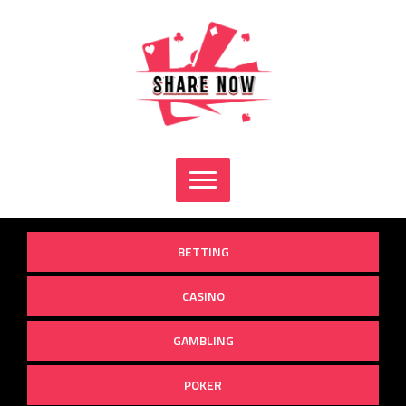
Skip
to
content
BETTING
CASINO
GAMBLING
POKER