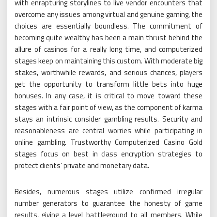
with enrapturing storylines to live vendor encounters that
overcome any issues among virtual and genuine gaming, the
choices are essentially boundless. The commitment of
becoming quite wealthy has been a main thrust behind the
allure of casinos for a really long time, and computerized
stages keep on maintaining this custom. With moderate big
stakes, worthwhile rewards, and serious chances, players
get the opportunity to transform little bets into huge
bonuses. In any case, it is critical to move toward these
stages with a fair point of view, as the component of karma
stays an intrinsic consider gambling results. Security and
reasonableness are central worries while participating in
online gambling. Trustworthy Computerized Casino Gold
stages focus on best in class encryption strategies to
protect clients’ private and monetary data.
Besides, numerous stages utilize confirmed irregular
number generators to guarantee the honesty of game
results, giving a level battleground to all members. While