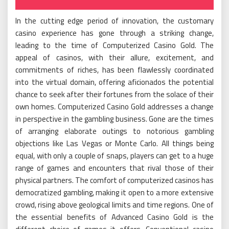
on
In the cutting edge period of innovation, the customary
casino experience has gone through a striking change,
leading to the time of Computerized Casino Gold. The
appeal of casinos, with their allure, excitement, and
commitments of riches, has been flawlessly coordinated
into the virtual domain, offering aficionados the potential
chance to seek after their fortunes from the solace of their
own homes. Computerized Casino Gold addresses a change
in perspective in the gambling business. Gone are the times
of arranging elaborate outings to notorious gambling
objections like Las Vegas or Monte Carlo. All things being
equal, with only a couple of snaps, players can get to a huge
range of games and encounters that rival those of their
physical partners. The comfort of computerized casinos has
democratized gambling, making it open to a more extensive
crowd, rising above geological limits and time regions. One of
the essential benefits of Advanced Casino Gold is the