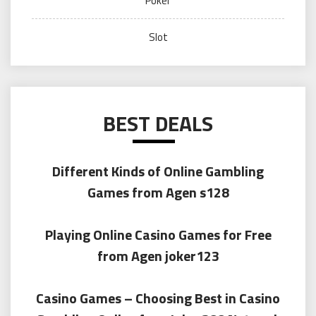
Poker
Slot
BEST DEALS
Different Kinds of Online Gambling
Games from
Agen s128
Playing Online Casino Games for Free
from
Agen joker123
Casino Games – Choosing Best in Casino