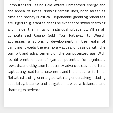
Computerized Casino Gold offers unmatched energy and
the appeal of riches, drawing certain lines, both as far as
time and money is critical. Dependable gambling rehearses
are urged to guarantee that the experience stays charming
and inside the limits of individual prosperity. All in all,
Computerized Casino Gold: Your Pathway to Wealth
addresses a surprising development in the realm of
gambling. It weds the exemplary appeal of casinos with the
comfort and advancement of the computerized age. With
its different cluster of games, potential for significant
rewards, and obligation to security, advanced casinos offer a
captivating road for amusement and the quest for fortune.
Notwithstanding, similarly as with any undertaking including
possibility, balance and obligation are to a balanced and
charming experience.