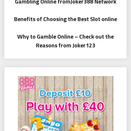
Gambling Online from
Joker388
Network
Benefits of Choosing the Best
Slot online
Why to Gamble Online – Check out the
Reasons from
Joker123