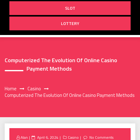
SLOT
LOTTERY
Computerized The Evolution Of Online Casino
Payment Methods
Home
Casino
Computerized The Evolution Of Online Casino Payment Methods
Posted
Alan
April 6, 2024
Casino
No Comments