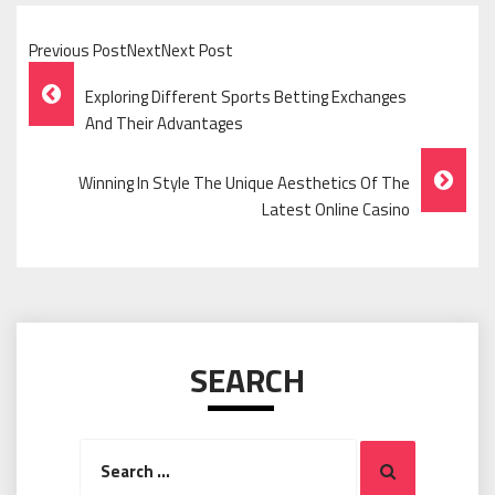
Previous PostNextNext Post
Post
Exploring Different Sports Betting Exchanges
Navigation
And Their Advantages
Winning In Style The Unique Aesthetics Of The
Latest Online Casino
SEARCH
Search
Search
for: