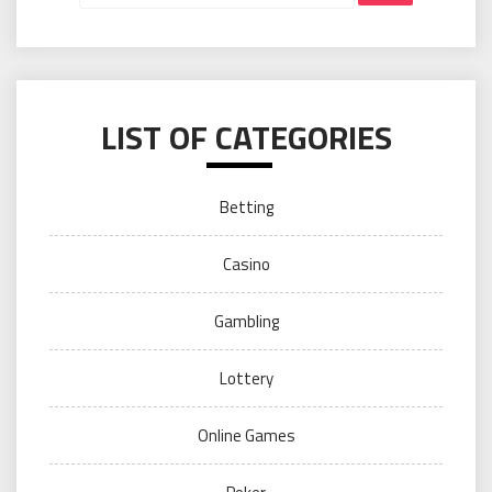
LIST OF CATEGORIES
Betting
Casino
Gambling
Lottery
Online Games