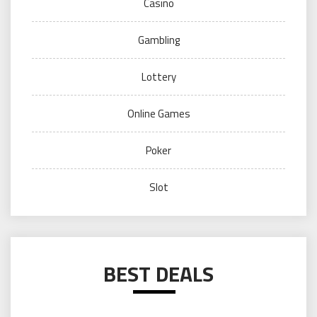
Casino
Gambling
Lottery
Online Games
Poker
Slot
BEST DEALS