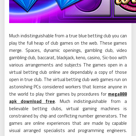
Much indistinguishable from a true blue betting club you can
play the full heap of club games on the web. These games
merge. Spaces, dynamic openings, gambling club, video
gambling club, baccarat, blackjack, keno, casino, Sic-boo with
various arrangements and subjects The games open in a
virtual betting club online are dependably a copy of those
open in true club. The virtual betting club web games run on
astonishing PCs considered workers that license anyone in
the world to play their games by procedures for
mega888
apk download free
. Much indistinguishable from a
believable betting clubs, virtual gaming machines is
constrained by chip and conflicting number generators. The
games are online experiences that are made by capable
visual arranged specialists and programming engineers.