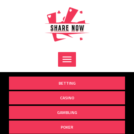
Skip
to
content
BETTING
CASINO
GAMBLING
POKER