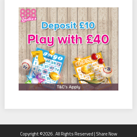
Copyright ©2026 . All Rights Reserved | Share Now