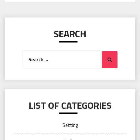
SEARCH
Search
Search
for:
LIST OF CATEGORIES
Betting