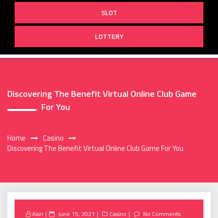
SLOT
LOTTERY
Discovering The Benefit Virtual Online Club Game
For You
Home
Casino
Discovering The Benefit Virtual Online Club Game For You
Posted
Alan
June 15, 2021
Casino
No Comments