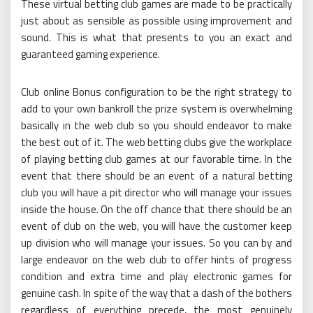
These virtual betting club games are made to be practically
just about as sensible as possible using improvement and
sound. This is what that presents to you an exact and
guaranteed gaming experience.
Club online Bonus configuration to be the right strategy to
add to your own bankroll the prize system is overwhelming
basically in the web club so you should endeavor to make
the best out of it. The web betting clubs give the workplace
of playing betting club games at our favorable time. In the
event that there should be an event of a natural betting
club you will have a pit director who will manage your issues
inside the house. On the off chance that there should be an
event of club on the web, you will have the customer keep
up division who will manage your issues. So you can by and
large endeavor on the web club to offer hints of progress
condition and extra time and play electronic games for
genuine cash. In spite of the way that a dash of the bothers
regardless of everything precede, the most genuinely