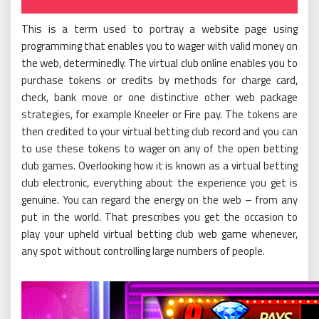
on
This is a term used to portray a website page using
programming that enables you to wager with valid money on
the web, determinedly. The virtual club online enables you to
purchase tokens or credits by methods for charge card,
check, bank move or one distinctive other web package
strategies, for example Kneeler or Fire pay. The tokens are
then credited to your virtual betting club record and you can
to use these tokens to wager on any of the open betting
club games. Overlooking how it is known as a virtual betting
club electronic, everything about the experience you get is
genuine. You can regard the energy on the web – from any
put in the world. That prescribes you get the occasion to
play your upheld virtual betting club web game whenever,
any spot without controlling large numbers of people.