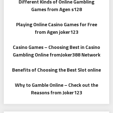
Different Kinds of Online Gambling
Games from
Agen s128
Playing Online Casino Games for Free
from
Agen joker123
Casino Games – Choosing Best in Casino
Gambling Online from
Joker388
Network
Benefits of Choosing the Best
Slot online
Why to Gamble Online – Check out the
Reasons from
Joker123