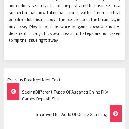
horrendous is surely a bit of the past and the business as a
suspected has now taken basic roots with different virtual
or online club. Rising above the past issues, the business, in
any case, May in a little while is going toward another
deterrent totally of its own creation, if steps are not taken
to nip the issue right away.
Previous PostNextNext Post
Post
Seeing Different Types Of Aseanqq Online PKV
Navigation
Games Deposit Site
Improve The World Of Online Gambling