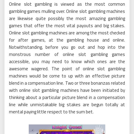
Online slot gambling is viewed as the most common
gambling games mulling over. Online slot gambling machines
are likewise quite possibly the most amazing gambling
games that offer the most vital payouts and big stakes.
Online slot gambling machines are among the most checked
for after games, at the gambling house and online.
Notwithstanding, before you go out and hop into the
monstrous number of online slot gambling games
accessible, you may need to know which ones are the
awesome wagered. The point of online slot gambling
machines would be come to up with an effective picture
blend in a compensation line. Two or three bonanzas related
with online slot gambling machines have been initiated by
thinking about a particular picture blend in a compensation
line while unmistakable big stakes are begun totally at
mental paying little respect to the sum bet.