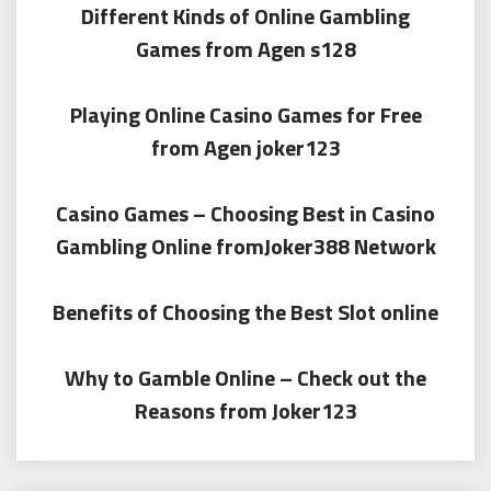
Different Kinds of Online Gambling
Games from
Agen s128
Playing Online Casino Games for Free
from
Agen joker123
Casino Games – Choosing Best in Casino
Gambling Online from
Joker388
Network
Benefits of Choosing the Best
Slot online
Why to Gamble Online – Check out the
Reasons from
Joker123