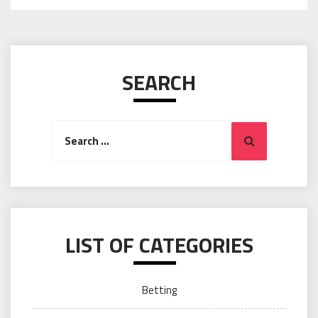
SEARCH
Search
Search
for:
LIST OF CATEGORIES
Betting