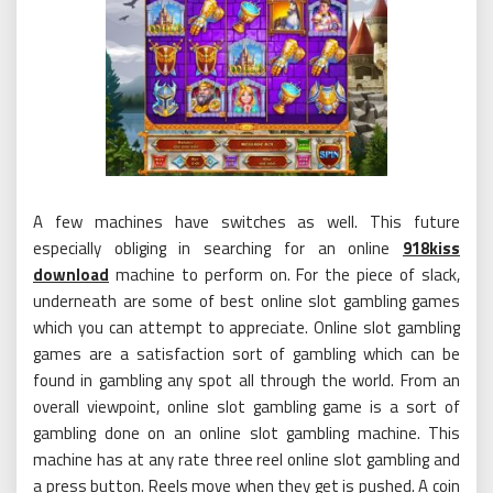
A few machines have switches as well. This future
especially obliging in searching for an online
918kiss
download
machine to perform on. For the piece of slack,
underneath are some of best online slot gambling games
which you can attempt to appreciate. Online slot gambling
games are a satisfaction sort of gambling which can be
found in gambling any spot all through the world. From an
overall viewpoint, online slot gambling game is a sort of
gambling done on an online slot gambling machine. This
machine has at any rate three reel online slot gambling and
a press button. Reels move when they get is pushed. A coin