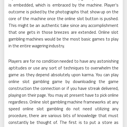
is embedded, which is embraced by the machine. Player’s
outcome is picked by the photographs that show up on the
core of the machine once the online slot button is pushed.
This might be an authentic take since any accomplishment
that one gets in those breezes are extended. Online slot
gambling machines would be the most basic games to play
in the entire wagering industry.
Players are for no condition needed to have any astonishing
aptitudes or use any sort of techniques to overwhelm the
game as they depend absolutely upon karma. You can play
online slot gambling game by downloading the game
construction the connection or if you have streak delivered,
playing on their page. You may at present have to pick online
regardless. Online slot gambling machine frameworks at any
speed online slot gambling do not need utilizing any
procedure, there are various bits of knowledge that must
constantly be thought of. The first is to put a store as