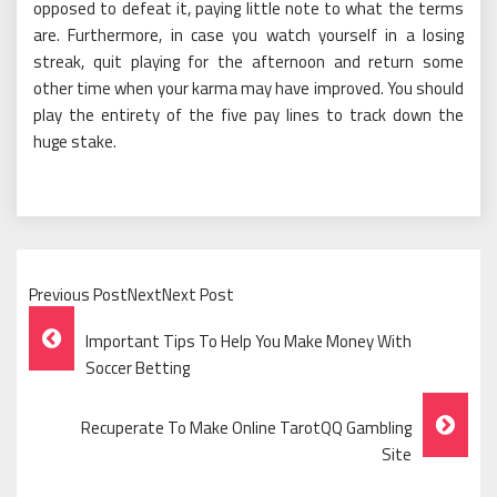
opposed to defeat it, paying little note to what the terms
are. Furthermore, in case you watch yourself in a losing
streak, quit playing for the afternoon and return some
other time when your karma may have improved. You should
play the entirety of the five pay lines to track down the
huge stake.
Previous PostNextNext Post
Post
Important Tips To Help You Make Money With
Navigation
Soccer Betting
Recuperate To Make Online TarotQQ Gambling
Site