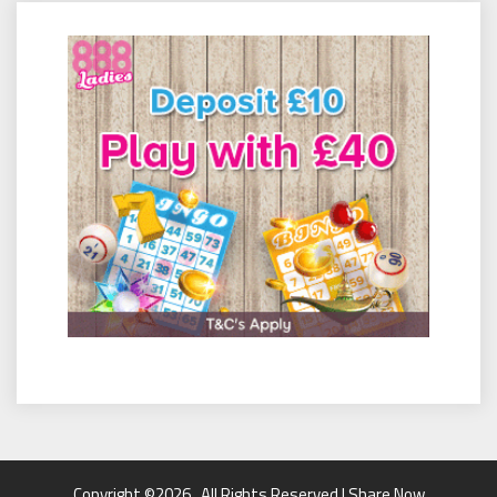
Copyright ©2026 . All Rights Reserved | Share Now