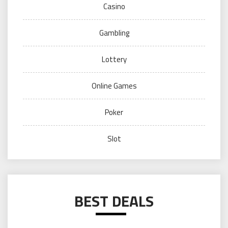
Casino
Gambling
Lottery
Online Games
Poker
Slot
BEST DEALS