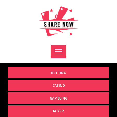
Skip
to
content
BETTING
CASINO
GAMBLING
POKER