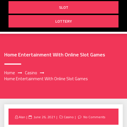
SLOT
LOTTERY
Home Entertainment With Online Slot Games
Home
Casino
Home Entertainment With Online Slot Games
Posted
Alan
June 26, 2021
Casino
No Comments
on