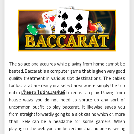
The solace one acquires while playing from home cannot be
bested. Baccarat is a computer game that is given very good
quality treatment in various slot destinations. The tables
for baccarat are ready in a select area where simply the top
notch
เว็บตรง ไม่ผ่านเอเย่นต์
tuxedos can play. Playing from
house ways you do not need to spruce up any sort of
uncommon outfit to play baccarat. It likewise saves you
from straightforwardly going to a slot casino which or, more
than likely can be a headache for some gamers. When
playing on the web you can be certain that no one is seeing