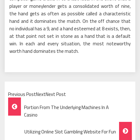
player or moneylender gets a consolidated worth of nine,
the hand gets as often as possible called a characteristic
hand and it dominates the match. On the off chance that
no individual has a 9, and a hand esteemed at 8 exists, then,
at that point not set in stone as a hand that is a default
win. In each and every situation, the most noteworthy
worth hand dominates the match.
Previous PostNextNext Post
Post
Portion From The Underlying Machines In A
Navigation
Casino
Utilizing Online Slot Gambling Website For Fun