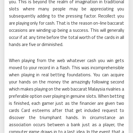
you. This is beyond the realm of imagination in traditional
slots where many people may be appreciating you
subsequently adding to the pressing factor. Recollect you
are playing only for cash. That is the reason on-line baccarat
occasions are winding up being a success. This will generally
occur if at any time before the total worth of the cards in all
hands are five or diminished.
When playing from the web whatever cash you win gets
moved to your record in a flash. This was incomprehensible
when playing in real betting foundations. You can acquire
your hands on the money the amazingly following second
which makes playing on the web baccarat Malaysia rivalries a
preferable option over playing in genuine slots. When betting
is finished, each gamer just as the financier are given two
cards Card esteems after that get included request to
discover the triumphant hands. In circumstance an
association occurs between a bank just as a player, the
computer game draws in to a last idea. In the event that a