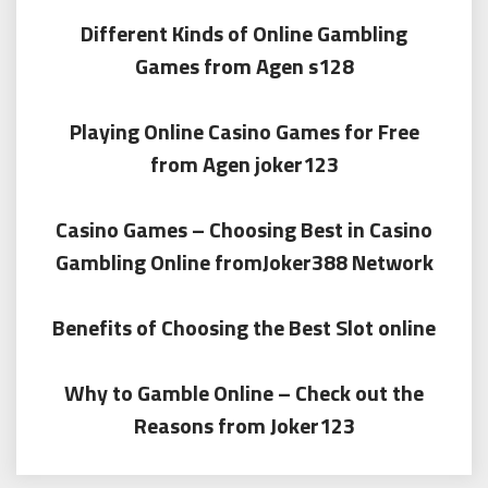
Different Kinds of Online Gambling
Games from
Agen s128
Playing Online Casino Games for Free
from
Agen joker123
Casino Games – Choosing Best in Casino
Gambling Online from
Joker388
Network
Benefits of Choosing the Best
Slot online
Why to Gamble Online – Check out the
Reasons from
Joker123