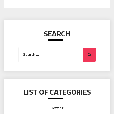
SEARCH
Search
Search
for:
LIST OF CATEGORIES
Betting