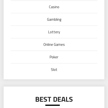
Casino
Gambling
Lottery
Online Games
Poker
Slot
BEST DEALS