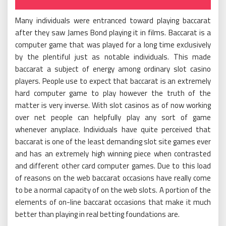
on
Many individuals were entranced toward playing baccarat
after they saw James Bond playing it in films. Baccarat is a
computer game that was played for a long time exclusively
by the plentiful just as notable individuals. This made
baccarat a subject of energy among ordinary slot casino
players. People use to expect that baccarat is an extremely
hard computer game to play however the truth of the
matter is very inverse. With slot casinos as of now working
over net people can helpfully play any sort of game
whenever anyplace. Individuals have quite perceived that
baccarat is one of the least demanding slot site games ever
and has an extremely high winning piece when contrasted
and different other card computer games. Due to this load
of reasons on the web baccarat occasions have really come
to be a normal capacity of on the web slots. A portion of the
elements of on-line baccarat occasions that make it much
better than playing in real betting foundations are.