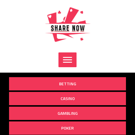
Skip
to
content
BETTING
CASINO
GAMBLING
POKER