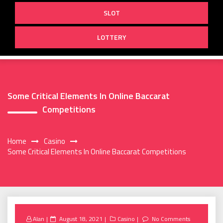
SLOT
LOTTERY
Some Critical Elements In Online Baccarat
Competitions
Home
Casino
Some Critical Elements In Online Baccarat Competitions
Posted
Alan
August 18, 2021
Casino
No Comments