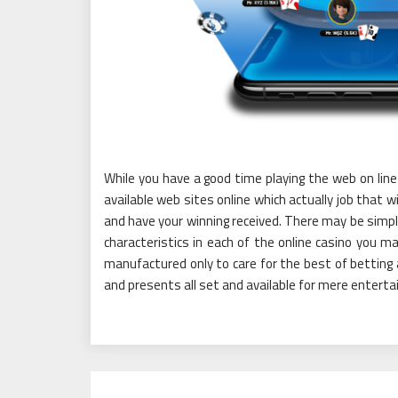
While you have a good time playing the web on lin
available web sites online which actually job that 
and have your winning received. There may be simply
characteristics in each of the online casino you m
manufactured only to care for the best of betting 
and presents all set and available for mere entert