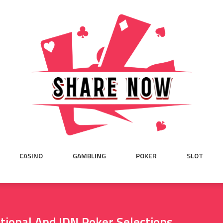
CASINO
GAMBLING
POKER
SLOT
tional And IDN Poker Selections