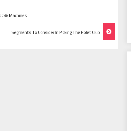
lot88 Machines
Segments To Consider In Picking The Rolet Club