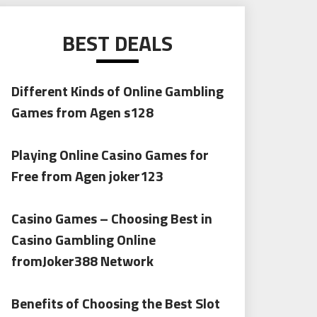
BEST DEALS
Different Kinds of Online Gambling
Games from
Agen s128
Playing Online Casino Games for
Free from
Agen joker123
Casino Games – Choosing Best in
Casino Gambling Online
from
Joker388
Network
Benefits of Choosing the Best
Slot