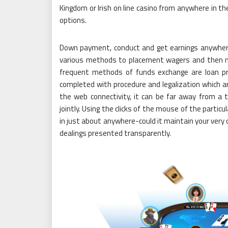
Kingdom or Irish on line casino from anywhere in th
options.
Down payment, conduct and get earnings anywhere
various methods to placement wagers and then m
frequent methods of funds exchange are loan pr
completed with procedure and legalization which ar
the web connectivity, it can be far away from a te
jointly. Using the clicks of the mouse of the particu
in just about anywhere-could it maintain your ve
dealings presented transparently.