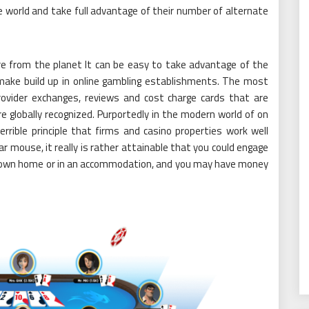
e world and take full advantage of their number of alternate
 from the planet It can be easy to take advantage of the
ake build up in online gambling establishments. The most
ovider exchanges, reviews and cost charge cards that are
e globally recognized. Purportedly in the modern world of on
rrible principle that firms and casino properties work well
lar mouse, it really is rather attainable that you could engage
ry own home or in an accommodation, and you may have money