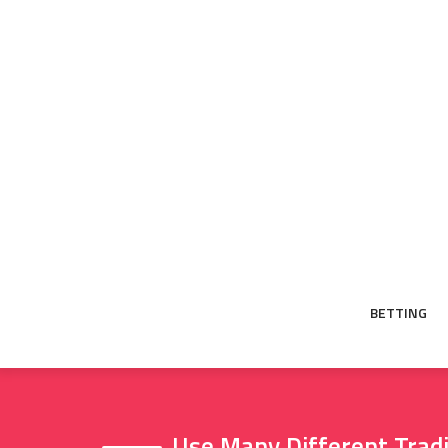
Skip
to
content
BETTING
Use Many Different Tradi