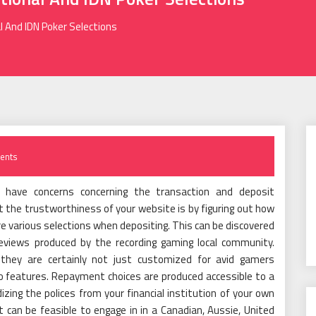
l And IDN Poker Selections
ents
 have concerns concerning the transaction and deposit
t the trustworthiness of your website is by figuring out how
 various selections when depositing. This can be discovered
views produced by the recording gaming local community.
n they are certainly not just customized for avid gamers
o features. Repayment choices are produced accessible to a
zing the polices from your financial institution of your own
It can be feasible to engage in in a Canadian, Aussie, United