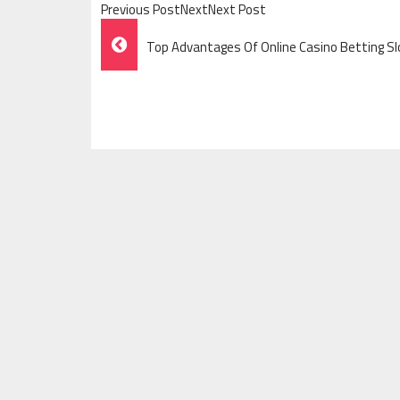
Previous PostNextNext Post
Post
Top Advantages Of Online Casino Betting S
Navigation