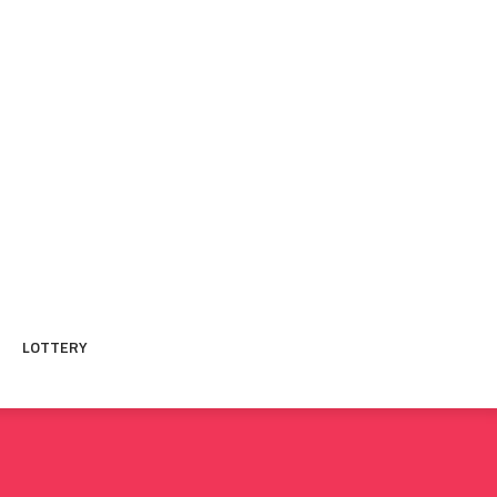
LOTTERY