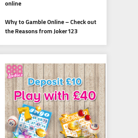
online
Why to Gamble Online – Check out
the Reasons from
Joker123