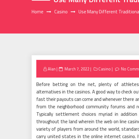
Home
Casino
Use Many Different Traditiona
Posted
Alan
March 7, 2022
Casino
No Comm
on
Before betting on the net, plenty of athletes
alternatives in the casinos. A good way to check ou
fast their payouts can come and whenever there are
from the neighborhood community forums and re
Typically settlement choices myriad in additio
throughout the land wherein the web on line casin
variety of players from around the world, standardi
carry united states in the online internet casino. 