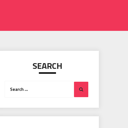
SEARCH
Search
Search
for: