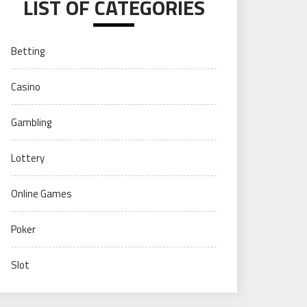
LIST OF CATEGORIES
Betting
Casino
Gambling
Lottery
Online Games
Poker
Slot