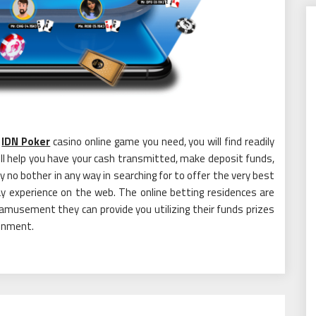
e
IDN Poker
casino online game you need, you will find readily
will help you have your cash transmitted, make deposit funds,
 no bother in any way in searching for to offer the very best
ay experience on the web. The online betting residences are
amusement they can provide you utilizing their funds prizes
ainment.