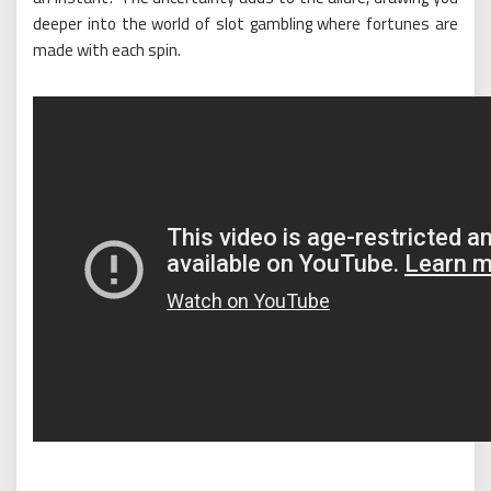
deeper into the world of slot gambling where fortunes are
made with each spin.