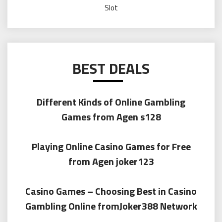
Slot
BEST DEALS
Different Kinds of Online Gambling
Games from
Agen s128
Playing Online Casino Games for Free
from
Agen joker123
Casino Games – Choosing Best in Casino
Gambling Online from
Joker388
Network