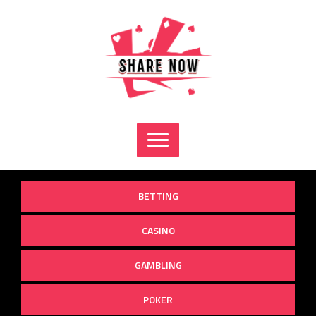
Skip
to
content
BETTING
CASINO
GAMBLING
POKER