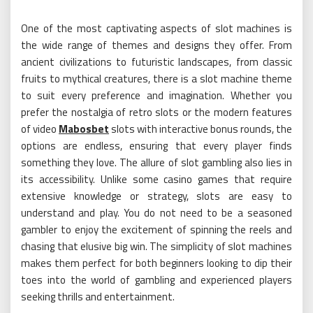
One of the most captivating aspects of slot machines is
the wide range of themes and designs they offer. From
ancient civilizations to futuristic landscapes, from classic
fruits to mythical creatures, there is a slot machine theme
to suit every preference and imagination. Whether you
prefer the nostalgia of retro slots or the modern features
of video
Mabosbet
slots with interactive bonus rounds, the
options are endless, ensuring that every player finds
something they love. The allure of slot gambling also lies in
its accessibility. Unlike some casino games that require
extensive knowledge or strategy, slots are easy to
understand and play. You do not need to be a seasoned
gambler to enjoy the excitement of spinning the reels and
chasing that elusive big win. The simplicity of slot machines
makes them perfect for both beginners looking to dip their
toes into the world of gambling and experienced players
seeking thrills and entertainment.