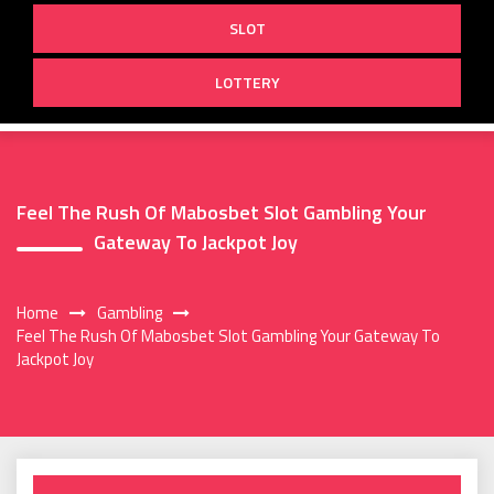
SLOT
LOTTERY
Feel The Rush Of Mabosbet Slot Gambling Your
Gateway To Jackpot Joy
Home
Gambling
Feel The Rush Of Mabosbet Slot Gambling Your Gateway To
Jackpot Joy