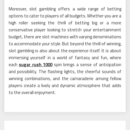
Moreover, slot gambling offers a wide range of betting
options to cater to players of all budgets. Whether you are a
high roller seeking the thrill of betting big or a more
conservative player looking to stretch your entertainment
budget, there are slot machines with varying denominations
to accommodate your style. But beyond the thrill of winning,
slot gambling is also about the experience itself. It is about
immersing yourself in a world of fantasy and fun, where
each
sugar rush 1000
spin brings a sense of anticipation
and possibility. The flashing lights, the cheerful sounds of
winning combinations, and the camaraderie among fellow
players create a lively and dynamic atmosphere that adds
to the overall enjoyment.