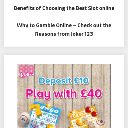
Benefits of Choosing the Best
Slot online
Why to Gamble Online – Check out the
Reasons from
Joker123