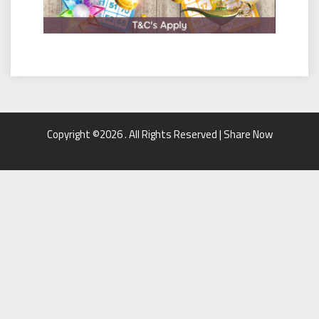
Copyright ©2026 . All Rights Reserved | Share Now