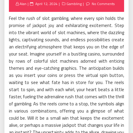
Posted
Alan
April 12, 2024
Gambling
No Comments
on
Feel the rush of slot gambling, where every spin holds the
promise of jackpot joy and exhilarating excitement. Step
into the vibrant world of slot machines, where the dazzling
lights, captivating sounds, and endless possibilities create
an electrifying atmosphere that keeps you on the edge of
your seat. Imagine yourself in a bustling casino, surrounded
by rows of colorful slot machines adorned with enticing
themes and eye-catching graphics. The anticipation builds
as you insert your coins or press the virtual spin button,
waiting to see what fate has in store for you. The reels
start to spin, and with each whirl, your heart beats a little
faster, fueling the adrenaline rush that comes with the thrill
of gambling. As the reels come to a stop, the symbols align
in various combinations, offering you a glimpse of what
could be. Will it be a small win that keeps the excitement
alive, or perhaps a massive jackpot that changes your life in
an instant? The uncertainty adds to the allure, drawing you