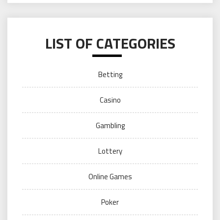
LIST OF CATEGORIES
Betting
Casino
Gambling
Lottery
Online Games
Poker