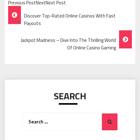
Previous PostNextNext Post
Post
Discover Top-Rated Online Casinos With Fast
Navigation
Payouts
Jackpot Madness – Dive Into The Thrilling World
Of Online Casino Gaming
SEARCH
Search
Search
for: