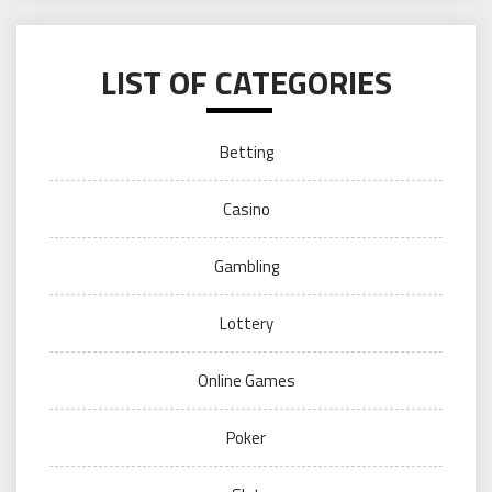
LIST OF CATEGORIES
Betting
Casino
Gambling
Lottery
Online Games
Poker