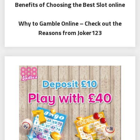
Benefits of Choosing the Best
Slot online
Why to Gamble Online – Check out the
Reasons from
Joker123