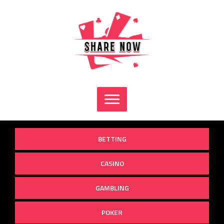
Skip
to
content
BETTING
CASINO
GAMBLING
POKER