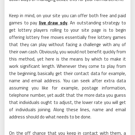
Keep in mind, on your site you can offer both free and paid
games to pay
live draw sdy
. An outstanding strategy to
get lottery players rolling to your site page is to begin
offering lottery free moves essentially free lottery games
that they can play without facing a challenge with any of
their own cash. Obviously, you would not benefit quickly from
this method, yet here is the means by which to make it
work significant length. Whenever they come to play from
the beginning, basically get their contact data for example,
name and email address. You can seek after extra data
assuming you like for example, postage information,
telephone number, yet audit that the more data you guess
that individuals ought to adjust, the lower rate you will get
of individuals joining. Along these lines, name and email
address should do what needs to be done.
On the off chance that you keep in contact with them, a