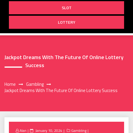
SLOT
LOTTERY
Jackpot Dreams With The Future Of Online Lottery
Success
Home
Gambling
Jackpot Dreams With The Future Of Online Lottery Success
Posted
Alan
January 10, 2024
Gambling