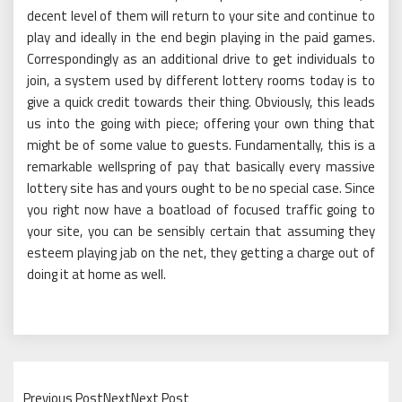
decent level of them will return to your site and continue to
play and ideally in the end begin playing in the paid games.
Correspondingly as an additional drive to get individuals to
join, a system used by different lottery rooms today is to
give a quick credit towards their thing. Obviously, this leads
us into the going with piece; offering your own thing that
might be of some value to guests. Fundamentally, this is a
remarkable wellspring of pay that basically every massive
lottery site has and yours ought to be no special case. Since
you right now have a boatload of focused traffic going to
your site, you can be sensibly certain that assuming they
esteem playing jab on the net, they getting a charge out of
doing it at home as well.
Previous PostNextNext Post