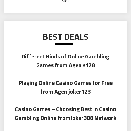
Slot
BEST DEALS
Different Kinds of Online Gambling
Games from
Agen s128
Playing Online Casino Games for Free
from
Agen joker123
Casino Games – Choosing Best in Casino
Gambling Online from
Joker388
Network