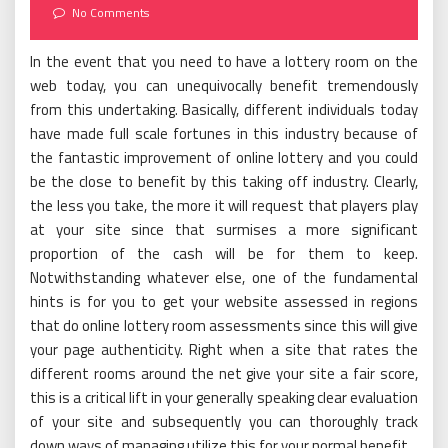
on
No Comments
In the event that you need to have a lottery room on the
web today, you can unequivocally benefit tremendously
from this undertaking. Basically, different individuals today
have made full scale fortunes in this industry because of
the fantastic improvement of online lottery and you could
be the close to benefit by this taking off industry. Clearly,
the less you take, the more it will request that players play
at your site since that surmises a more significant
proportion of the cash will be for them to keep.
Notwithstanding whatever else, one of the fundamental
hints is for you to get your website assessed in regions
that do online lottery room assessments since this will give
your page authenticity. Right when a site that rates the
different rooms around the net give your site a fair score,
this is a critical lift in your generally speaking clear evaluation
of your site and subsequently you can thoroughly track
down ways of managing utilize this for your normal benefit.