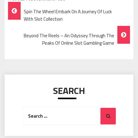
Post
Spin The Wheel Embark On A Journey Of Luck
Navigation
With Slot Collection
Beyond The Reels – An Odyssey Through The
Peaks Of Online Slot Gambling Game
SEARCH
Search
Search
for: