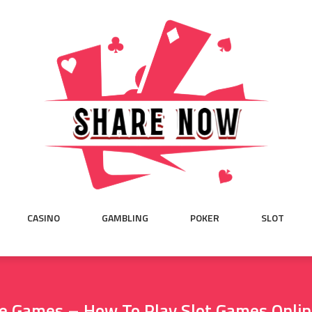
CASINO
GAMBLING
POKER
SLOT
e Games – How To Play Slot Games Onlin