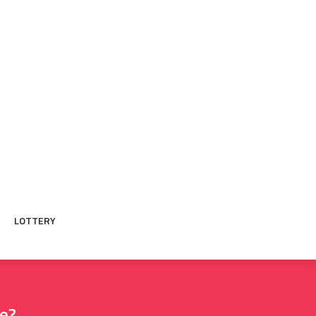
LOTTERY
e?