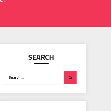
SEARCH
Search
Search
for: