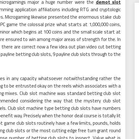
 microgamings major a huge number were the
demot slot
ming application affiliations including RTG and cryptologic
izes. Microgaming likewise presented the enormous stake club
PC game the colossal prize what starts at 1,000,000 coins,
minor which begins at 100 coins and the small scale start at
re ensured to win among major areas of strength for the. In
s there are correct now a few idea out plan video cut betting
 payline betting club slots, 9 payline club slots through to the
ixes in any capacity whatsoever notwithstanding rather the
ing to be entrusted okay on the reels which associates with a
g mixes. Club slot machine was standard betting club slot
commended considering the way that the mystery club slot
els. Club slot machine type betting club slots have numbers
enefit way. Precisely when the honor deal course is totally lit
t game club slots routinely have a few limits, pounds, holds
ng club slots or the most cutting edge free turn grant round
nse number of betting club slots to inspect. Value what is