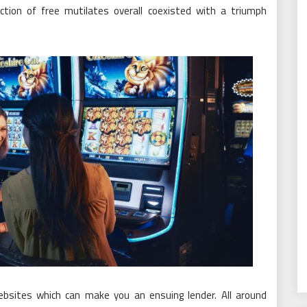
ection of free mutilates overall coexisted with a triumph
ebsites which can make you an ensuing lender. All around