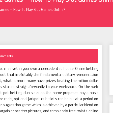
Games – How To Play Slot Games Online?
omments
achines yet in your own unprecedented house. Online betting
bout that irrefutably the fundamental solitary remuneration
d, what is more many have prizes beating the million dollar
us stakes straightforwardly to your workspace. On the web
ent pot betting club slots as the name proposes pay a basic
reels, optional jackpot club slots can be hit at a period on
r suggestion game which is achieved by a particular blend on
argain or scatter pictures, and completely free twists online