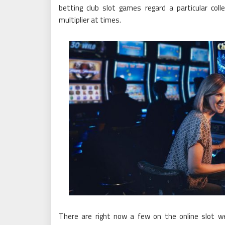
betting club slot games regard a particular coll
multiplier at times.
There are right now a few on the online slot w