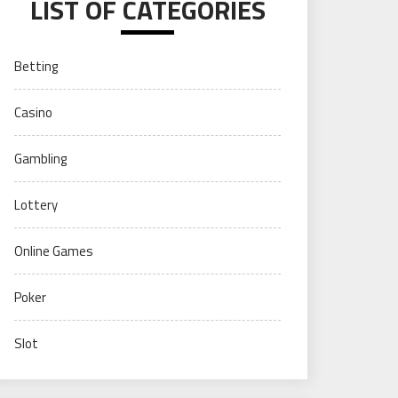
LIST OF CATEGORIES
Betting
Casino
Gambling
Lottery
Online Games
Poker
Slot