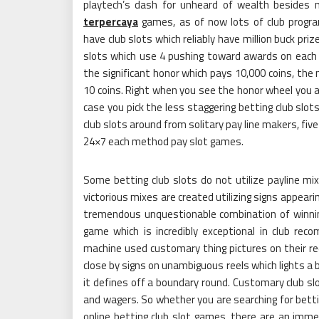
playtech’s dash for unheard of wealth besides
terpercaya
games, as of now lots of club program
have club slots which reliably have million buck pr
slots which use 4 pushing toward awards on each 
the significant honor which pays 10,000 coins, the 
10 coins. Right when you see the honor wheel you a
case you pick the less staggering betting club slot
club slots around from solitary pay line makers, five
24×7 each method pay slot games.
Some betting club slots do not utilize payline m
victorious mixes are created utilizing signs appear
tremendous unquestionable combination of winnin
game which is incredibly exceptional in club re
machine used customary thing pictures on their re
close by signs on unambiguous reels which lights a b
it defines off a boundary round. Customary club slo
and wagers. So whether you are searching for betti
online betting club slot games, there are an imme