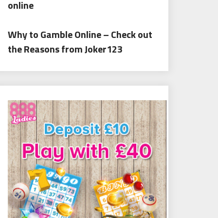
online
Why to Gamble Online – Check out
the Reasons from
Joker123