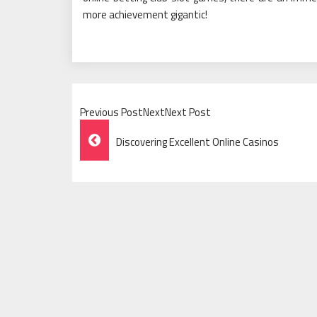
more achievement gigantic!
Previous PostNextNext Post
Post
Discovering Excellent Online Casinos
Navigation