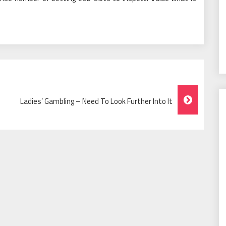
Ladies’ Gambling – Need To Look Further Into It