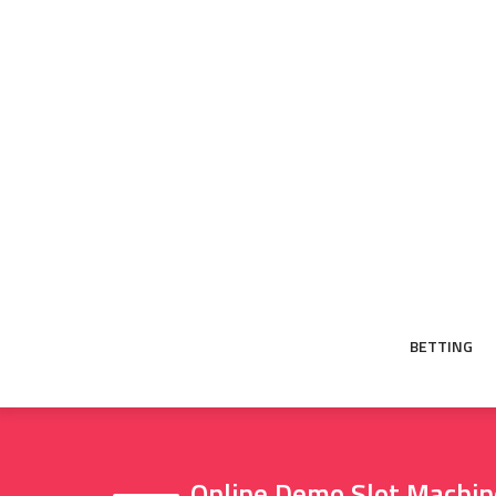
Skip
to
content
BETTING
Online Demo Slot Machin