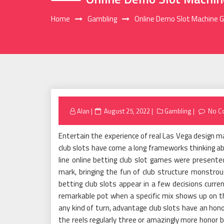
Home
Gambling
Online Demo Slot Machine 
Posted
Alan
August 25, 2022
Gambling
No C
on
Entertain the experience of real Las Vega design m
club slots have come a long frameworks thinking a
line online betting club slot games were presente
mark, bringing the fun of club structure monstro
betting club slots appear in a few decisions curr
remarkable pot when a specific mix shows up on the 
any kind of turn, advantage club slots have an hono
the reels regularly three or amazingly more honor b