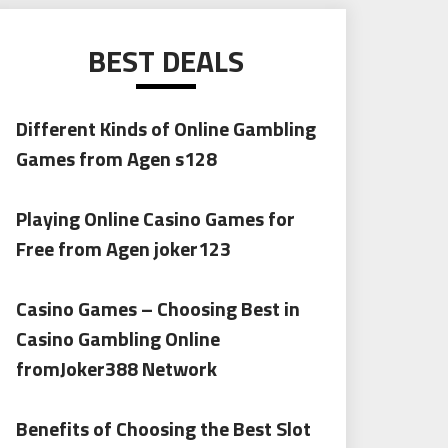
BEST DEALS
Different Kinds of Online Gambling
Games from
Agen s128
Playing Online Casino Games for
Free from
Agen joker123
Casino Games – Choosing Best in
Casino Gambling Online
from
Joker388
Network
Benefits of Choosing the Best
Slot