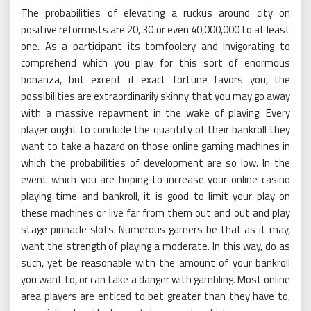
The probabilities of elevating a ruckus around city on
positive reformists are 20, 30 or even 40,000,000 to at least
one. As a participant its tomfoolery and invigorating to
comprehend which you play for this sort of enormous
bonanza, but except if exact fortune favors you, the
possibilities are extraordinarily skinny that you may go away
with a massive repayment in the wake of playing. Every
player ought to conclude the quantity of their bankroll they
want to take a hazard on those online gaming machines in
which the probabilities of development are so low. In the
event which you are hoping to increase your online casino
playing time and bankroll, it is good to limit your play on
these machines or live far from them out and out and play
stage pinnacle slots. Numerous gamers be that as it may,
want the strength of playing a moderate. In this way, do as
such, yet be reasonable with the amount of your bankroll
you want to, or can take a danger with gambling. Most online
area players are enticed to bet greater than they have to,