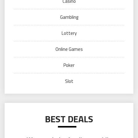
Casino
Gambling
Lottery
Online Games
Poker
Slot
BEST DEALS