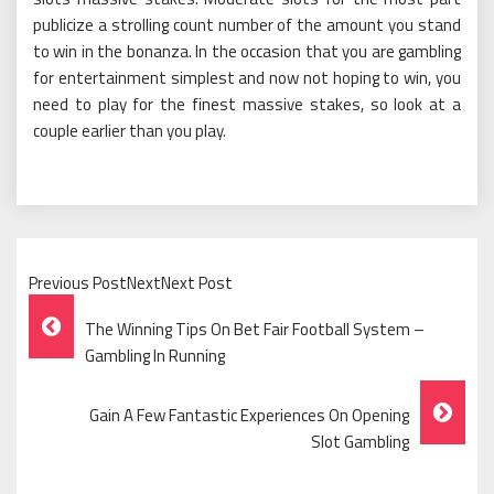
publicize a strolling count number of the amount you stand
to win in the bonanza. In the occasion that you are gambling
for entertainment simplest and now not hoping to win, you
need to play for the finest massive stakes, so look at a
couple earlier than you play.
Previous PostNextNext Post
Post
The Winning Tips On Bet Fair Football System –
Navigation
Gambling In Running
Gain A Few Fantastic Experiences On Opening
Slot Gambling