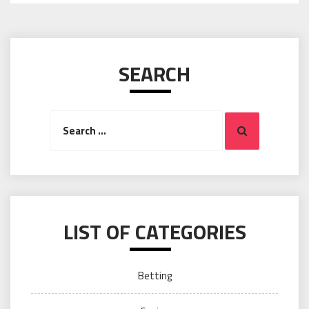
SEARCH
Search
Search
for:
LIST OF CATEGORIES
Betting