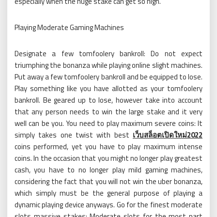
especially when the huge stake can get so high.
Playing Moderate Gaming Machines
Designate a few tomfoolery bankroll: Do not expect
triumphing the bonanza while playing online slight machines.
Put away a few tomfoolery bankroll and be equipped to lose.
Play something like you have allotted as your tomfoolery
bankroll. Be geared up to lose, however take into account
that any person needs to win the large stake and it very
well can be you. You need to play maximum severe coins: It
simply takes one twist with best
เว็บสล็อตเปิดใหม่2022
coins performed, yet you have to play maximum intense
coins. In the occasion that you might no longer play greatest
cash, you have to no longer play mild gaming machines,
considering the fact that you will not win the uber bonanza,
which simply must be the general purpose of playing a
dynamic playing device anyways. Go for the finest moderate
slots massive stakes: Moderate slots for the most part