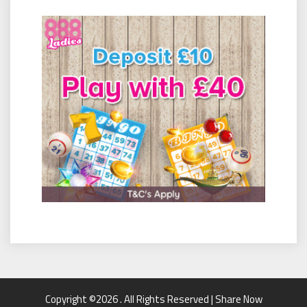
Copyright ©2026 . All Rights Reserved | Share Now