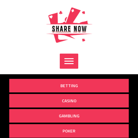
Skip
to
content
BETTING
CASINO
GAMBLING
POKER