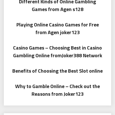
Different Kinds of Online Gambling
Games from
Agen s128
Playing Online Casino Games for Free
from
Agen joker123
Casino Games – Choosing Best in Casino
Gambling Online from
Joker388
Network
Benefits of Choosing the Best
Slot online
Why to Gamble Online – Check out the
Reasons from
Joker123