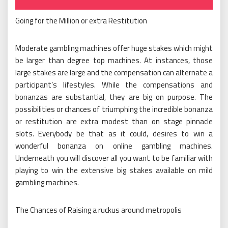
on
Going for the Million or extra Restitution
Moderate gambling machines offer huge stakes which might
be larger than degree top machines. At instances, those
large stakes are large and the compensation can alternate a
participant’s lifestyles. While the compensations and
bonanzas are substantial, they are big on purpose. The
possibilities or chances of triumphing the incredible bonanza
or restitution are extra modest than on stage pinnacle
slots. Everybody be that as it could, desires to win a
wonderful bonanza on online gambling machines.
Underneath you will discover all you want to be familiar with
playing to win the extensive big stakes available on mild
gambling machines.
The Chances of Raising a ruckus around metropolis