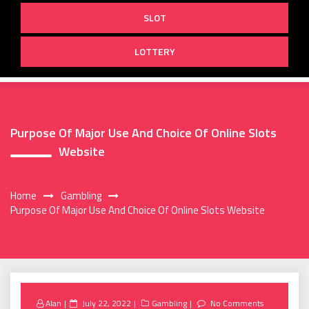
SLOT
LOTTERY
Purpose Of Major Use And Choice Of Online Slots
Website
Home
Gambling
Purpose Of Major Use And Choice Of Online Slots Website
Posted
Alan
July 22, 2022
Gambling
No Comments