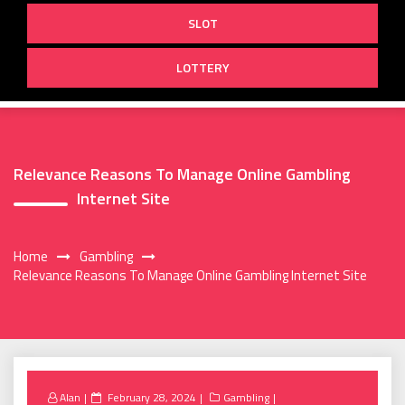
SLOT
LOTTERY
Relevance Reasons To Manage Online Gambling
Internet Site
Home
Gambling
Relevance Reasons To Manage Online Gambling Internet Site
Posted
Alan
February 28, 2024
Gambling