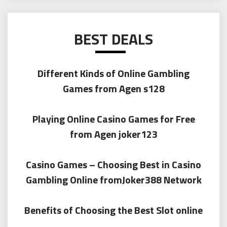
BEST DEALS
Different Kinds of Online Gambling
Games from
Agen s128
Playing Online Casino Games for Free
from
Agen joker123
Casino Games – Choosing Best in Casino
Gambling Online from
Joker388
Network
Benefits of Choosing the Best
Slot online