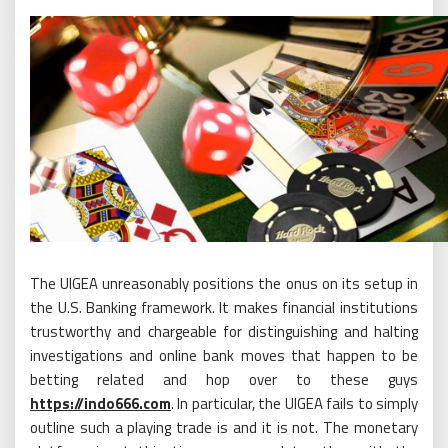
The UIGEA unreasonably positions the onus on its setup in
the U.S. Banking framework. It makes financial institutions
trustworthy and chargeable for distinguishing and halting
investigations and online bank moves that happen to be
betting related and hop over to these guys
https://indo666.com
. In particular, the UIGEA fails to simply
outline such a playing trade is and it is not. The monetary