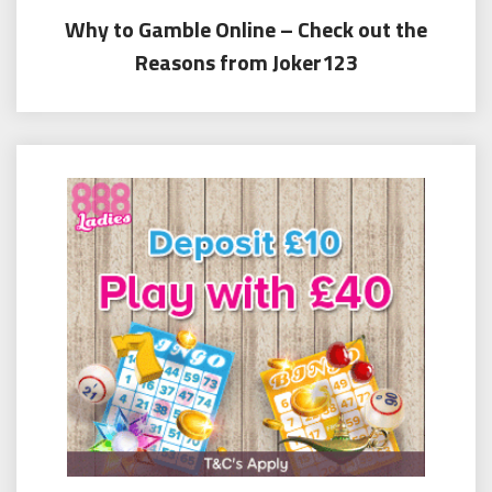
Why to Gamble Online – Check out the
Reasons from
Joker123