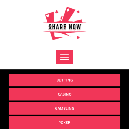
Skip
to
content
BETTING
CASINO
GAMBLING
POKER