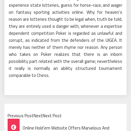
experience state lotteries, guess for horse-race, and wager
on fantasy sporting activities online. Why for heaven’s
reason are lotteries thought to be legal when, truth be told,
they are entirely used a danger with, whenever a expertise
dependent competition Poker is regarded as unlawful and
corrupt, as indicated from the defenders of the UIGEA. It
merely has neither of them rhyme nor reason. Any person
who takes on Poker realizes that there is an inborn
possibility part related with the overall game; nevertheless
it really is normally an ability structured tournament
comparable to Chess.
Previous PostNextNext Post
Post
Online Hold’em Website Offers Marvelous And