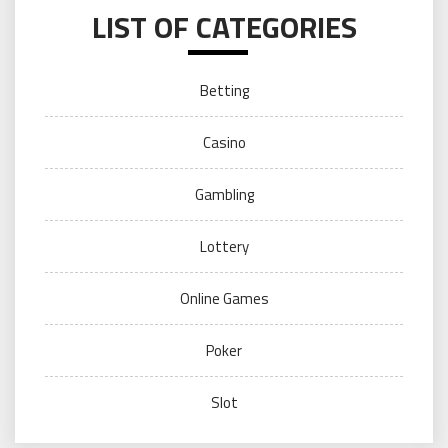
LIST OF CATEGORIES
Betting
Casino
Gambling
Lottery
Online Games
Poker
Slot