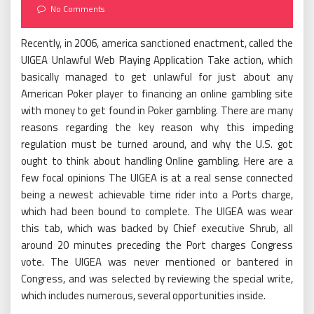
on
No Comments
Recently, in 2006, america sanctioned enactment, called the
UIGEA Unlawful Web Playing Application Take action, which
basically managed to get unlawful for just about any
American Poker player to financing an online gambling site
with money to get found in Poker gambling. There are many
reasons regarding the key reason why this impeding
regulation must be turned around, and why the U.S. got
ought to think about handling Online gambling. Here are a
few focal opinions The UIGEA is at a real sense connected
being a newest achievable time rider into a Ports charge,
which had been bound to complete. The UIGEA was wear
this tab, which was backed by Chief executive Shrub, all
around 20 minutes preceding the Port charges Congress
vote. The UIGEA was never mentioned or bantered in
Congress, and was selected by reviewing the special write,
which includes numerous, several opportunities inside.