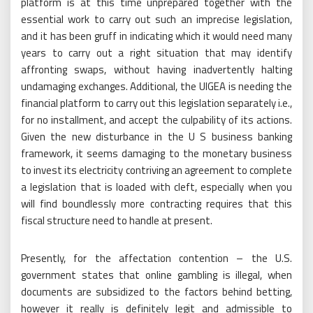
platform is at this time unprepared together with the
essential work to carry out such an imprecise legislation,
and it has been gruff in indicating which it would need many
years to carry out a right situation that may identify
affronting swaps, without having inadvertently halting
undamaging exchanges. Additional, the UIGEA is needing the
financial platform to carry out this legislation separately i.e.,
for no installment, and accept the culpability of its actions.
Given the new disturbance in the U S business banking
framework, it seems damaging to the monetary business
to invest its electricity contriving an agreement to complete
a legislation that is loaded with cleft, especially when you
will find boundlessly more contracting requires that this
fiscal structure need to handle at present.
Presently, for the affectation contention – the U.S.
government states that online gambling is illegal, when
documents are subsidized to the factors behind betting,
however it really is definitely legit and admissible to