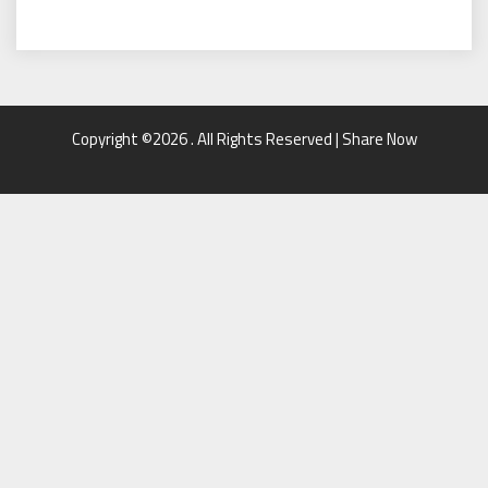
Copyright ©2026 . All Rights Reserved | Share Now