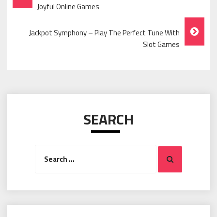
Navigation
Joyful Online Games
Jackpot Symphony – Play The Perfect Tune With
Slot Games
SEARCH
Search
Search
for: