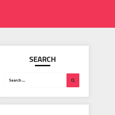
SEARCH
Search
Search
for: