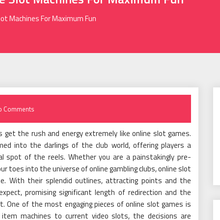
 Slot Machines For Maximum Fun
o Comments
s get the rush and energy extremely like online slot games.
 into the darlings of the club world, offering players a
al spot of the reels. Whether you are a painstakingly pre-
ur toes into the universe of online gambling clubs, online slot
. With their splendid outlines, attracting points and the
expect, promising significant length of redirection and the
t. One of the most engaging pieces of online slot games is
 item machines to current video slots, the decisions are