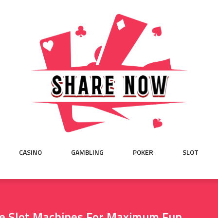
CASINO
GAMBLING
POKER
SLOT
ine Slot Machines For Maximum Fun