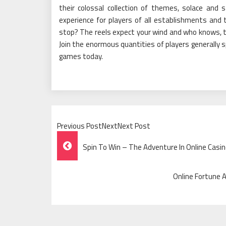
their colossal collection of themes, solace and 
experience for players of all establishments and 
stop? The reels expect your wind and who knows, t
Join the enormous quantities of players generally s
games today.
Previous PostNextNext Post
Post
Spin To Win – The Adventure In Online Casi
Navigation
Online Fortune A