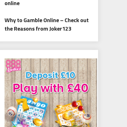
online
Why to Gamble Online – Check out
the Reasons from
Joker123