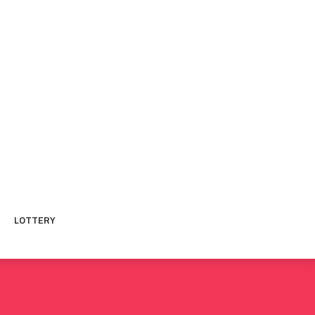
LOTTERY