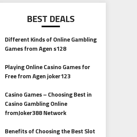
BEST DEALS
Different Kinds of Online Gambling
Games from
Agen s128
Playing Online Casino Games for
Free from
Agen joker123
Casino Games – Choosing Best in
Casino Gambling Online
from
Joker388
Network
Benefits of Choosing the Best
Slot