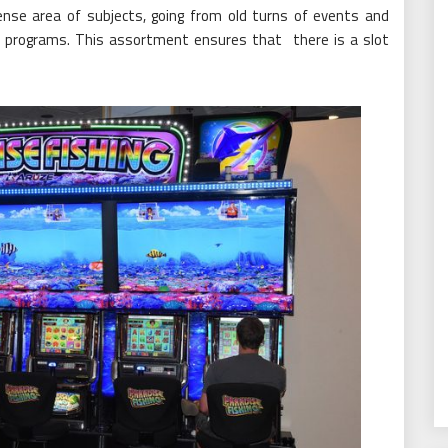
mense area of subjects, going from old turns of events and
V programs. This assortment ensures that there is a slot