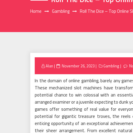
Home
Gambling
Roll The Dice – Top Online
Posted
Alan
November 26, 2023
Gambling
N
on
In the domain of online gambling, barely any game
These mechanized slot machines have transformed
potential chance to win colossal with an essenti
arranged examiner or a juvenile expecting to dunk yo
games offer something of real value for everyone
potential for gigantic treasure troves, the reels 
enticing opportunity of an exceptional achievemen
their sheer arrangement. From excellent natural