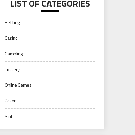
LIST OF CATEGORIES
Betting
Casino
Gambling
Lottery
Online Games
Poker
Slot