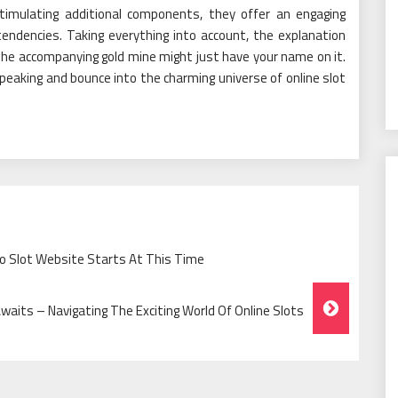
stimulating additional components, they offer an engaging
tendencies. Taking everything into account, the explanation
he accompanying gold mine might just have your name on it.
peaking and bounce into the charming universe of online slot
no Slot Website Starts At This Time
waits – Navigating The Exciting World Of Online Slots