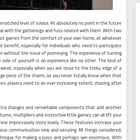
atched level of solace. At absolutely no point in the future
deal with the gatherings and fuss related with them. With two
 slot games from the comfort of your own home, at whatever
nd benefit, especially for individuals who need to participate
on without the issue of journeying. The experience of turning
side of yourself is an experience like no other. The kind of
eat, especially when you are close to the tricky edge of a
uge piece of the charm, as you never totally know when that
es players need to an ever increasing extent, chasing after
e extra changes and remarkable components that add another
urns, multipliers and instinctive little games can all lift your
hine impressively more lovely. These features increase your
us communication new and securing. All things considered,
echnique for making a pass and perhaps win enormous. With