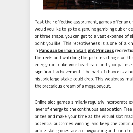
Past their effective assortment, games offer an unm
would you like to go to a genuine gambling club or 
or three snaps, you can get to a vast expanse of
point you like. This receptiveness is a one of a ki
in
Panduan bermain Starlight Princess
redirecti
the reels and watching the pictures change on the 
energy can make your heart race and your palms sw
significant achievement. The part of chance is a h
historic large stake could drop. This weakness mak
the precarious dream of a mega payout.
Online slot games similarly regularly incorporat
layer of energy to the continuous association. Free t
prizes and make your time at the virtual slot mac
potential outcomes winning and keep the continuo
online slot games are an invigorating and open t