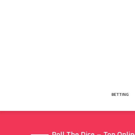
Skip
to
content
BETTING
Roll The Dice – Top Onl