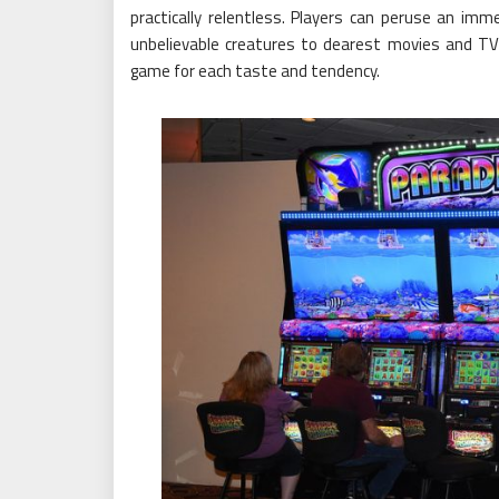
practically relentless. Players can peruse an im
unbelievable creatures to dearest movies and T
game for each taste and tendency.