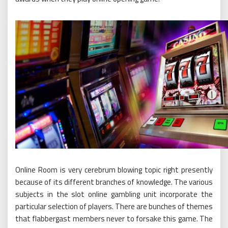
Online Room is very cerebrum blowing topic right presently
because of its different branches of knowledge. The various
subjects in the slot online gambling unit incorporate the
particular selection of players. There are bunches of themes
that flabbergast members never to forsake this game. The