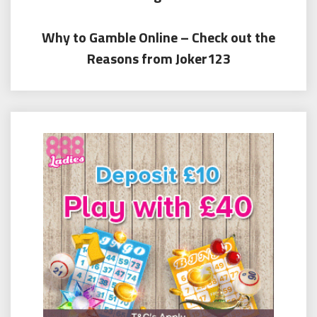
Why to Gamble Online – Check out the
Reasons from
Joker123