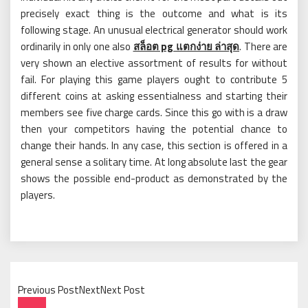
precisely exact thing is the outcome and what is its
following stage. An unusual electrical generator should work
ordinarily in only one also
สล็อต pg แตกง่าย ล่าสุด
. There are
very shown an elective assortment of results for without
fail. For playing this game players ought to contribute 5
different coins at asking essentialness and starting their
members see five charge cards. Since this go with is a draw
then your competitors having the potential chance to
change their hands. In any case, this section is offered in a
general sense a solitary time. At long absolute last the gear
shows the possible end-product as demonstrated by the
players.
Previous PostNextNext Post