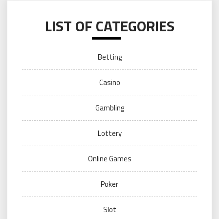
LIST OF CATEGORIES
Betting
Casino
Gambling
Lottery
Online Games
Poker
Slot