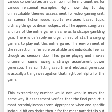
various concentrates are open up in different countries for
various relational examples. Right now day to day
unmistakable themes assessment for video gaming unit,
as science fiction issue, sports exercises based topic,
ordinary things to dream subject, etc. The appreciating rules
and rule of the online game is same as landscape gambling
gear. There is definitely no urgent need of staff arranging
gamers to play out this online game. The environment of
the redirection is for sure certifiable and individuals feel as
though as sensible club. This game playing unit makes
uncommon sums having a strange assortment power
generator. This conflicting assortment electrical generator
is actually a thing investigation that might be helpful for the
game.
This extraordinary number would not work in much the
same way. It assessment verifies that the final product is
most certainly inconsistent. Appropriate when one specific
individual hit any choice then it for the most part details out