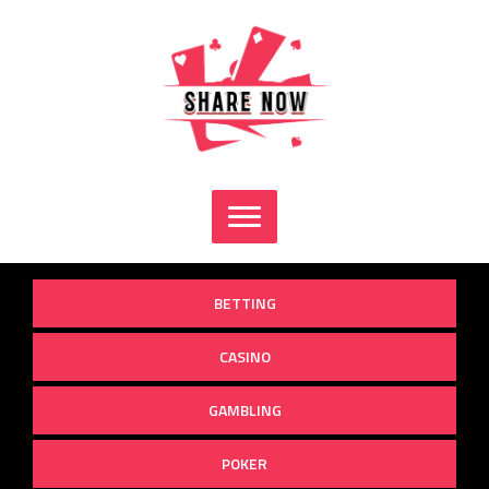
Skip
to
content
BETTING
CASINO
GAMBLING
POKER