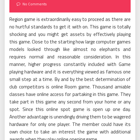
on
No Comments
Region game is extraordinarily easy to proceed as there are
no hurtful standards to get it with on. This game is totally
shocking and you might get assets by effectively playing
this game. Close to the starting how large computer games
models looked through like almost no elephants and
requires normal and reasonable consideration. In this
manner, higher progress constantly included with Game
playing hardware and it is everything viewed as famous one
small step at a time. By and by the best determination of
club competitors is online Room game. Thousand amiable
classes have online access for partaking in this game. They
take part in this game any second from your home or any
spot. Since this online spot game is open up one day.
Another advantage is unendingly driving them to be wagered
hardware for only one player. The member could have its
own choice to take an interest the game with additional
awards when they play online opening game.