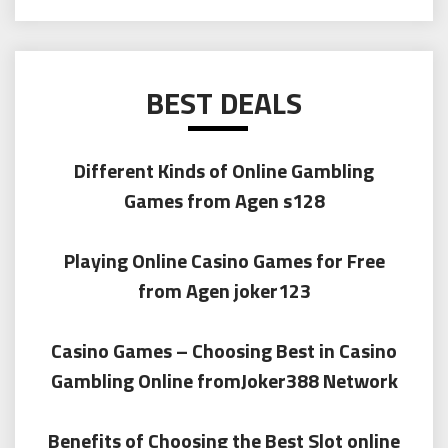
BEST DEALS
Different Kinds of Online Gambling
Games from
Agen s128
Playing Online Casino Games for Free
from
Agen joker123
Casino Games – Choosing Best in Casino
Gambling Online from
Joker388
Network
Benefits of Choosing the Best
Slot online