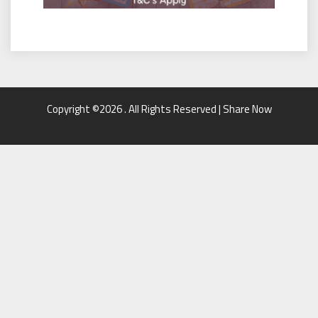
Copyright ©2026 . All Rights Reserved | Share Now