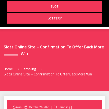
SLOT
LOTTERY
Slots Online Site – Confirmation To Offer Back More
Win
Home
Gambling
Slots Online Site – Confirmation To Offer Back More Win
Posted
Alan
October 9, 2023
Gambling