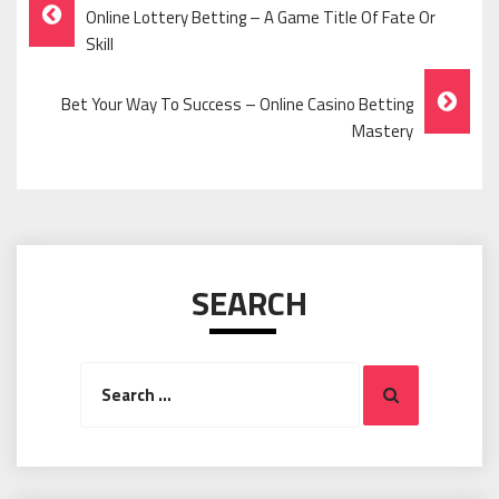
Post
Online Lottery Betting – A Game Title Of Fate Or
Navigation
Skill
Bet Your Way To Success – Online Casino Betting
Mastery
SEARCH
Search
Search
for: