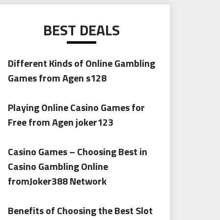
BEST DEALS
Different Kinds of Online Gambling
Games from
Agen s128
Playing Online Casino Games for
Free from
Agen joker123
Casino Games – Choosing Best in
Casino Gambling Online
from
Joker388
Network
Benefits of Choosing the Best
Slot