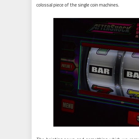
colossal piece of the single coin machines.