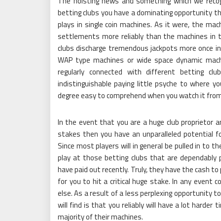
The hoisting news and something which we recog
betting clubs you have a dominating opportunity tha
plays in single coin machines. As it were, the ma
settlements more reliably than the machines in
clubs discharge tremendous jackpots more once in 
WAP type machines or wide space dynamic mac
regularly connected with different betting cl
indistinguishable paying little psyche to where 
degree easy to comprehend when you watch it from 
In the event that you are a huge club proprietor 
stakes then you have an unparalleled potential fo
Since most players will in general be pulled in to t
play at those betting clubs that are dependably
have paid out recently. Truly, they have the cash to
for you to hit a critical huge stake. In any event 
else. As a result of a less perplexing opportunity
will find is that you reliably will have a lot hard
majority of their machines.