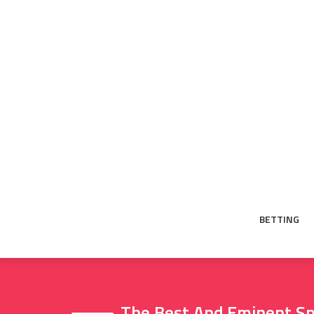
Skip
to
content
BETTING
The Best And Eminent Sp