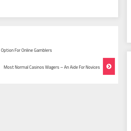
 Option For Online Gamblers
Most Normal Casinos Wagers – An Aide For Novices