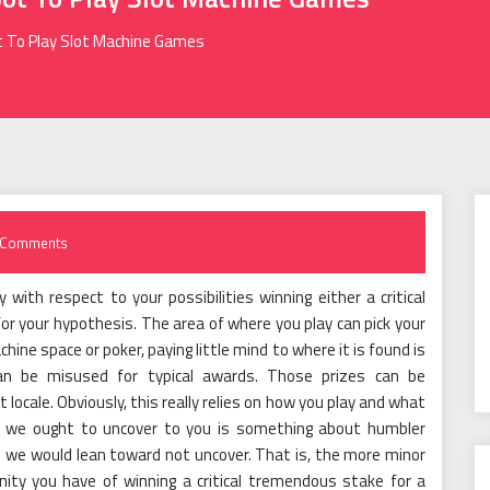
 To Play Slot Machine Games
 Comments
ith respect to your possibilities winning either a critical
or your hypothesis. The area of where you play can pick your
hine space or poker, paying little mind to where it is found is
an be misused for typical awards. Those prizes can be
 locale. Obviously, this really relies on how you play and what
at we ought to uncover to you is something about humbler
h we would lean toward not uncover. That is, the more minor
ity you have of winning a critical tremendous stake for a