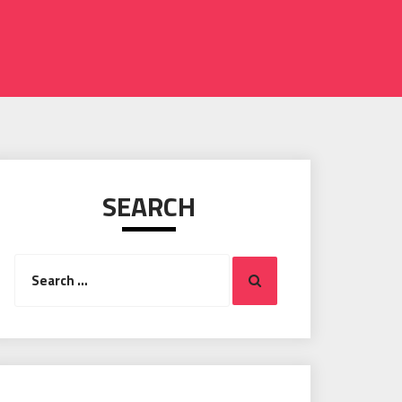
SEARCH
Search
Search
for: