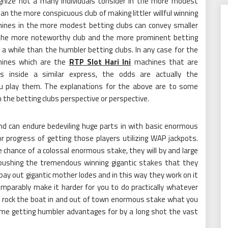
nize not a many individuals consider in the more modest
n the more conspicuous club of making littler willful winning
chines in the more modest betting clubs can convey smaller
 the more noteworthy club and the more prominent betting
a while than the humbler betting clubs. In any case for the
hines which are the
RTP Slot Hari Ini
machines that are
ubs inside a similar express, the odds are actually the
you play them. The explanations for the above are to some
the betting clubs perspective or perspective.
and can endure bedeviling huge parts in with basic enormous
r progress of getting those players utilizing WAP jackpots.
he chance of a colossal enormous stake, they will by and large
 pushing the tremendous winning gigantic stakes that they
 pay out gigantic mother lodes and in this way they work on it
comparably make it harder for you to do practically whatever
 to rock the boat in and out of town enormous stake what you
er time getting humbler advantages for by a long shot the vast