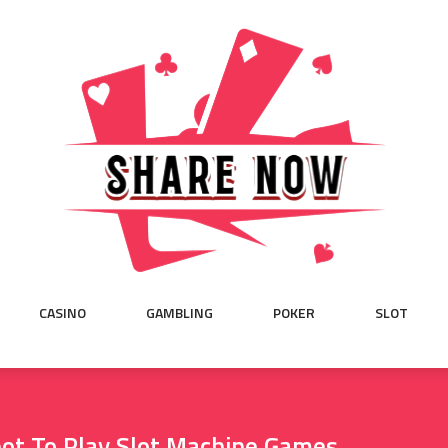
CASINO
GAMBLING
POKER
SLOT
ot To Play Slot Machine Games