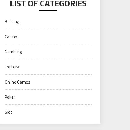
LIST OF CATEGORIES
Betting
Casino
Gambling
Lottery
Online Games
Poker
Slot