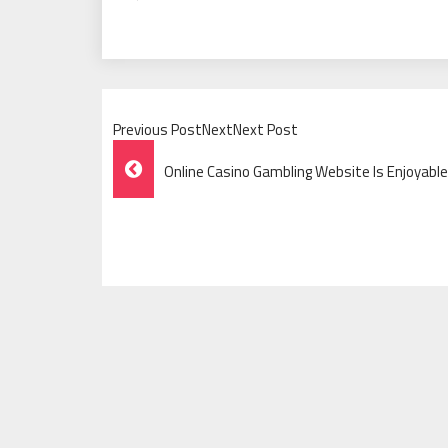
Previous PostNextNext Post
Post
Online Casino Gambling Website Is Enjoyable
Navigation