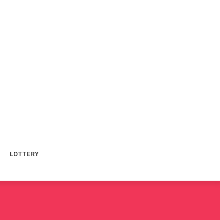
LOTTERY