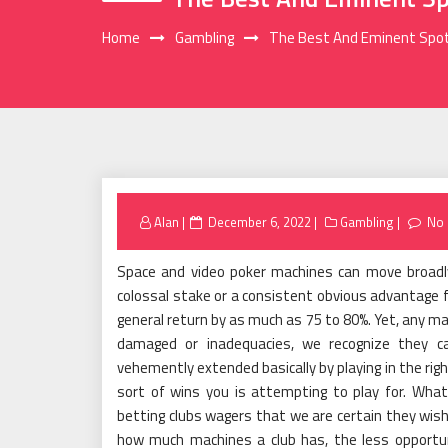
Home
Gambling
The Best And Eminent Spot
Posted
Alan
December 6, 2022
Gambling
No
on
Space and video poker machines can move broadly w
colossal stake or a consistent obvious advantage f
general return by as much as 75 to 80%. Yet, any mac
damaged or inadequacies, we recognize they c
vehemently extended basically by playing in the right
sort of wins you is attempting to play for. Wh
betting clubs wagers that we are certain they wis
how much machines a club has, the less opportun