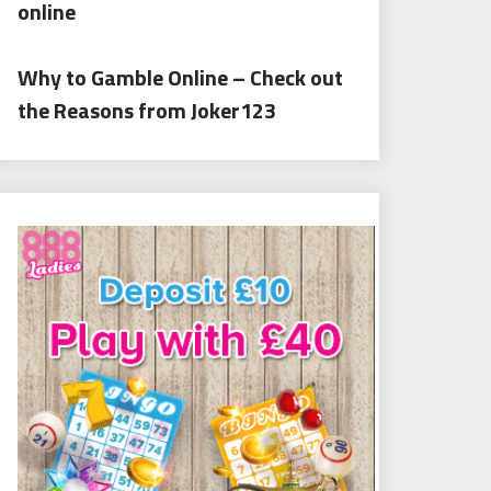
online
Why to Gamble Online – Check out
the Reasons from
Joker123