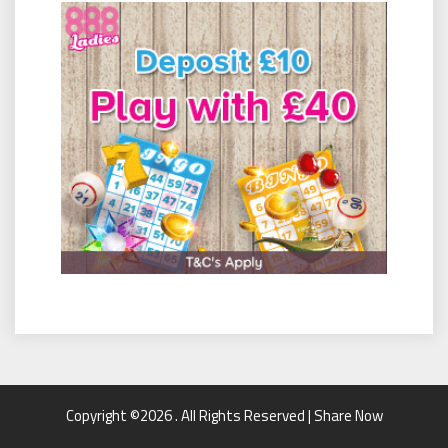
Copyright ©2026 . All Rights Reserved | Share Now