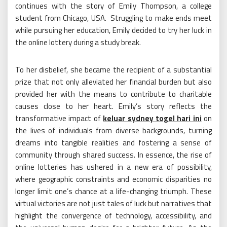
continues with the story of Emily Thompson, a college
student from Chicago, USA. Struggling to make ends meet
while pursuing her education, Emily decided to try her luck in
the online lottery during a study break.
To her disbelief, she became the recipient of a substantial
prize that not only alleviated her financial burden but also
provided her with the means to contribute to charitable
causes close to her heart. Emily’s story reflects the
transformative impact of
keluar sydney togel hari ini
on
the lives of individuals from diverse backgrounds, turning
dreams into tangible realities and fostering a sense of
community through shared success. In essence, the rise of
online lotteries has ushered in a new era of possibility,
where geographic constraints and economic disparities no
longer limit one’s chance at a life-changing triumph. These
virtual victories are not just tales of luck but narratives that
highlight the convergence of technology, accessibility, and