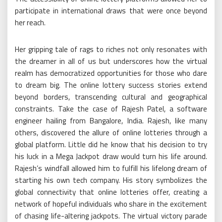
participate in international draws that were once beyond
her reach.
Her gripping tale of rags to riches not only resonates with
the dreamer in all of us but underscores how the virtual
realm has democratized opportunities for those who dare
to dream big. The online lottery success stories extend
beyond borders, transcending cultural and geographical
constraints. Take the case of Rajesh Patel, a software
engineer hailing from Bangalore, India. Rajesh, like many
others, discovered the allure of online lotteries through a
global platform. Little did he know that his decision to try
his luck in a Mega Jackpot draw would turn his life around.
Rajesh’s windfall allowed him to fulfill his lifelong dream of
starting his own tech company. His story symbolizes the
global connectivity that online lotteries offer, creating a
network of hopeful individuals who share in the excitement
of chasing life-altering jackpots. The virtual victory parade