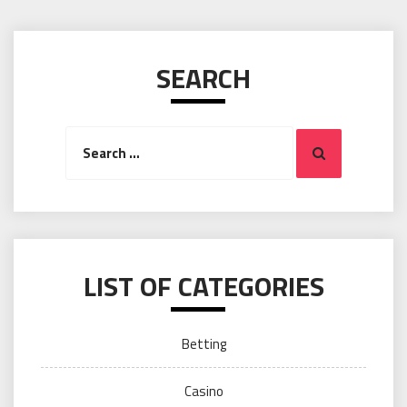
SEARCH
Search
Search
for:
LIST OF CATEGORIES
Betting
Casino