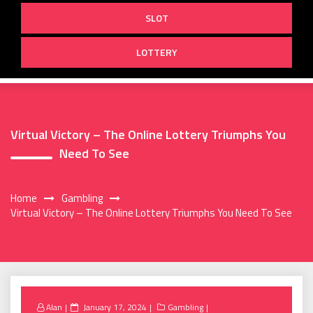
SLOT
LOTTERY
Virtual Victory – The Online Lottery Triumphs You
Need To See
Home
Gambling
Virtual Victory – The Online Lottery Triumphs You Need To See
Posted
Alan
January 17, 2024
Gambling