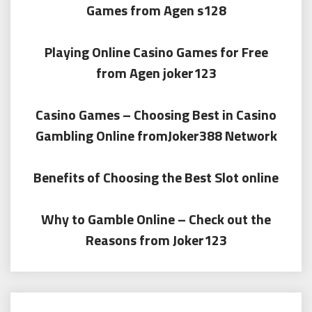
Games from
Agen s128
Playing Online Casino Games for Free
from
Agen joker123
Casino Games – Choosing Best in Casino
Gambling Online from
Joker388
Network
Benefits of Choosing the Best
Slot online
Why to Gamble Online – Check out the
Reasons from
Joker123