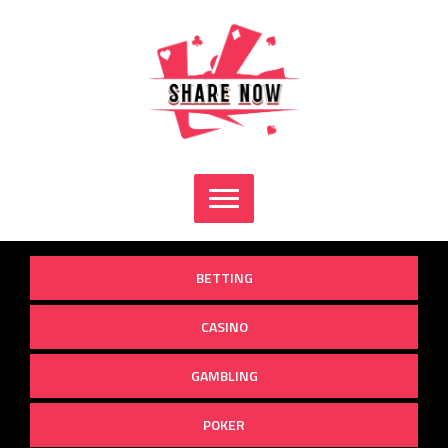
Skip
to
content
BETTING
CASINO
GAMBLING
POKER