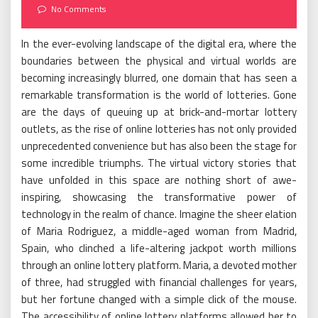
on
No Comments
In the ever-evolving landscape of the digital era, where the
boundaries between the physical and virtual worlds are
becoming increasingly blurred, one domain that has seen a
remarkable transformation is the world of lotteries. Gone
are the days of queuing up at brick-and-mortar lottery
outlets, as the rise of online lotteries has not only provided
unprecedented convenience but has also been the stage for
some incredible triumphs. The virtual victory stories that
have unfolded in this space are nothing short of awe-
inspiring, showcasing the transformative power of
technology in the realm of chance. Imagine the sheer elation
of Maria Rodriguez, a middle-aged woman from Madrid,
Spain, who clinched a life-altering jackpot worth millions
through an online lottery platform. Maria, a devoted mother
of three, had struggled with financial challenges for years,
but her fortune changed with a simple click of the mouse.
The accessibility of online lottery platforms allowed her to