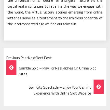
the universal human desire for a brighter future. As the
digital realm continues to redefine the way we engage with
the world, the virtual victory stories emerging from online
lotteries serve as a testament to the limitless potential of
the interconnected age we find ourselves in.
Previous PostNextNext Post
Post
Gamble Gold – Play For Real Riches On Online Slot
Navigation
Sites
Spin City Spectacle – Enjoy Your Gaming
Experience With Online Slot Website