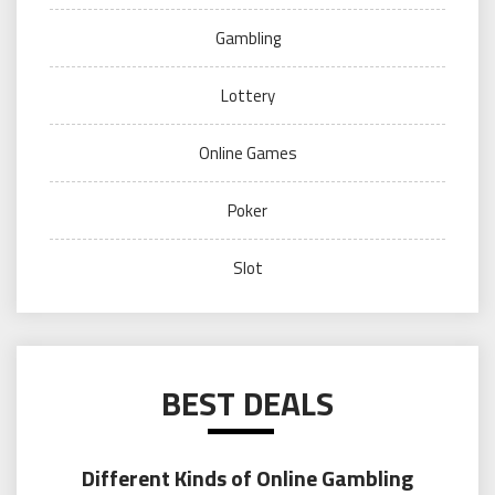
Gambling
Lottery
Online Games
Poker
Slot
BEST DEALS
Different Kinds of Online Gambling