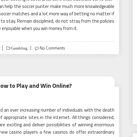
t can help the soccer punter make much more knowledgeable
soccer matches and a lot more way of betting no matter if
 to stay. Remain disciplined, do not stray from the policies
ore enjoyable when you win money from it.
No Comments
Gambling
How to Play and Win Online?
d an ever increasing number of individuals with the death
 appropriate sites in the internet. All things considered,
e exciting and deliver possibilities of winning enormous
new casino players a few casinos do offer extraordinary