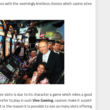
inos with the seemingly limitless choices which casino sites
ree slots is due to its character a game which relies a good
prefer to play in such
Vivo Gaming
, casinos make it a point
t is the reason it is possible to see so many slots offering