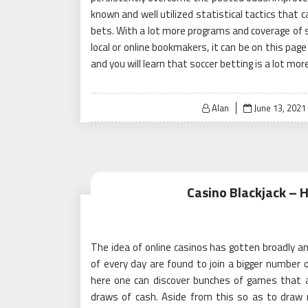
known and well utilized statistical tactics tha
bets. With a lot more programs and coverage of 
local or online bookmakers, it can be on this page
and you will learn that soccer betting is a lot m
Posted
Alan
June 13, 2021
on
Casino Blackjack – 
The idea of online casinos has gotten broadly an
of every day are found to join a bigger number of
here one can discover bunches of games that ar
draws of cash. Aside from this so as to draw 