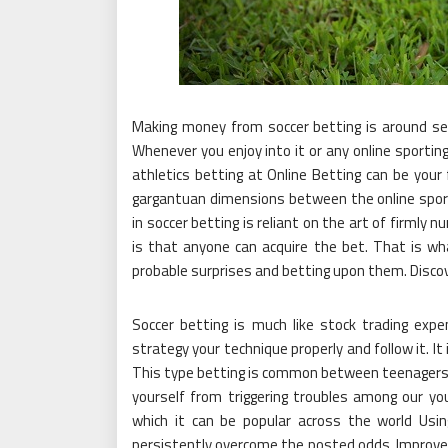
Making money from soccer betting is around self
Whenever you enjoy into it or any online sporting
athletics betting at Online Betting can be your 
gargantuan dimensions between the online sporti
in soccer betting is reliant on the art of firmly 
is that anyone can acquire the bet. That is what
probable surprises and betting upon them. Discov
Soccer betting is much like stock trading expe
strategy your technique properly and follow it. It
This type betting is common between teenagers a
yourself from triggering troubles among our yout
which it can be popular across the world Usi
persistently overcome the posted odds. Improve y