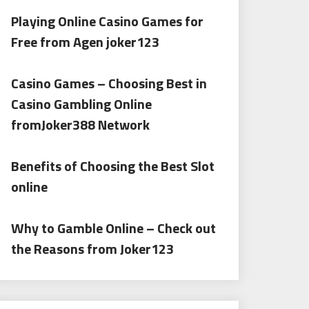
Playing Online Casino Games for
Free from
Agen joker123
Casino Games – Choosing Best in
Casino Gambling Online
from
Joker388
Network
Benefits of Choosing the Best
Slot
online
Why to Gamble Online – Check out
the Reasons from
Joker123