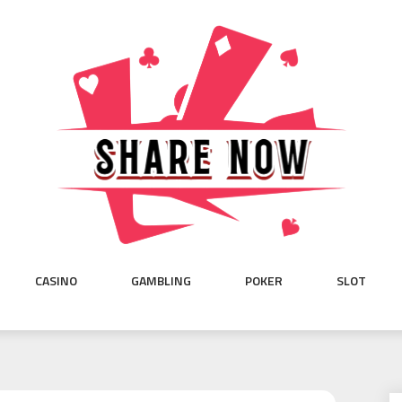
CASINO
GAMBLING
POKER
SLOT