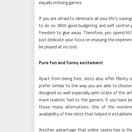
equally enticing games.
If you are afraid to eliminate all your life’s sa
to do so. With good budgeting and self control
freedom to give away. Therefore, you spend littl
just dedicate your focus on enjoying the experie
be played at no cost.
Pure fun and funny excitement
Apart from being free, slots also offer Plent
prefer similar to the way you are able to choo
designed so well especially with state of the ar
more realistic feel to the gamers. If you have b
those many alternatives. One of the numerou
availability of free slots that helped in establis
Another advantage that online casino has is th