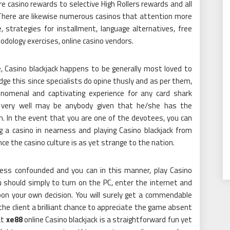
 casino rewards to selective High Rollers rewards and all
 There are likewise numerous casinos that attention more
e, strategies for installment, language alternatives, free
logy exercises, online casino vendors.
e, Casino blackjack happens to be generally most loved to
ge this since specialists do opine thusly and as per them,
nomenal and captivating experience for any card shark
 it very well may be anybody given that he/she has the
in. In the event that you are one of the devotees, you can
ng a casino in nearness and playing Casino blackjack from
nce the casino culture is as yet strange to the nation.
ess confounded and you can in this manner, play Casino
 should simply to turn on the PC, enter the internet and
pon your own decision. You will surely get a commendable
he client a brilliant chance to appreciate the game absent
at
xe88
online Casino blackjack is a straightforward fun yet