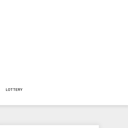
LOTTERY