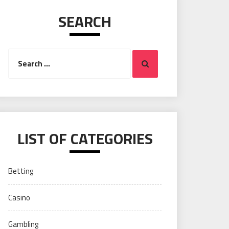
SEARCH
Search
Search
for:
LIST OF CATEGORIES
Betting
Casino
Gambling