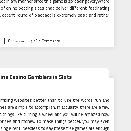
 Not in any manner since this game is spreading everywhere
of online betting sites that deliver different fascinating
 a decent round of blackjack is extremely basic and rather
1
No Comments
Casino
line Casino Gamblers in Slots
 gambling websites better than to use the words fun and
es are simple to accomplish. In actuality, there are a few
 things like turning a wheel and you will be amazed how
g prizes and money. To make things better, you may even
a single cent. Needless to say these free games are enough