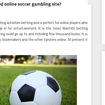
d online soccer gambling site?
ting activities betting and is perfect for online players who
ge in for entertainment. It is the most Warmth betting
ng could go up to and including few thousand bucks. It is
 bookmakers and the other tipsters online. At present it