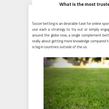
What is the most truste
Soccer betting is an desirable task for online spor
use each a strategy to try out or simply enga
around the globe now, a single complement betti
really about getting more knowledge compared to
is big in countries outside of the us.