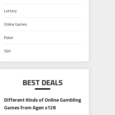
Lottery
Online Games
Poker
Slot
BEST DEALS
Different Kinds of Online Gambling
Games from
Agen s128