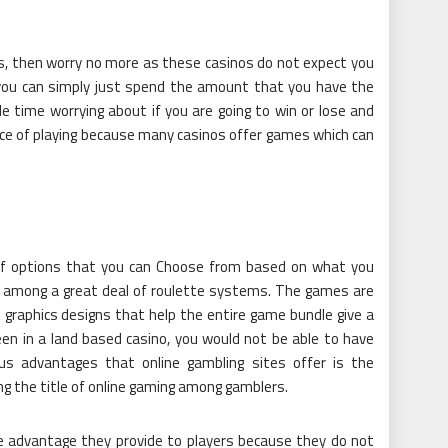
vings, then worry no more as these casinos do not expect you
 you can simply just spend the amount that you have the
e time worrying about if you are going to win or lose and
nce of playing because many casinos offer games which can
y of options that you can Choose from based on what you
se among a great deal of roulette systems. The games are
t graphics designs that help the entire game bundle give a
een in a land based casino, you would not be able to have
s advantages that online gambling sites offer is the
hing the title of online gaming among gamblers.
e advantage they provide to players because they do not