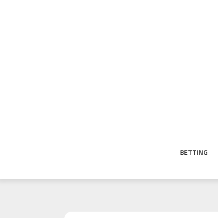
Skip
to
content
BETTING