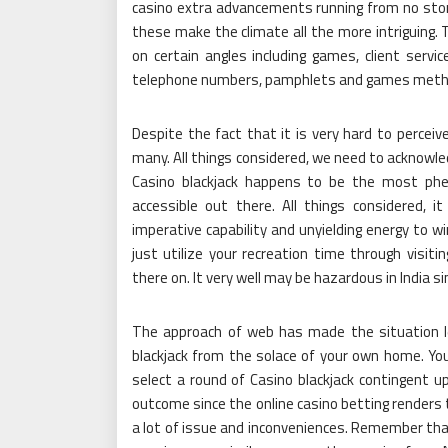
casino extra advancements running from no store
these make the climate all the more intriguing.
on certain angles including games, client servic
telephone numbers, pamphlets and games methodo
Despite the fact that it is very hard to perceiv
many. All things considered, we need to acknowled
Casino blackjack happens to be the most phe
accessible out there. All things considered,
imperative capability and unyielding energy to w
just utilize your recreation time through visiti
there on. It very well may be hazardous in India si
The approach of web has made the situation l
blackjack from the solace of your own home. You
select a round of Casino blackjack contingent u
outcome since the online casino betting renders t
a lot of issue and inconveniences. Remember th