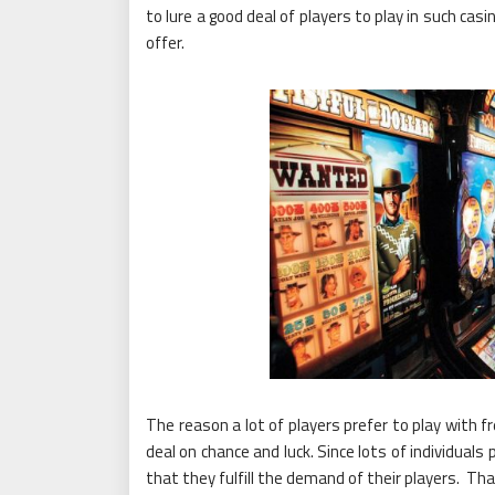
to lure a good deal of players to play in such cas
offer.
The reason a lot of players prefer to play with f
deal on chance and luck. Since lots of individuals 
that they fulfill the demand of their players. Tha