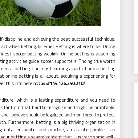
-discipline and achieving the best successful technique.
 activities betting, Internet Betting is where to be. Online
finest soccer betting weblink. Online betting is assuming
ng activities guide soccer supporters. Finding true worth
numerical betting. The most exciting a part of online betting
 online betting is all about, acquiring a experiencing for
er this info here
https://144.126.240.210/
.
nditure, which is a lasting expenditure and you need to
 is far from that hard to recognize and might be profitable.
nd i believe should be legalized and monitored to protect
h. Furthermore, betting is a big thriving organization in
ng data, encounter and practice, an astute gambler can
our betting is several content that illustrate some well-