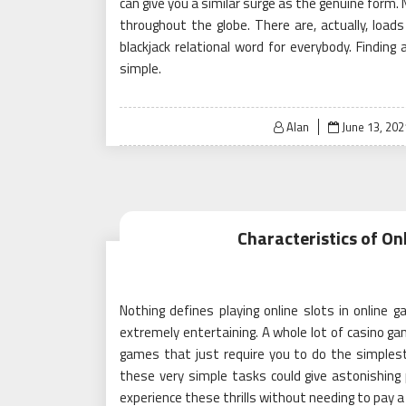
can give you a similar surge as the genuine form.
throughout the globe. There are, actually, loads 
blackjack relational word for everybody. Finding
simple.
Posted
Alan
June 13, 202
on
Characteristics of On
Nothing defines playing online slots in online
extremely entertaining. A whole lot of casino gam
games that just require you to do the simplest
these very simple tasks could give astonishin
experience these thrills without needing to pay 