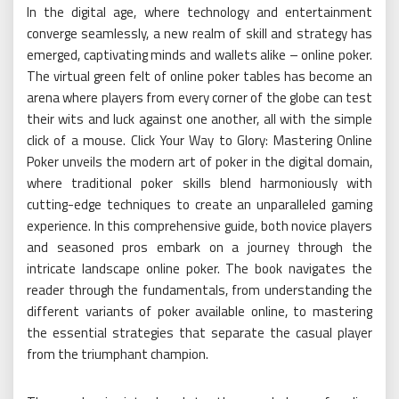
In the digital age, where technology and entertainment
converge seamlessly, a new realm of skill and strategy has
emerged, captivating minds and wallets alike – online poker.
The virtual green felt of online poker tables has become an
arena where players from every corner of the globe can test
their wits and luck against one another, all with the simple
click of a mouse. Click Your Way to Glory: Mastering Online
Poker unveils the modern art of poker in the digital domain,
where traditional poker skills blend harmoniously with
cutting-edge techniques to create an unparalleled gaming
experience. In this comprehensive guide, both novice players
and seasoned pros embark on a journey through the
intricate landscape online poker. The book navigates the
reader through the fundamentals, from understanding the
different variants of poker available online, to mastering
the essential strategies that separate the casual player
from the triumphant champion.