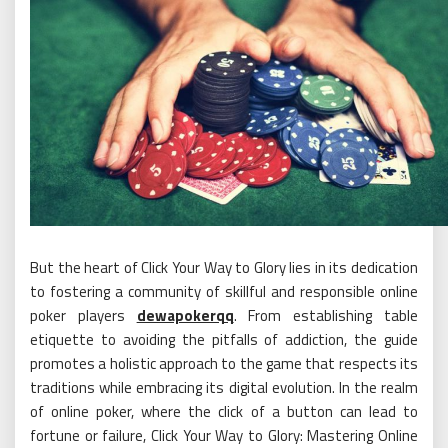
But the heart of Click Your Way to Glory lies in its dedication
to fostering a community of skillful and responsible online
poker players
dewapokerqq
. From establishing table
etiquette to avoiding the pitfalls of addiction, the guide
promotes a holistic approach to the game that respects its
traditions while embracing its digital evolution. In the realm
of online poker, where the click of a button can lead to
fortune or failure, Click Your Way to Glory: Mastering Online