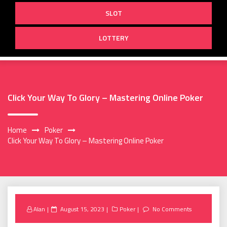
SLOT
LOTTERY
Click Your Way To Glory – Mastering Online Poker
Home
Poker
Click Your Way To Glory – Mastering Online Poker
Posted
Alan
August 15, 2023
Poker
No Comments
on