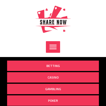
Skip
to
content
BETTING
CASINO
GAMBLING
POKER