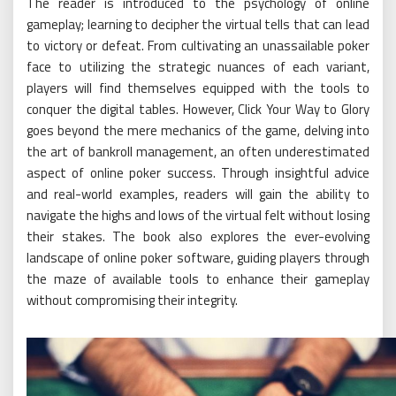
The reader is introduced to the psychology of online
gameplay; learning to decipher the virtual tells that can lead
to victory or defeat. From cultivating an unassailable poker
face to utilizing the strategic nuances of each variant,
players will find themselves equipped with the tools to
conquer the digital tables. However, Click Your Way to Glory
goes beyond the mere mechanics of the game, delving into
the art of bankroll management, an often underestimated
aspect of online poker success. Through insightful advice
and real-world examples, readers will gain the ability to
navigate the highs and lows of the virtual felt without losing
their stakes. The book also explores the ever-evolving
landscape of online poker software, guiding players through
the maze of available tools to enhance their gameplay
without compromising their integrity.