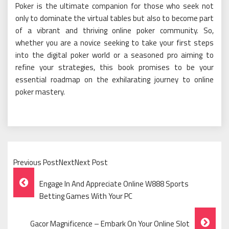
Poker is the ultimate companion for those who seek not
only to dominate the virtual tables but also to become part
of a vibrant and thriving online poker community. So,
whether you are a novice seeking to take your first steps
into the digital poker world or a seasoned pro aiming to
refine your strategies, this book promises to be your
essential roadmap on the exhilarating journey to online
poker mastery.
Previous PostNextNext Post
Post
Engage In And Appreciate Online W888 Sports
Navigation
Betting Games With Your PC
Gacor Magnificence – Embark On Your Online Slot