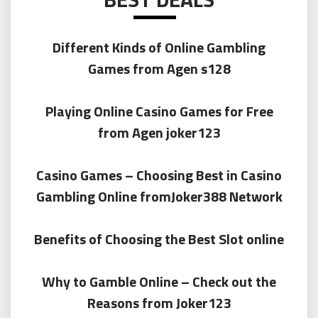
Different Kinds of Online Gambling
Games from
Agen s128
Playing Online Casino Games for Free
from
Agen joker123
Casino Games – Choosing Best in Casino
Gambling Online from
Joker388
Network
Benefits of Choosing the Best
Slot online
Why to Gamble Online – Check out the
Reasons from
Joker123