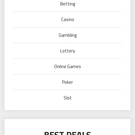
Betting
Casino
Gambling
Lottery
Online Games
Poker
Slot
BEST DEALS