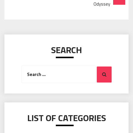
Odyssey
SEARCH
Search
Search
for:
LIST OF CATEGORIES