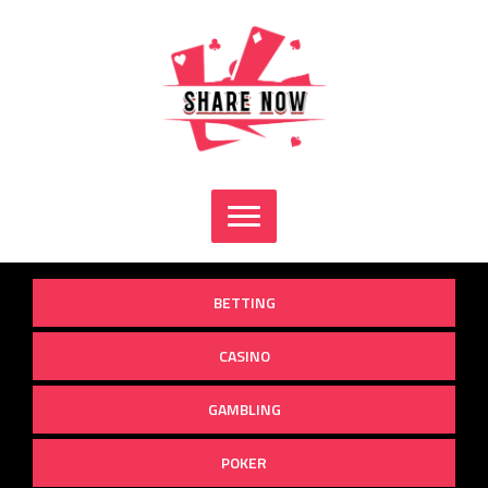
Skip
to
content
BETTING
CASINO
GAMBLING
POKER