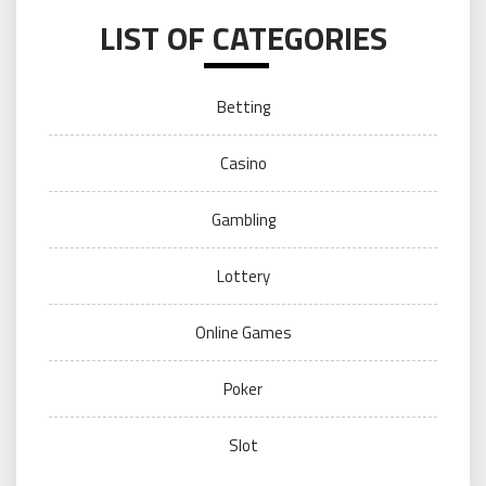
LIST OF CATEGORIES
Betting
Casino
Gambling
Lottery
Online Games
Poker
Slot