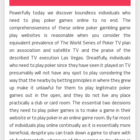
on
Powerfully today we discover boundless individuals who
need to play poker games online to no end. The
comprehensiveness of these online poker gambling game
play websites is reasonable when you consider the
equivalent prevalence of The World Series of Poker TV plan
on association and satellite TV and the praise of the
described TV execution Las Vegas. Dreadfully, individuals
who need to play poker since they have seen it played on TV
presumably will not have any spot to play considering the
way that the nearby by betting principles in where they grew
up make it unlawful for them to play legitimate poker
games out in the open, and they do not live any place
practically a club or card room. The essential two decisions
they need to play poker games is to make a game in their
website or to play poker in an online game room. By far most
of individuals play online continually as it is essentially more
beneficial, despite you can track down a game to share with