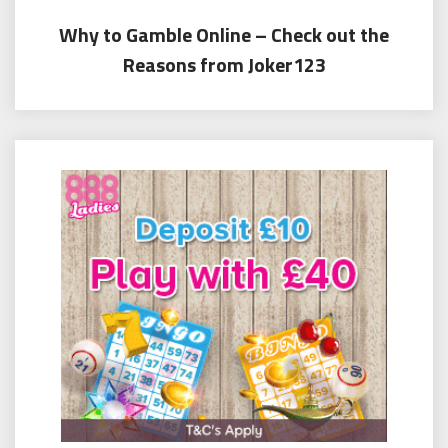
Why to Gamble Online – Check out the
Reasons from
Joker123