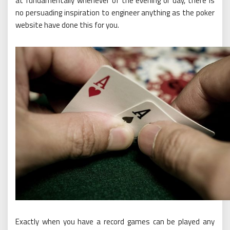
at fundamentally whenever of the evening or day, there is
no persuading inspiration to engineer anything as the poker
website have done this for you.
Exactly when you have a record games can be played any