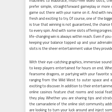
machines to elaborate, multi-reel video slots, t
prefer simple, straightforward gameplay or more 
game out there with your name on it. And with new
fresh and exciting to try. Of course, one of the bigge
is true that winning is not guaranteed, the chance 
to every spin. And with some slots offering progres
life-changing win is always within reach. Even if you 
keeping your balance topped up and your adrenali
slots is the sheer entertainment value they provid
With their eye-catching graphics, immersive sound
to keep players entertained for hours on end. Whet
fearsome dragons, or partying with your favorite 
ranging from the Wild West to outer space and 
exciting to discover. In addition to their entertain
online casinos feature chat rooms and social feat
they play. Whether you are sharing tips and strat
the camaraderie of the online slot community adds a
are looking to turn your luck around and inject so