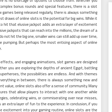
here is no shortage of options to choose from. Whether you
complex bonus rounds and special features, there is a slot
 games being released regularly, there is always something
st draws of online slots is the potential for big wins. While it
to hit that elusive jackpot adds an extra layer of excitement
sive jackpots that can reach into the millions, the dream of a
do not hit the big one, smaller wins can still add up over time,
ne pumping. But perhaps the most enticing aspect of online
e.
 effects, and engaging animations, slot games are designed
her you are exploring the depths of ancient Egypt, battling
superheroes, the possibilities are endless. And with themes
everything in between, there is always something new and
ment value, online slots also offer a sense of community. Many
ures that allow players to interact with one another while
egies, celebrating wins, or commiserating over near misses,
n extra layer of fun to the experience. In conclusion, if you
me excitement into your gaming routine, online slots are the