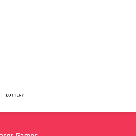
LOTTERY
Gacor Games