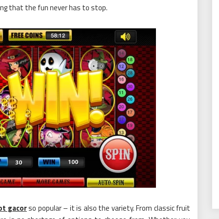
ing that the fun never has to stop.
ot gacor
so popular – it is also the variety. From classic fruit