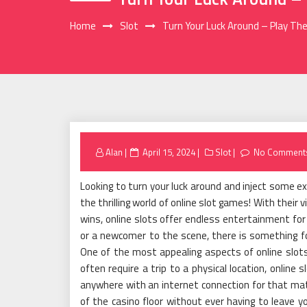
Home
Slot
Turn Your Luck Around – Play Th
Posted
Alan
April 15, 2024
Slot
No Comment
on
Looking to turn your luck around and inject some e
the thrilling world of online slot games! With their 
wins, online slots offer endless entertainment for
or a newcomer to the scene, there is something for
One of the most appealing aspects of online slots i
often require a trip to a physical location, onlin
anywhere with an internet connection for that matt
of the casino floor without ever having to leave yo