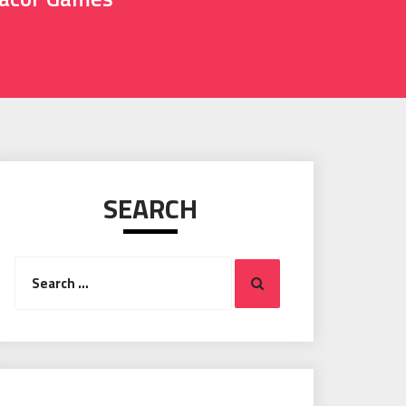
SEARCH
Search
Search
for: