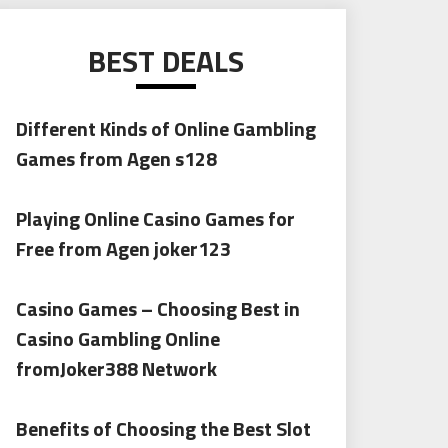
BEST DEALS
Different Kinds of Online Gambling
Games from
Agen s128
Playing Online Casino Games for
Free from
Agen joker123
Casino Games – Choosing Best in
Casino Gambling Online
from
Joker388
Network
Benefits of Choosing the Best
Slot