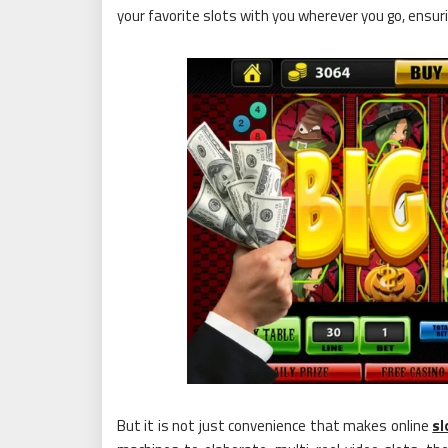
your favorite slots with you wherever you go, ensur
But it is not just convenience that makes online
sl