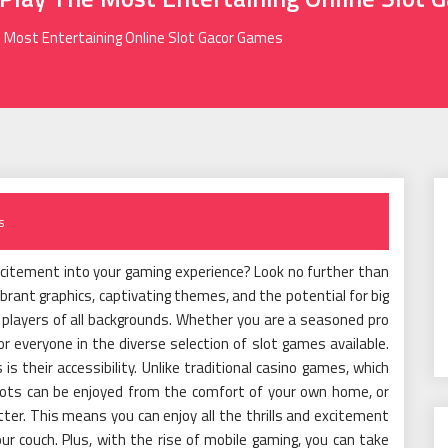
e Most Entertaining Online Slot Gacor Games
s
xcitement into your gaming experience? Look no further than
vibrant graphics, captivating themes, and the potential for big
 players of all backgrounds. Whether you are a seasoned pro
 everyone in the diverse selection of slot games available.
s their accessibility. Unlike traditional casino games, which
e slots can be enjoyed from the comfort of your own home, or
er. This means you can enjoy all the thrills and excitement
ur couch. Plus, with the rise of mobile gaming, you can take