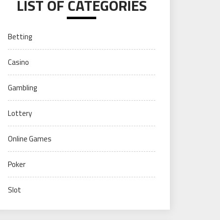
LIST OF CATEGORIES
Betting
Casino
Gambling
Lottery
Online Games
Poker
Slot