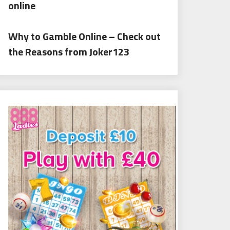
online
Why to Gamble Online – Check out
the Reasons from
Joker123