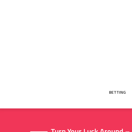
Skip
to
content
BETTING
Turn Your Luck Around – 