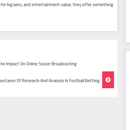
ial for big wins, and entertainment value, they offer something
he Impact On Online Soccer Broadcasting
ortance Of Research And Analysis In Football Betting