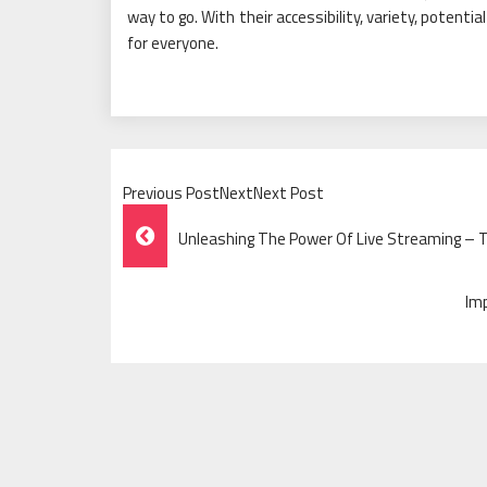
way to go. With their accessibility, variety, potent
for everyone.
Previous PostNextNext Post
Post
Unleashing The Power Of Live Streaming – T
Navigation
Imp