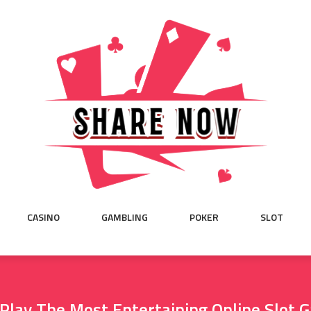
CASINO
GAMBLING
POKER
SLOT
Play The Most Entertaining Online Slot 