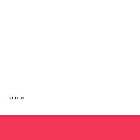
LOTTERY