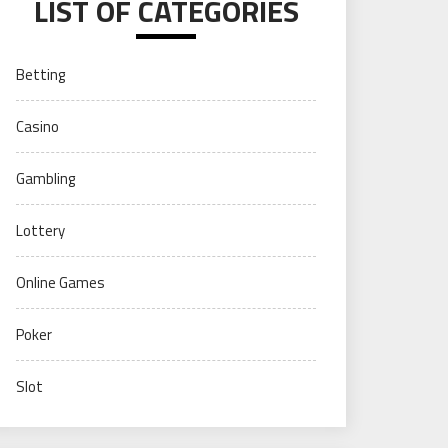
LIST OF CATEGORIES
Betting
Casino
Gambling
Lottery
Online Games
Poker
Slot