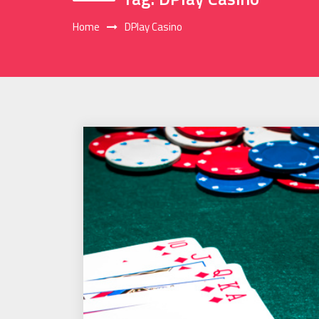
Home
DPlay Casino