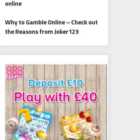
online
Why to Gamble Online – Check out
the Reasons from
Joker123