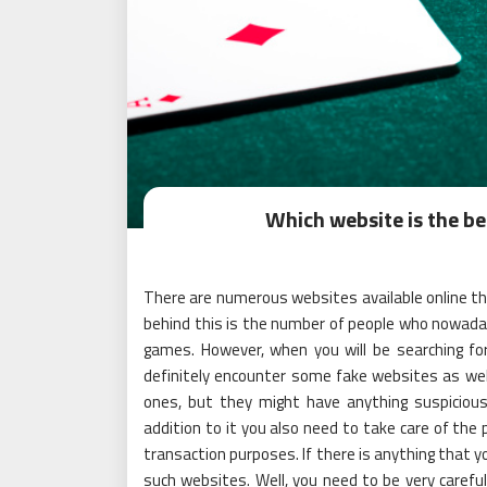
Which website is the be
There are numerous websites available online tha
behind this is the number of people who nowaday
games. However, when you will be searching for
definitely encounter some fake websites as well
ones, but they might have anything suspicious 
addition to it you also need to take care of th
transaction
purposes. If there is anything that y
such websites. Well, you need to be very carefu