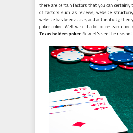
there are certain factors that you can certainly t
of factors such as reviews, website structur
website has been active, and authenticity, then y
poker online. Well, we did a lot of research and
Texas holdem poker
. Now let’s see the reason t