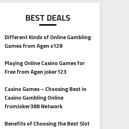
BEST DEALS
Different Kinds of Online Gambling
Games from
Agen s128
Playing Online Casino Games for
Free from
Agen joker123
Casino Games – Choosing Best in
Casino Gambling Online
from
Joker388
Network
Benefits of Choosing the Best
Slot