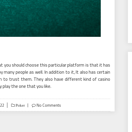
 you should choose this particular platform is that it has
 many people as well. In addition to it, It also has certain
n to trust them. They also have different kind of casino
 play the one that you like.
022
No Comments
Poker