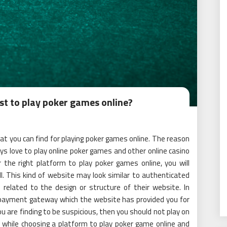
st to play poker games online?
t you can find for playing poker games online. The reason
s love to play online poker games and other online casino
 the right platform to play poker games online, you will
. This kind of website may look similar to authenticated
related to the design or structure of their website. In
e payment gateway which the website has provided you for
ou are finding to be suspicious, then you should not play on
l while choosing a platform to play poker game online and