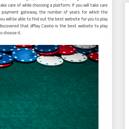
ake care of while choosing a platform. If you will take care
e, payment gateway, the number of years for which the
ou will be able to find out the best website for you to play
 discovered that dPlay Casino is the best website to play
o choose it.