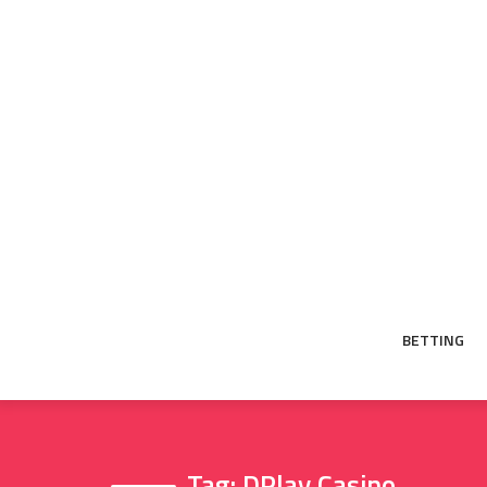
Skip
to
content
BETTING
Tag:
DPlay Casino