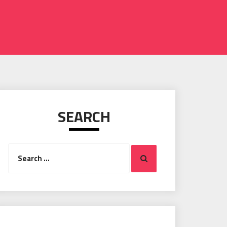
SEARCH
Search
Search
for: