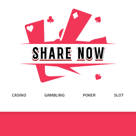
CASINO
GAMBLING
POKER
SLOT