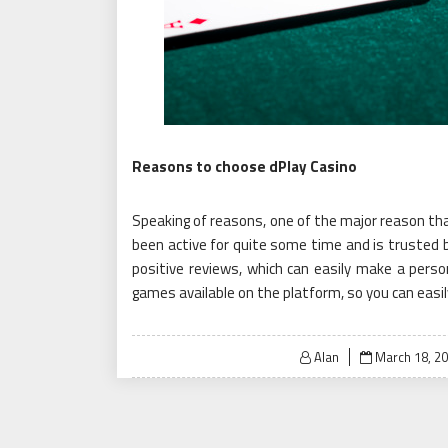
Reasons to choose dPlay Casino
Speaking of reasons, one of the major reason that
been active for quite some time and is trusted by
positive reviews, which can easily make a perso
games available on the platform, so you can easily
Posted
Alan
March 18, 2
on