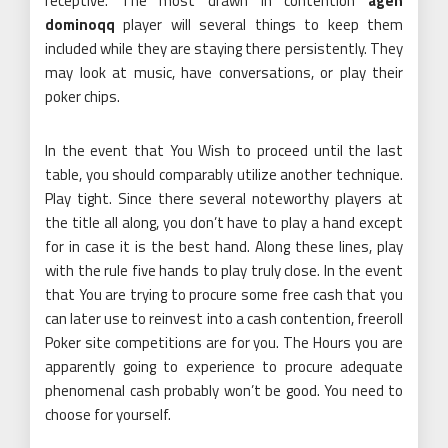
receptive. The most drawn in contention
agen
dominoqq
player will several things to keep them
included while they are staying there persistently. They
may look at music, have conversations, or play their
poker chips.
In the event that You Wish to proceed until the last
table, you should comparably utilize another technique.
Play tight. Since there several noteworthy players at
the title all along, you don’t have to play a hand except
for in case it is the best hand. Along these lines, play
with the rule five hands to play truly close. In the event
that You are trying to procure some free cash that you
can later use to reinvest into a cash contention, freeroll
Poker site competitions are for you. The Hours you are
apparently going to experience to procure adequate
phenomenal cash probably won’t be good. You need to
choose for yourself.