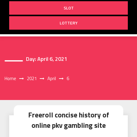
SLOT
LOTTERY
Day:
April 6, 2021
Home
2021
April
6
Freeroll concise history of
online pkv gambling site