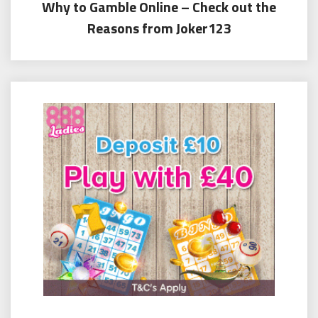
Why to Gamble Online – Check out the
Reasons from
Joker123