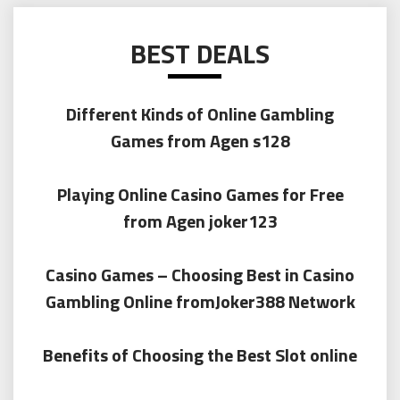
BEST DEALS
Different Kinds of Online Gambling
Games from
Agen s128
Playing Online Casino Games for Free
from
Agen joker123
Casino Games – Choosing Best in Casino
Gambling Online from
Joker388
Network
Benefits of Choosing the Best
Slot online