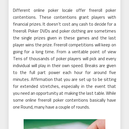
Different online poker locale offer freeroll poker
contentions. These contentions grant players with
financial prizes. It doesn’t cost any cash to decide for a
freeroll. Poker DVDs and poker clothing are sometimes
the single prizes given in these games and the last
player wins the prize. Freeroll competitions will keep on
going for a long time. From a veritable point of view
Tens of thousands of poker players will pick and every
individual will play in their own speed. Breaks are given
to the full part power each hour for around five
minutes. Affirmation that you are set up to be sitting
for extended stretches, especially in the event that
you need an opportunity at making the last table. While
some online freeroll poker contentions basically have
one Round, many have a couple of rounds.