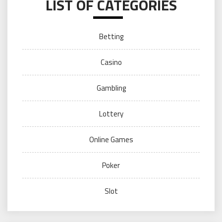
LIST OF CATEGORIES
Betting
Casino
Gambling
Lottery
Online Games
Poker
Slot