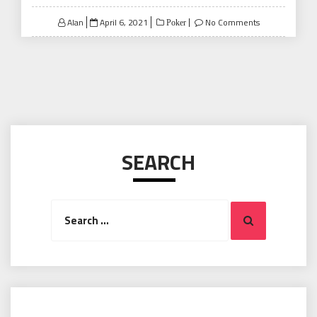
Posted
Alan
April 6, 2021
No Comments
Poker
on
SEARCH
Search
Search
for: