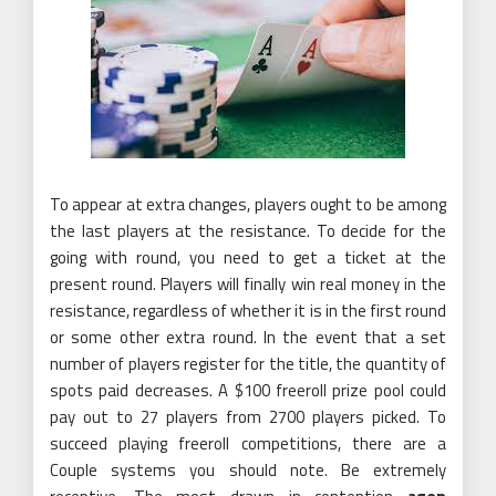
To appear at extra changes, players ought to be among
the last players at the resistance. To decide for the
going with round, you need to get a ticket at the
present round. Players will finally win real money in the
resistance, regardless of whether it is in the first round
or some other extra round. In the event that a set
number of players register for the title, the quantity of
spots paid decreases. A $100 freeroll prize pool could
pay out to 27 players from 2700 players picked. To
succeed playing freeroll competitions, there are a
Couple systems you should note. Be extremely