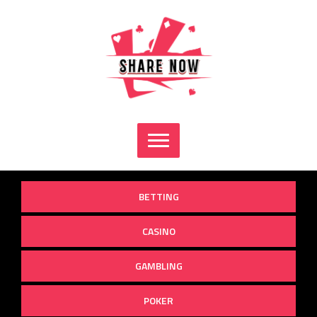
Skip
to
content
BETTING
CASINO
GAMBLING
POKER