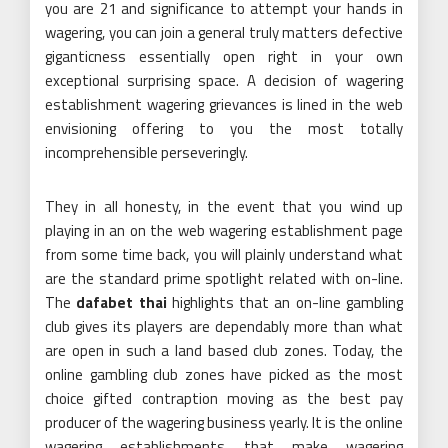
you are 21 and significance to attempt your hands in
wagering, you can join a general truly matters defective
giganticness essentially open right in your own
exceptional surprising space. A decision of wagering
establishment wagering grievances is lined in the web
envisioning offering to you the most totally
incomprehensible perseveringly.
They in all honesty, in the event that you wind up
playing in an on the web wagering establishment page
from some time back, you will plainly understand what
are the standard prime spotlight related with on-line.
The
dafabet thai
highlights that an on-line gambling
club gives its players are dependably more than what
are open in such a land based club zones. Today, the
online gambling club zones have picked as the most
choice gifted contraption moving as the best pay
producer of the wagering business yearly. It is the online
wagering establishments that make wagering