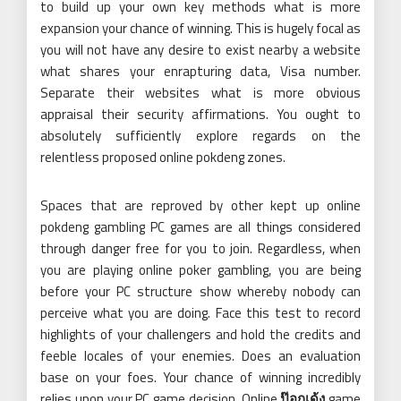
to build up your own key methods what is more
expansion your chance of winning. This is hugely focal as
you will not have any desire to exist nearby a website
what shares your enrapturing data, Visa number.
Separate their websites what is more obvious
appraisal their security affirmations. You ought to
absolutely sufficiently explore regards on the
relentless proposed online pokdeng zones.
Spaces that are reproved by other kept up online
pokdeng gambling PC games are all things considered
through danger free for you to join. Regardless, when
you are playing online poker gambling, you are being
before your PC structure show whereby nobody can
perceive what you are doing. Face this test to record
highlights of your challengers and hold the credits and
feeble locales of your enemies. Does an evaluation
base on your foes. Your chance of winning incredibly
relies upon your PC game decision. Online
ป๊อกเด้ง
game