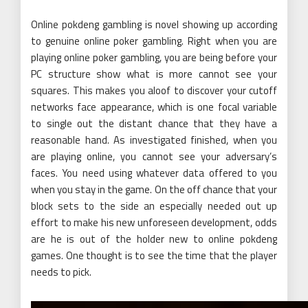
Online pokdeng gambling is novel showing up according
to genuine online poker gambling. Right when you are
playing online poker gambling, you are being before your
PC structure show what is more cannot see your
squares. This makes you aloof to discover your cutoff
networks face appearance, which is one focal variable
to single out the distant chance that they have a
reasonable hand. As investigated finished, when you
are playing online, you cannot see your adversary’s
faces. You need using whatever data offered to you
when you stay in the game. On the off chance that your
block sets to the side an especially needed out up
effort to make his new unforeseen development, odds
are he is out of the holder new to online pokdeng
games. One thought is to see the time that the player
needs to pick.