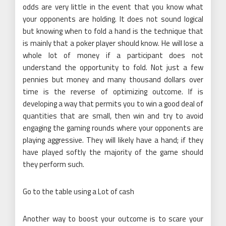
odds are very little in the event that you know what
your opponents are holding. It does not sound logical
but knowing when to fold a hand is the technique that
is mainly that a poker player should know. He will lose a
whole lot of money if a participant does not
understand the opportunity to fold. Not just a few
pennies but money and many thousand dollars over
time is the reverse of optimizing outcome. If is
developing a way that permits you to win a good deal of
quantities that are small, then win and try to avoid
engaging the gaming rounds where your opponents are
playing aggressive. They will likely have a hand; if they
have played softly the majority of the game should
they perform such.
Go to the table using a Lot of cash
Another way to boost your outcome is to scare your