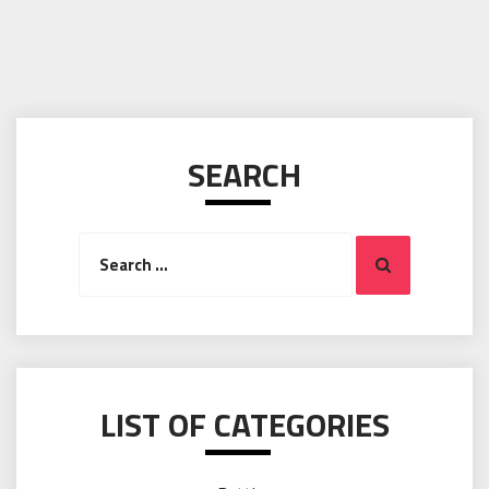
SEARCH
Search
Search
for:
LIST OF CATEGORIES