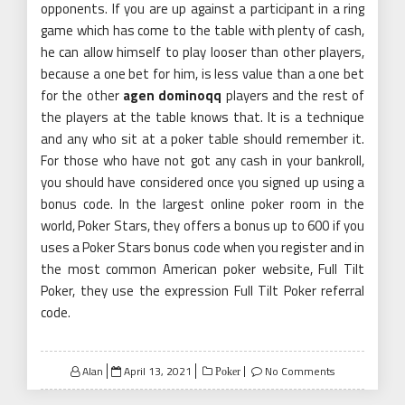
opponents. If you are up against a participant in a ring
game which has come to the table with plenty of cash,
he can allow himself to play looser than other players,
because a one bet for him, is less value than a one bet
for the other
agen dominoqq
players and the rest of
the players at the table knows that. It is a technique
and any who sit at a poker table should remember it.
For those who have not got any cash in your bankroll,
you should have considered once you signed up using a
bonus code. In the largest online poker room in the
world, Poker Stars, they offers a bonus up to 600 if you
uses a Poker Stars bonus code when you register and in
the most common American poker website, Full Tilt
Poker, they use the expression Full Tilt Poker referral
code.
Posted
Alan
April 13, 2021
No Comments
Poker
on