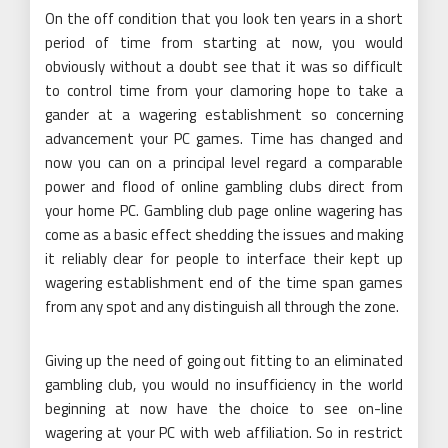
On the off condition that you look ten years in a short
period of time from starting at now, you would
obviously without a doubt see that it was so difficult
to control time from your clamoring hope to take a
gander at a wagering establishment so concerning
advancement your PC games. Time has changed and
now you can on a principal level regard a comparable
power and flood of online gambling clubs direct from
your home PC. Gambling club page online wagering has
come as a basic effect shedding the issues and making
it reliably clear for people to interface their kept up
wagering establishment end of the time span games
from any spot and any distinguish all through the zone.
Giving up the need of going out fitting to an eliminated
gambling club, you would no insufficiency in the world
beginning at now have the choice to see on-line
wagering at your PC with web affiliation. So in restrict