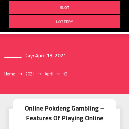
SLOT
LOTTERY
Day:
April 13, 2021
Home
2021
April
13
Online Pokdeng Gambling –
Features Of Playing Online