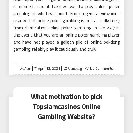
is eminent and it licenses you to play online poker
gambling at whatever point. From a general viewpoint
review that online poker gambling is not actually hazy
from clarification online poker gambling. In like way in
the event that you are an online poker gambling player
and have not played a goliath pile of online pokdeng
gambling, reliably play it cautiously and truly.
Posted
Alan
April 13, 2021
No Comments
Gambling
on
What motivation to pick
Topsiamcasinos Online
Gambling Website?