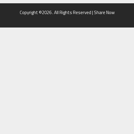
Copyright ©2026 . All Rights Reserved | Share Now