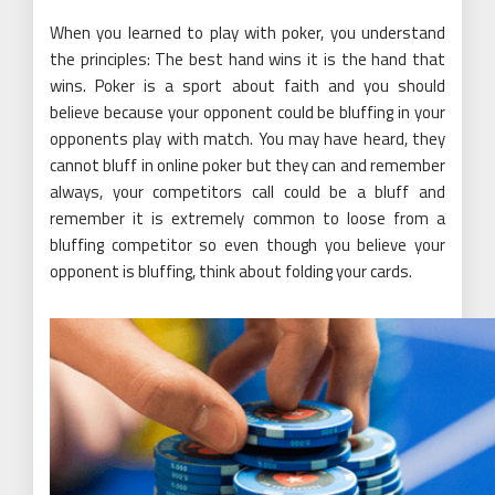
When you learned to play with poker, you understand
the principles: The best hand wins it is the hand that
wins. Poker is a sport about faith and you should
believe because your opponent could be bluffing in your
opponents play with match. You may have heard, they
cannot bluff in online poker but they can and remember
always, your competitors call could be a bluff and
remember it is extremely common to loose from a
bluffing competitor so even though you believe your
opponent is bluffing, think about folding your cards.