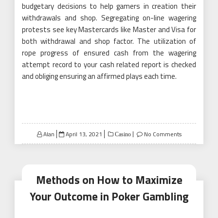
budgetary decisions to help gamers in creation their
withdrawals and shop. Segregating on-line wagering
protests see key Mastercards like Master and Visa for
both withdrawal and shop factor. The utilization of
rope progress of ensured cash from the wagering
attempt record to your cash related report is checked
and obliging ensuring an affirmed plays each time.
Posted
Alan
April 13, 2021
No Comments
Casino
on
Methods on How to Maximize
Your Outcome in Poker Gambling