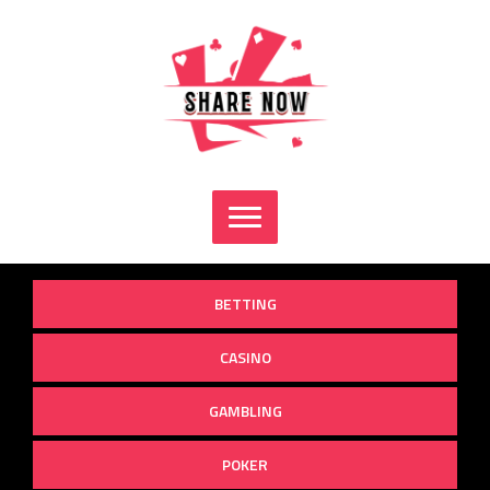
Skip
to
content
BETTING
CASINO
GAMBLING
POKER