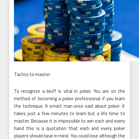
Tactics to master
To recognize a bluff is vital in poker. You are on the
method of becoming a poker professional if you learn
the technique. A smart man once said about poker: It
takes just a few minutes to learn but a life time to
master. Because it is impossible to win each and every
hand this is a quotation that each and every poker
players should bear in mind. You could lose although the