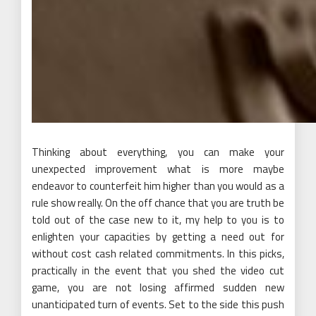
Thinking about everything, you can make your
unexpected improvement what is more maybe
endeavor to counterfeit him higher than you would as a
rule show really. On the off chance that you are truth be
told out of the case new to it, my help to you is to
enlighten your capacities by getting a need out for
without cost cash related commitments. In this picks,
practically in the event that you shed the video cut
game, you are not losing affirmed sudden new
unanticipated turn of events. Set to the side this push