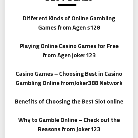
Different Kinds of Online Gambling
Games from
Agen s128
Playing Online Casino Games for Free
from
Agen joker123
Casino Games – Choosing Best in Casino
Gambling Online from
Joker388
Network
Benefits of Choosing the Best
Slot online
Why to Gamble Online – Check out the
Reasons from
Joker123