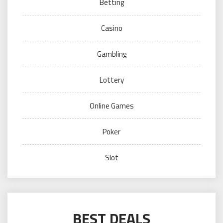
Betting
Casino
Gambling
Lottery
Online Games
Poker
Slot
BEST DEALS