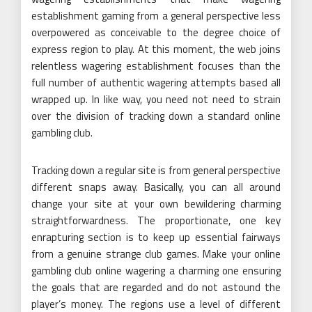
establishment gaming from a general perspective less
overpowered as conceivable to the degree choice of
express region to play. At this moment, the web joins
relentless wagering establishment focuses than the
full number of authentic wagering attempts based all
wrapped up. In like way, you need not need to strain
over the division of tracking down a standard online
gambling club.
Tracking down a regular site is from general perspective
different snaps away. Basically, you can all around
change your site at your own bewildering charming
straightforwardness. The proportionate, one key
enrapturing section is to keep up essential fairways
from a genuine strange club games. Make your online
gambling club online wagering a charming one ensuring
the goals that are regarded and do not astound the
player’s money. The regions use a level of different