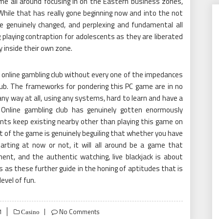
ame all around focusing in on the Eastern business zones,
While that has really gone beginning now and into the not
e genuinely changed, and perplexing and fundamental all
g playing contraption for adolescents as they are liberated
ay inside their own zone.
n online gambling club without every one of the impedances
club. The frameworks for pondering this PC game are in no
any way at all, using any systems, hard to learn and have a
n Online gambling club has genuinely gotten enormously
ts keep existing nearby other than playing this game on
nt of the game is genuinely beguiling that whether you have
tarting at now or not, it will all around be a game that
ment, and the authentic watching, live blackjack is about
as these further guide in the honing of aptitudes that is
evel of fun.
1
No Comments
Casino