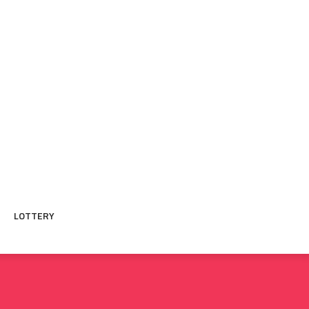
LOTTERY