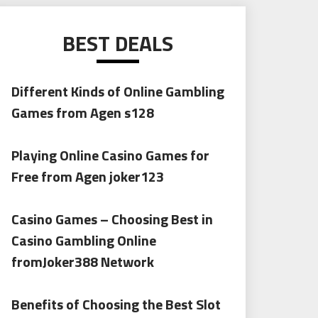
BEST DEALS
Different Kinds of Online Gambling
Games from
Agen s128
Playing Online Casino Games for
Free from
Agen joker123
Casino Games – Choosing Best in
Casino Gambling Online
from
Joker388
Network
Benefits of Choosing the Best
Slot