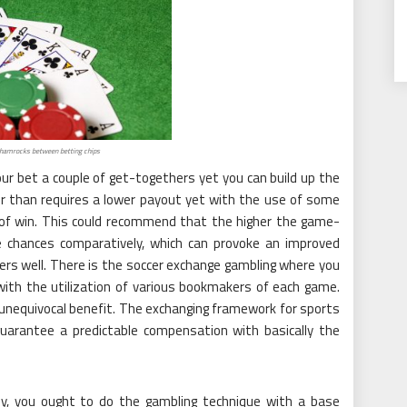
 shamrocks between betting chips
ur bet a couple of get-togethers yet you can build up the
her than requires a lower payout yet with the use of some
ity of win. This could recommend that the higher the game-
he chances comparatively, which can provoke an improved
ers well. There is the soccer exchange gambling where you
ith the utilization of various bookmakers of each game.
 unequivocal benefit. The exchanging framework for sports
guarantee a predictable compensation with basically the
y, you ought to do the gambling technique with a base