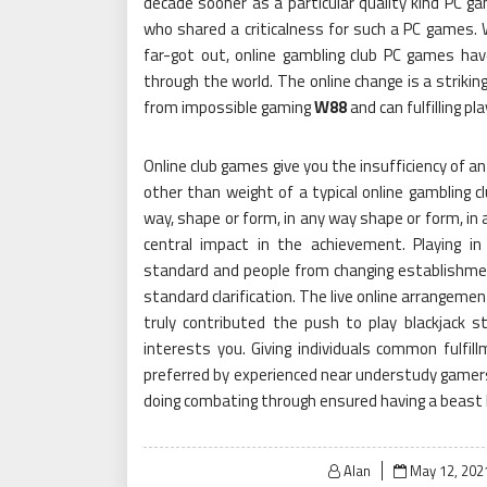
decade sooner as a particular quality kind PC g
who shared a criticalness for such a PC games. 
far-got out, online gambling club PC games hav
through the world. The online change is a strikin
from impossible gaming
W88
and can fulfilling pl
Online club games give you the insufficiency of a
other than weight of a typical online gambling 
way, shape or form, in any way shape or form, in 
central impact in the achievement. Playing i
standard and people from changing establishmen
standard clarification. The live online arrangeme
truly contributed the push to play blackjack s
interests you. Giving individuals common fulfill
preferred by experienced near understudy gamers 
doing combating through ensured having a beast l
Posted
Alan
May 12, 202