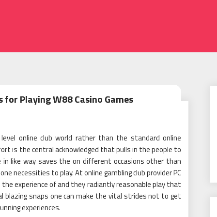
s for Playing W88 Casino Games
 level online club world rather than the standard online
fort is the central acknowledged that pulls in the people to
 in like way saves the on different occasions other than
ne necessities to play. At online gambling club provider PC
 the experience of and they radiantly reasonable play that
l blazing snaps one can make the vital strides not to get
tunning experiences.