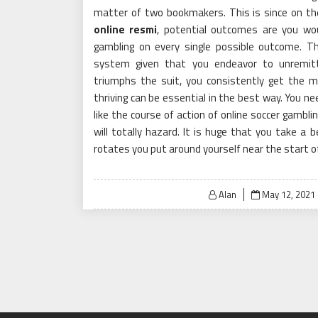
matter of two bookmakers. This is since on th
online resmi
, potential outcomes are you wo
gambling on every single possible outcome. Th
system given that you endeavor to unremitti
triumphs the suit, you consistently get the m
thriving can be essential in the best way. You ne
like the course of action of online soccer gambl
will totally hazard. It is huge that you take a 
rotates you put around yourself near the start of
Posted
Alan
May 12, 2021
on