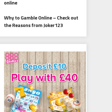
online
Why to Gamble Online – Check out
the Reasons from
Joker123