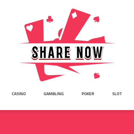
CASINO
GAMBLING
POKER
SLOT