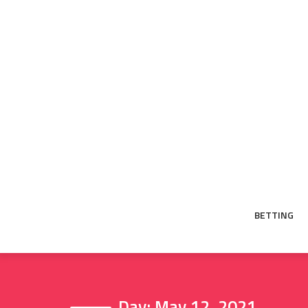
Skip
to
content
BETTING
Day:
May 12, 2021