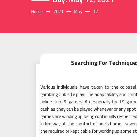
Home
2021
May
12
Searching For Technique
Various individuals have taken to the colossal
gambling club site play. The adaptability and com
online club PC games. An especially the PC game
cash as they can be played whenever or any spot o
games are winding up being continually respected
in like way at the comfort of one’s home. severa
the required or kept table for working up some s