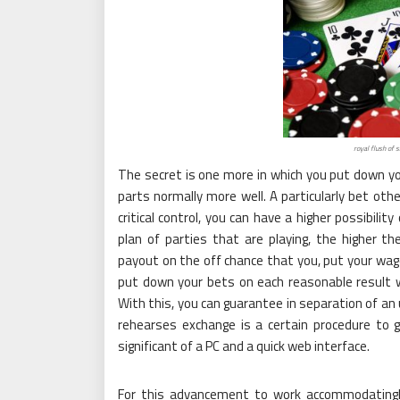
royal flush of
The secret is one more in which you put down yo
parts normally more well. A particularly bet ot
critical control, you can have a higher possibil
plan of parties that are playing, the higher t
payout on the off chance that you, put your wag
put down your bets on each reasonable result w
With this, you can guarantee in separation of an
rehearses exchange is a certain procedure to 
significant of a PC and a quick web interface.
For this advancement to work accommodatingl