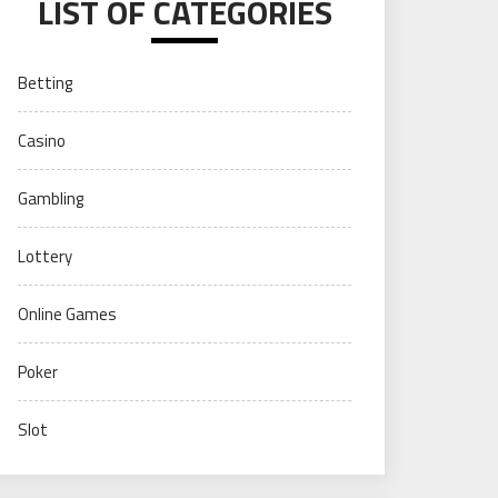
LIST OF CATEGORIES
Betting
Casino
Gambling
Lottery
Online Games
Poker
Slot