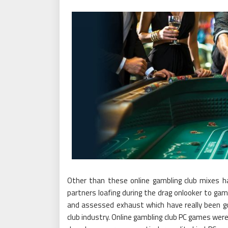
Other than these online gambling club mixes h
partners loafing during the drag onlooker to ga
and assessed exhaust which have really been goi
club industry. Online gambling club PC games we