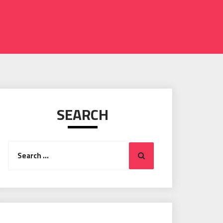
SEARCH
Search
Search
for: