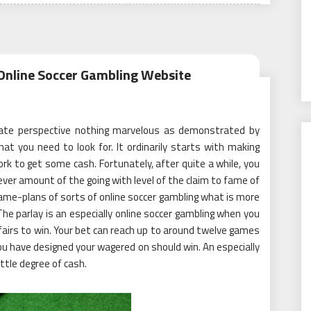
 Online Soccer Gambling Website
imate perspective nothing marvelous as demonstrated by
 you need to look for. It ordinarily starts with making
k to get some cash. Fortunately, after quite a while, you
ver amount of the going with level of the claim to fame of
game-plans of sorts of online soccer gambling what is more
e parlay is an especially online soccer gambling when you
fairs to win. Your bet can reach up to around twelve games
ou have designed your wagered on should win. An especially
ittle degree of cash.