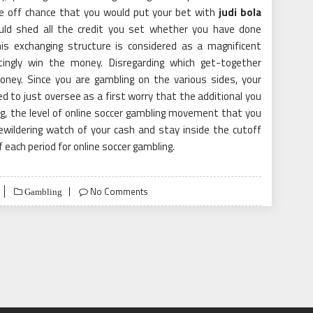
e off chance that you would put your bet with
judi bola
uld shed all the credit you set whether you have done
is exchanging structure is considered as a magnificent
ngly win the money. Disregarding which get-together
oney. Since you are gambling on the various sides, your
ed to just oversee as a first worry that the additional you
ing, the level of online soccer gambling movement that you
bewildering watch of your cash and stay inside the cutoff
 each period for online soccer gambling.
No Comments
Gambling