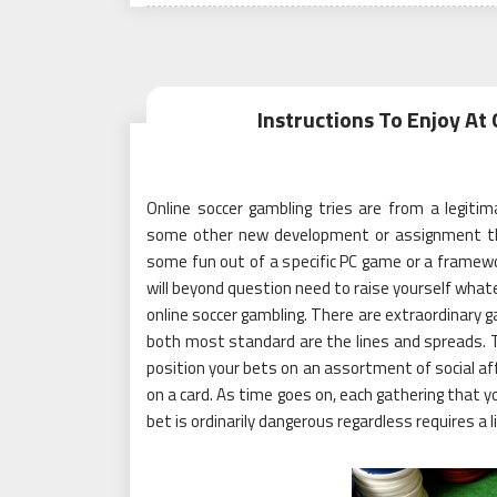
on
Instructions To Enjoy At
Online soccer gambling tries are from a legit
some other new development or assignment that
some fun out of a specific PC game or a framewor
will beyond question need to raise yourself whate
online soccer gambling. There are extraordinary 
both most standard are the lines and spreads. Th
position your bets on an assortment of social af
on a card. As time goes on, each gathering that y
bet is ordinarily dangerous regardless requires a l