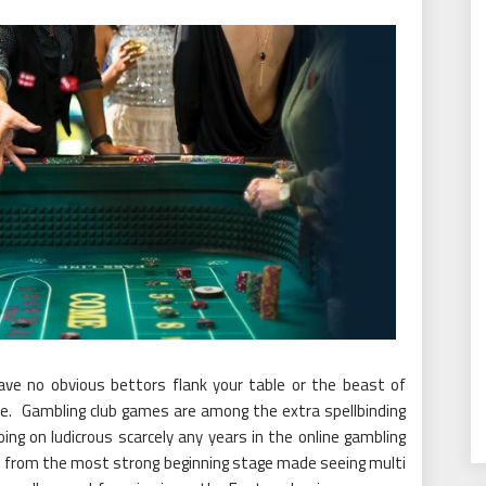
ave no obvious bettors flank your table or the beast of
me. Gambling club games are among the extra spellbinding
ng on ludicrous scarcely any years in the online gambling
re from the most strong beginning stage made seeing multi