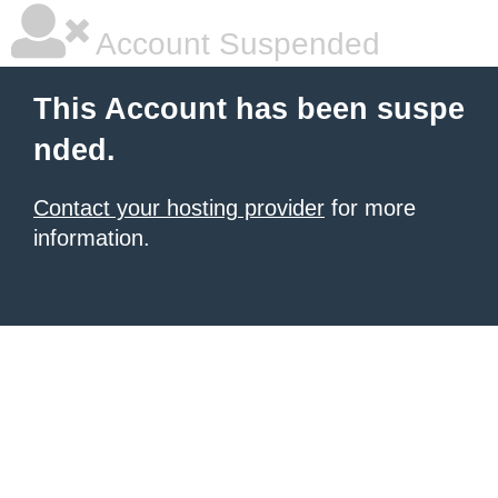
Account Suspended
This Account has been suspe
nded.
Contact your hosting provider
for more
information.