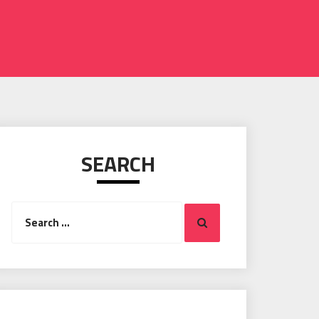
SEARCH
Search
Search
for: