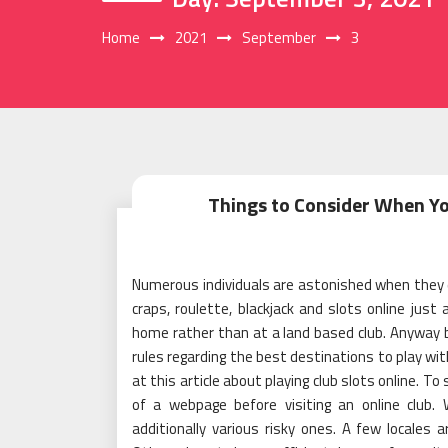
Home
2021
September
3
Things to Consider When Yo
Numerous individuals are astonished when they d
craps, roulette, blackjack and slots online just
home rather than at a land based club. Anyway be
rules regarding the best destinations to play wit
at this article about playing club slots online. T
of a webpage before visiting an online club. 
additionally various risky ones. A few locales 