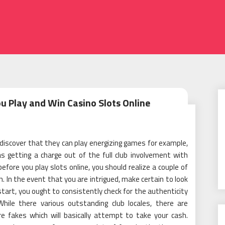
u Play and Win Casino Slots Online
iscover that they can play energizing games for example,
 as getting a charge out of the full club involvement with
fore you play slots online, you should realize a couple of
h. In the event that you are intrigued, make certain to look
o start, you ought to consistently check for the authenticity
While there various outstanding club locales, there are
are fakes which will basically attempt to take your cash.