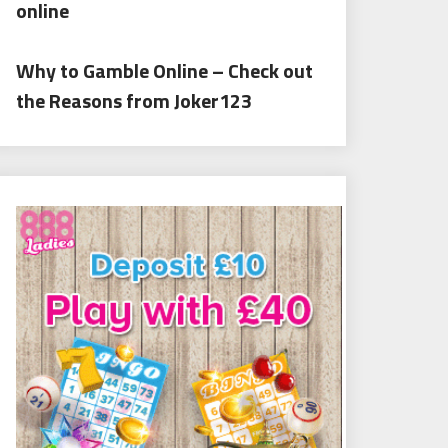
online
Why to Gamble Online – Check out
the Reasons from
Joker123