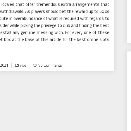
b locales that offer tremendous extra arrangements that
 withdrawals. As players should bet the reward up to 50 xs
route in overabundance of what is required with regards to
ider while picking the privilege to club and finding the best
orestall any genuine messing with. For every one of these
 box at the base of this article for the best online slots
 2021
No Comments
Slot