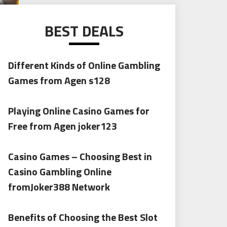
BEST DEALS
Different Kinds of Online Gambling
Games from
Agen s128
Playing Online Casino Games for
Free from
Agen joker123
Casino Games – Choosing Best in
Casino Gambling Online
from
Joker388
Network
Benefits of Choosing the Best
Slot