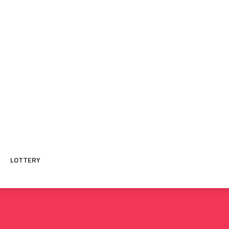
LOTTERY