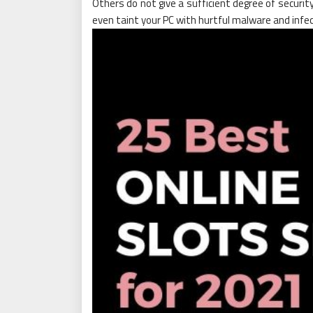
Others do not give a sufficient degree of securi
even taint your PC with hurtful malware and infec