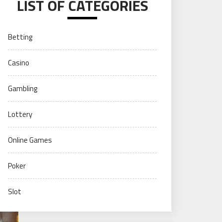
LIST OF CATEGORIES
Betting
Casino
Gambling
Lottery
Online Games
Poker
Slot