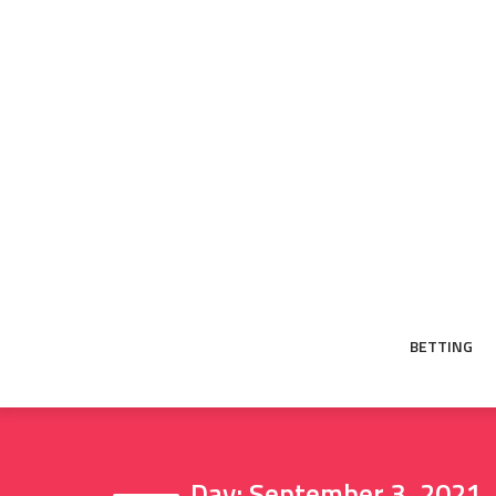
Skip
to
content
BETTING
Day:
September 3, 2021