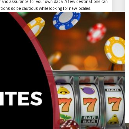
ty and assurance for your own data. A few destinations can
tions so be cautious while looking for new locales.