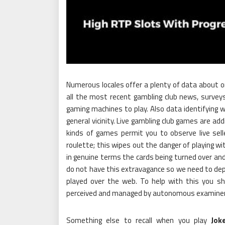
Numerous locales offer a plenty of data about onl
all the most recent gambling club news, surv
gaming machines to play. Also data identifying w
general vicinity. Live gambling club games are ad
kinds of games permit you to observe live selle
roulette; this wipes out the danger of playing w
in genuine terms the cards being turned over an
do not have this extravagance so we need to depe
played over the web. To help with this you sho
perceived and managed by autonomous examiner
Something else to recall when you play
Jok