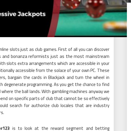
ine slots just as club games. First of all you can discover
eys and bonanza reformists just as the most mainstream
ith slots extra arrangements which are accessible in your
ditionally accessible from the solace of your own PC. These
rs, bargain the cards in Blackjack and turn the wheel in
ith degenerate programming. As you get the chance to find
d where the ball lands. With gambling machines anyway we
nd on specific parts of club that cannot be so effectively
uld search for authorize club locales that are industry
s.
er123
is to look at the reward segment and betting