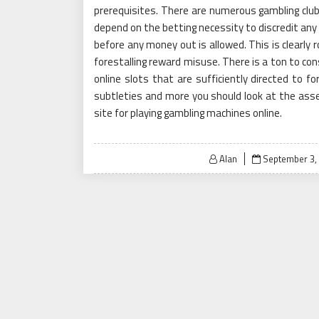
prerequisites. There are numerous gambling clu
depend on the betting necessity to discredit any
before any money out is allowed. This is clearly 
forestalling reward misuse. There is a ton to cons
online slots that are sufficiently directed to f
subtleties and more you should look at the asset
site for playing gambling machines online.
Posted
Alan
September 3,
on