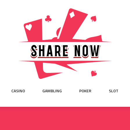
CASINO
GAMBLING
POKER
SLOT