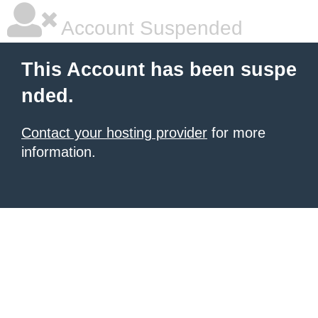
Account Suspended
This Account has been suspe
nded.
Contact your hosting provider
for more
information.