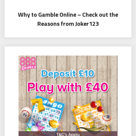
Why to Gamble Online – Check out the
Reasons from
Joker123