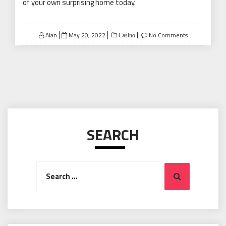
of your own surprising home today.
Posted
Alan
May 20, 2022
No Comments
Casino
on
SEARCH
Search
Search
for: