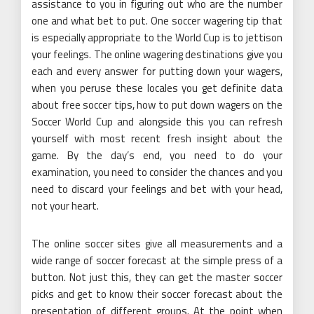
assistance to you in figuring out who are the number
one and what bet to put. One soccer wagering tip that
is especially appropriate to the World Cup is to jettison
your feelings. The online wagering destinations give you
each and every answer for putting down your wagers,
when you peruse these locales you get definite data
about free soccer tips, how to put down wagers on the
Soccer World Cup and alongside this you can refresh
yourself with most recent fresh insight about the
game. By the day’s end, you need to do your
examination, you need to consider the chances and you
need to discard your feelings and bet with your head,
not your heart.
The online soccer sites give all measurements and a
wide range of soccer forecast at the simple press of a
button. Not just this, they can get the master soccer
picks and get to know their soccer forecast about the
presentation of different groups. At the point when