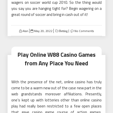
wagers on soccer world cup 2010. So the thing would
you say you are hanging tight for? Begin wagering on a
great round of soccer and bring in cash out of it!
Posted
Alan
May 20, 2022
No Comments
Betting
on
Play Online W88 Casino Games
from Any Place You Need
With the presence of the net, online casino has truly
come to be a warm new out of the case new part in the
web grandstands moreover affiliations. Presently,
one’s kept up with lotteries other than online casino
play had really been restricted to a few open places
that gave casino game course of action games.