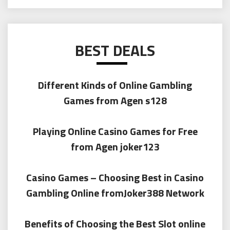
BEST DEALS
Different Kinds of Online Gambling
Games from
Agen s128
Playing Online Casino Games for Free
from
Agen joker123
Casino Games – Choosing Best in Casino
Gambling Online from
Joker388
Network
Benefits of Choosing the Best
Slot online