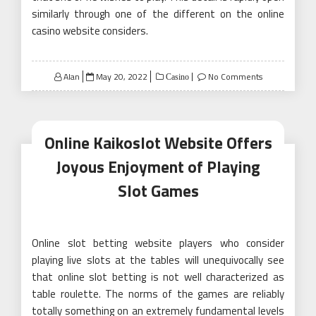
similarly through one of the different on the online
casino website considers.
Posted
Alan
May 20, 2022
No Comments
Casino
on
Online Kaikoslot Website Offers
Joyous Enjoyment of Playing
Slot Games
Online slot betting website players who consider
playing live slots at the tables will unequivocally see
that online slot betting is not well characterized as
table roulette. The norms of the games are reliably
totally something on an extremely fundamental levels