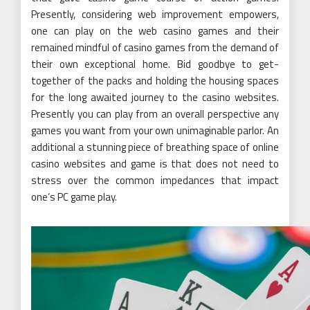
Presently, considering web improvement empowers,
one can play on the web casino games and their
remained mindful of casino games from the demand of
their own exceptional home. Bid goodbye to get-
together of the packs and holding the housing spaces
for the long awaited journey to the casino websites.
Presently you can play from an overall perspective any
games you want from your own unimaginable parlor. An
additional a stunning piece of breathing space of online
casino websites and game is that does not need to
stress over the common impedances that impact
one’s PC game play.