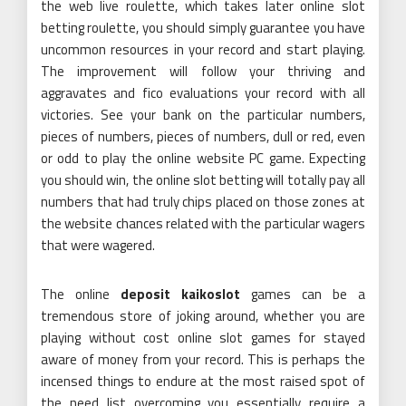
the web live roulette, which takes later online slot
betting roulette, you should simply guarantee you have
uncommon resources in your record and start playing.
The improvement will follow your thriving and
aggravates and fico evaluations your record with all
victories. See your bank on the particular numbers,
pieces of numbers, pieces of numbers, dull or red, even
or odd to play the online website PC game. Expecting
you should win, the online slot betting will totally pay all
numbers that had truly chips placed on those zones at
the website chances related with the particular wagers
that were wagered.
The online
deposit kaikoslot
games can be a
tremendous store of joking around, whether you are
playing without cost online slot games for stayed
aware of money from your record. This is perhaps the
incensed things to endure at the most raised spot of
the need list overcoming you essentially require a