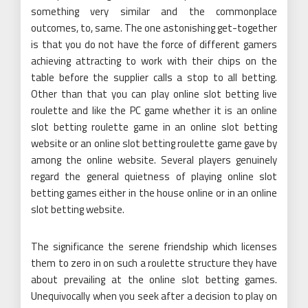
something very similar and the commonplace
outcomes, to, same. The one astonishing get-together
is that you do not have the force of different gamers
achieving attracting to work with their chips on the
table before the supplier calls a stop to all betting.
Other than that you can play online slot betting live
roulette and like the PC game whether it is an online
slot betting roulette game in an online slot betting
website or an online slot betting roulette game gave by
among the online website. Several players genuinely
regard the general quietness of playing online slot
betting games either in the house online or in an online
slot betting website.
The significance the serene friendship which licenses
them to zero in on such a roulette structure they have
about prevailing at the online slot betting games.
Unequivocally when you seek after a decision to play on