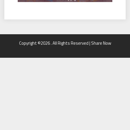
Copyright ©2026 . All Rights Reserved | Share Now