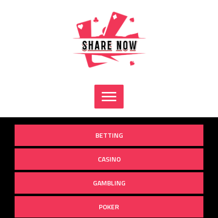
Skip
to
content
BETTING
CASINO
GAMBLING
POKER