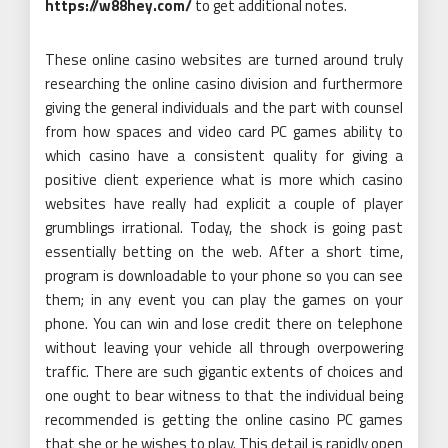
https://w88hey.com/
to get additional notes.
These online casino websites are turned around truly
researching the online casino division and furthermore
giving the general individuals and the part with counsel
from how spaces and video card PC games ability to
which casino have a consistent quality for giving a
positive client experience what is more which casino
websites have really had explicit a couple of player
grumblings irrational. Today, the shock is going past
essentially betting on the web. After a short time,
program is downloadable to your phone so you can see
them; in any event you can play the games on your
phone. You can win and lose credit there on telephone
without leaving your vehicle all through overpowering
traffic. There are such gigantic extents of choices and
one ought to bear witness to that the individual being
recommended is getting the online casino PC games
that she or he wishes to play. This detail is rapidly open