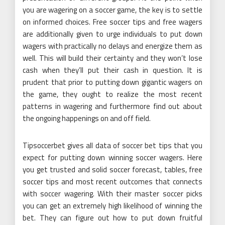
you are wagering on a soccer game, the key is to settle
on informed choices. Free soccer tips and free wagers
are additionally given to urge individuals to put down
wagers with practically no delays and energize them as
well. This will build their certainty and they won’t lose
cash when they’ll put their cash in question. It is
prudent that prior to putting down gigantic wagers on
the game, they ought to realize the most recent
patterns in wagering and furthermore find out about
the ongoing happenings on and off field.
Tipsoccerbet gives all data of soccer bet tips that you
expect for putting down winning soccer wagers. Here
you get trusted and solid soccer forecast, tables, free
soccer tips and most recent outcomes that connects
with soccer wagering. With their master soccer picks
you can get an extremely high likelihood of winning the
bet. They can figure out how to put down fruitful