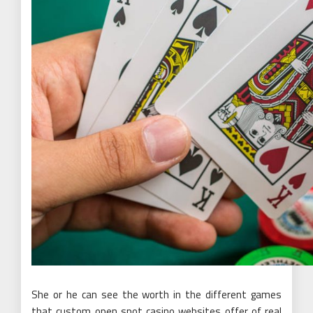
She or he can see the worth in the different games
that custom open spot casino websites offer of real