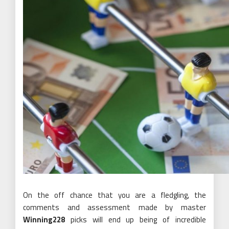
On the off chance that you are a fledgling, the
comments and assessment made by master
Winning228
picks will end up being of incredible