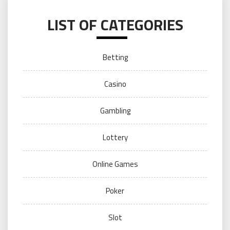
LIST OF CATEGORIES
Betting
Casino
Gambling
Lottery
Online Games
Poker
Slot