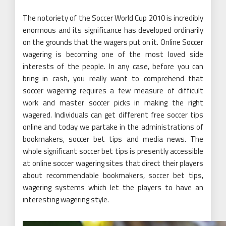
The notoriety of the Soccer World Cup 2010 is incredibly
enormous and its significance has developed ordinarily
on the grounds that the wagers put on it. Online Soccer
wagering is becoming one of the most loved side
interests of the people. In any case, before you can
bring in cash, you really want to comprehend that
soccer wagering requires a few measure of difficult
work and master soccer picks in making the right
wagered. Individuals can get different free soccer tips
online and today we partake in the administrations of
bookmakers, soccer bet tips and media news. The
whole significant soccer bet tips is presently accessible
at online soccer wagering sites that direct their players
about recommendable bookmakers, soccer bet tips,
wagering systems which let the players to have an
interesting wagering style.