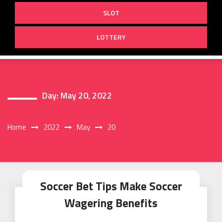
SLOT
LOTTERY
Day:
May 20, 2022
Home
2022
May
20
Soccer Bet Tips Make Soccer
Wagering Benefits