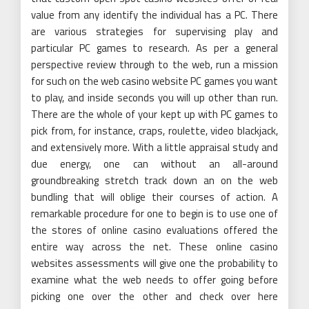
value from any identify the individual has a PC. There
are various strategies for supervising play and
particular PC games to research. As per a general
perspective review through to the web, run a mission
for such on the web casino website PC games you want
to play, and inside seconds you will up other than run.
There are the whole of your kept up with PC games to
pick from, for instance, craps, roulette, video blackjack,
and extensively more. With a little appraisal study and
due energy, one can without an all-around
groundbreaking stretch track down an on the web
bundling that will oblige their courses of action. A
remarkable procedure for one to begin is to use one of
the stores of online casino evaluations offered the
entire way across the net. These online casino
websites assessments will give one the probability to
examine what the web needs to offer going before
picking one over the other and check over here