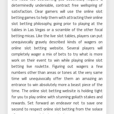
determinedly undeniable, contract free wellspring of
satisfaction. Clear gamers will use the online slot
betting games to help them with attracting their online
slot betting philosophy, going prior to playing at the
tables in Las Vegas or a scramble of the other focal
betting micas. Like the live slot tables, players can put
unequivocally gravely described kinds of wagers on
online slot betting website. Several players will
completely wager a mix of bets to try what is more
work on their event to win while playing online slot
betting live roulette. Figuring out wagers a few
numbers other than areas or tones at the very same
time will unequivocally offer them an amazing an
entrance to win absolutely more a beast piece of the
time. The online slot betting website is holding tight
for you to play online with stunning goliath stakes and
rewards. Set forward an endeavor not to save one
second to respect online slot betting from the solace