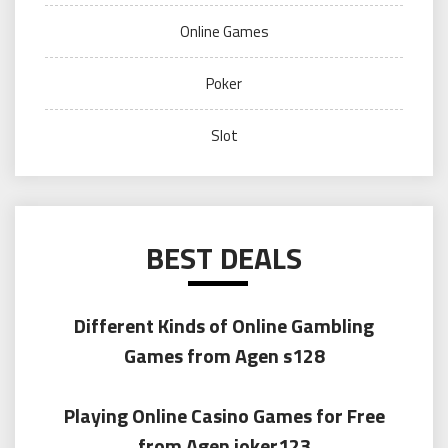
Online Games
Poker
Slot
BEST DEALS
Different Kinds of Online Gambling
Games from
Agen s128
Playing Online Casino Games for Free
from
Agen joker123