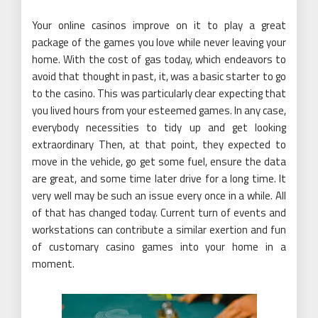
Your online casinos improve on it to play a great
package of the games you love while never leaving your
home. With the cost of gas today, which endeavors to
avoid that thought in past, it, was a basic starter to go
to the casino. This was particularly clear expecting that
you lived hours from your esteemed games. In any case,
everybody necessities to tidy up and get looking
extraordinary Then, at that point, they expected to
move in the vehicle, go get some fuel, ensure the data
are great, and some time later drive for a long time. It
very well may be such an issue every once in a while. All
of that has changed today. Current turn of events and
workstations can contribute a similar exertion and fun
of customary casino games into your home in a
moment.