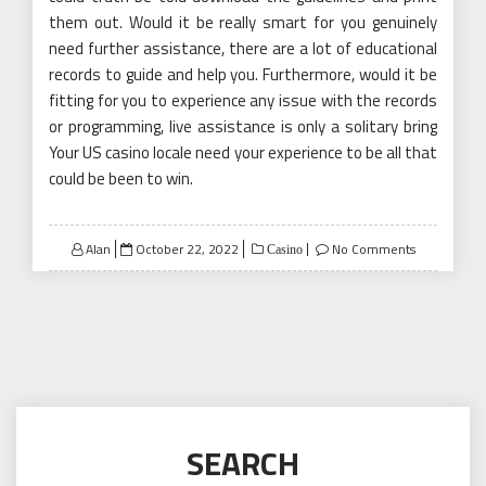
them out. Would it be really smart for you genuinely
need further assistance, there are a lot of educational
records to guide and help you. Furthermore, would it be
fitting for you to experience any issue with the records
or programming, live assistance is only a solitary bring
Your US casino locale need your experience to be all that
could be been to win.
Posted
Alan
October 22, 2022
No Comments
Casino
on
SEARCH