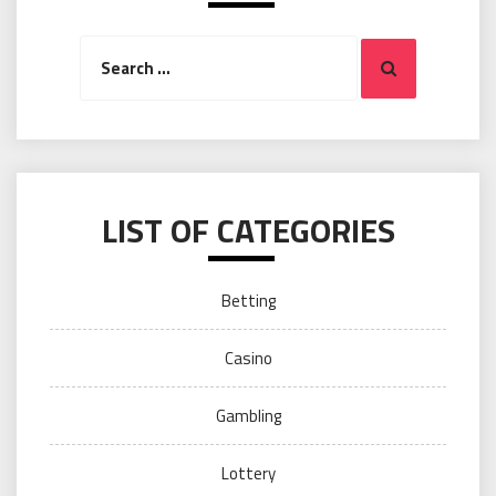
Search
Search
for:
LIST OF CATEGORIES
Betting
Casino
Gambling
Lottery