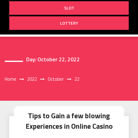
SLOT
LOTTERY
Day:
October 22, 2022
Home
2022
October
22
Tips to Gain a few blowing
Experiences in Online Casino