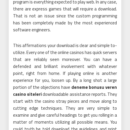
program is everything expected to play web. In any case,
there are express games that will require a download.
That is not an issue since the custom programming
has been completely made by the most experienced
software engineers.
This affirmations your download is clear and simple to-
utilize. Every one of the online casinos has quick servers
that are reliably seen moreover. You can have a
defended and brilliant involvement with whatever
point, right from home. If playing online is another
experience for you, loosen up. By a long shot a large
portion of the objections have
deneme bonusu veren
casino siteleri
downloadable assistance reports. They
start with the casino stray pieces and move along to
cutting edge techniques. They are very simple to
examine and give careful headings to get you rolling in a
matter of moments utilizing all possible means. You
could truth be told download the guidelines and print