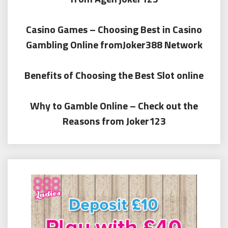
Casino Games – Choosing Best in Casino
Gambling Online from
Joker388
Network
Benefits of Choosing the Best
Slot online
Why to Gamble Online – Check out the
Reasons from
Joker123