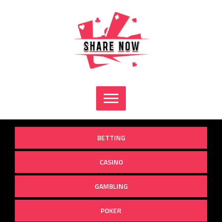
Skip
to
content
BETTING
CASINO
GAMBLING
POKER