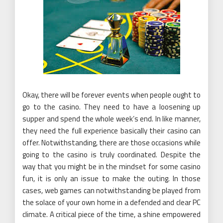
Okay, there will be forever events when people ought to
go to the casino. They need to have a loosening up
supper and spend the whole week’s end. In like manner,
they need the full experience basically their casino can
offer. Notwithstanding, there are those occasions while
going to the casino is truly coordinated. Despite the
way that you might be in the mindset for some casino
fun, it is only an issue to make the outing. In those
cases, web games can notwithstanding be played from
the solace of your own home in a defended and clear PC
climate. A critical piece of the time, a shine empowered