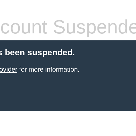
count Suspend
s been suspended.
ovider
for more information.