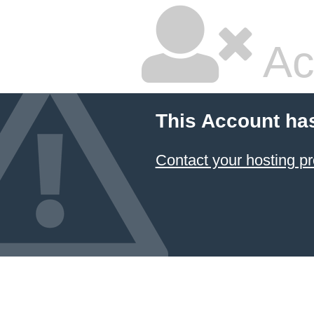
Ac
This Account ha
Contact your hosting pr