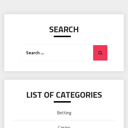
SEARCH
Search
Search
for:
LIST OF CATEGORIES
Betting
Casino