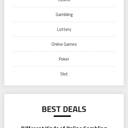
Gambling
Lottery
Online Games
Poker
Slot
BEST DEALS