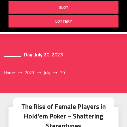
SLOT
LOTTERY
Day:
July 20, 2023
Home
2023
July
20
The Rise of Female Players in
Hold’em Poker – Shattering
Stereotypes