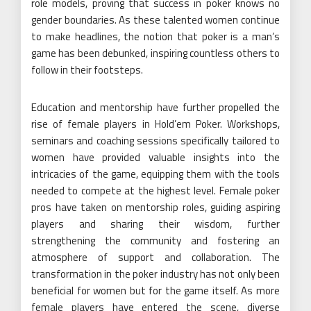
role models, proving that success in poker knows no
gender boundaries. As these talented women continue
to make headlines, the notion that poker is a man’s
game has been debunked, inspiring countless others to
follow in their footsteps.
Education and mentorship have further propelled the
rise of female players in Hold’em Poker. Workshops,
seminars and coaching sessions specifically tailored to
women have provided valuable insights into the
intricacies of the game, equipping them with the tools
needed to compete at the highest level. Female poker
pros have taken on mentorship roles, guiding aspiring
players and sharing their wisdom, further
strengthening the community and fostering an
atmosphere of support and collaboration. The
transformation in the poker industry has not only been
beneficial for women but for the game itself. As more
female players have entered the scene, diverse