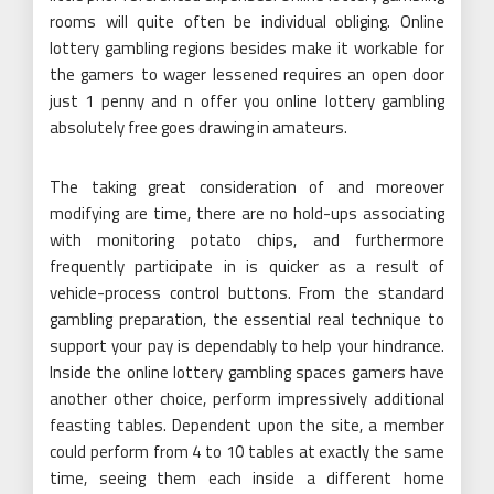
rooms will quite often be individual obliging. Online
lottery gambling regions besides make it workable for
the gamers to wager lessened requires an open door
just 1 penny and n offer you online lottery gambling
absolutely free goes drawing in amateurs.
The taking great consideration of and moreover
modifying are time, there are no hold-ups associating
with monitoring potato chips, and furthermore
frequently participate in is quicker as a result of
vehicle-process control buttons. From the standard
gambling preparation, the essential real technique to
support your pay is dependably to help your hindrance.
Inside the online lottery gambling spaces gamers have
another other choice, perform impressively additional
feasting tables. Dependent upon the site, a member
could perform from 4 to 10 tables at exactly the same
time, seeing them each inside a different home