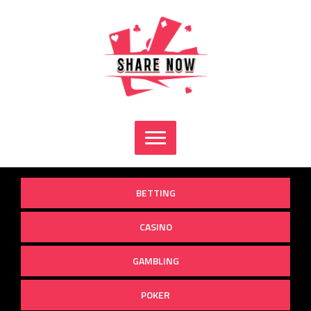
Skip
to
content
BETTING
CASINO
GAMBLING
POKER