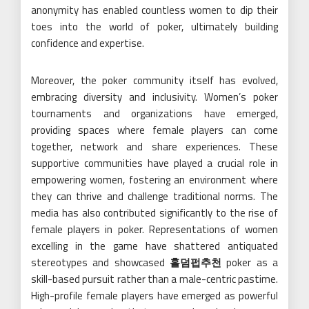
anonymity has enabled countless women to dip their
toes into the world of poker, ultimately building
confidence and expertise.
Moreover, the poker community itself has evolved,
embracing diversity and inclusivity. Women’s poker
tournaments and organizations have emerged,
providing spaces where female players can come
together, network and share experiences. These
supportive communities have played a crucial role in
empowering women, fostering an environment where
they can thrive and challenge traditional norms. The
media has also contributed significantly to the rise of
female players in poker. Representations of women
excelling in the game have shattered antiquated
stereotypes and showcased
홀덤펍추천
poker as a
skill-based pursuit rather than a male-centric pastime.
High-profile female players have emerged as powerful