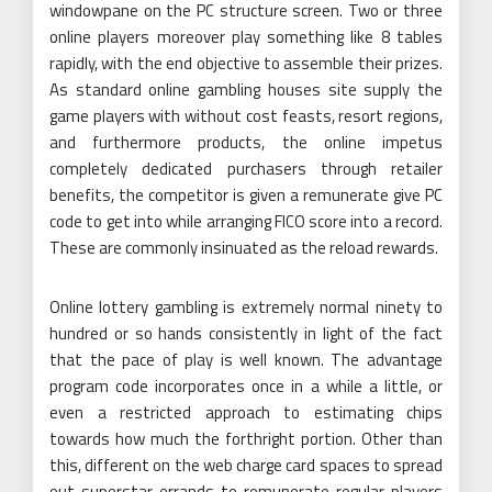
windowpane on the PC structure screen. Two or three
online players moreover play something like 8 tables
rapidly, with the end objective to assemble their prizes.
As standard online gambling houses site supply the
game players with without cost feasts, resort regions,
and furthermore products, the online impetus
completely dedicated purchasers through retailer
benefits, the competitor is given a remunerate give PC
code to get into while arranging FICO score into a record.
These are commonly insinuated as the reload rewards.
Online lottery gambling is extremely normal ninety to
hundred or so hands consistently in light of the fact
that the pace of play is well known. The advantage
program code incorporates once in a while a little, or
even a restricted approach to estimating chips
towards how much the forthright portion. Other than
this, different on the web charge card spaces to spread
out superstar errands to remunerate regular players