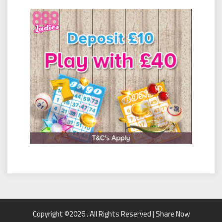
Copyright ©2026 . All Rights Reserved | Share Now