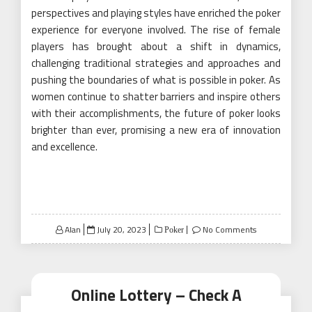
perspectives and playing styles have enriched the poker
experience for everyone involved. The rise of female
players has brought about a shift in dynamics,
challenging traditional strategies and approaches and
pushing the boundaries of what is possible in poker. As
women continue to shatter barriers and inspire others
with their accomplishments, the future of poker looks
brighter than ever, promising a new era of innovation
and excellence.
Posted
Alan
July 20, 2023
No Comments
Poker
on
Online Lottery – Check A