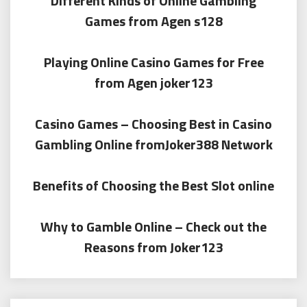
Different Kinds of Online Gambling
Games from
Agen s128
Playing Online Casino Games for Free
from
Agen joker123
Casino Games – Choosing Best in Casino
Gambling Online from
Joker388
Network
Benefits of Choosing the Best
Slot online
Why to Gamble Online – Check out the
Reasons from
Joker123