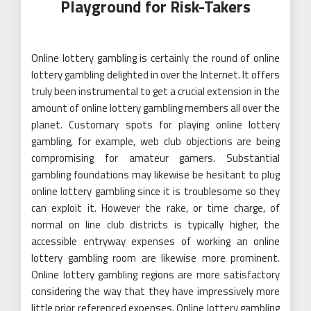
Playground for Risk-Takers
Online lottery gambling is certainly the round of online
lottery gambling delighted in over the Internet. It offers
truly been instrumental to get a crucial extension in the
amount of online lottery gambling members all over the
planet. Customary spots for playing online lottery
gambling, for example, web club objections are being
compromising for amateur gamers. Substantial
gambling foundations may likewise be hesitant to plug
online lottery gambling since it is troublesome so they
can exploit it. However the rake, or time charge, of
normal on line club districts is typically higher, the
accessible entryway expenses of working an online
lottery gambling room are likewise more prominent.
Online lottery gambling regions are more satisfactory
considering the way that they have impressively more
little prior referenced expenses. Online lottery gambling