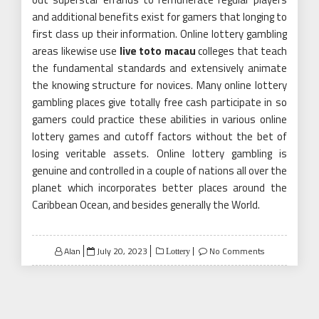
and additional benefits exist for gamers that longing to
first class up their information. Online lottery gambling
areas likewise use
live toto macau
colleges that teach
the fundamental standards and extensively animate
the knowing structure for novices. Many online lottery
gambling places give totally free cash participate in so
gamers could practice these abilities in various online
lottery games and cutoff factors without the bet of
losing veritable assets. Online lottery gambling is
genuine and controlled in a couple of nations all over the
planet which incorporates better places around the
Caribbean Ocean, and besides generally the World.
Posted
Alan
July 20, 2023
No Comments
Lottery
on