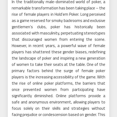
In the traditionally male-dominated world of poker, a
remarkable transformation has been taking place – the
rise of female players in Hold’em Poker. Long perceived
as a game reserved for smoky backrooms and exclusive
gentlemen’s clubs, poker has historically been
associated with masculinity, perpetuating stereotypes
that discouraged women from entering the scene.
However, in recent years, a powerful wave of female
players has shattered these gender biases, redefining
the landscape of poker and inspiring a new generation
of women to take their seats at the table. One of the
primary factors behind the surge of female poker
players is the increasing accessibility of the game. With
the rise of online poker platforms, the barriers that
once prevented women from participating have
significantly diminished. Online platforms provide a
safe and anonymous environment, allowing players to
focus solely on their skills and strategies without
facing prejudice or condescension based on gender. This