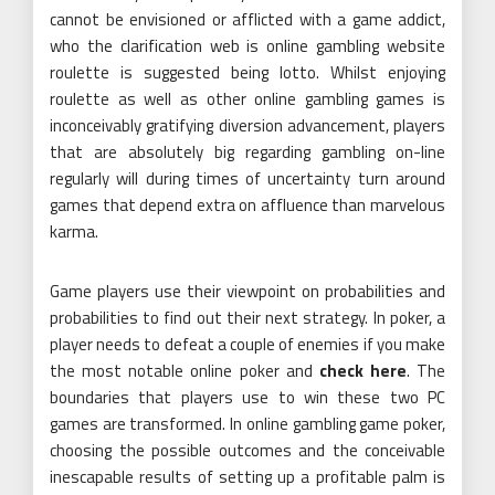
cannot be envisioned or afflicted with a game addict,
who the clarification web is online gambling website
roulette is suggested being lotto. Whilst enjoying
roulette as well as other online gambling games is
inconceivably gratifying diversion advancement, players
that are absolutely big regarding gambling on-line
regularly will during times of uncertainty turn around
games that depend extra on affluence than marvelous
karma.
Game players use their viewpoint on probabilities and
probabilities to find out their next strategy. In poker, a
player needs to defeat a couple of enemies if you make
the most notable online poker and
check here
. The
boundaries that players use to win these two PC
games are transformed. In online gambling game poker,
choosing the possible outcomes and the conceivable
inescapable results of setting up a profitable palm is