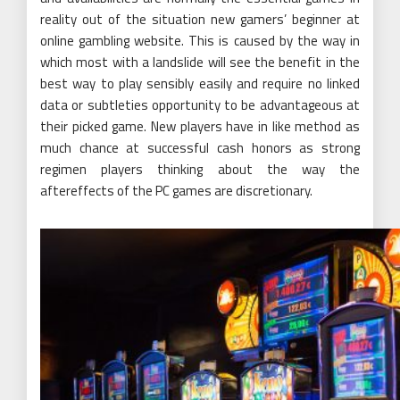
reality out of the situation new gamers’ beginner at
online gambling website. This is caused by the way in
which most with a landslide will see the benefit in the
best way to play sensibly easily and require no linked
data or subtleties opportunity to be advantageous at
their picked game. New players have in like method as
much chance at successful cash honors as strong
regimen players thinking about the way the
aftereffects of the PC games are discretionary.