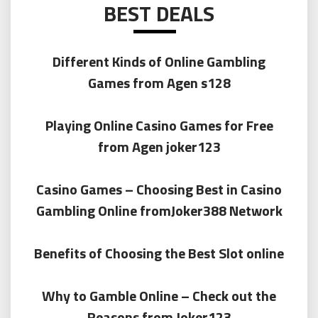
BEST DEALS
Different Kinds of Online Gambling
Games from
Agen s128
Playing Online Casino Games for Free
from
Agen joker123
Casino Games – Choosing Best in Casino
Gambling Online from
Joker388
Network
Benefits of Choosing the Best
Slot online
Why to Gamble Online – Check out the
Reasons from
Joker123