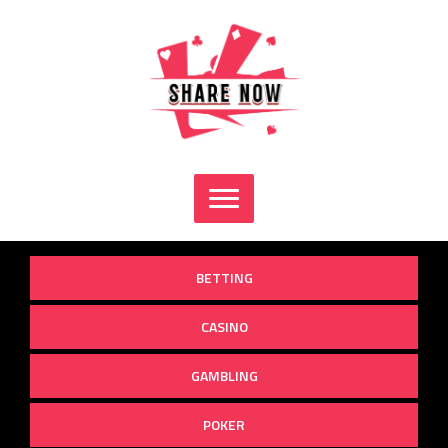
Skip
to
content
BETTING
CASINO
GAMBLING
POKER