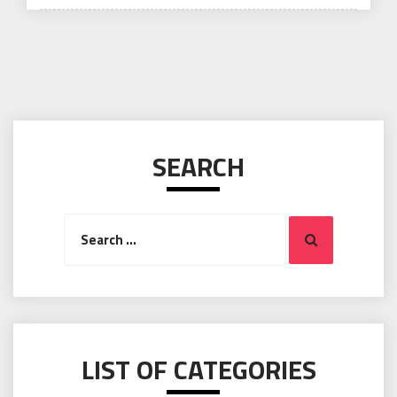
on
SEARCH
Search
Search
for:
LIST OF CATEGORIES