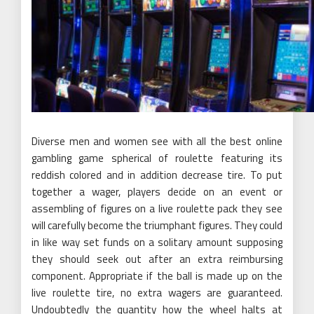
Diverse men and women see with all the best online
gambling game spherical of roulette featuring its
reddish colored and in addition decrease tire. To put
together a wager, players decide on an event or
assembling of figures on a live roulette pack they see
will carefully become the triumphant figures. They could
in like way set funds on a solitary amount supposing
they should seek out after an extra reimbursing
component. Appropriate if the ball is made up on the
live roulette tire, no extra wagers are guaranteed.
Undoubtedly the quantity how the wheel halts at