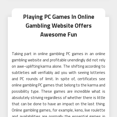
Playing PC Games In Online
Gambling Website Offers
Awesome Fun
Taking part in online gambling PC games in an online
gambling website and profitable unendingly did not rely
on awe-uplifting karma alone. The shifting according to
subtleties will verifiably aid you with seeing lotteries
and PC rounds of limit. In spite of, certificates see
online gambling PC games that belong to the karma and
possibility type. These games are incredible what is
absolutely striving regardless of whether there is little
that can be done to have an impact on the last thing.
Online gambling games, for example, keno, live roulette
and availabilities are normally the essential games in