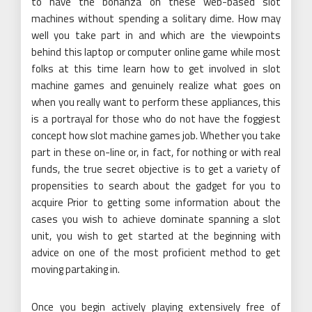
to have the bonanza on these web-based slot
machines without spending a solitary dime. How may
well you take part in and which are the viewpoints
behind this laptop or computer online game while most
folks at this time learn how to get involved in slot
machine games and genuinely realize what goes on
when you really want to perform these appliances, this
is a portrayal for those who do not have the foggiest
concept how slot machine games job. Whether you take
part in these on-line or, in fact, for nothing or with real
funds, the true secret objective is to get a variety of
propensities to search about the gadget for you to
acquire Prior to getting some information about the
cases you wish to achieve dominate spanning a slot
unit, you wish to get started at the beginning with
advice on one of the most proficient method to get
moving partaking in.
Once you begin actively playing extensively free of