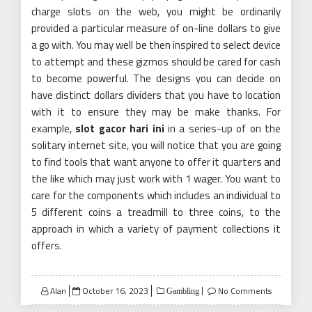
charge slots on the web, you might be ordinarily
provided a particular measure of on-line dollars to give
a go with. You may well be then inspired to select device
to attempt and these gizmos should be cared for cash
to become powerful. The designs you can decide on
have distinct dollars dividers that you have to location
with it to ensure they may be make thanks. For
example,
slot gacor hari ini
in a series-up of on the
solitary internet site, you will notice that you are going
to find tools that want anyone to offer it quarters and
the like which may just work with 1 wager. You want to
care for the components which includes an individual to
5 different coins a treadmill to three coins, to the
approach in which a variety of payment collections it
offers.
Posted
Alan
October 16, 2023
No Comments
Gambling
on