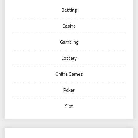
Betting
Casino
Gambling
Lottery
Online Games
Poker
Slot