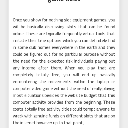
Once you show for nothing slot equipment games, you
will be basically discussing slots that can be found
online. These are typically frequently virtual tools that
imitate their true options which you can definitely find
in some club homes everywhere in the earth and they
could be figured out for no particular purpose without
the need for the expected risk individuals paying out
any income after them. When you play that are
completely totally free, you will end up basically
encountering the movements within the laptop or
computer video game without the need of really playing
most situations besides the website budget that this
computer activity provides from the beginning. These
costs totally free activity titles could tempt anyone to
wreck with genuine funds on different slots that are on
the internet however up to that point,