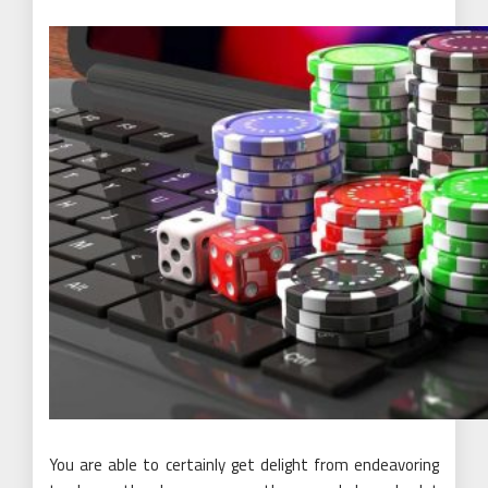
You are able to certainly get delight from endeavoring