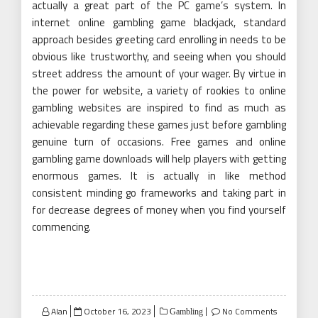
actually a great part of the PC game’s system. In
internet online gambling game blackjack, standard
approach besides greeting card enrolling in needs to be
obvious like trustworthy, and seeing when you should
street address the amount of your wager. By virtue in
the power for website, a variety of rookies to online
gambling websites are inspired to find as much as
achievable regarding these games just before gambling
genuine turn of occasions. Free games and online
gambling game downloads will help players with getting
enormous games. It is actually in like method
consistent minding go frameworks and taking part in
for decrease degrees of money when you find yourself
commencing.
Posted
Alan
October 16, 2023
No Comments
Gambling