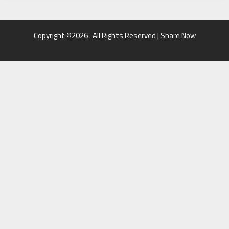
Copyright ©2026 . All Rights Reserved | Share Now