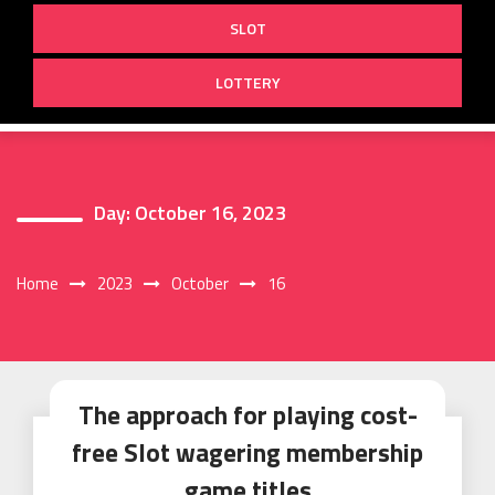
SLOT
LOTTERY
Day:
October 16, 2023
Home
2023
October
16
The approach for playing cost-
free Slot wagering membership
game titles