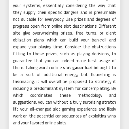
your systems, essentially considering the way that
they supply their specific dangers and is presumably
not suitable for everybody. Use prizes and degrees of
progress open from online slot destinations. Different
site give overwhelming prizes, free turns, or client
obligation plans which can build your bankroll and
expand your playing time. Consider the obstructions
fitting to these prizes, such as playing decisions, to
guarantee that you can indeed make best usage of
them. Taking worth online
slot gacor hari ini
ought to
be a sort of additional energy, but flourishing is
fascinating, it will overall be proposed to strategy it
including a predominant system for contemplating. By
which coordinates these methodology and
suggestions, you can without a truly surprising stretch
lift your all-changed slot gaming experience and likely
work on the potential consequences of exploiting wins
and your favored online slots.