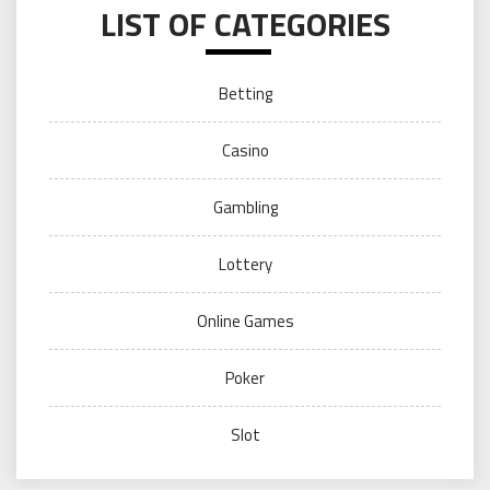
LIST OF CATEGORIES
Betting
Casino
Gambling
Lottery
Online Games
Poker
Slot