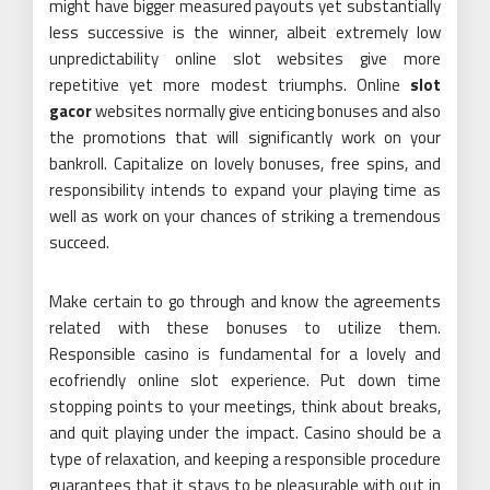
might have bigger measured payouts yet substantially
less successive is the winner, albeit extremely low
unpredictability online slot websites give more
repetitive yet more modest triumphs. Online
slot
gacor
websites normally give enticing bonuses and also
the promotions that will significantly work on your
bankroll. Capitalize on lovely bonuses, free spins, and
responsibility intends to expand your playing time as
well as work on your chances of striking a tremendous
succeed.
Make certain to go through and know the agreements
related with these bonuses to utilize them.
Responsible casino is fundamental for a lovely and
ecofriendly online slot experience. Put down time
stopping points to your meetings, think about breaks,
and quit playing under the impact. Casino should be a
type of relaxation, and keeping a responsible procedure
guarantees that it stays to be pleasurable with out in