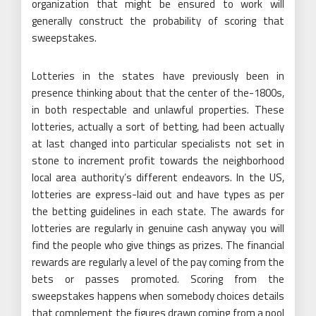
organization that might be ensured to work will
generally construct the probability of scoring that
sweepstakes.
Lotteries in the states have previously been in
presence thinking about that the center of the-1800s,
in both respectable and unlawful properties. These
lotteries, actually a sort of betting, had been actually
at last changed into particular specialists not set in
stone to increment profit towards the neighborhood
local area authority’s different endeavors. In the US,
lotteries are express-laid out and have types as per
the betting guidelines in each state. The awards for
lotteries are regularly in genuine cash anyway you will
find the people who give things as prizes. The financial
rewards are regularly a level of the pay coming from the
bets or passes promoted. Scoring from the
sweepstakes happens when somebody choices details
that complement the figures drawn coming from a pool