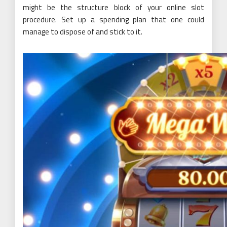
might be the structure block of your online slot
procedure. Set up a spending plan that one could
manage to dispose of and stick to it.