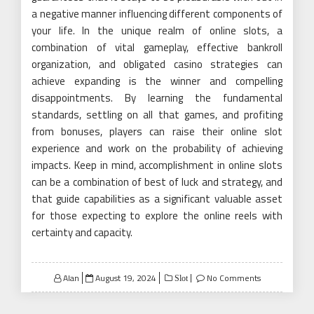
a negative manner influencing different components of
your life. In the unique realm of online slots, a
combination of vital gameplay, effective bankroll
organization, and obligated casino strategies can
achieve expanding is the winner and compelling
disappointments. By learning the fundamental
standards, settling on all that games, and profiting
from bonuses, players can raise their online slot
experience and work on the probability of achieving
impacts. Keep in mind, accomplishment in online slots
can be a combination of best of luck and strategy, and
that guide capabilities as a significant valuable asset
for those expecting to explore the online reels with
certainty and capacity.
Posted
Alan
August 19, 2024
No Comments
Slot
on