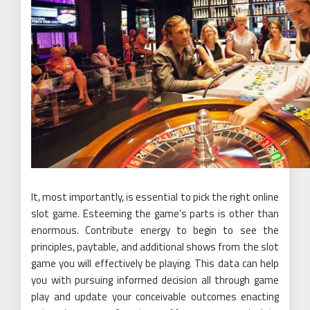
It, most importantly, is essential to pick the right online
slot game. Esteeming the game’s parts is other than
enormous. Contribute energy to begin to see the
principles, paytable, and additional shows from the slot
game you will effectively be playing. This data can help
you with pursuing informed decision all through game
play and update your conceivable outcomes enacting