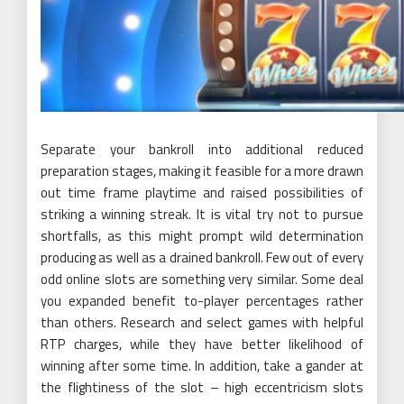
Separate your bankroll into additional reduced
preparation stages, making it feasible for a more drawn
out time frame playtime and raised possibilities of
striking a winning streak. It is vital try not to pursue
shortfalls, as this might prompt wild determination
producing as well as a drained bankroll. Few out of every
odd online slots are something very similar. Some deal
you expanded benefit to-player percentages rather
than others. Research and select games with helpful
RTP charges, while they have better likelihood of
winning after some time. In addition, take a gander at
the flightiness of the slot – high eccentricism slots