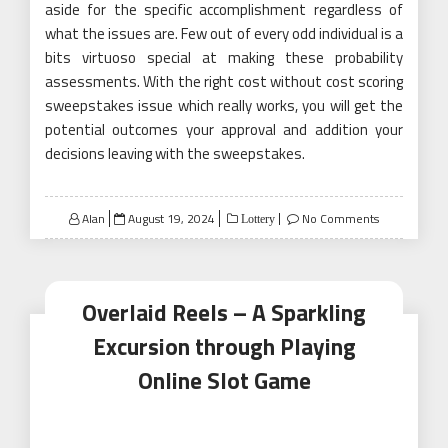
aside for the specific accomplishment regardless of
what the issues are. Few out of every odd individual is a
bits virtuoso special at making these probability
assessments. With the right cost without cost scoring
sweepstakes issue which really works, you will get the
potential outcomes your approval and addition your
decisions leaving with the sweepstakes.
Posted
Alan
August 19, 2024
No Comments
Lottery
on
Overlaid Reels – A Sparkling
Excursion through Playing
Online Slot Game