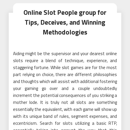
Online Slot People group for
Tips, Deceives, and Winning
Methodologies
Aiding might be the supervisor and your dearest online
slots require a blend of technique, experience, and
staggering fortune. While slot games are for the most
part relying on choice, there are different philosophies
and thoughts which will assist with additional fostering
your gaming go over and a couple undoubtedly
increment the potential consequences of you striking a
mother lode. It is truly not all slots are something
essentially the equivalent, with each game will show up
with its unique band of rules, segment expenses, and
eccentricism. Search for slots utilizing a basic RTP,