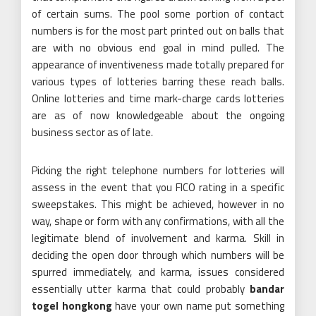
of certain sums. The pool some portion of contact
numbers is for the most part printed out on balls that
are with no obvious end goal in mind pulled. The
appearance of inventiveness made totally prepared for
various types of lotteries barring these reach balls.
Online lotteries and time mark-charge cards lotteries
are as of now knowledgeable about the ongoing
business sector as of late.
Picking the right telephone numbers for lotteries will
assess in the event that you FICO rating in a specific
sweepstakes. This might be achieved, however in no
way, shape or form with any confirmations, with all the
legitimate blend of involvement and karma. Skill in
deciding the open door through which numbers will be
spurred immediately, and karma, issues considered
essentially utter karma that could probably
bandar
togel hongkong
have your own name put something