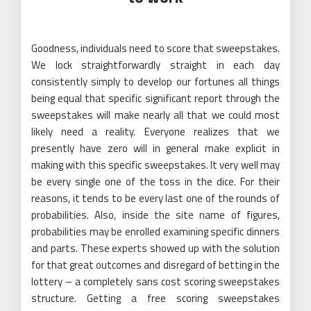
Goodness, individuals need to score that sweepstakes.
We lock straightforwardly straight in each day
consistently simply to develop our fortunes all things
being equal that specific significant report through the
sweepstakes will make nearly all that we could most
likely need a reality. Everyone realizes that we
presently have zero will in general make explicit in
making with this specific sweepstakes. It very well may
be every single one of the toss in the dice. For their
reasons, it tends to be every last one of the rounds of
probabilities. Also, inside the site name of figures,
probabilities may be enrolled examining specific dinners
and parts. These experts showed up with the solution
for that great outcomes and disregard of betting in the
lottery – a completely sans cost scoring sweepstakes
structure. Getting a free scoring sweepstakes