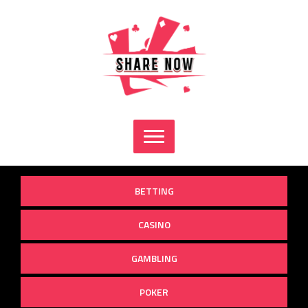
Skip
to
content
BETTING
CASINO
GAMBLING
POKER