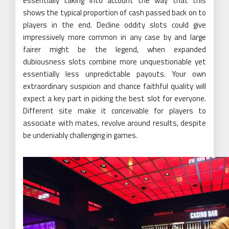
essentially taking into account the way that this
shows the typical proportion of cash passed back on to
players in the end. Decline oddity slots could give
impressively more common in any case by and large
fairer might be the legend, when expanded
dubiousness slots combine more unquestionable yet
essentially less unpredictable payouts. Your own
extraordinary suspicion and chance faithful quality will
expect a key part in picking the best slot for everyone.
Different site make it conceivable for players to
associate with mates, revolve around results, despite
be undeniably challenging in games.