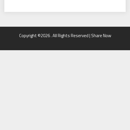
Copyright ©2026 . All Rights Reserved | Share Now