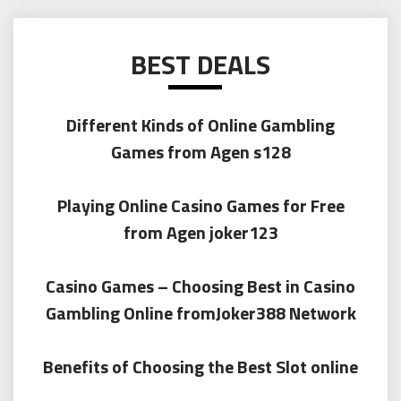
BEST DEALS
Different Kinds of Online Gambling
Games from
Agen s128
Playing Online Casino Games for Free
from
Agen joker123
Casino Games – Choosing Best in Casino
Gambling Online from
Joker388
Network
Benefits of Choosing the Best
Slot online