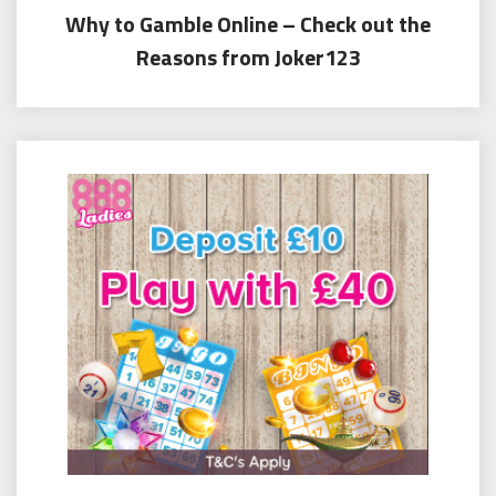
Why to Gamble Online – Check out the
Reasons from
Joker123