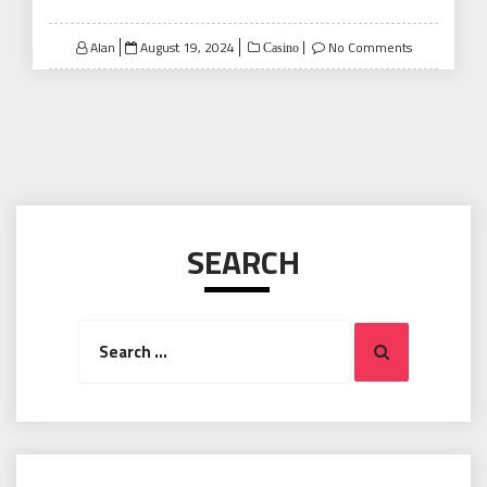
Posted
Alan
August 19, 2024
No Comments
Casino
on
SEARCH
Search
Search
for: