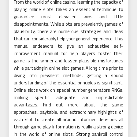
From the world of online casino, learning the capacity of
playing online slots takes an essential technique to
guarantee most elevated wins and little
disappointments. While slots are prevalently games of
plausibility, there are numerous strategies and ideas
that can considerably help your general experience. This
manual endeavors to give an exhaustive self-
improvement manual for help players foster their
game is the winner and lessen plausible misfortunes
while partaking in online slot games. A long time prior to
diving into prevalent methods, getting a sound
understanding of the essential principles is significant.
Online slots work on special number generators RNGs,
making specific adequate and unpredictable
advantages. Find out more about the game
approaches, paytable, and extraordinary highlights of
each slot to create all around informed decisions all
through game play. Information is really a strong device
in the world of online slots. Strong bankroll control