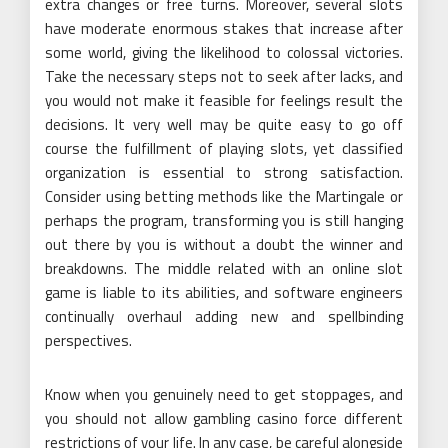
extra changes or free turns. Moreover, several slots
have moderate enormous stakes that increase after
some world, giving the likelihood to colossal victories.
Take the necessary steps not to seek after lacks, and
you would not make it feasible for feelings result the
decisions. It very well may be quite easy to go off
course the fulfillment of playing slots, yet classified
organization is essential to strong satisfaction.
Consider using betting methods like the Martingale or
perhaps the program, transforming you is still hanging
out there by you is without a doubt the winner and
breakdowns. The middle related with an online slot
game is liable to its abilities, and software engineers
continually overhaul adding new and spellbinding
perspectives.
Know when you genuinely need to get stoppages, and
you should not allow gambling casino force different
restrictions of your life. In any case, be careful alongside