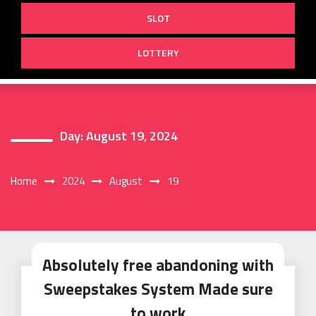
SLOT
LOTTERY
Day:
August 19, 2024
Home
2024
August
19
Absolutely free abandoning with
Sweepstakes System Made sure
to work