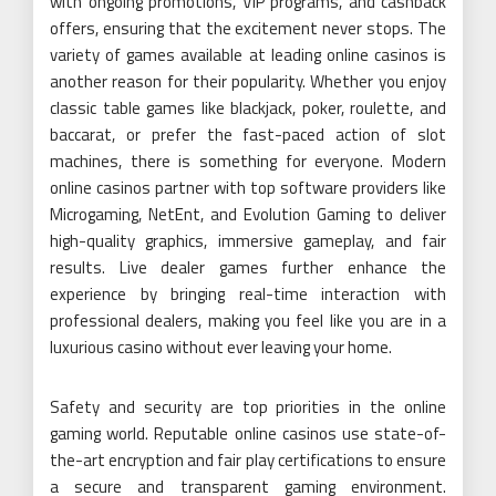
with ongoing promotions, VIP programs, and cashback
offers, ensuring that the excitement never stops. The
variety of games available at leading online casinos is
another reason for their popularity. Whether you enjoy
classic table games like blackjack, poker, roulette, and
baccarat, or prefer the fast-paced action of slot
machines, there is something for everyone. Modern
online casinos partner with top software providers like
Microgaming, NetEnt, and Evolution Gaming to deliver
high-quality graphics, immersive gameplay, and fair
results. Live dealer games further enhance the
experience by bringing real-time interaction with
professional dealers, making you feel like you are in a
luxurious casino without ever leaving your home.
Safety and security are top priorities in the online
gaming world. Reputable online casinos use state-of-
the-art encryption and fair play certifications to ensure
a secure and transparent gaming environment.