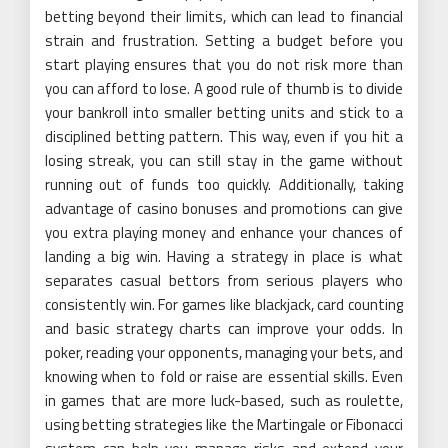
betting beyond their limits, which can lead to financial
strain and frustration. Setting a budget before you
start playing ensures that you do not risk more than
you can afford to lose. A good rule of thumb is to divide
your bankroll into smaller betting units and stick to a
disciplined betting pattern. This way, even if you hit a
losing streak, you can still stay in the game without
running out of funds too quickly. Additionally, taking
advantage of casino bonuses and promotions can give
you extra playing money and enhance your chances of
landing a big win. Having a strategy in place is what
separates casual bettors from serious players who
consistently win. For games like blackjack, card counting
and basic strategy charts can improve your odds. In
poker, reading your opponents, managing your bets, and
knowing when to fold or raise are essential skills. Even
in games that are more luck-based, such as roulette,
using betting strategies like the Martingale or Fibonacci