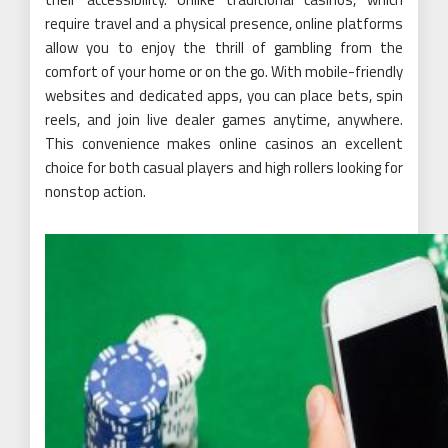
require travel and a physical presence, online platforms
allow you to enjoy the thrill of gambling from the
comfort of your home or on the go. With mobile-friendly
websites and dedicated apps, you can place bets, spin
reels, and join live dealer games anytime, anywhere.
This convenience makes online casinos an excellent
choice for both casual players and high rollers looking for
nonstop action.