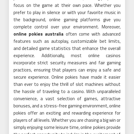
focus on the game at their own pace. Whether you
prefer to play in silence or with your favorite music in
the background, online gaming platforms give you
complete control over your environment. Moreover,
online pokies australia
often come with advanced
features such as autoplay, customizable bet limits,
and detailed game statistics that enhance the overall
experience. Additionally, most online casinos
incorporate strict security measures and fair gaming
practices, ensuring that players can enjoy a safe and
secure experience. Online pokies have made it easier
than ever to enjoy the thrill of slot machines without
the hassle of traveling to a casino. With unparalleled
convenience, a vast selection of games, attractive
bonuses, and a stress-free gaming environment, online
pokies offer an exciting and rewarding experience for
players of all levels. Whether you are chasing a big win or
simply enjoying some leisure time, online pokies provide