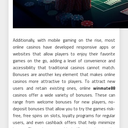
Additionally, with mobile gaming on the rise, most
online casinos have developed responsive apps or
websites that allow players to enjoy their favorite
games on the go, adding a level of convenience and
accessibility that traditional casinos cannot match.
Bonuses are another key element that makes online
casinos more attractive to players. To attract new
users and retain existing ones, online
winmate88
casinos offer a wide variety of bonuses. These can
range from welcome bonuses for new players, no-
deposit bonuses that allow you to try the games risk-
free, free spins on slots, loyalty programs for regular
users, and even cashback offers that help minimize