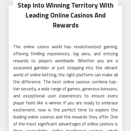
Step Into Winning Territory With
Leading Online Casinos And
Rewards
The online casino world has revolutionized gaming,
offering thrilling experiences, big wins, and enticing
rewards to players worldwide. Whether you are a
seasoned gambler or just stepping into the vibrant
world of online betting, the right platform can make all
the difference. The best online casinos combine top-
tier security, a wide range of games, generous bonuses,
and exceptional user experiences to ensure every
player feels like a winner. If you are ready to embrace
excitement, now is the perfect time to explore the
leading online casinos and the rewards they offer. One
of the most significant advantages of online casinos is
their accessibility. Unlike traditional casinos, which