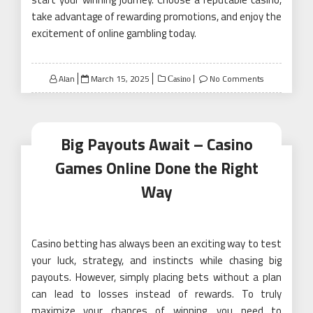
take advantage of rewarding promotions, and enjoy the
excitement of online gambling today.
Posted
Alan
March 15, 2025
No Comments
Casino
on
Big Payouts Await – Casino
Games Online Done the Right
Way
Casino betting has always been an exciting way to test
your luck, strategy, and instincts while chasing big
payouts. However, simply placing bets without a plan
can lead to losses instead of rewards. To truly
maximize your chances of winning, you need to