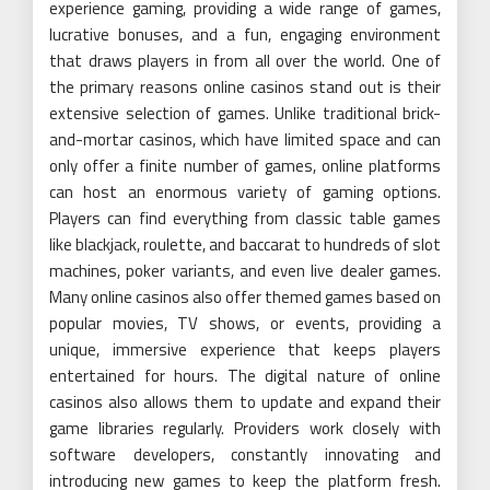
experience gaming, providing a wide range of games,
lucrative bonuses, and a fun, engaging environment
that draws players in from all over the world. One of
the primary reasons online casinos stand out is their
extensive selection of games. Unlike traditional brick-
and-mortar casinos, which have limited space and can
only offer a finite number of games, online platforms
can host an enormous variety of gaming options.
Players can find everything from classic table games
like blackjack, roulette, and baccarat to hundreds of slot
machines, poker variants, and even live dealer games.
Many online casinos also offer themed games based on
popular movies, TV shows, or events, providing a
unique, immersive experience that keeps players
entertained for hours. The digital nature of online
casinos also allows them to update and expand their
game libraries regularly. Providers work closely with
software developers, constantly innovating and
introducing new games to keep the platform fresh.