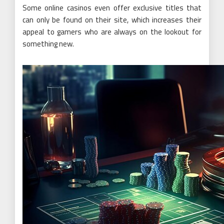
Some online casinos even offer exclusive titles that
can only be found on their site, which increases their
appeal to gamers who are always on the lookout for
something new.