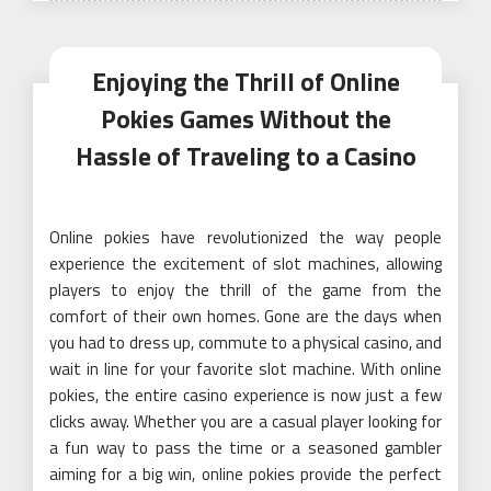
Enjoying the Thrill of Online
Pokies Games Without the
Hassle of Traveling to a Casino
Online pokies have revolutionized the way people
experience the excitement of slot machines, allowing
players to enjoy the thrill of the game from the
comfort of their own homes. Gone are the days when
you had to dress up, commute to a physical casino, and
wait in line for your favorite slot machine. With online
pokies, the entire casino experience is now just a few
clicks away. Whether you are a casual player looking for
a fun way to pass the time or a seasoned gambler
aiming for a big win, online pokies provide the perfect