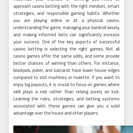
approach casino betting with the right mindset, smart
strategies, and responsible gaming habits. Whether
you are playing online or at a physical casino,
understanding the game, managing your bankroll wisely,
and making informed bets can significantly increase
your success. One of the key aspects of successful
casino betting is selecting the right games. Not all
casino games offer the same odds, and some provide
better chances of winning than others. For instance,
blackjack, poker, and baccarat have lower house edges
compared to slot machines or roulette. If you want to
enjoy big payouts, it is crucial to focus on games where
skill plays a role rather than relying purely on luck.
Learning the rules, strategies, and betting systems
associated with these games can give you a solid
advantage over the house and other players.