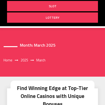
SLOT
LOTTERY
Month:
March 2025
Home
2025
March
Find Winning Edge at Top-Tier
Online Casinos with Unique
Bonuses