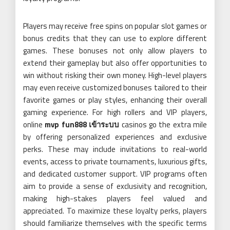
Players may receive free spins on popular slot games or
bonus credits that they can use to explore different
games. These bonuses not only allow players to
extend their gameplay but also offer opportunities to
win without risking their own money. High-level players
may even receive customized bonuses tailored to their
favorite games or play styles, enhancing their overall
gaming experience. For high rollers and VIP players,
online
mvp fun888 เข้าระบบ
casinos go the extra mile
by offering personalized experiences and exclusive
perks. These may include invitations to real-world
events, access to private tournaments, luxurious gifts,
and dedicated customer support. VIP programs often
aim to provide a sense of exclusivity and recognition,
making high-stakes players feel valued and
appreciated. To maximize these loyalty perks, players
should familiarize themselves with the specific terms