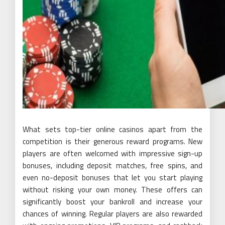
What sets top-tier online casinos apart from the
competition is their generous reward programs. New
players are often welcomed with impressive sign-up
bonuses, including deposit matches, free spins, and
even no-deposit bonuses that let you start playing
without risking your own money. These offers can
significantly boost your bankroll and increase your
chances of winning. Regular players are also rewarded