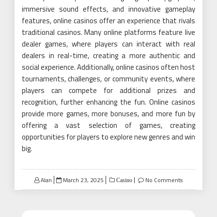
immersive sound effects, and innovative gameplay
features, online casinos offer an experience that rivals
traditional casinos. Many online platforms feature live
dealer games, where players can interact with real
dealers in real-time, creating a more authentic and
social experience. Additionally, online casinos often host
tournaments, challenges, or community events, where
players can compete for additional prizes and
recognition, further enhancing the fun. Online casinos
provide more games, more bonuses, and more fun by
offering a vast selection of games, creating
opportunities for players to explore new genres and win
big.
Posted
Alan
March 23, 2025
No Comments
Casino
on