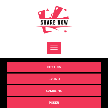
Skip
to
content
BETTING
CASINO
GAMBLING
POKER