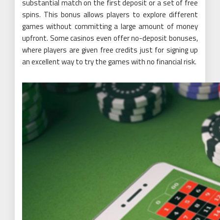
substantial match on the first deposit or a set of free
spins. This bonus allows players to explore different
games without committing a large amount of money
upfront. Some casinos even offer no-deposit bonuses,
where players are given free credits just for signing up
an excellent way to try the games with no financial risk.