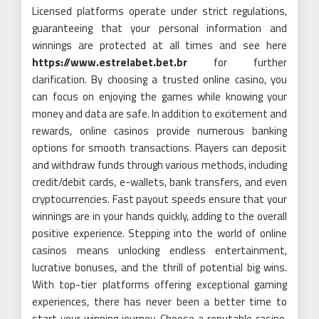
Licensed platforms operate under strict regulations,
guaranteeing that your personal information and
winnings are protected at all times and see here
https://www.estrelabet.bet.br
for further
clarification. By choosing a trusted online casino, you
can focus on enjoying the games while knowing your
money and data are safe. In addition to excitement and
rewards, online casinos provide numerous banking
options for smooth transactions. Players can deposit
and withdraw funds through various methods, including
credit/debit cards, e-wallets, bank transfers, and even
cryptocurrencies. Fast payout speeds ensure that your
winnings are in your hands quickly, adding to the overall
positive experience. Stepping into the world of online
casinos means unlocking endless entertainment,
lucrative bonuses, and the thrill of potential big wins.
With top-tier platforms offering exceptional gaming
experiences, there has never been a better time to
start your winning journey. Choose a reputable casino,