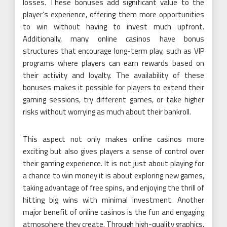
losses. These bonuses add significant value to the
player’s experience, offering them more opportunities
to win without having to invest much upfront.
Additionally, many online casinos have bonus
structures that encourage long-term play, such as VIP
programs where players can earn rewards based on
their activity and loyalty. The availability of these
bonuses makes it possible for players to extend their
gaming sessions, try different games, or take higher
risks without worrying as much about their bankroll.
This aspect not only makes online casinos more
exciting but also gives players a sense of control over
their gaming experience. It is not just about playing for
a chance to win money it is about exploring new games,
taking advantage of free spins, and enjoying the thrill of
hitting big wins with minimal investment. Another
major benefit of online casinos is the fun and engaging
atmosphere they create. Through high-quality graphics,