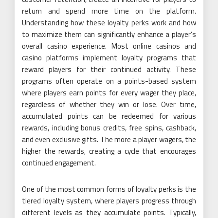
return and spend more time on the platform.
Understanding how these loyalty perks work and how
to maximize them can significantly enhance a player’s
overall casino experience. Most online casinos and
casino platforms implement loyalty programs that
reward players for their continued activity. These
programs often operate on a points-based system
where players earn points for every wager they place,
regardless of whether they win or lose. Over time,
accumulated points can be redeemed for various
rewards, including bonus credits, free spins, cashback,
and even exclusive gifts. The more a player wagers, the
higher the rewards, creating a cycle that encourages
continued engagement.
One of the most common forms of loyalty perks is the
tiered loyalty system, where players progress through
different levels as they accumulate points. Typically,