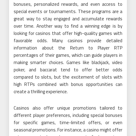
bonuses, personalized rewards, and even access to
special events or tournaments. These programs are a
great way to stay engaged and accumulate rewards
over time. Another way to find a winning edge is by
looking for casinos that offer high-quality games with
favorable odds. Many casinos provide detailed
information about the Return to Player RTP
percentages of their games, which can guide players in
making smarter choices. Games like blackjack, video
poker, and baccarat tend to offer better odds
compared to slots, but the excitement of slots with
high RTPs combined with bonus opportunities can
create a thrilling experience.
Casinos also offer unique promotions tailored to
different player preferences, including special bonuses
for specific games, time-limited offers, or even
seasonal promotions. For instance, a casino might offer