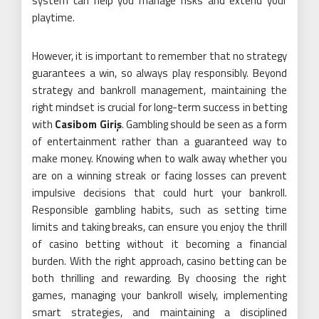
system can help you manage risks and extend your
playtime.
However, it is important to remember that no strategy
guarantees a win, so always play responsibly. Beyond
strategy and bankroll management, maintaining the
right mindset is crucial for long-term success in betting
with
Casibom Giriş
. Gambling should be seen as a form
of entertainment rather than a guaranteed way to
make money. Knowing when to walk away whether you
are on a winning streak or facing losses can prevent
impulsive decisions that could hurt your bankroll.
Responsible gambling habits, such as setting time
limits and taking breaks, can ensure you enjoy the thrill
of casino betting without it becoming a financial
burden. With the right approach, casino betting can be
both thrilling and rewarding. By choosing the right
games, managing your bankroll wisely, implementing
smart strategies, and maintaining a disciplined