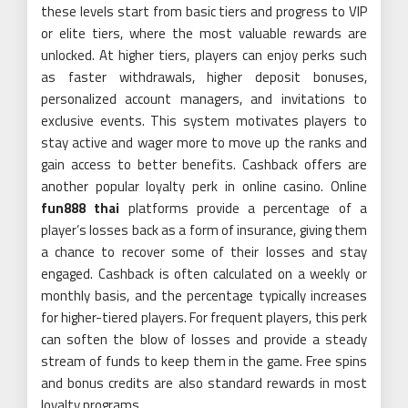
these levels start from basic tiers and progress to VIP
or elite tiers, where the most valuable rewards are
unlocked. At higher tiers, players can enjoy perks such
as faster withdrawals, higher deposit bonuses,
personalized account managers, and invitations to
exclusive events. This system motivates players to
stay active and wager more to move up the ranks and
gain access to better benefits. Cashback offers are
another popular loyalty perk in online casino. Online
fun888 thai
platforms provide a percentage of a
player’s losses back as a form of insurance, giving them
a chance to recover some of their losses and stay
engaged. Cashback is often calculated on a weekly or
monthly basis, and the percentage typically increases
for higher-tiered players. For frequent players, this perk
can soften the blow of losses and provide a steady
stream of funds to keep them in the game. Free spins
and bonus credits are also standard rewards in most
loyalty programs.