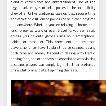
blend of convenience and entertainment. One of the
biggest advantages of online pokies is the accessibility
they offer. Unlike traditional casinos that require time
and effort to visit, online pokies can be played anytime
and anywhere. Whether you are relaxing at home, on a
lunch break at work, or even traveling, you can easily
access your favorite games using your smartphone,
tablet, or computer. This convenience means that
players no longer have to plan trips to casinos, saving
both time and money. Instead of dealing with traffic,
parking fees, and other hassles associated with visiting
a casino, players can simply log in to their preferred
online platform and start spinning the reels.