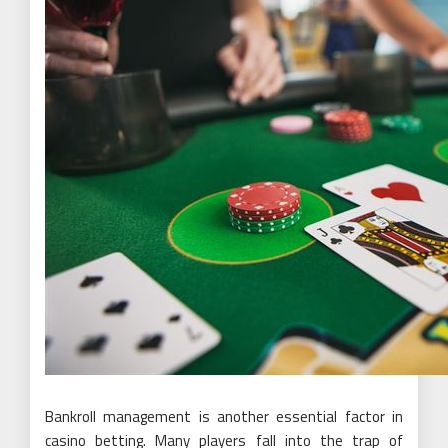
Bankroll management is another essential factor in
casino betting. Many players fall into the trap of