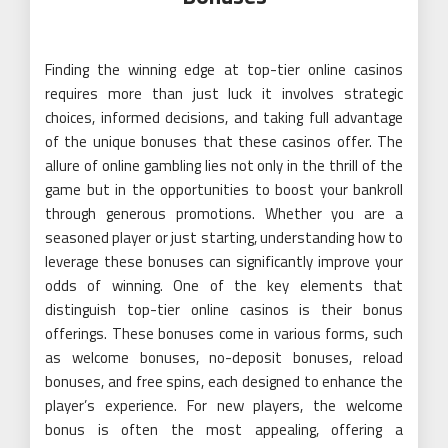
Finding the winning edge at top-tier online casinos
requires more than just luck it involves strategic
choices, informed decisions, and taking full advantage
of the unique bonuses that these casinos offer. The
allure of online gambling lies not only in the thrill of the
game but in the opportunities to boost your bankroll
through generous promotions. Whether you are a
seasoned player or just starting, understanding how to
leverage these bonuses can significantly improve your
odds of winning. One of the key elements that
distinguish top-tier online casinos is their bonus
offerings. These bonuses come in various forms, such
as welcome bonuses, no-deposit bonuses, reload
bonuses, and free spins, each designed to enhance the
player’s experience. For new players, the welcome
bonus is often the most appealing, offering a