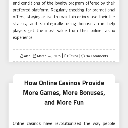
and conditions of the loyalty program offered by their
preferred platform. Regularly checking for promotional
offers, staying active to maintain or increase their tier
status, and strategically using bonuses can help
players get the most value from their online casino
experience.
Posted
Alan
March 24, 2025
No Comments
Casino
on
How Online Casinos Provide
More Games, More Bonuses,
and More Fun
Online casinos have revolutionized the way people