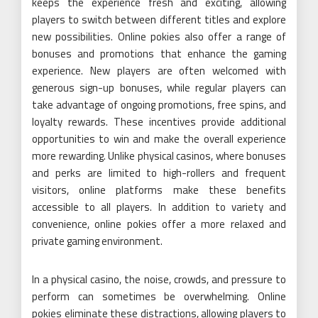
keeps the experience fresh and exciting, allowing
players to switch between different titles and explore
new possibilities. Online pokies also offer a range of
bonuses and promotions that enhance the gaming
experience. New players are often welcomed with
generous sign-up bonuses, while regular players can
take advantage of ongoing promotions, free spins, and
loyalty rewards. These incentives provide additional
opportunities to win and make the overall experience
more rewarding. Unlike physical casinos, where bonuses
and perks are limited to high-rollers and frequent
visitors, online platforms make these benefits
accessible to all players. In addition to variety and
convenience, online pokies offer a more relaxed and
private gaming environment.
In a physical casino, the noise, crowds, and pressure to
perform can sometimes be overwhelming. Online
pokies eliminate these distractions, allowing players to