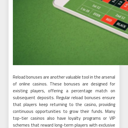
Reload bonuses are another valuable tool in the arsenal
of online casinos. These bonuses are designed for
existing players, offering a percentage match on
subsequent deposits. Regular reload bonuses ensure
that players keep returning to the casino, providing
continuous opportunities to grow their funds. Many
top-tier casinos also have loyalty programs or VIP
schemes that reward long-term players with exclusive