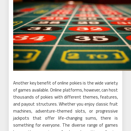
Another key benefit of online pokies is the wide variety
of games available. Online platforms, however, can host
thousands of pokies with different themes, features,
and payout structures. Whether you enjoy classic fruit
machines, adventure-themed slots, or progressive
jackpots that offer life-changing sums, there is
something for everyone. The diverse range of games