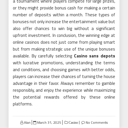
a tournament where players compete for large prizes,
or they might provide bonus cash for making a certain
number of deposits within a month. These types of
bonuses not only increase the entertainment value but
also offer chances to win big without a significant
upfront investment. In conclusion, the winning edge at
online casinos does not just come from playing smart
but from making strategic use of the unique bonuses
available. By carefully selecting
Casino sans depots
with lucrative promotions, understanding the terms
and conditions, and choosing games with better odds,
players can increase their chances of turning the house
advantage in their favor. Always remember to gamble
responsibly, and enjoy the experience while maximizing
the potential rewards offered by these online
platforms.
Posted
Alan
March 31, 2025
No Comments
Casino
on