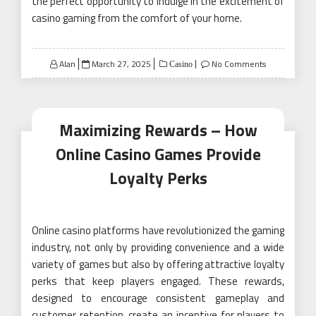
the perfect opportunity to indulge in the excitement of
casino gaming from the comfort of your home.
Posted
Alan
March 27, 2025
No Comments
Casino
on
Maximizing Rewards – How
Online Casino Games Provide
Loyalty Perks
Online casino platforms have revolutionized the gaming
industry, not only by providing convenience and a wide
variety of games but also by offering attractive loyalty
perks that keep players engaged. These rewards,
designed to encourage consistent gameplay and
customer retention, create an incentive for players to