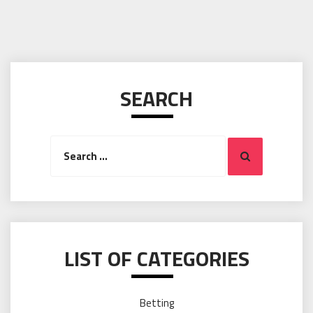
SEARCH
Search
Search
for:
LIST OF CATEGORIES
Betting