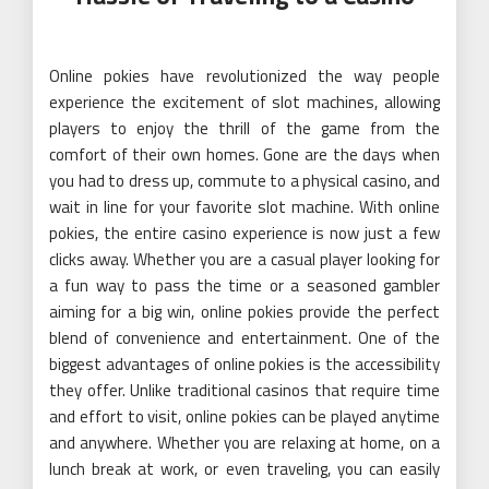
Online pokies have revolutionized the way people
experience the excitement of slot machines, allowing
players to enjoy the thrill of the game from the
comfort of their own homes. Gone are the days when
you had to dress up, commute to a physical casino, and
wait in line for your favorite slot machine. With online
pokies, the entire casino experience is now just a few
clicks away. Whether you are a casual player looking for
a fun way to pass the time or a seasoned gambler
aiming for a big win, online pokies provide the perfect
blend of convenience and entertainment. One of the
biggest advantages of online pokies is the accessibility
they offer. Unlike traditional casinos that require time
and effort to visit, online pokies can be played anytime
and anywhere. Whether you are relaxing at home, on a
lunch break at work, or even traveling, you can easily