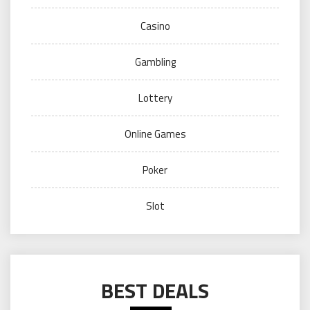
Casino
Gambling
Lottery
Online Games
Poker
Slot
BEST DEALS