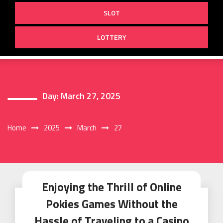
SLOT
LOTTERY
Day:
March 27, 2025
Home
2025
March
27
Enjoying the Thrill of Online
Pokies Games Without the
Hassle of Traveling to a Casino