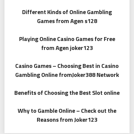
Different Kinds of Online Gambling
Games from
Agen s128
Playing Online Casino Games for Free
from
Agen joker123
Casino Games – Choosing Best in Casino
Gambling Online from
Joker388
Network
Benefits of Choosing the Best
Slot online
Why to Gamble Online – Check out the
Reasons from
Joker123