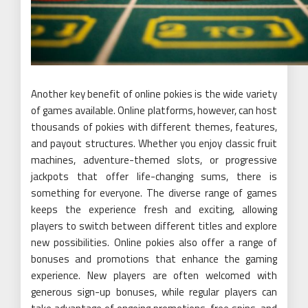
Another key benefit of online pokies is the wide variety
of games available. Online platforms, however, can host
thousands of pokies with different themes, features,
and payout structures. Whether you enjoy classic fruit
machines, adventure-themed slots, or progressive
jackpots that offer life-changing sums, there is
something for everyone. The diverse range of games
keeps the experience fresh and exciting, allowing
players to switch between different titles and explore
new possibilities. Online pokies also offer a range of
bonuses and promotions that enhance the gaming
experience. New players are often welcomed with
generous sign-up bonuses, while regular players can