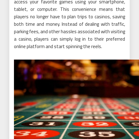
access your favorite games using your smartphone,
tablet, or computer. This convenience means that
players no longer have to plan trips to casinos, saving
both time and money. Instead of dealing with traffic,
parking fees, and other hassles associated with visiting
a casino, players can simply log in to their preferred
online platform and start spinning the reels.