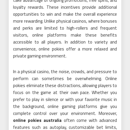
take advantage of ongoing promotions, free spins, and
loyalty rewards. These incentives provide additional
opportunities to win and make the overall experience
more rewarding. Unlike physical casinos, where bonuses
and perks are limited to high-rollers and frequent
visitors, online platforms make these benefits
accessible to all players. In addition to variety and
convenience, online pokies offer a more relaxed and
private gaming environment.
In a physical casino, the noise, crowds, and pressure to
perform can sometimes be overwhelming. Online
pokies eliminate these distractions, allowing players to
focus on the game at their own pace. Whether you
prefer to play in silence or with your favorite music in
the background, online gaming platforms give you
complete control over your environment. Moreover,
online pokies australia
often come with advanced
features such as autoplay, customizable bet limits,