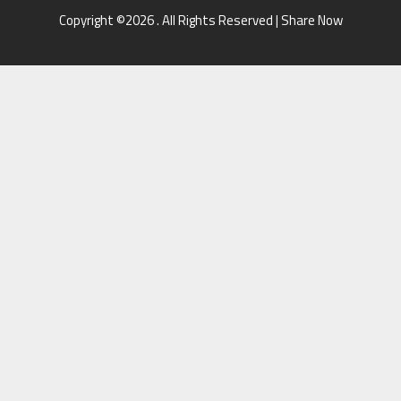
Copyright ©2026 . All Rights Reserved | Share Now