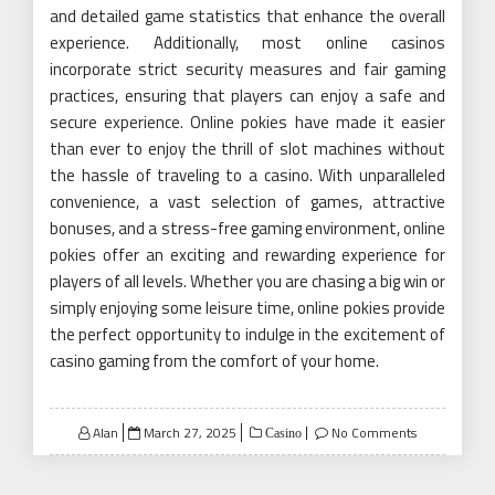
and detailed game statistics that enhance the overall
experience. Additionally, most online casinos
incorporate strict security measures and fair gaming
practices, ensuring that players can enjoy a safe and
secure experience. Online pokies have made it easier
than ever to enjoy the thrill of slot machines without
the hassle of traveling to a casino. With unparalleled
convenience, a vast selection of games, attractive
bonuses, and a stress-free gaming environment, online
pokies offer an exciting and rewarding experience for
players of all levels. Whether you are chasing a big win or
simply enjoying some leisure time, online pokies provide
the perfect opportunity to indulge in the excitement of
casino gaming from the comfort of your home.
Posted
Alan
March 27, 2025
No Comments
Casino
on