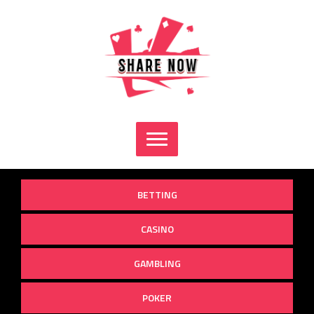
Skip
to
content
BETTING
CASINO
GAMBLING
POKER