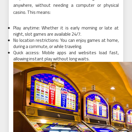
anywhere, without needing a computer or physical
casino. This means:
Play anytime: Whether it is early morning or late at
night, slot games are available 24/7.
No location restrictions: You can enjoy games at home,
during a commute, or while traveling.
Quick access: Mobile apps and websites load fast,
allowing instant play without long waits.