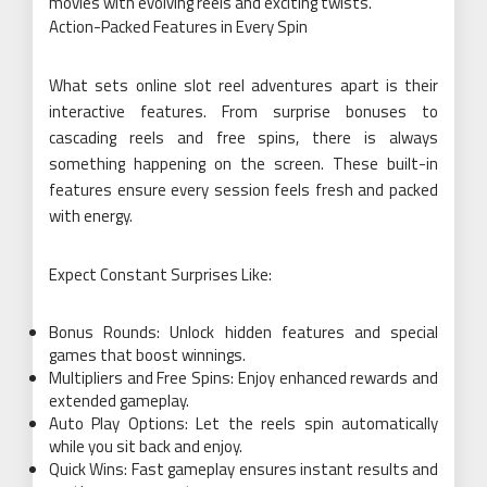
movies with evolving reels and exciting twists.
Action-Packed Features in Every Spin
What sets online slot reel adventures apart is their
interactive features. From surprise bonuses to
cascading reels and free spins, there is always
something happening on the screen. These built-in
features ensure every session feels fresh and packed
with energy.
Expect Constant Surprises Like:
Bonus Rounds: Unlock hidden features and special
games that boost winnings.
Multipliers and Free Spins: Enjoy enhanced rewards and
extended gameplay.
Auto Play Options: Let the reels spin automatically
while you sit back and enjoy.
Quick Wins: Fast gameplay ensures instant results and