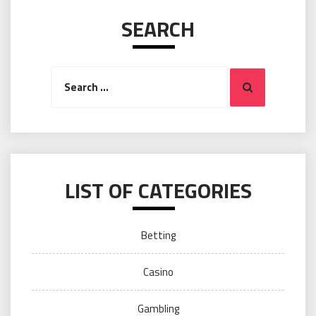
SEARCH
Search
Search
for:
LIST OF CATEGORIES
Betting
Casino
Gambling