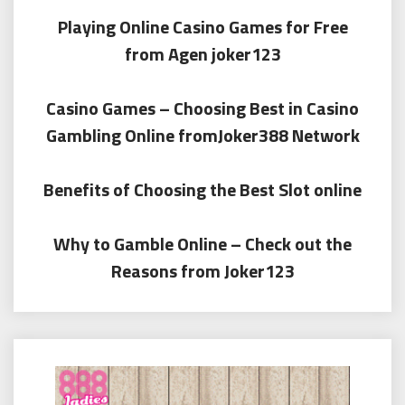
Playing Online Casino Games for Free
from
Agen joker123
Casino Games – Choosing Best in Casino
Gambling Online from
Joker388
Network
Benefits of Choosing the Best
Slot online
Why to Gamble Online – Check out the
Reasons from
Joker123