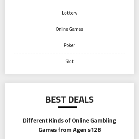
Lottery
Online Games
Poker
Slot
BEST DEALS
Different Kinds of Online Gambling
Games from
Agen s128