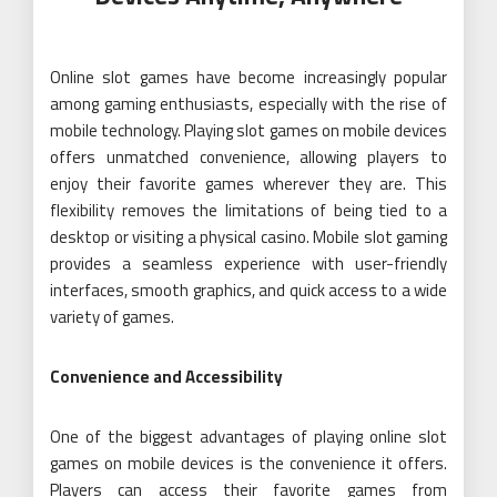
Online slot games have become increasingly popular
among gaming enthusiasts, especially with the rise of
mobile technology. Playing slot games on mobile devices
offers unmatched convenience, allowing players to
enjoy their favorite games wherever they are. This
flexibility removes the limitations of being tied to a
desktop or visiting a physical casino. Mobile slot gaming
provides a seamless experience with user-friendly
interfaces, smooth graphics, and quick access to a wide
variety of games.
Convenience and Accessibility
One of the biggest advantages of playing online slot
games on mobile devices is the convenience it offers.
Players can access their favorite games from