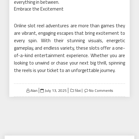
everything in between.
Embrace the Excitement
Online slot reel adventures are more than games they
are vibrant, engaging escapes that bring excitement to
every spin. With their stunning visuals, energetic
gameplay, and endless variety, these slots offer a one-
of-a-kind entertainment experience. Whether you are
looking to unwind or chase your next big thrill, spinning
the reels is your ticket to an unforgettable journey.
Posted
Alan
July 13, 2025
No Comments
Slot
on