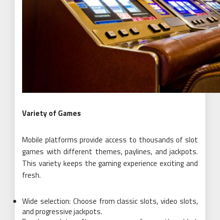
Variety of Games
Mobile platforms provide access to thousands of slot
games with different themes, paylines, and jackpots.
This variety keeps the gaming experience exciting and
fresh.
Wide selection: Choose from classic slots, video slots,
and progressive jackpots.