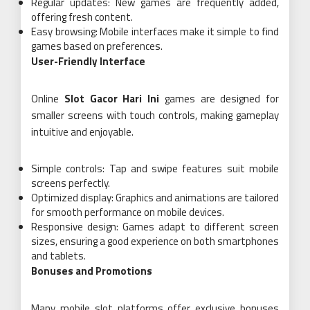
Regular updates: New games are frequently added,
offering fresh content.
Easy browsing: Mobile interfaces make it simple to find
games based on preferences.
User-Friendly Interface
Online
Slot Gacor Hari Ini
games are designed for
smaller screens with touch controls, making gameplay
intuitive and enjoyable.
Simple controls: Tap and swipe features suit mobile
screens perfectly.
Optimized display: Graphics and animations are tailored
for smooth performance on mobile devices.
Responsive design: Games adapt to different screen
sizes, ensuring a good experience on both smartphones
and tablets.
Bonuses and Promotions
Many mobile slot platforms offer exclusive bonuses