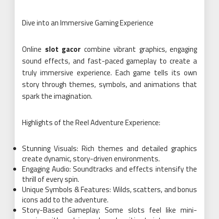
Dive into an Immersive Gaming Experience
Online
slot gacor
combine vibrant graphics, engaging
sound effects, and fast-paced gameplay to create a
truly immersive experience. Each game tells its own
story through themes, symbols, and animations that
spark the imagination.
Highlights of the Reel Adventure Experience:
Stunning Visuals: Rich themes and detailed graphics
create dynamic, story-driven environments.
Engaging Audio: Soundtracks and effects intensify the
thrill of every spin.
Unique Symbols & Features: Wilds, scatters, and bonus
icons add to the adventure.
Story-Based Gameplay: Some slots feel like mini-