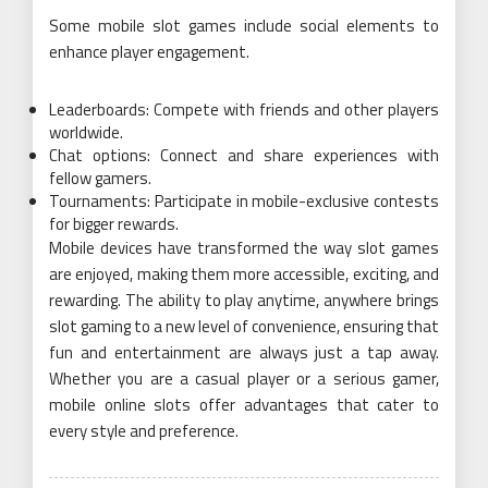
Some mobile slot games include social elements to
enhance player engagement.
Leaderboards: Compete with friends and other players
worldwide.
Chat options: Connect and share experiences with
fellow gamers.
Tournaments: Participate in mobile-exclusive contests
for bigger rewards.
Mobile devices have transformed the way slot games
are enjoyed, making them more accessible, exciting, and
rewarding. The ability to play anytime, anywhere brings
slot gaming to a new level of convenience, ensuring that
fun and entertainment are always just a tap away.
Whether you are a casual player or a serious gamer,
mobile online slots offer advantages that cater to
every style and preference.