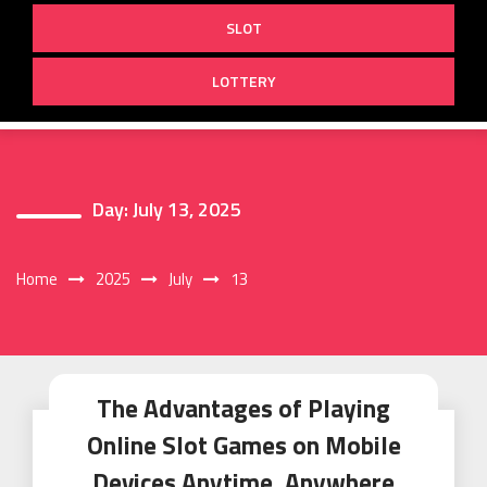
SLOT
LOTTERY
Day:
July 13, 2025
Home
2025
July
13
The Advantages of Playing
Online Slot Games on Mobile
Devices Anytime, Anywhere