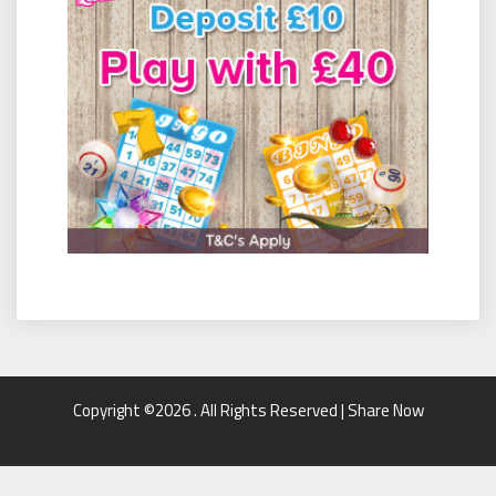
Copyright ©2026 . All Rights Reserved | Share Now