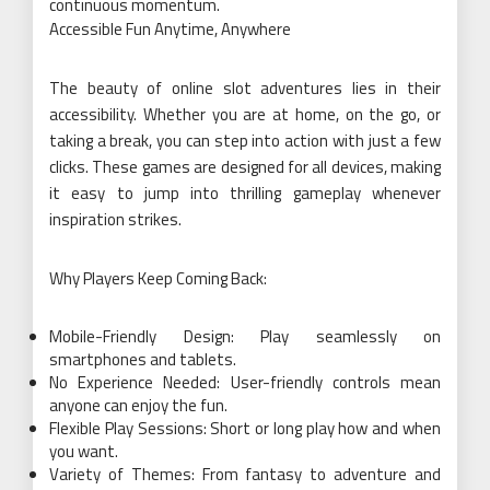
continuous momentum.
Accessible Fun Anytime, Anywhere
The beauty of online slot adventures lies in their
accessibility. Whether you are at home, on the go, or
taking a break, you can step into action with just a few
clicks. These games are designed for all devices, making
it easy to jump into thrilling gameplay whenever
inspiration strikes.
Why Players Keep Coming Back:
Mobile-Friendly Design: Play seamlessly on
smartphones and tablets.
No Experience Needed: User-friendly controls mean
anyone can enjoy the fun.
Flexible Play Sessions: Short or long play how and when
you want.
Variety of Themes: From fantasy to adventure and