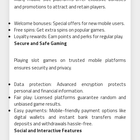
and promotions to attract and retain players.
Welcome bonuses: Special offers for new mobile users.
Free spins: Get extra spins on popular games.
Loyalty rewards: Earn points and perks for regular play.
Secure and Safe Gaming
Playing slot games on trusted mobile platforms
ensures security and privacy.
Data protection: Advanced encryption protects
personal and financial information.
Fair play: Licensed platforms guarantee random and
unbiased game results.
Easy payments: Mobile-friendly payment options like
digital wallets and instant bank transfers make
deposits and withdrawals hassle-free.
Social and Interactive Features