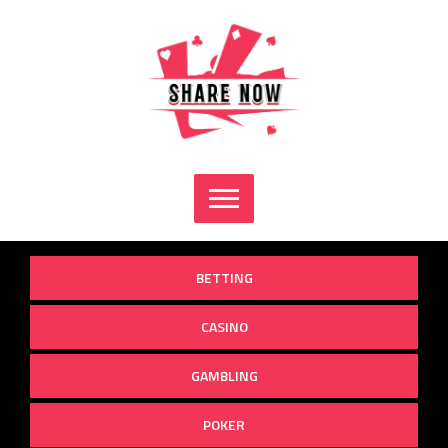
Skip
to
content
BETTING
CASINO
GAMBLING
POKER