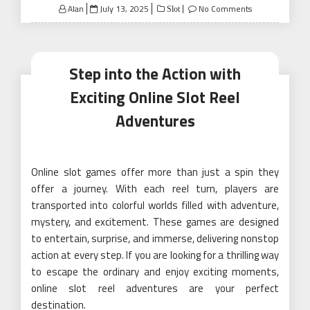
Posted
Alan
July 13, 2025
No Comments
Slot
on
Step into the Action with
Exciting Online Slot Reel
Adventures
Online slot games offer more than just a spin they
offer a journey. With each reel turn, players are
transported into colorful worlds filled with adventure,
mystery, and excitement. These games are designed
to entertain, surprise, and immerse, delivering nonstop
action at every step. If you are looking for a thrilling way
to escape the ordinary and enjoy exciting moments,
online slot reel adventures are your perfect
destination.